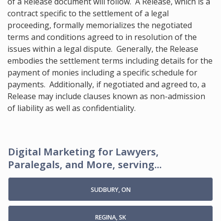
of a Release document will follow. A Release, which is a
contract specific to the settlement of a legal
proceeding, formally memorializes the negotiated
terms and conditions agreed to in resolution of the
issues within a legal dispute. Generally, the Release
embodies the settlement terms including details for the
payment of monies including a specific schedule for
payments. Additionally, if negotiated and agreed to, a
Release may include clauses known as non-admission
of liability as well as confidentiality.
Digital Marketing for Lawyers,
Paralegals, and More, serving...
SUDBURY, ON
REGINA, SK