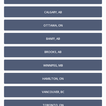
CALGARY, AB
OTTAWA, ON
BANFF, AB
BROOKS, AB
WINNIPEG, MB
HAMILTON, ON
VANCOUVER, BC
TORONTO, ON