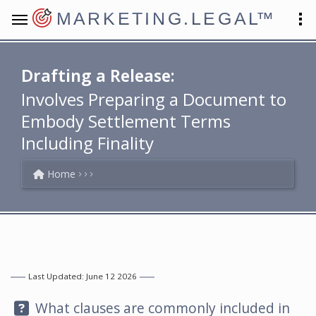
MARKETING.LEGAL
™
Drafting a Release:
Involves Preparing a Document to
Embody Settlement Terms
Including Finality
Home
Last Updated: June 12 2026
Question:
What clauses are commonly included in