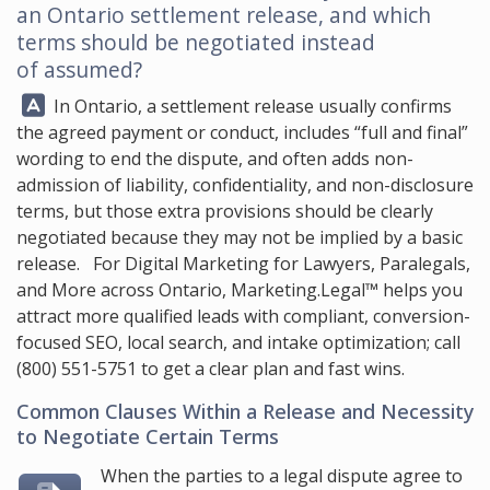
an Ontario settlement release, and which
terms should be negotiated instead
of assumed?
Answer:
In Ontario, a settlement release usually confirms
the agreed payment or conduct, includes “full and final”
wording to end the dispute, and often adds non-
admission of liability, confidentiality, and non-disclosure
terms, but those extra provisions should be clearly
negotiated because they may not be implied by a basic
release. For Digital Marketing for Lawyers, Paralegals,
and More across Ontario,
Marketing.Legal™
helps you
attract more qualified leads with compliant, conversion-
focused SEO, local search, and intake optimization; call
(800) 551-5751
to get a clear plan and fast wins.
Common Clauses Within a Release and Necessity
to Negotiate Certain Terms
When the parties to a legal dispute agree to