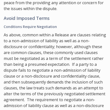
peace from the providing any attention or concern for
the issues within the dispute.
Avoid Imposed Terms
Conditions Require Negotiation
As above, common within a Release are clauses relating
to a non-admission of liability as well as a non-
disclosure or confidentiality; however, although these
are common clauses, these commonly used clauses
must be negotiated as a term of the settlement rather
than being a presumed expectation. If a party to a
dispute fails to negotiate a non-admission of liability
clause or a non-disclosure and confidentiality clause,
and then subsequently demands the inclusion of such
clauses, the law treats such demands as an attempt to
alter the terms of the previously negotiated settlement
agreement. The requirement to negotiate a non-
admission of liability clause as well as a non-disclosure