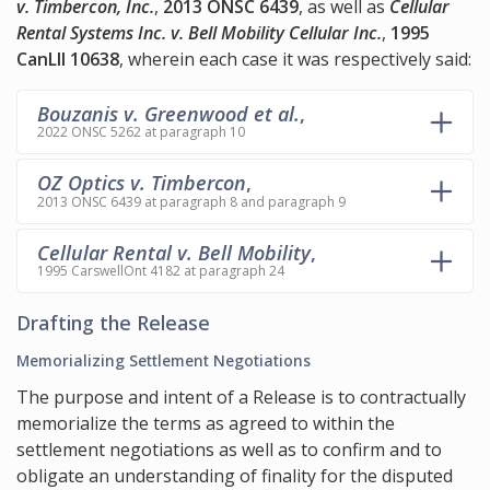
v. Timbercon, Inc.
,
2013 ONSC 6439
, as well as
Cellular
Rental Systems Inc. v. Bell Mobility Cellular Inc.
,
1995
CanLII 10638
, wherein each case it was respectively said:
Bouzanis v. Greenwood et al.
,
2022 ONSC 5262 at paragraph 10
OZ Optics v. Timbercon
,
2013 ONSC 6439 at paragraph 8 and paragraph 9
Cellular Rental v. Bell Mobility
,
1995 CarswellOnt 4182 at paragraph 24
Drafting the Release
Memorializing Settlement Negotiations
The purpose and intent of a Release is to contractually
memorialize the terms as agreed to within the
settlement negotiations as well as to confirm and to
obligate an understanding of finality for the disputed