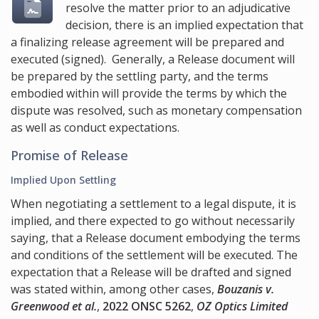
resolve the matter prior to an adjudicative
decision, there is an implied expectation that
a finalizing release agreement will be prepared and
executed (signed). Generally, a Release document will
be prepared by the settling party, and the terms
embodied within will provide the terms by which the
dispute was resolved, such as monetary compensation
as well as conduct expectations.
Promise of Release
Implied Upon Settling
When negotiating a settlement to a legal dispute, it is
implied, and there expected to go without necessarily
saying, that a Release document embodying the terms
and conditions of the settlement will be executed. The
expectation that a Release will be drafted and signed
was stated within, among other cases,
Bouzanis v.
Greenwood et al.
,
2022 ONSC 5262
,
OZ Optics Limited