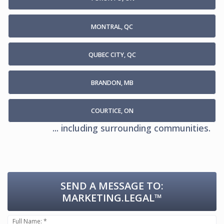
MONTRAL, QC
QUBEC CITY, QC
BRANDON, MB
COURTICE, ON
... including surrounding communities.
SEND A MESSAGE TO:
MARKETING.LEGAL™
Full Name: *