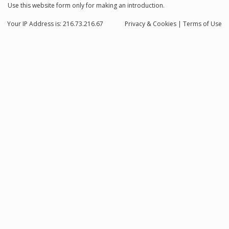
Use this website form only for making an introduction.
Your IP Address is: 216.73.216.67
Privacy
& Cookies
|
Terms of Use