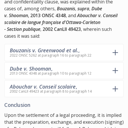
and confidentiality clause, was explained within the
cases of, among others,
Bouzanis
,
supra
,
Dube
v. Shooman
, 2013 ONSC 4348
, and
Abouchar v. Conseil
scolaire de langue française d'Ottawa-Carleton
- Section publique
,
2002 CanLII 49423
, wherein such
cases it was said:
Bouzanis v. Greenwood et al.
,
2022 ONSC 5262 at paragraph 16 to paragraph 22
Dube v. Shooman
,
2013 ONSC 4348 at paragraph 10 to paragraph 12
Abouchar v. Conseil scolaire
,
2002 CanLII 49423 at paragraph 8 to paragraph 14
Conclusion
Upon the settlement of a legal proceeding, it is implied
that the preparation, exchange, and execution (signing)