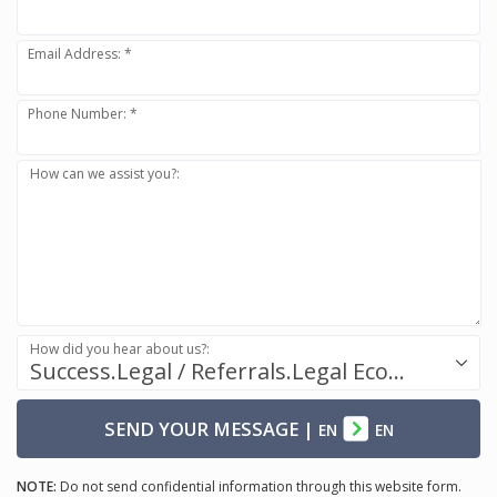
Email Address: *
Phone Number: *
How can we assist you?:
How did you hear about us?:
Success.Legal / Referrals.Legal Ecosystem
SEND YOUR MESSAGE
|
EN
EN
NOTE:
Do not send confidential information through this website form.