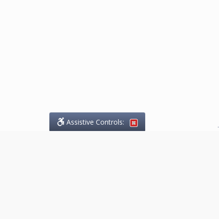
Assistive Controls:
.
What People Say About
Marketing.Legal™:
Reviews and Testimonials:
Thank you to those who have