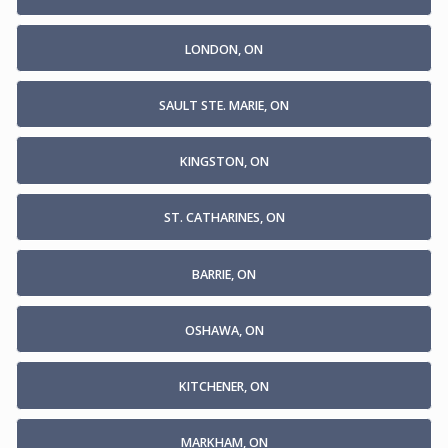
LONDON, ON
SAULT STE. MARIE, ON
KINGSTON, ON
ST. CATHARINES, ON
BARRIE, ON
OSHAWA, ON
KITCHENER, ON
MARKHAM, ON