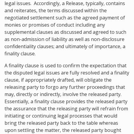
legal issues. Accordingly, a Release, typically, contains
and reiterates, the terms discussed within the
negotiated settlement such as the agreed payment of
monies or promises of conduct including any
supplemental clauses as discussed and agreed to such
as non-admission of liability as well as non-disclosure
confidentiality clauses; and ultimately of importance, a
finality clause.
A finality clause is used to confirm the expectation that
the disputed legal issues are fully resolved and a finality
clause, if appropriately drafted, will obligate the
releasing party to forgo any further proceedings that
may, directly or indirectly, involve the released party.
Essentially, a finality clause provides the released party
the assurance that the releasing party will refrain from
initiating or continuing legal processes that would
bring the released party back to the table whereas
upon settling the matter, the released party bought