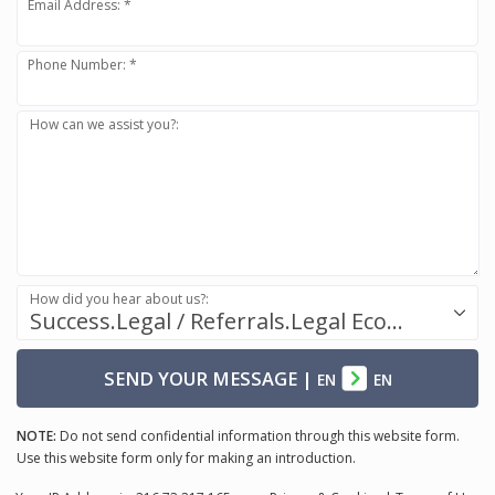
Email Address: *
Phone Number: *
How can we assist you?:
How did you hear about us?:
Success.Legal / Referrals.Legal Ecosystem
SEND YOUR MESSAGE
|
EN
EN
NOTE:
Do not send confidential information through this website form.
Use this website form only for making an introduction.