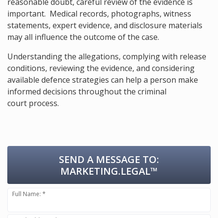
reasonable doubt, careful review of the evidence is
important. Medical records, photographs, witness
statements, expert evidence, and disclosure materials
may all influence the outcome of the case.
Understanding the allegations, complying with release
conditions, reviewing the evidence, and considering
available defence strategies can help a person make
informed decisions throughout the criminal
court process.
SEND A MESSAGE TO:
MARKETING.LEGAL™
Full Name: *