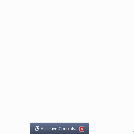
Assistive Controls:
.