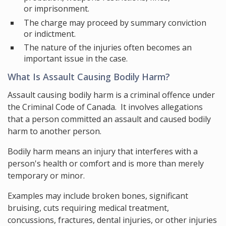
or imprisonment.
The charge may proceed by summary conviction
or indictment.
The nature of the injuries often becomes an
important issue in the case.
What Is Assault Causing Bodily Harm?
Assault causing bodily harm is a criminal offence under
the Criminal Code of Canada. It involves allegations
that a person committed an assault and caused bodily
harm to another person.
Bodily harm means an injury that interferes with a
person's health or comfort and is more than merely
temporary or minor.
Examples may include broken bones, significant
bruising, cuts requiring medical treatment,
concussions, fractures, dental injuries, or other injuries