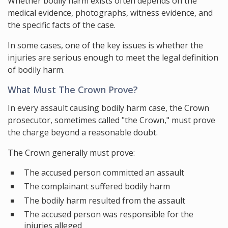
Whether bodily harm exists often depends on the
medical evidence, photographs, witness evidence, and
the specific facts of the case.
In some cases, one of the key issues is whether the
injuries are serious enough to meet the legal definition
of bodily harm.
What Must The Crown Prove?
In every assault causing bodily harm case, the Crown
prosecutor, sometimes called "the Crown," must prove
the charge beyond a reasonable doubt.
The Crown generally must prove:
The accused person committed an assault
The complainant suffered bodily harm
The bodily harm resulted from the assault
The accused person was responsible for the
injuries alleged