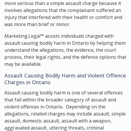
more serious than a simple assault charge because it
involves allegations that the complainant suffered an
injury that interfered with their health or comfort and
was more than brief or minor.
Marketing.Legal™ assists individuals charged with
assault causing bodily harm in Ontario by helping them
understand the allegations, the evidence, the court
process, their legal rights, and the defence options that
may be available.
Assault Causing Bodily Harm and Violent Offence
Charges in Ontario
Assault causing bodily harm is one of several offences
that fall within the broader category of assault and
violent offences in Ontario. Depending on the
allegations, related charges may include assault, simple
assault, domestic assault, assault with a weapon,
aggravated assault, uttering threats, criminal