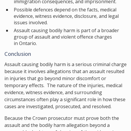
immigration consequences, and imprisonment.
Possible defences depend on the facts, medical
evidence, witness evidence, disclosure, and legal
issues involved.
Assault causing bodily harm is part of a broader
group of assault and violent offence charges
in Ontario.
Conclusion
Assault causing bodily harm is a serious criminal charge
because it involves allegations that an assault resulted
in injuries that go beyond minor discomfort or
temporary effects. The nature of the injuries, medical
evidence, witness evidence, and surrounding
circumstances often play a significant role in how these
cases are investigated, prosecuted, and resolved.
Because the Crown prosecutor must prove both the
assault and the bodily harm allegation beyond a