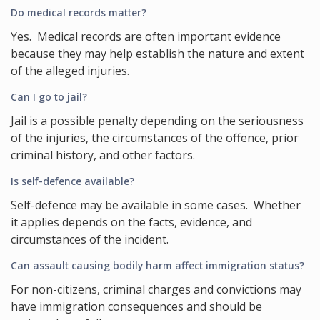
Do medical records matter?
Yes. Medical records are often important evidence
because they may help establish the nature and extent
of the alleged injuries.
Can I go to jail?
Jail is a possible penalty depending on the seriousness
of the injuries, the circumstances of the offence, prior
criminal history, and other factors.
Is self-defence available?
Self-defence may be available in some cases. Whether
it applies depends on the facts, evidence, and
circumstances of the incident.
Can assault causing bodily harm affect immigration status?
For non-citizens, criminal charges and convictions may
have immigration consequences and should be