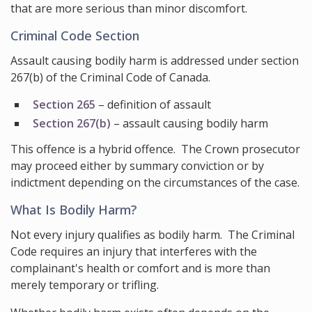
that are more serious than minor discomfort.
Criminal Code Section
Assault causing bodily harm is addressed under section
267(b) of the Criminal Code of Canada.
Section 265
– definition of assault
Section 267(b)
– assault causing bodily harm
This offence is a hybrid offence. The Crown prosecutor
may proceed either by summary conviction or by
indictment depending on the circumstances of the case.
What Is Bodily Harm?
Not every injury qualifies as bodily harm. The Criminal
Code requires an injury that interferes with the
complainant's health or comfort and is more than
merely temporary or trifling.