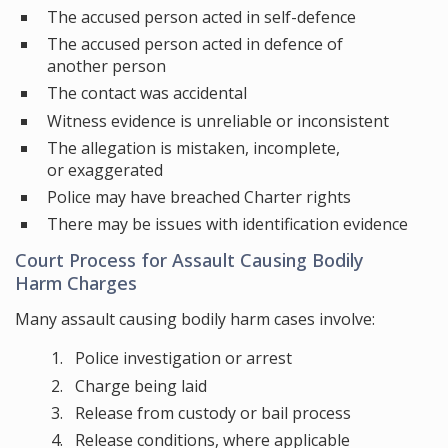
The accused person acted in self-defence
The accused person acted in defence of
another person
The contact was accidental
Witness evidence is unreliable or inconsistent
The allegation is mistaken, incomplete,
or exaggerated
Police may have breached Charter rights
There may be issues with identification evidence
Court Process for Assault Causing Bodily
Harm Charges
Many assault causing bodily harm cases involve:
Police investigation or arrest
Charge being laid
Release from custody or bail process
Release conditions, where applicable