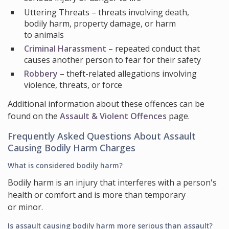
Uttering Threats
– threats involving death,
bodily harm, property damage, or harm
to animals
Criminal Harassment
– repeated conduct that
causes another person to fear for their safety
Robbery
– theft-related allegations involving
violence, threats, or force
Additional information about these offences can be
found on the
Assault & Violent Offences
page.
Frequently Asked Questions About Assault
Causing Bodily Harm Charges
What is considered bodily harm?
Bodily harm is an injury that interferes with a person's
health or comfort and is more than temporary
or minor.
Is assault causing bodily harm more serious than assault?