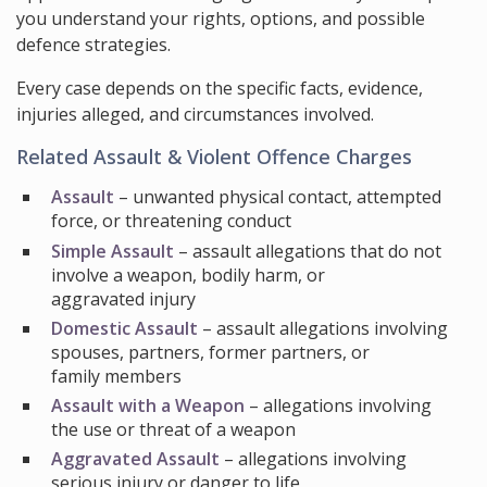
you understand your rights, options, and possible
defence strategies.
Every case depends on the specific facts, evidence,
injuries alleged, and circumstances involved.
Related Assault & Violent Offence Charges
Assault
– unwanted physical contact, attempted
force, or threatening conduct
Simple Assault
– assault allegations that do not
involve a weapon, bodily harm, or
aggravated injury
Domestic Assault
– assault allegations involving
spouses, partners, former partners, or
family members
Assault with a Weapon
– allegations involving
the use or threat of a weapon
Aggravated Assault
– allegations involving
serious injury or danger to life