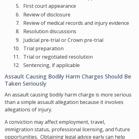
First court appearance
Review of disclosure
Review of medical records and injury evidence
Resolution discussions
Judicial pre-trial or Crown pre-trial
Trial preparation
Trial or negotiated resolution
Sentencing, if applicable
Assault Causing Bodily Harm Charges Should Be
Taken Seriously
An assault causing bodily harm charge is more serious
than a simple assault allegation because it involves
allegations of injury.
A conviction may affect employment, travel,
immigration status, professional licensing, and future
opportunities. Obtaining legal advice early can help