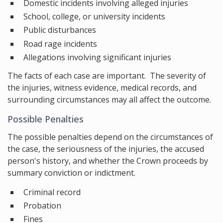
Domestic incidents involving alleged injuries
School, college, or university incidents
Public disturbances
Road rage incidents
Allegations involving significant injuries
The facts of each case are important. The severity of
the injuries, witness evidence, medical records, and
surrounding circumstances may all affect the outcome.
Possible Penalties
The possible penalties depend on the circumstances of
the case, the seriousness of the injuries, the accused
person's history, and whether the Crown proceeds by
summary conviction or indictment.
Criminal record
Probation
Fines