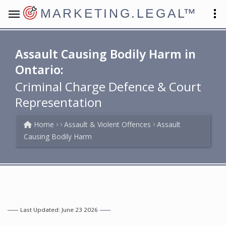
MARKETING.LEGAL
™
Assault Causing Bodily Harm in
Ontario:
Criminal Charge Defence & Court
Representation
Home
Assault & Violent Offences
Assault
Causing Bodily Harm
Last Updated: June 23 2026