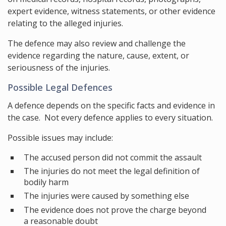
expert evidence, witness statements, or other evidence
relating to the alleged injuries.
The defence may also review and challenge the
evidence regarding the nature, cause, extent, or
seriousness of the injuries.
Possible Legal Defences
A defence depends on the specific facts and evidence in
the case. Not every defence applies to every situation.
Possible issues may include:
The accused person did not commit the assault
The injuries do not meet the legal definition of
bodily harm
The injuries were caused by something else
The evidence does not prove the charge beyond
a reasonable doubt