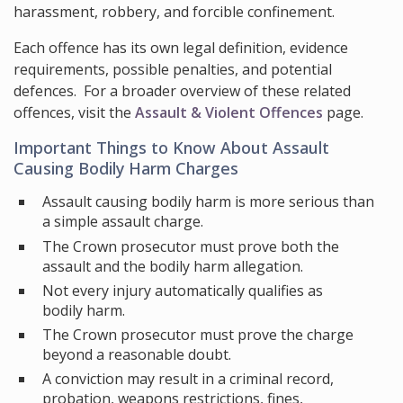
harassment, robbery, and forcible confinement.
Each offence has its own legal definition, evidence
requirements, possible penalties, and potential
defences. For a broader overview of these related
offences, visit the
Assault & Violent Offences
page.
Important Things to Know About Assault
Causing Bodily Harm Charges
Assault causing bodily harm is more serious than
a simple assault charge.
The Crown prosecutor must prove both the
assault and the bodily harm allegation.
Not every injury automatically qualifies as
bodily harm.
The Crown prosecutor must prove the charge
beyond a reasonable doubt.
A conviction may result in a criminal record,
probation, weapons restrictions, fines,