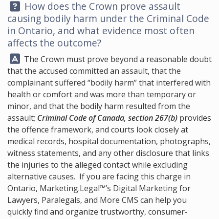
Question:
How does the Crown prove assault
causing bodily harm under the Criminal Code
in Ontario, and what evidence most often
affects the outcome?
Answer:
The Crown must prove beyond a reasonable doubt
that the accused committed an assault, that the
complainant suffered “bodily harm” that interfered with
health or comfort and was more than temporary or
minor, and that the bodily harm resulted from the
assault;
Criminal Code of Canada, section 267(b)
provides
the offence framework, and courts look closely at
medical records, hospital documentation, photographs,
witness statements, and any other disclosure that links
the injuries to the alleged contact while excluding
alternative causes. If you are facing this charge in
Ontario,
Marketing.Legal™
’s Digital Marketing for
Lawyers, Paralegals, and More CMS can help you
quickly find and organize trustworthy, consumer-