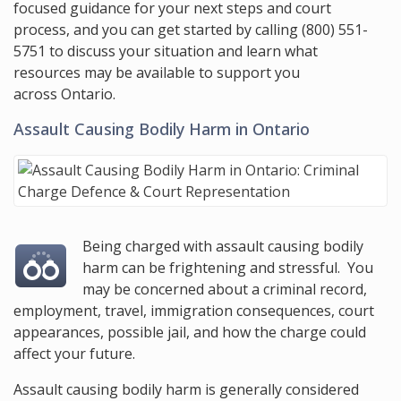
focused guidance for your next steps and court
process, and you can get started by calling
(800) 551-
5751
to discuss your situation and learn what
resources may be available to support you
across Ontario.
Assault Causing Bodily Harm in Ontario
Being charged with assault causing bodily
harm can be frightening and stressful. You
may be concerned about a criminal record,
employment, travel, immigration consequences, court
appearances, possible jail, and how the charge could
affect your future.
Assault causing bodily harm is generally considered