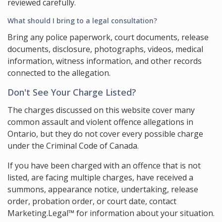
reviewed carefully.
What should I bring to a legal consultation?
Bring any police paperwork, court documents, release
documents, disclosure, photographs, videos, medical
information, witness information, and other records
connected to the allegation.
Don't See Your Charge Listed?
The charges discussed on this website cover many
common assault and violent offence allegations in
Ontario, but they do not cover every possible charge
under the Criminal Code of Canada.
If you have been charged with an offence that is not
listed, are facing multiple charges, have received a
summons, appearance notice, undertaking, release
order, probation order, or court date, contact
Marketing.Legal™ for information about your situation.