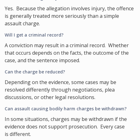
Yes. Because the allegation involves injury, the offence
is generally treated more seriously than a simple
assault charge.
Will I get a criminal record?
A conviction may result in a criminal record. Whether
that occurs depends on the facts, the outcome of the
case, and the sentence imposed.
Can the charge be reduced?
Depending on the evidence, some cases may be
resolved differently through negotiations, plea
discussions, or other legal resolutions.
Can assault causing bodily harm charges be withdrawn?
In some situations, charges may be withdrawn if the
evidence does not support prosecution. Every case
is different.