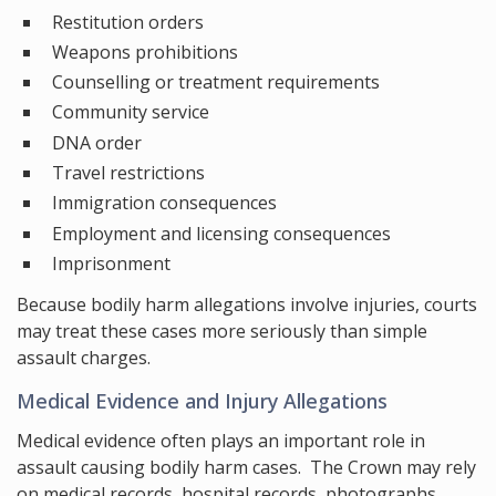
Restitution orders
Weapons prohibitions
Counselling or treatment requirements
Community service
DNA order
Travel restrictions
Immigration consequences
Employment and licensing consequences
Imprisonment
Because bodily harm allegations involve injuries, courts
may treat these cases more seriously than simple
assault charges.
Medical Evidence and Injury Allegations
Medical evidence often plays an important role in
assault causing bodily harm cases. The Crown may rely
on medical records, hospital records, photographs,