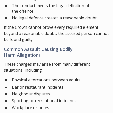
The conduct meets the legal definition of
the offence
No legal defence creates a reasonable doubt
If the Crown cannot prove every required element
beyond a reasonable doubt, the accused person cannot
be found guilty.
Common Assault Causing Bodily
Harm Allegations
These charges may arise from many different
situations, including:
Physical altercations between adults
Bar or restaurant incidents
Neighbour disputes
Sporting or recreational incidents
Workplace disputes