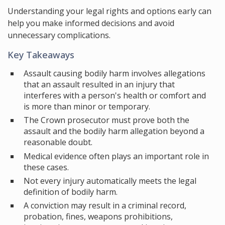
Understanding your legal rights and options early can
help you make informed decisions and avoid
unnecessary complications.
Key Takeaways
Assault causing bodily harm involves allegations
that an assault resulted in an injury that
interferes with a person's health or comfort and
is more than minor or temporary.
The Crown prosecutor must prove both the
assault and the bodily harm allegation beyond a
reasonable doubt.
Medical evidence often plays an important role in
these cases.
Not every injury automatically meets the legal
definition of bodily harm.
A conviction may result in a criminal record,
probation, fines, weapons prohibitions,