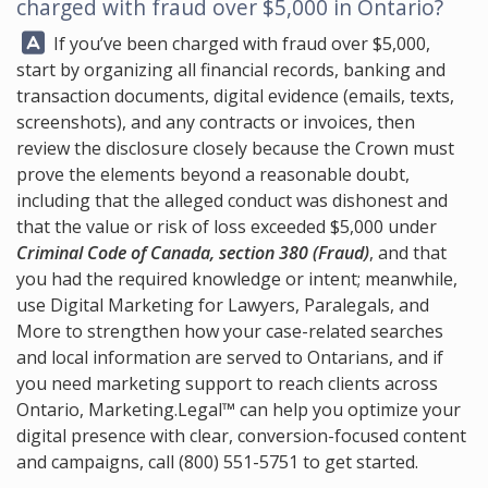
charged with fraud over $5,000 in Ontario?
Answer:
If you’ve been charged with fraud over $5,000,
start by organizing all financial records, banking and
transaction documents, digital evidence (emails, texts,
screenshots), and any contracts or invoices, then
review the disclosure closely because the Crown must
prove the elements beyond a reasonable doubt,
including that the alleged conduct was dishonest and
that the value or risk of loss exceeded $5,000 under
Criminal Code of Canada, section 380 (Fraud)
, and that
you had the required knowledge or intent; meanwhile,
use Digital Marketing for Lawyers, Paralegals, and
More to strengthen how your case-related searches
and local information are served to Ontarians, and if
you need marketing support to reach clients across
Ontario,
Marketing.Legal™
can help you optimize your
digital presence with clear, conversion-focused content
and campaigns, call
(800) 551-5751
to get started.