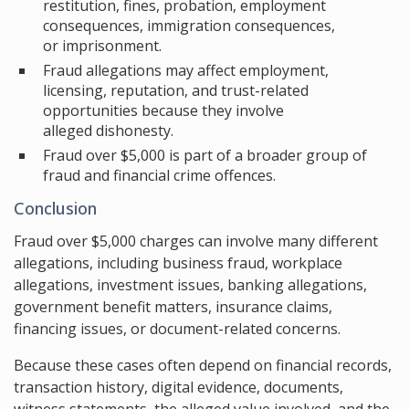
restitution, fines, probation, employment
consequences, immigration consequences,
or imprisonment.
Fraud allegations may affect employment,
licensing, reputation, and trust-related
opportunities because they involve
alleged dishonesty.
Fraud over $5,000 is part of a broader group of
fraud and financial crime offences.
Conclusion
Fraud over $5,000 charges can involve many different
allegations, including business fraud, workplace
allegations, investment issues, banking allegations,
government benefit matters, insurance claims,
financing issues, or document-related concerns.
Because these cases often depend on financial records,
transaction history, digital evidence, documents,