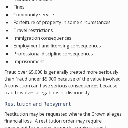
Fines
Community service
Forfeiture of property in some circumstances
Travel restrictions
Immigration consequences
Employment and licensing consequences
Professional discipline consequences
Imprisonment
Fraud over $5,000 is generally treated more seriously
than fraud under $5,000 because of the value involved.
A conviction can have serious consequences because
fraud involves allegations of dishonesty.
Restitution and Repayment
Restitution may be requested where the Crown alleges
financial loss. A restitution order may require
repayment for money, property, services, credit,