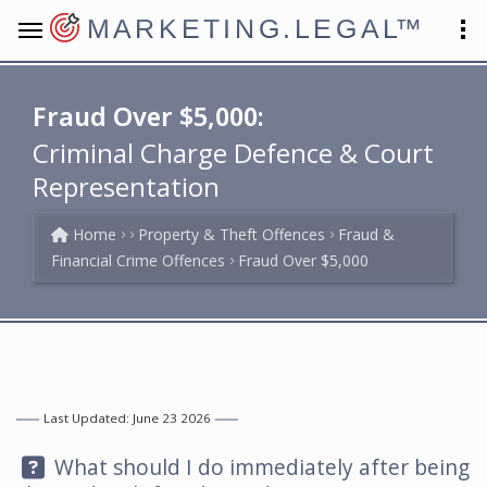
MARKETING.LEGAL
™
Fraud Over $5,000:
Criminal Charge Defence & Court
Representation
Home
Property & Theft Offences
Fraud &
Financial Crime Offences
Fraud Over $5,000
Last Updated: June 23 2026
Question:
What should I do immediately after being