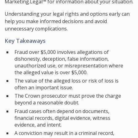
Marketing.Legal™ for information about your situation.
Understanding your legal rights and options early can
help you make informed decisions and avoid
unnecessary complications.
Key Takeaways
Fraud over $5,000 involves allegations of
dishonesty, deception, false information,
unauthorized use, or misrepresentation where
the alleged value is over $5,000.
The value of the alleged loss or risk of loss is
often an important issue.
The Crown prosecutor must prove the charge
beyond a reasonable doubt.
Fraud cases often depend on documents,
financial records, digital evidence, witness
evidence, and intent.
A conviction may result in a criminal record,