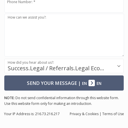
Phone Number: *
How can we assist you?:
How did you hear about us?:
Success.Legal / Referrals.Legal Ecosystem
SEND YOUR MESSAGE
|
EN
EN
NOTE:
Do not send confidential information through this website form.
Use this website form only for making an introduction.
Your IP Address is: 216.73.216.217
Privacy
& Cookies
|
Terms of Use