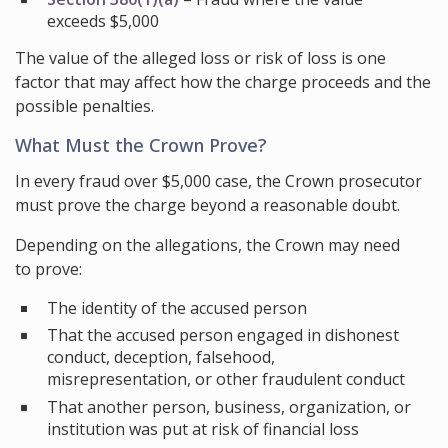
exceeds $5,000
The value of the alleged loss or risk of loss is one
factor that may affect how the charge proceeds and the
possible penalties.
What Must the Crown Prove?
In every fraud over $5,000 case, the Crown prosecutor
must prove the charge beyond a reasonable doubt.
Depending on the allegations, the Crown may need
to prove:
The identity of the accused person
That the accused person engaged in dishonest
conduct, deception, falsehood,
misrepresentation, or other fraudulent conduct
That another person, business, organization, or
institution was put at risk of financial loss