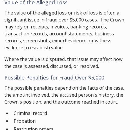
Value of the Alleged Loss
The value of the alleged loss or risk of loss is often a
significant issue in fraud over $5,000 cases. The Crown
may rely on receipts, invoices, banking records,
transaction records, account statements, business
records, screenshots, expert evidence, or witness
evidence to establish value.
Where the value is disputed, that issue may affect how
the case is assessed, discussed, or resolved.
Possible Penalties for Fraud Over $5,000
The possible penalties depend on the facts of the case,
the amount involved, the accused person's history, the
Crown's position, and the outcome reached in court.
Criminal record
Probation
Restitution orders