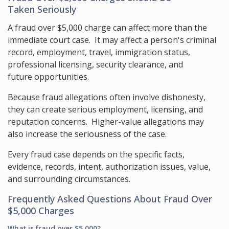
Taken Seriously
A fraud over $5,000 charge can affect more than the
immediate court case. It may affect a person's criminal
record, employment, travel, immigration status,
professional licensing, security clearance, and
future opportunities.
Because fraud allegations often involve dishonesty,
they can create serious employment, licensing, and
reputation concerns. Higher-value allegations may
also increase the seriousness of the case.
Every fraud case depends on the specific facts,
evidence, records, intent, authorization issues, value,
and surrounding circumstances.
Frequently Asked Questions About Fraud Over
$5,000 Charges
What is fraud over $5,000?