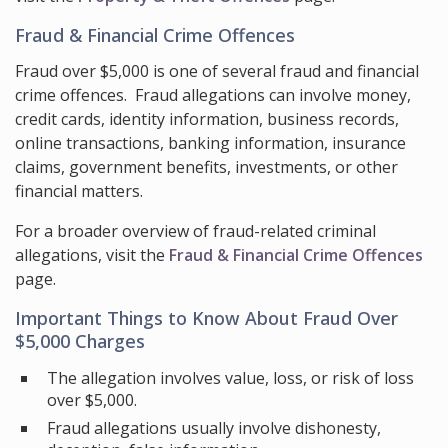
Fraud & Financial Crime Offences
Fraud over $5,000 is one of several fraud and financial
crime offences. Fraud allegations can involve money,
credit cards, identity information, business records,
online transactions, banking information, insurance
claims, government benefits, investments, or other
financial matters.
For a broader overview of fraud-related criminal
allegations, visit the
Fraud & Financial Crime Offences
page.
Important Things to Know About Fraud Over
$5,000 Charges
The allegation involves value, loss, or risk of loss
over $5,000.
Fraud allegations usually involve dishonesty,