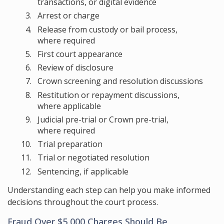
transactions, or digital evidence
Arrest or charge
Release from custody or bail process,
where required
First court appearance
Review of disclosure
Crown screening and resolution discussions
Restitution or repayment discussions,
where applicable
Judicial pre-trial or Crown pre-trial,
where required
Trial preparation
Trial or negotiated resolution
Sentencing, if applicable
Understanding each step can help you make informed
decisions throughout the court process.
Fraud Over $5,000 Charges Should Be