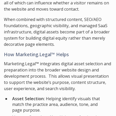
all of which can influence whether a visitor remains on
the website and moves toward contact.
When combined with structured content, SEO/AEO
foundations, geographic visibility, and managed SaaS
infrastructure, digital assets become part of a broader
system for building digital equity rather than merely
decorative page elements.
How Marketing.Legal™ Helps
Marketing.Legal™ integrates digital asset selection and
preparation into the broader website design and
development process. This allows visual presentation
to support the website’s purpose, content structure,
user experience, and search visibility.
Asset Selection:
Helping identify visuals that
match the practice area, audience, tone, and
page purpose.