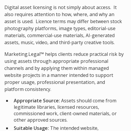
Digital asset licensing is not simply about access. It
also requires attention to how, where, and why an
asset is used. Licence terms may differ between stock
photography platforms, image types, editorial-use
materials, commercial-use materials, AI-generated
assets, music, video, and third-party creative tools.
Marketing.Legal™ helps clients reduce practical risk by
using assets through appropriate professional
channels and by applying them within managed
website projects in a manner intended to support
proper usage, professional presentation, and
platform consistency.
Appropriate Source:
Assets should come from
legitimate libraries, licensed resources,
commissioned work, client-owned materials, or
other approved sources.
Suitable Usage:
The intended website,