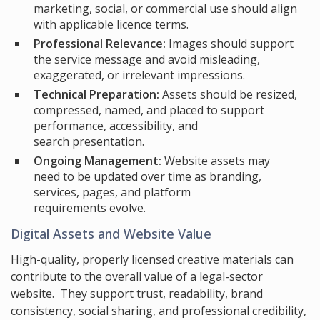
marketing, social, or commercial use should align
with applicable licence terms.
Professional Relevance:
Images should support
the service message and avoid misleading,
exaggerated, or irrelevant impressions.
Technical Preparation:
Assets should be resized,
compressed, named, and placed to support
performance, accessibility, and
search presentation.
Ongoing Management:
Website assets may
need to be updated over time as branding,
services, pages, and platform
requirements evolve.
Digital Assets and Website Value
High-quality, properly licensed creative materials can
contribute to the overall value of a legal-sector
website. They support trust, readability, brand
consistency, social sharing, and professional credibility,