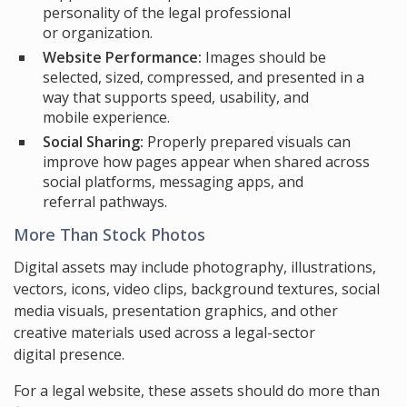
personality of the legal professional
or organization.
Website Performance:
Images should be
selected, sized, compressed, and presented in a
way that supports speed, usability, and
mobile experience.
Social Sharing:
Properly prepared visuals can
improve how pages appear when shared across
social platforms, messaging apps, and
referral pathways.
More Than Stock Photos
Digital assets may include photography, illustrations,
vectors, icons, video clips, background textures, social
media visuals, presentation graphics, and other
creative materials used across a legal-sector
digital presence.
For a legal website, these assets should do more than