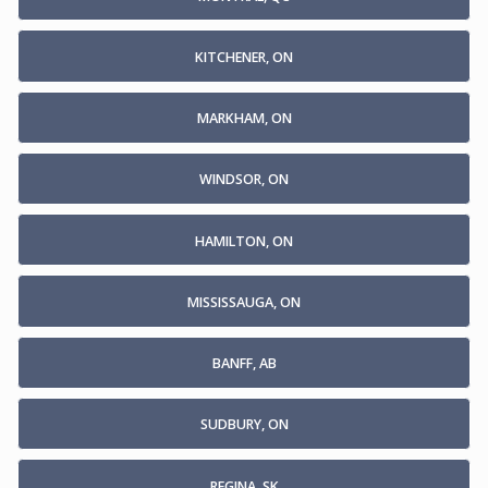
KITCHENER, ON
MARKHAM, ON
WINDSOR, ON
HAMILTON, ON
MISSISSAUGA, ON
BANFF, AB
SUDBURY, ON
REGINA, SK