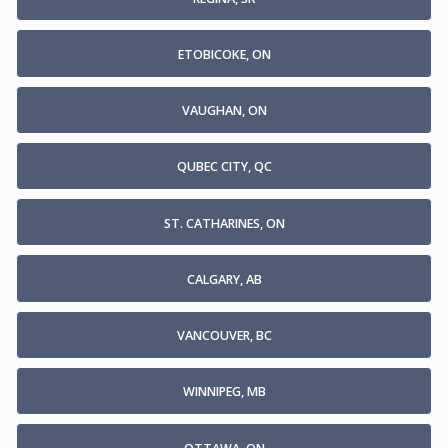
ETOBICOKE, ON
VAUGHAN, ON
QUBEC CITY, QC
ST. CATHARINES, ON
CALGARY, AB
VANCOUVER, BC
WINNIPEG, MB