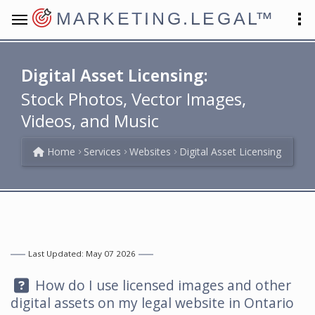
MARKETING.LEGAL
™
Digital Asset Licensing:
Stock Photos, Vector Images,
Videos, and Music
Home
Services
Websites
Digital Asset Licensing
Last Updated: May 07 2026
Question:
How do I use licensed images and other
digital assets on my legal website in Ontario