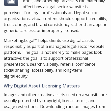
icons, and other digital assets can materially
affect how a legal-sector website is
perceived. For legal professionals and legal-sector
organizations, visual content should support credibility,
trust, clarity, and brand consistency rather than appear
generic, careless, or improperly licensed.
Marketing.Legal™ helps clients use digital assets
responsibly as part of a managed legal-sector website
platform. The goal is not merely to make pages look
attractive; the goal is to support professional
presentation, search visibility, referral confidence,
social sharing, accessibility, and long-term
digital equity.
Why Digital Asset Licensing Matters
Images and other creative assets used on a website are
usually protected by copyright, licence terms, and
usage restrictions. Downloading random images from