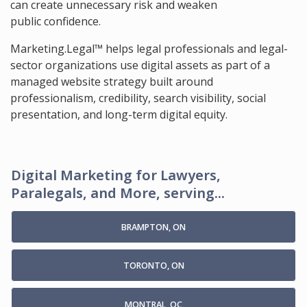
can create unnecessary risk and weaken
public confidence.
Marketing.Legal™ helps legal professionals and legal-
sector organizations use digital assets as part of a
managed website strategy built around
professionalism, credibility, search visibility, social
presentation, and long-term digital equity.
Digital Marketing for Lawyers,
Paralegals, and More, serving...
BRAMPTON, ON
TORONTO, ON
MONTRAL, QC