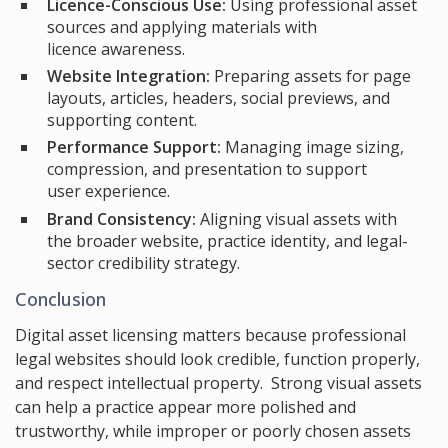
Licence-Conscious Use:
Using professional asset
sources and applying materials with
licence awareness.
Website Integration:
Preparing assets for page
layouts, articles, headers, social previews, and
supporting content.
Performance Support:
Managing image sizing,
compression, and presentation to support
user experience.
Brand Consistency:
Aligning visual assets with
the broader website, practice identity, and legal-
sector credibility strategy.
Conclusion
Digital asset licensing matters because professional
legal websites should look credible, function properly,
and respect intellectual property. Strong visual assets
can help a practice appear more polished and
trustworthy, while improper or poorly chosen assets