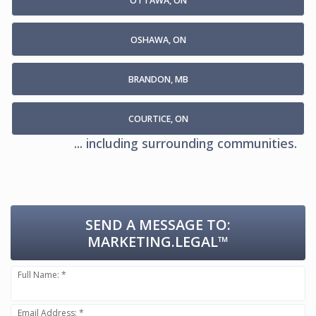
OTTAWA, ON
OSHAWA, ON
BRANDON, MB
COURTICE, ON
... including surrounding communities.
SEND A MESSAGE TO:
MARKETING.LEGAL™
Full Name: *
Email Address: *