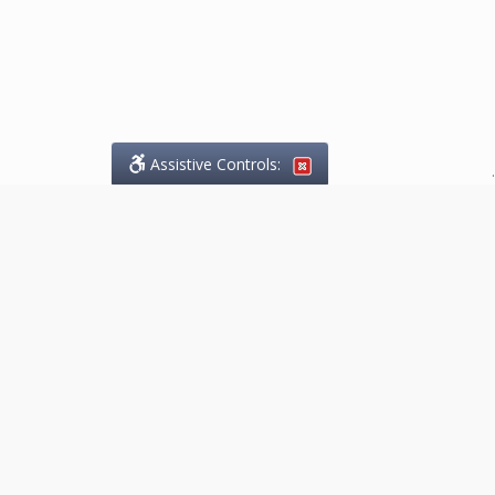
Assistive Controls:
.
What People Say About
Marketing.Legal™:
Reviews and Testimonials:
Thank you to those who have
taken the time to share their
experience. Comments shown
below were provided by past
clients and customers, and are