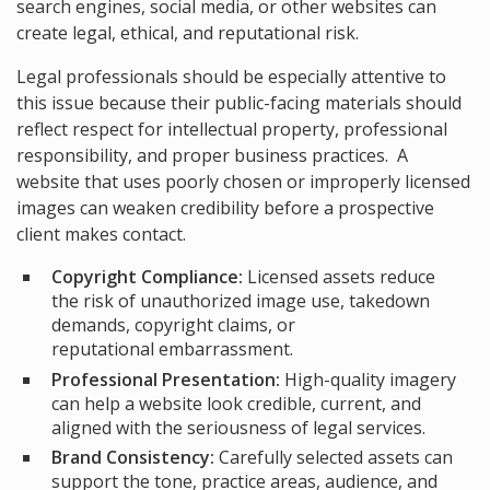
search engines, social media, or other websites can
create legal, ethical, and reputational risk.
Legal professionals should be especially attentive to
this issue because their public-facing materials should
reflect respect for intellectual property, professional
responsibility, and proper business practices. A
website that uses poorly chosen or improperly licensed
images can weaken credibility before a prospective
client makes contact.
Copyright Compliance:
Licensed assets reduce
the risk of unauthorized image use, takedown
demands, copyright claims, or
reputational embarrassment.
Professional Presentation:
High-quality imagery
can help a website look credible, current, and
aligned with the seriousness of legal services.
Brand Consistency:
Carefully selected assets can
support the tone, practice areas, audience, and