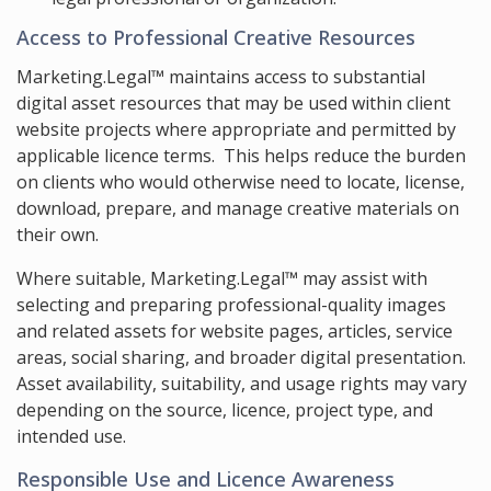
Access to Professional Creative Resources
Marketing.Legal™ maintains access to substantial
digital asset resources that may be used within client
website projects where appropriate and permitted by
applicable licence terms. This helps reduce the burden
on clients who would otherwise need to locate, license,
download, prepare, and manage creative materials on
their own.
Where suitable, Marketing.Legal™ may assist with
selecting and preparing professional-quality images
and related assets for website pages, articles, service
areas, social sharing, and broader digital presentation.
Asset availability, suitability, and usage rights may vary
depending on the source, licence, project type, and
intended use.
Responsible Use and Licence Awareness