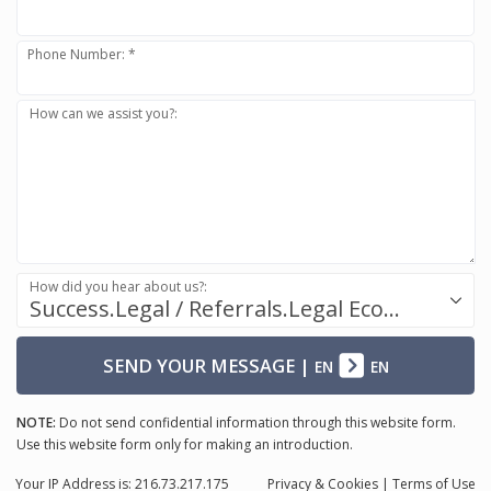
Phone Number: *
How can we assist you?:
How did you hear about us?:
Success.Legal / Referrals.Legal Ecosystem
SEND YOUR MESSAGE
|
EN
EN
NOTE:
Do not send confidential information through this website form.
Use this website form only for making an introduction.
Your IP Address is: 216.73.217.175
Privacy
& Cookies
|
Terms of Use