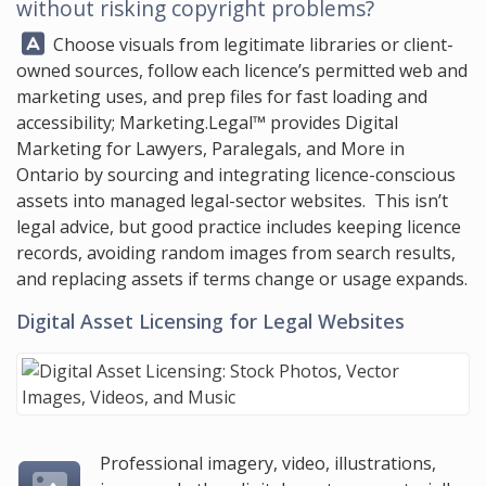
without risking copyright problems?
Answer:
Choose visuals from legitimate libraries or client-
owned sources, follow each licence’s permitted web and
marketing uses, and prep files for fast loading and
accessibility;
Marketing.Legal™
provides Digital
Marketing for Lawyers, Paralegals, and More in
Ontario by sourcing and integrating licence-conscious
assets into managed legal-sector websites. This isn’t
legal advice, but good practice includes keeping licence
records, avoiding random images from search results,
and replacing assets if terms change or usage expands.
Digital Asset Licensing for Legal Websites
Professional imagery, video, illustrations,