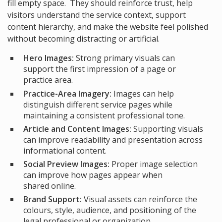
fill empty space. They should reinforce trust, help
visitors understand the service context, support
content hierarchy, and make the website feel polished
without becoming distracting or artificial.
Hero Images:
Strong primary visuals can
support the first impression of a page or
practice area.
Practice-Area Imagery:
Images can help
distinguish different service pages while
maintaining a consistent professional tone.
Article and Content Images:
Supporting visuals
can improve readability and presentation across
informational content.
Social Preview Images:
Proper image selection
can improve how pages appear when
shared online.
Brand Support:
Visual assets can reinforce the
colours, style, audience, and positioning of the
legal professional or organization.