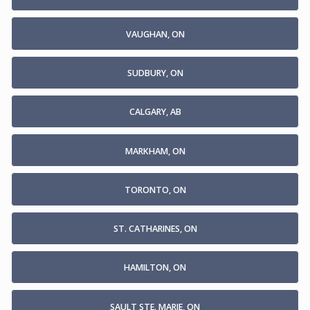
VAUGHAN, ON
SUDBURY, ON
CALGARY, AB
MARKHAM, ON
TORONTO, ON
ST. CATHARINES, ON
HAMILTON, ON
SAULT STE. MARIE, ON