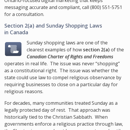
Ontario-focused digital marketing that keeps
messaging accurate and compliant, call
(800) 551-5751
for a consultation.
Section 2(a)
and Sunday Shopping Laws
in Canada
Sunday shopping laws are one of the
clearest examples of how
section 2(a)
of the
Canadian Charter of Rights and Freedoms
operates in real life. The issue was never “shopping”
as a constitutional right. The issue was whether the
state could use law to compel religious observance by
requiring businesses to close on a particular day for
religious reasons.
For decades, many communities treated Sunday as a
legally protected day of rest. That approach was
historically tied to the Christian Sabbath. When
governments enforce a religious practice through law,