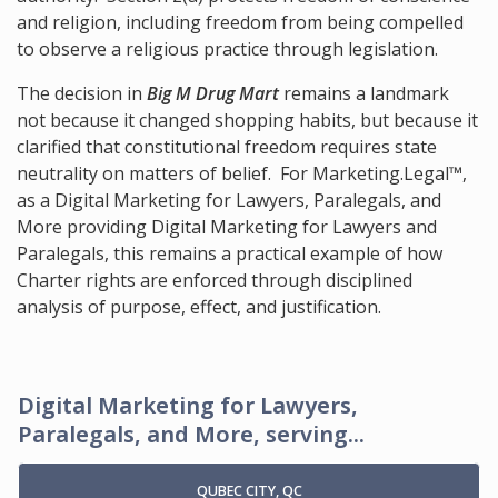
and religion, including freedom from being compelled
to observe a religious practice through legislation.
The decision in
Big M Drug Mart
remains a landmark
not because it changed shopping habits, but because it
clarified that constitutional freedom requires state
neutrality on matters of belief. For Marketing.Legal™,
as a Digital Marketing for Lawyers, Paralegals, and
More providing Digital Marketing for Lawyers and
Paralegals, this remains a practical example of how
Charter rights are enforced through disciplined
analysis of purpose, effect, and justification.
Digital Marketing for Lawyers,
Paralegals, and More, serving...
QUBEC CITY, QC