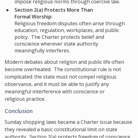
impose religious norms through coercive law.
Section 2(a) Protects More Than
Formal Worship:
Religious freedom disputes often arise through
education, regulation, workplaces, and public
policy. The Charter protects belief and
conscience wherever state authority
meaningfully interferes.
Modern debates about religion and public life often
become overheated. The constitutional rule is not
complicated: the state must not compel religious
observance, and it must be able to justify any
meaningful interference with conscience or
religious practice.
Conclusion
Sunday shopping laws became a Charter issue because
they revealed a basic constitutional limit on state
authority. Section 2(a) protects freedom of conscience