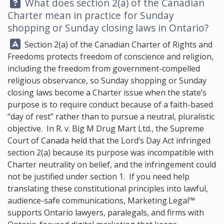
Question:
What does section 2(a) of the Canadian
Charter mean in practice for Sunday
shopping or Sunday closing laws in Ontario?
Answer:
Section 2(a) of the Canadian Charter of Rights and
Freedoms protects freedom of conscience and religion,
including the freedom from government-compelled
religious observance, so Sunday shopping or Sunday
closing laws become a Charter issue when the state’s
purpose is to require conduct because of a faith-based
“day of rest” rather than to pursue a neutral, pluralistic
objective. In R. v. Big M Drug Mart Ltd., the Supreme
Court of Canada held that the Lord’s Day Act infringed
section 2(a) because its purpose was incompatible with
Charter neutrality on belief, and the infringement could
not be justified under section 1. If you need help
translating these constitutional principles into lawful,
audience-safe communications,
Marketing.Legal™
supports Ontario lawyers, paralegals, and firms with