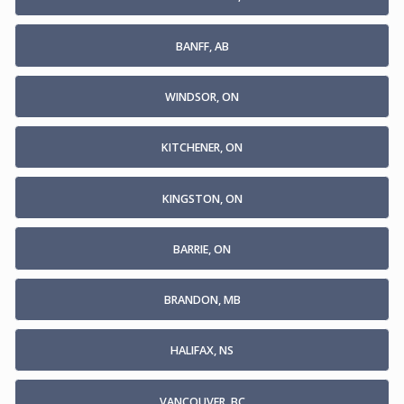
BANFF, AB
WINDSOR, ON
KITCHENER, ON
KINGSTON, ON
BARRIE, ON
BRANDON, MB
HALIFAX, NS
VANCOUVER, BC