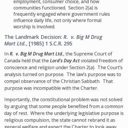
employment, consumer choice, and how
communities functioned. Section 2(a) is
frequently engaged where government rules
influence daily life, not only where formal
worship is involved.
The Landmark Decision:
R. v. Big M Drug
Mart Ltd.
, [1985] 1 S.C.R. 295
In
R. v. Big M Drug Mart Ltd.
, the Supreme Court of
Canada held that the
Lord's Day Act
violated freedom of
conscience and religion under Section 2(a). The Court’s
analysis turned on purpose. The law’s purpose was to
compel observance of the Christian Sabbath. That
purpose was incompatible with the Charter.
Importantly, the constitutional problem was not solved
by arguing that some people benefited from a common
day of rest. Where the underlying legislative purpose is
religious compulsion, the state cannot rebrand it as
general welfare and expect the Charter to look away.