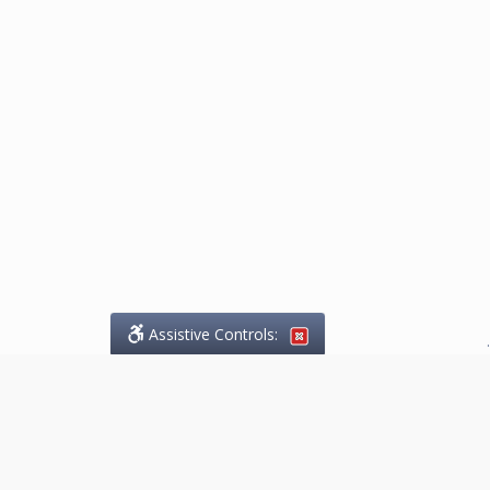
Assistive Controls:
.
What People Say About
Marketing.Legal™: