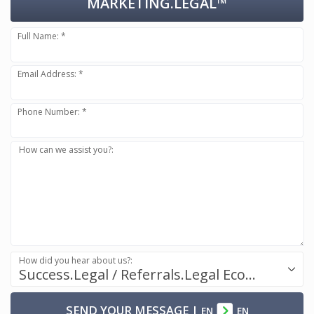
MARKETING.LEGAL™
Full Name: *
Email Address: *
Phone Number: *
How can we assist you?:
How did you hear about us?:
Success.Legal / Referrals.Legal Ecosystem
SEND YOUR MESSAGE
|
EN
EN