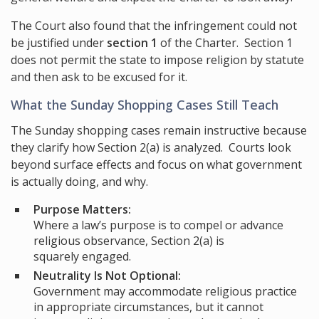
The Court also found that the infringement could not
be justified under
section 1
of the Charter. Section 1
does not permit the state to impose religion by statute
and then ask to be excused for it.
What the Sunday Shopping Cases Still Teach
The Sunday shopping cases remain instructive because
they clarify how Section 2(a) is analyzed. Courts look
beyond surface effects and focus on what government
is actually doing, and why.
Purpose Matters:
Where a law’s purpose is to compel or advance
religious observance, Section 2(a) is
squarely engaged.
Neutrality Is Not Optional:
Government may accommodate religious practice
in appropriate circumstances, but it cannot