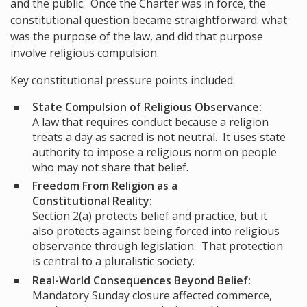
and the public. Once the Charter was in force, the
constitutional question became straightforward: what
was the purpose of the law, and did that purpose
involve religious compulsion.
Key constitutional pressure points included:
State Compulsion of Religious Observance:
A law that requires conduct because a religion
treats a day as sacred is not neutral. It uses state
authority to impose a religious norm on people
who may not share that belief.
Freedom From Religion as a
Constitutional Reality:
Section 2(a) protects belief and practice, but it
also protects against being forced into religious
observance through legislation. That protection
is central to a pluralistic society.
Real-World Consequences Beyond Belief:
Mandatory Sunday closure affected commerce,