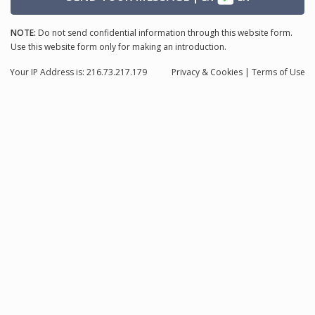
NOTE:
Do not send confidential information through this website form.
Use this website form only for making an introduction.
Your IP Address is: 216.73.217.179
Privacy
& Cookies
|
Terms of Use