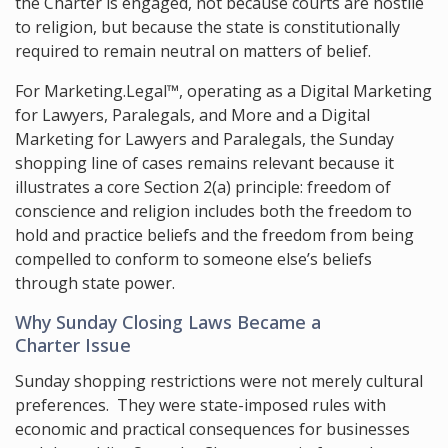
the Charter is engaged, not because courts are hostile
to religion, but because the state is constitutionally
required to remain neutral on matters of belief.
For Marketing.Legal™, operating as a Digital Marketing
for Lawyers, Paralegals, and More and a Digital
Marketing for Lawyers and Paralegals, the Sunday
shopping line of cases remains relevant because it
illustrates a core Section 2(a) principle: freedom of
conscience and religion includes both the freedom to
hold and practice beliefs and the freedom from being
compelled to conform to someone else’s beliefs
through state power.
Why Sunday Closing Laws Became a
Charter Issue
Sunday shopping restrictions were not merely cultural
preferences. They were state-imposed rules with
economic and practical consequences for businesses