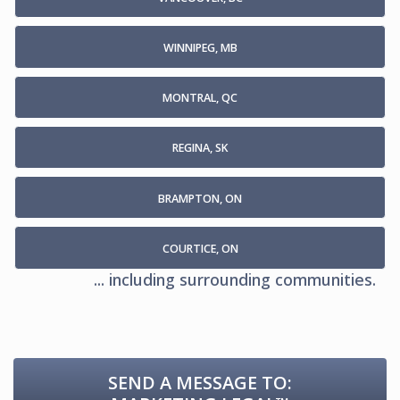
WINNIPEG, MB
MONTRAL, QC
REGINA, SK
BRAMPTON, ON
COURTICE, ON
... including surrounding communities.
SEND A MESSAGE TO: