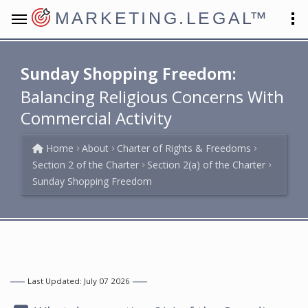
MARKETING.LEGAL
™
Sunday Shopping Freedom:
Balancing Religious Concerns With
Commercial Activity
Home
About
Charter of Rights & Freedoms
Section 2 of the Charter
Section 2(a) of the Charter
Sunday Shopping Freedom
Last Updated: July 07 2026