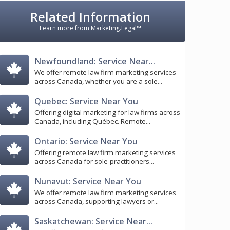
Related Information
Learn more from Marketing.Legal™
Newfoundland: Service Near...
We offer remote law firm marketing services
across Canada, whether you are a sole...
Quebec: Service Near You
Offering digital marketing for law firms across
Canada, including Québec. Remote...
Ontario: Service Near You
Offering remote law firm marketing services
across Canada for sole-practitioners...
Nunavut: Service Near You
We offer remote law firm marketing services
across Canada, supporting lawyers or...
Saskatchewan: Service Near...