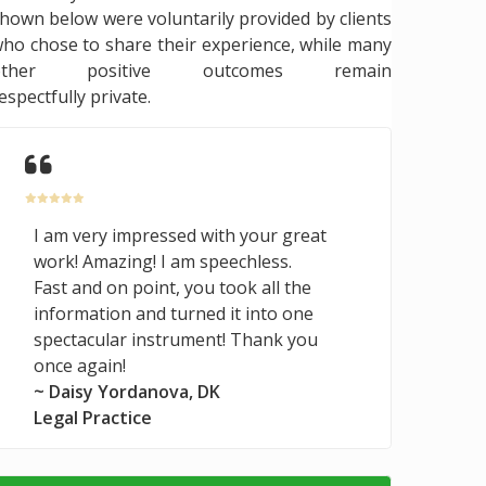
hown below were voluntarily provided by clients
ho chose to share their experience, while many
other positive outcomes remain
espectfully private.
I am very impressed with your great
work! Amazing! I am speechless.
Fast and on point, you took all the
information and turned it into one
spectacular instrument! Thank you
once again!
~ Daisy Yordanova, DK
Legal Practice