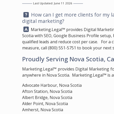
Last Updated: June 11 2026
Question:
How can I get more clients for my l
digital marketing?
Answer:
Marketing.Legal™
provides Digital Marketi
Scotia with SEO, Google Business Profile setup,
qualified leads and reduce cost per case. For a 
measure, call
(800) 551-5751
to book your next s
Proudly Serving Nova Scotia, C
Marketing.Legal™ provides Digital Marketing f
anywhere in Nova Scotia. Marketing.Legal™ is av
Advocate Harbour, Nova Scotia
Afton Station, Nova Scotia
Albert Bridge, Nova Scotia
Alder Point, Nova Scotia
Amherst, Nova Scotia