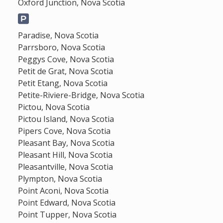
Oxford Junction, Nova Scotia
Paradise, Nova Scotia
Parrsboro, Nova Scotia
Peggys Cove, Nova Scotia
Petit de Grat, Nova Scotia
Petit Etang, Nova Scotia
Petite-Riviere-Bridge, Nova Scotia
Pictou, Nova Scotia
Pictou Island, Nova Scotia
Pipers Cove, Nova Scotia
Pleasant Bay, Nova Scotia
Pleasant Hill, Nova Scotia
Pleasantville, Nova Scotia
Plympton, Nova Scotia
Point Aconi, Nova Scotia
Point Edward, Nova Scotia
Point Tupper, Nova Scotia