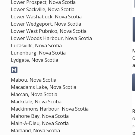
Lower Prospect, Nova Scotia
Lower Sackville, Nova Scotia
Lower Washabuck, Nova Scotia
Lower Wedgeport, Nova Scotia
Lower West Pubnico, Nova Scotia
Lower Woods Harbour, Nova Scotia
Lucasville, Nova Scotia
M
Lunenburg, Nova Scotia
C
Lydgate, Nova Scotia
a
Mabou, Nova Scotia
Macadams Lake, Nova Scotia
Maccan, Nova Scotia
Mackdale, Nova Scotia
Mackinnons Harbour, Nova Scotia
R
Mahone Bay, Nova Scotia
o
Main-A-Dieu, Nova Scotia
Maitland, Nova Scotia
p