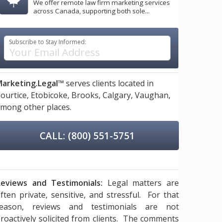
We offer remote law firm marketing services
across Canada, supporting both sole...
Subscribe to Stay Informed:
arketing.Legal™
serves clients located in
ourtice,
Etobicoke,
Brooks,
Calgary,
Vaughan,
mong other places.
CALL: (800) 551-5751
eviews and Testimonials:
Legal matters are
ften private, sensitive, and stressful. For that
reason, reviews and testimonials are not
roactively solicited from clients. The comments