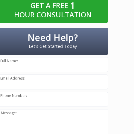
1
GET A FREE
HOUR CONSULTATION
Need Help?
Let's Get Started Today
Full Name:
Email Address:
Phone Number:
Message: