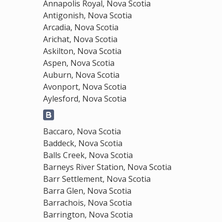
Annapolis Royal, Nova Scotia
Antigonish, Nova Scotia
Arcadia, Nova Scotia
Arichat, Nova Scotia
Askilton, Nova Scotia
Aspen, Nova Scotia
Auburn, Nova Scotia
Avonport, Nova Scotia
Aylesford, Nova Scotia
Baccaro, Nova Scotia
Baddeck, Nova Scotia
Balls Creek, Nova Scotia
Barneys River Station, Nova Scotia
Barr Settlement, Nova Scotia
Barra Glen, Nova Scotia
Barrachois, Nova Scotia
Barrington, Nova Scotia