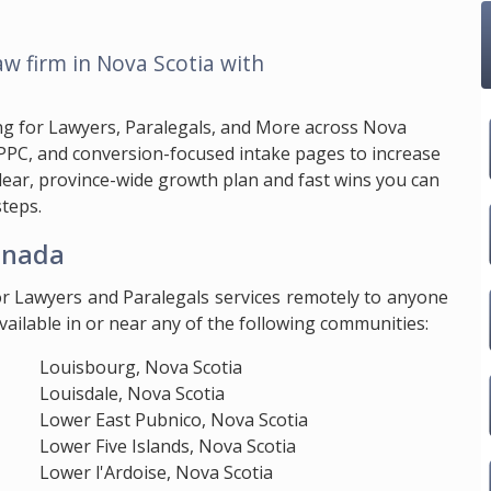
aw firm in Nova Scotia with
ng for Lawyers, Paralegals, and More across Nova
 PPC, and conversion-focused intake pages to increase
clear, province-wide growth plan and fast wins you can
teps.
anada
or Lawyers and Paralegals services remotely to anyone
ailable in or near any of the following communities:
Louisbourg, Nova Scotia
Louisdale, Nova Scotia
Lower East Pubnico, Nova Scotia
Lower Five Islands, Nova Scotia
Lower l'Ardoise, Nova Scotia