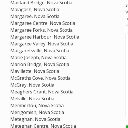
Maitland Bridge, Nova Scotia
s
Malagash, Nova Scotia
w
Margaree, Nova Scotia
Margaree Centre, Nova Scotia
r
Margaree Forks, Nova Scotia
Margaree Harbour, Nova Scotia
Margaree Valley, Nova Scotia
Margaretsville, Nova Scotia
Marie Joseph, Nova Scotia
Marion Bridge, Nova Scotia
Mavillette, Nova Scotia
McGraths Cove, Nova Scotia
McGray, Nova Scotia
Meaghers Grant, Nova Scotia
Melville, Nova Scotia
Membertou, Nova Scotia
Merigomish, Nova Scotia
Meteghan, Nova Scotia
Meteghan Centre, Nova Scotia