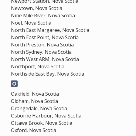
Newport Station, Nova Scotia
Newtown, Nova Scotia
Nine Mile River, Nova Scotia
Noel, Nova Scotia
North East Margaree, Nova Scotia
North East Point, Nova Scotia
North Preston, Nova Scotia
North Sydney, Nova Scotia
North West ARM, Nova Scotia
Northport, Nova Scotia
Northside East Bay, Nova Scotia
Oakfield, Nova Scotia
Oldham, Nova Scotia
Orangedale, Nova Scotia
Osborne Harbour, Nova Scotia
Ottawa Brook, Nova Scotia
Oxford, Nova Scotia