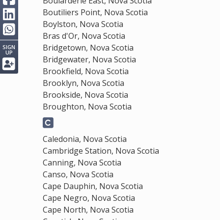
Boularderie East, Nova Scotia
Boutiliers Point, Nova Scotia
Boylston, Nova Scotia
Bras d'Or, Nova Scotia
Bridgetown, Nova Scotia
SIGN
UP
Bridgewater, Nova Scotia
Brookfield, Nova Scotia
Brooklyn, Nova Scotia
Brookside, Nova Scotia
Broughton, Nova Scotia
Caledonia, Nova Scotia
Cambridge Station, Nova Scotia
Canning, Nova Scotia
Canso, Nova Scotia
Cape Dauphin, Nova Scotia
Cape Negro, Nova Scotia
Cape North, Nova Scotia