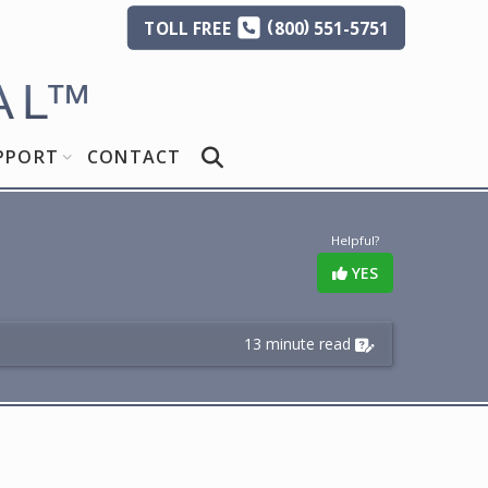
(
)
TOLL
FREE
800
551-5751
AL
™
PPORT
CONTACT
Helpful?
YES
13 minute read