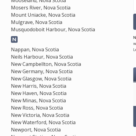
Mooseland, Nova Scotia
Mosers River, Nova Scotia
Mount Uniacke, Nova Scotia
Mulgrave, Nova Scotia
Musquodoboit Harbour, Nova Scotia
N
w
Nappan, Nova Scotia
L
Neils Harbour, Nova Scotia
New Campbellton, Nova Scotia
New Germany, Nova Scotia
New Glasgow, Nova Scotia
New Harris, Nova Scotia
New Haven, Nova Scotia
New Minas, Nova Scotia
New Ross, Nova Scotia
New Victoria, Nova Scotia
New Waterford, Nova Scotia
Newport, Nova Scotia