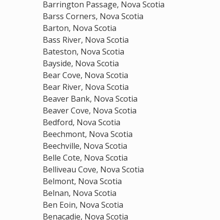
Barrington Passage, Nova Scotia
Barss Corners, Nova Scotia
Barton, Nova Scotia
Bass River, Nova Scotia
Bateston, Nova Scotia
Bayside, Nova Scotia
Bear Cove, Nova Scotia
Bear River, Nova Scotia
Beaver Bank, Nova Scotia
Beaver Cove, Nova Scotia
Bedford, Nova Scotia
Beechmont, Nova Scotia
Beechville, Nova Scotia
Belle Cote, Nova Scotia
Belliveau Cove, Nova Scotia
Belmont, Nova Scotia
Belnan, Nova Scotia
Ben Eoin, Nova Scotia
Benacadie, Nova Scotia