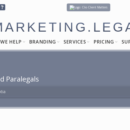
Client Matters
MARKETING.LEG
WE HELP
BRANDING
SERVICES
PRICING
SU
d Paralegals
tia