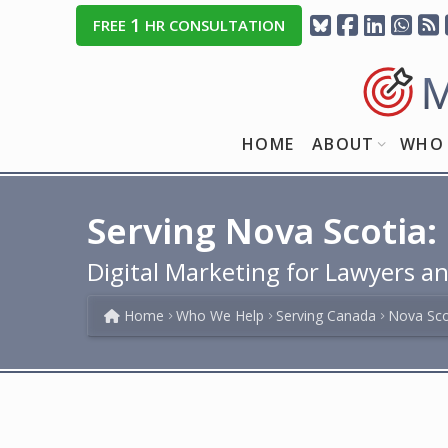
1
FREE
HR CONSULTATION
HOME
ABOUT
WHO 
Serving Nova Scotia:
Digital Marketing for Lawyers an
Home
Who We Help
Serving Canada
Nova Sco