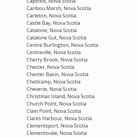
Capstick, Nova Scotia
Caribou Marsh, Nova Scotia
Carleton, Nova Scotia
Castle Bay, Nova Scotia
Catalone, Nova Scotia
Catalone Gut, Nova Scotia
Centre Burlington, Nova Scotia
Centreville, Nova Scotia
Cherry Brook, Nova Scotia
Chester, Nova Scotia
Chester Basin, Nova Scotia
Cheticamp, Nova Scotia
Cheverie, Nova Scotia
Christmas Island, Nova Scotia
Church Point, Nova Scotia
Clam Point, Nova Scotia
Clarks Harbour, Nova Scotia
Clementsport, Nova Scotia
Clementsvale, Nova Scotia