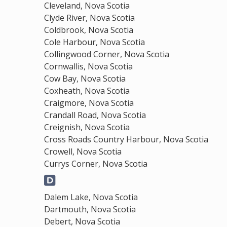
Cleveland, Nova Scotia
Clyde River, Nova Scotia
Coldbrook, Nova Scotia
Cole Harbour, Nova Scotia
Collingwood Corner, Nova Scotia
Cornwallis, Nova Scotia
Cow Bay, Nova Scotia
Coxheath, Nova Scotia
Craigmore, Nova Scotia
Crandall Road, Nova Scotia
Creignish, Nova Scotia
Cross Roads Country Harbour, Nova Scotia
Crowell, Nova Scotia
Currys Corner, Nova Scotia
Dalem Lake, Nova Scotia
Dartmouth, Nova Scotia
Debert, Nova Scotia