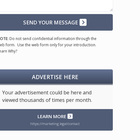
SEND YOUR MESSAGE
OTE:
Do not send confidential information through the
eb form. Use the web form only for your introduction.
earn Why?
ADVERTISE HERE
Your advertisement could be here and
viewed thousands of times per month.
LEARN MORE
https://marketing.legal/contact