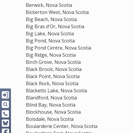
Berwick, Nova Scotia
Bickerton West, Nova Scotia
Big Beach, Nova Scotia
Big Bras d'Or, Nova Scotia
Big Lake, Nova Scotia
Big Pond, Nova Scotia
Big Pond Centre, Nova Scotia
Big Ridge, Nova Scotia
Birch Grove, Nova Scotia
Black Brook, Nova Scotia
Black Point, Nova Scotia
Black Rock, Nova Scotia
Blacketts Lake, Nova Scotia
Blandford, Nova Scotia
Blind Bay, Nova Scotia
Blockhouse, Nova Scotia
Boisdale, Nova Scotia
Boularderie Center, Nova Scotia