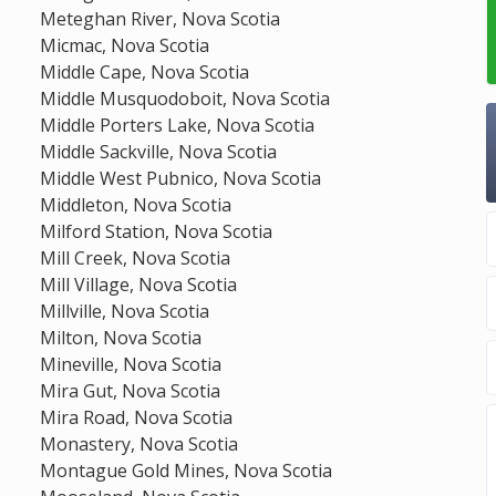
Meteghan River, Nova Scotia
Micmac, Nova Scotia
Middle Cape, Nova Scotia
Middle Musquodoboit, Nova Scotia
Middle Porters Lake, Nova Scotia
Middle Sackville, Nova Scotia
Middle West Pubnico, Nova Scotia
Middleton, Nova Scotia
Milford Station, Nova Scotia
Mill Creek, Nova Scotia
Mill Village, Nova Scotia
Millville, Nova Scotia
Milton, Nova Scotia
Mineville, Nova Scotia
Mira Gut, Nova Scotia
Mira Road, Nova Scotia
Monastery, Nova Scotia
Montague Gold Mines, Nova Scotia