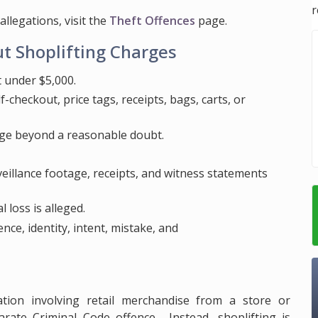
r
allegations, visit the
Theft Offences
page.
t Shoplifting Charges
 under $5,000.
-checkout, price tags, receipts, bags, carts, or
ge beyond a reasonable doubt.
rveillance footage, receipts, and witness statements
 loss is alleged.
nce, identity, intent, mistake, and
gation involving retail merchandise from a store or
rate Criminal Code offence. Instead, shoplifting is