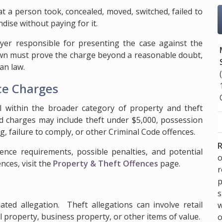
hat a person took, concealed, moved, switched, failed to
dise without paying for it.
er responsible for presenting the case against the
rown must prove the charge beyond a reasonable doubt,
an law.
ce Charges
all within the broader category of property and theft
ed charges may include theft under $5,000, possession
g, failure to comply, or other Criminal Code offences.
R
dence requirements, possible penalties, and potential
o
nces, visit the
Property & Theft Offences
page.
p
s
ated allegation. Theft allegations can involve retail
w
 property, business property, or other items of value.