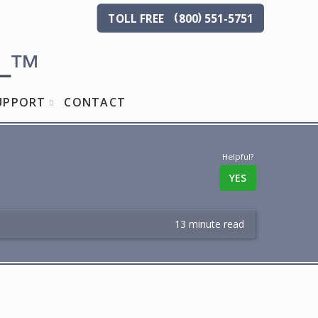
(
)
TOLL
FREE
800
551-5751
L
™
UPPORT
CONTACT
Helpful?
YES
13 minute read