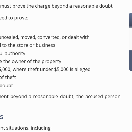
r must prove the charge beyond a reasonable doubt.
eed to prove:
ncealed, moved, converted, or dealt with
to the store or business
ul authority
e the owner of the property
,000, where theft under $5,000 is alleged
of theft
 doubt
ment beyond a reasonable doubt, the accused person
s
t situations, including: