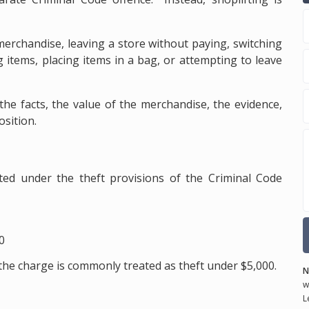
merchandise, leaving a store without paying, switching
g items, placing items in a bag, or attempting to leave
he facts, the value of the merchandise, the evidence,
osition.
ted under the theft provisions of the Criminal Code
0
the charge is commonly treated as theft under $5,000.
N
w
L