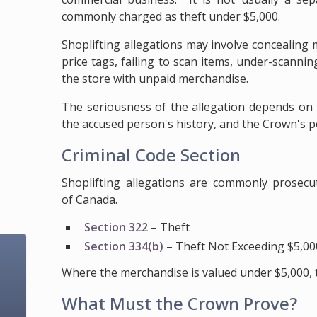
commonly charged as theft under $5,000.
Shoplifting allegations may involve concealing 
price tags, failing to scan items, under-scannin
the store with unpaid merchandise.
The seriousness of the allegation depends on t
the accused person's history, and the Crown's p
Criminal Code Section
Shoplifting allegations are commonly prosecu
of Canada.
Section 322
– Theft
Section 334(b)
– Theft Not Exceeding $5,00
Where the merchandise is valued under $5,000, 
What Must the Crown Prove?