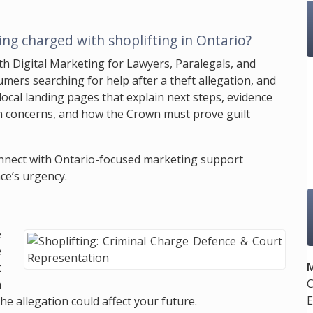
ng charged with shoplifting in Ontario?
h Digital Marketing for Lawyers, Paralegals, and
umers searching for help after a theft allegation, and
local landing pages that explain next steps, evidence
an concerns, and how the Crown must prove guilt
nnect with Ontario-focused marketing support
nce’s urgency.
e
e
M
t
C
n
E
e allegation could affect your future.