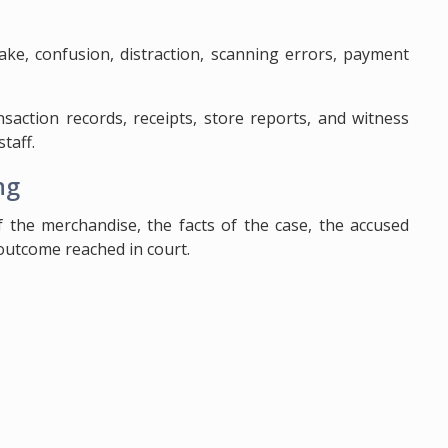
ake, confusion, distraction, scanning errors, payment
nsaction records, receipts, store reports, and witness
taff.
ng
 the merchandise, the facts of the case, the accused
 outcome reached in court.