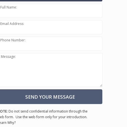
Full Name:
Email Address:
Phone Number:
Message:
SEND YOUR MESSAGE
OTE:
Do not send confidential information through the
eb form. Use the web form only for your introduction.
earn Why?