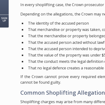
In every shoplifting case, the Crown prosecuto
Depending on the allegations, the Crown may n
SIGN
UP
The identity of the accused person
That merchandise or property was taken, co
That the merchandise or property belonged 
That the accused person acted without lawf
That the accused person intended to depriv
That the value of the property was under $5
That the conduct meets the legal definition 
That no legal defence creates a reasonable
If the Crown cannot prove every required ele
cannot be found guilty.
Common Shoplifting Allegation
Shoplifting charges may arise from many differen