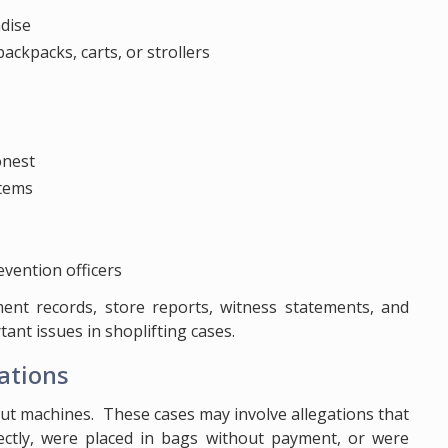
dise
ackpacks, carts, or strollers
onest
items
evention officers
yment records, store reports, witness statements, and
nt issues in shoplifting cases.
ations
out machines. These cases may involve allegations that
ctly, were placed in bags without payment, or were