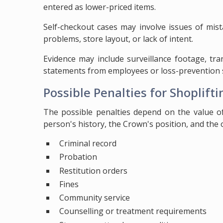
entered as lower-priced items.
Self-checkout cases may involve issues of mist
problems, store layout, or lack of intent.
Evidence may include surveillance footage, tra
statements from employees or loss-prevention s
Possible Penalties for Shoplifti
The possible penalties depend on the value of
person's history, the Crown's position, and the
Criminal record
Probation
Restitution orders
Fines
Community service
Counselling or treatment requirements