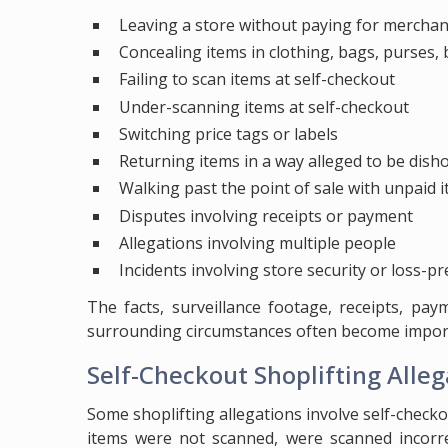
Leaving a store without paying for merchan
Concealing items in clothing, bags, purses, b
Failing to scan items at self-checkout
Under-scanning items at self-checkout
Switching price tags or labels
Returning items in a way alleged to be dish
Walking past the point of sale with unpaid 
Disputes involving receipts or payment
Allegations involving multiple people
Incidents involving store security or loss-pr
The facts, surveillance footage, receipts, pa
surrounding circumstances often become importa
Self-Checkout Shoplifting Alleg
Some shoplifting allegations involve self-check
items were not scanned, were scanned incorre