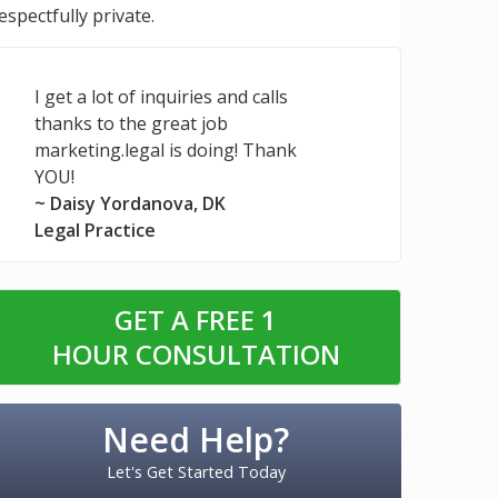
espectfully private.
I get a lot of inquiries and calls
thanks to the great job
marketing.legal is doing! Thank
YOU!
~ Daisy Yordanova, DK
Legal Practice
GET A FREE
1
HOUR CONSULTATION
Need Help?
Let's Get Started Today