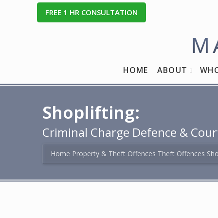
FREE
1
HR CONSULTATION
M
HOME
ABOUT
WHO
Shoplifting:
Criminal Charge Defence & Cour
Home
Property & Theft Offences
Theft Offences
Sho