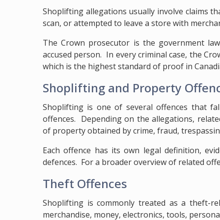
Shoplifting allegations usually involve claims t
scan, or attempted to leave a store with merchan
The Crown prosecutor is the government lawy
accused person. In every criminal case, the C
which is the highest standard of proof in Canadi
Shoplifting and Property Offen
Shoplifting is one of several offences that f
offences. Depending on the allegations, relat
of property obtained by crime, fraud, trespassin
Each offence has its own legal definition, evi
defences. For a broader overview of related offe
Theft Offences
Shoplifting is commonly treated as a theft-rel
merchandise, money, electronics, tools, personal