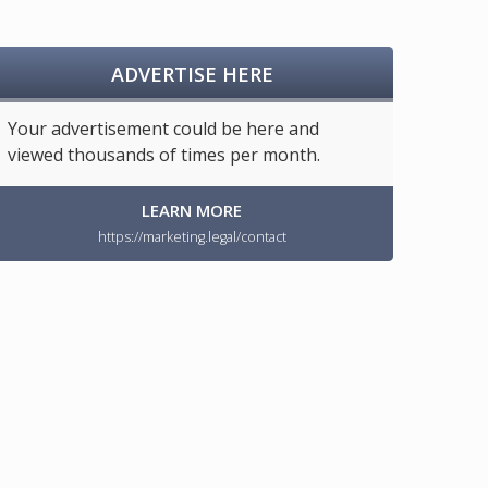
ADVERTISE HERE
Your advertisement could be here and
viewed thousands of times per month.
LEARN MORE
https://marketing.legal/contact