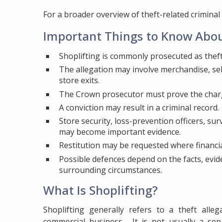
For a broader overview of theft-related criminal 
Important Things to Know Abou
Shoplifting is commonly prosecuted as theft
The allegation may involve merchandise, self
store exits.
The Crown prosecutor must prove the char
A conviction may result in a criminal record.
Store security, loss-prevention officers, su
may become important evidence.
Restitution may be requested where financial
Possible defences depend on the facts, evide
surrounding circumstances.
What Is Shoplifting?
Shoplifting generally refers to a theft alle
commercial business. It is not usually a sepa