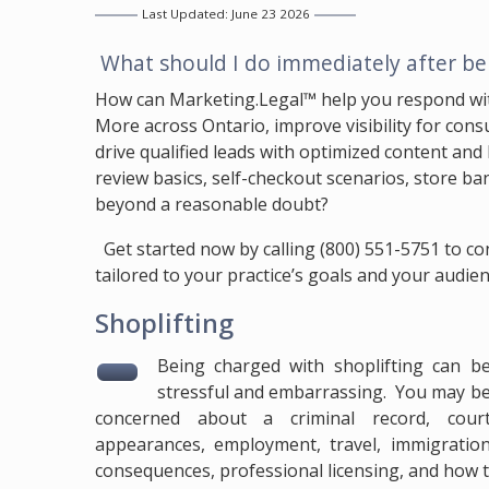
Last Updated: June 23 2026
Question:
What should I do immediately after bei
Answer:
How can
Marketing.Legal™
help you respond wit
More across Ontario, improve visibility for cons
drive qualified leads with optimized content and 
review basics, self-checkout scenarios, store b
beyond a reasonable doubt?
Answer:
Get started now by calling
(800) 551-5751
to co
tailored to your practice’s goals and your audie
Shoplifting
Being charged with shoplifting can b
stressful and embarrassing. You may b
concerned about a criminal record, cour
appearances, employment, travel, immigratio
consequences, professional licensing, and how th