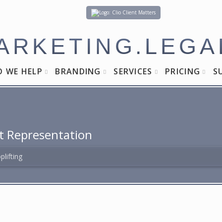
Client Matters
ARKETING.LEGA
 WE HELP
BRANDING
SERVICES
PRICING
S
t Representation
plifting