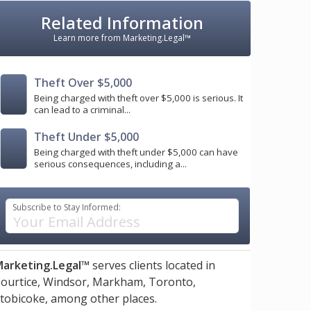
Related Information
Learn more from Marketing.Legal™
Theft Over $5,000
Being charged with theft over $5,000 is serious. It
can lead to a criminal...
Theft Under $5,000
Being charged with theft under $5,000 can have
serious consequences, including a...
Subscribe to Stay Informed:
arketing.Legal™
serves clients located in
ourtice,
Windsor,
Markham,
Toronto,
tobicoke,
among other places.