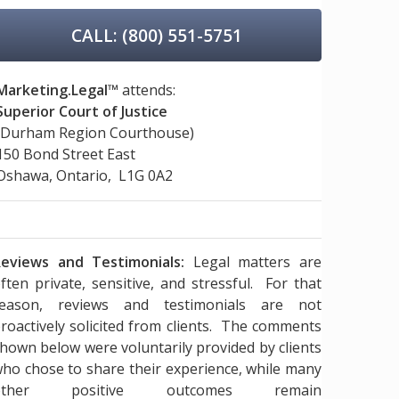
CALL: (800) 551-5751
Marketing.Legal™
attends:
Superior Court of Justice
(Durham Region Courthouse)
150 Bond Street East
Oshawa, Ontario, L1G 0A2
eviews and Testimonials:
Legal matters are
ften private, sensitive, and stressful. For that
reason, reviews and testimonials are not
roactively solicited from clients. The comments
hown below were voluntarily provided by clients
ho chose to share their experience, while many
other positive outcomes remain