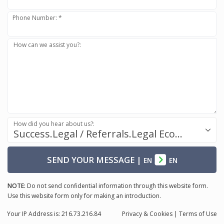
Phone Number: *
How can we assist you?:
How did you hear about us?:
Success.Legal / Referrals.Legal Ecosystem
SEND YOUR MESSAGE
|
EN
EN
NOTE:
Do not send confidential information through this website form.
Use this website form only for making an introduction.
Your IP Address is: 216.73.216.84
Privacy
& Cookies
|
Terms of Use