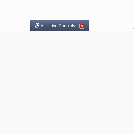
Assistive Controls:
.
What People Say About
Marketing.Legal™:
Reviews and Testimonials:
Thank you to those who have
taken the time to share their
experience. Comments shown
below were provided by past
clients and customers, and are
sincerely appreciated. The
number of public reviews below
is a random sample and does not