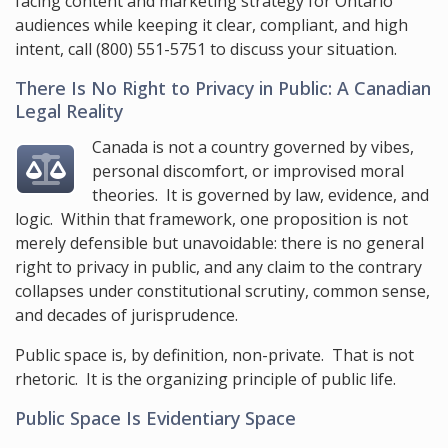
facing content and marketing strategy for Ontario
audiences while keeping it clear, compliant, and high
intent, call
(800) 551-5751
to discuss your situation.
There Is No Right to Privacy in Public: A Canadian
Legal Reality
Canada is not a country governed by vibes,
personal discomfort, or improvised moral
theories. It is governed by law, evidence, and
logic. Within that framework, one proposition is not
merely defensible but unavoidable: there is no general
right to privacy in public, and any claim to the contrary
collapses under constitutional scrutiny, common sense,
and decades of jurisprudence.
Public space is, by definition, non-private. That is not
rhetoric. It is the organizing principle of public life.
Public Space Is Evidentiary Space