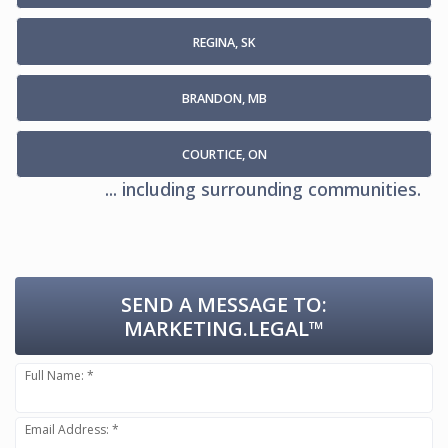
REGINA, SK
BRANDON, MB
COURTICE, ON
... including surrounding communities.
SEND A MESSAGE TO:
MARKETING.LEGAL™
Full Name: *
Email Address: *