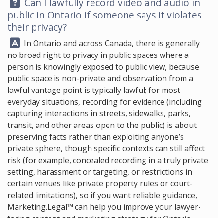
Question:
Can I lawfully record video and audio in
public in Ontario if someone says it violates
their privacy?
Answer:
In Ontario and across Canada, there is generally
no broad right to privacy in public spaces where a
person is knowingly exposed to public view, because
public space is non-private and observation from a
lawful vantage point is typically lawful; for most
everyday situations, recording for evidence (including
capturing interactions in streets, sidewalks, parks,
transit, and other areas open to the public) is about
preserving facts rather than exploiting anyone’s
private sphere, though specific contexts can still affect
risk (for example, concealed recording in a truly private
setting, harassment or targeting, or restrictions in
certain venues like private property rules or court-
related limitations), so if you want reliable guidance,
Marketing.Legal™
can help you improve your lawyer-