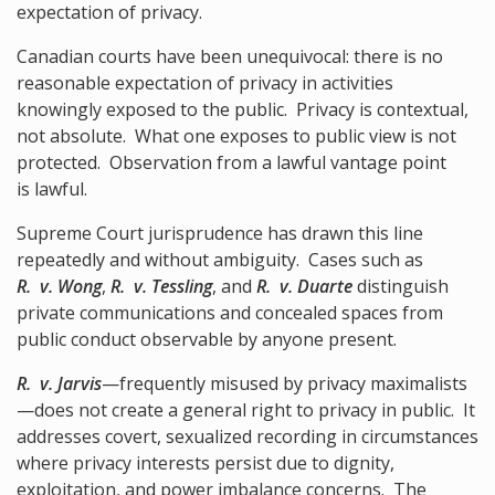
expectation of privacy.
Canadian courts have been unequivocal: there is no
reasonable expectation of privacy in activities
knowingly exposed to the public. Privacy is contextual,
not absolute. What one exposes to public view is not
protected. Observation from a lawful vantage point
is lawful.
Supreme Court jurisprudence has drawn this line
repeatedly and without ambiguity. Cases such as
R. v. Wong
,
R. v. Tessling
, and
R. v. Duarte
distinguish
private communications and concealed spaces from
public conduct observable by anyone present.
R. v. Jarvis
—frequently misused by privacy maximalists
—does not create a general right to privacy in public. It
addresses covert, sexualized recording in circumstances
where privacy interests persist due to dignity,
exploitation, and power imbalance concerns. The