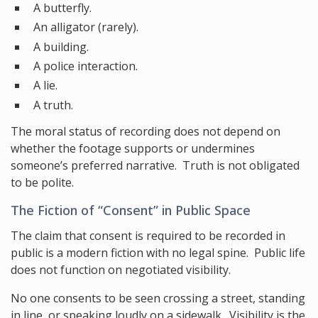
A butterfly.
An alligator (rarely).
A building.
A police interaction.
A lie.
A truth.
The moral status of recording does not depend on
whether the footage supports or undermines
someone’s preferred narrative. Truth is not obligated
to be polite.
The Fiction of “Consent” in Public Space
The claim that consent is required to be recorded in
public is a modern fiction with no legal spine. Public life
does not function on negotiated visibility.
No one consents to be seen crossing a street, standing
in line, or speaking loudly on a sidewalk. Visibility is the