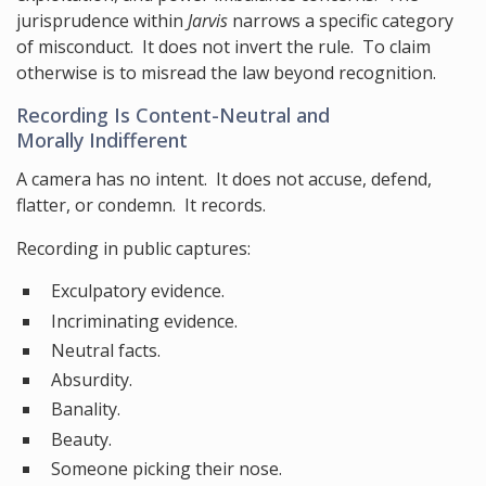
jurisprudence within
Jarvis
narrows a specific category
of misconduct. It does not invert the rule. To claim
otherwise is to misread the law beyond recognition.
Recording Is Content-Neutral and
Morally Indifferent
A camera has no intent. It does not accuse, defend,
flatter, or condemn. It records.
Recording in public captures:
Exculpatory evidence.
Incriminating evidence.
Neutral facts.
Absurdity.
Banality.
Beauty.
Someone picking their nose.