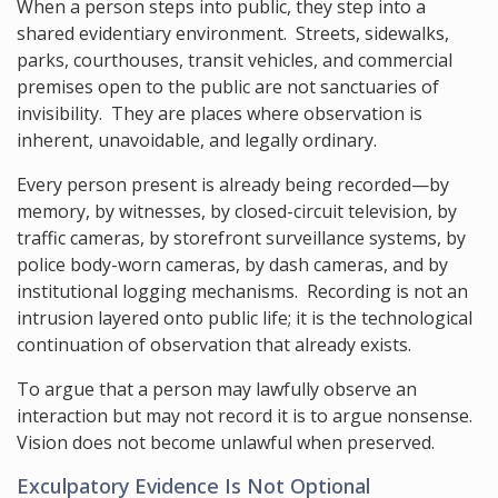
When a person steps into public, they step into a
shared evidentiary environment. Streets, sidewalks,
parks, courthouses, transit vehicles, and commercial
premises open to the public are not sanctuaries of
invisibility. They are places where observation is
inherent, unavoidable, and legally ordinary.
Every person present is already being recorded—by
memory, by witnesses, by closed-circuit television, by
traffic cameras, by storefront surveillance systems, by
police body-worn cameras, by dash cameras, and by
institutional logging mechanisms. Recording is not an
intrusion layered onto public life; it is the technological
continuation of observation that already exists.
To argue that a person may lawfully observe an
interaction but may not record it is to argue nonsense.
Vision does not become unlawful when preserved.
Exculpatory Evidence Is Not Optional