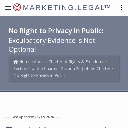
MARKETING.LEGAL
™
No Right to Privacy in Public:
Exculpatory Evidence Is Not
Optional
Home
About
Charter of Rights & Freedoms
Section 2 of the Charter
Section 2(b) of the Charter
No Right to Privacy in Public
Last Updated: July 09 2026