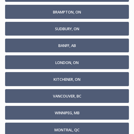
BRAMPTON, ON
SUDBURY, ON
BANFF, AB
LONDON, ON
KITCHENER, ON
VANCOUVER, BC
WINNIPEG, MB
MONTRAL, QC