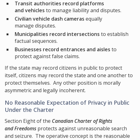
Transit authorities record platforms
and vehicles
to manage liability and disputes.
Civilian vehicle dash cameras
equally
manage disputes.
Municipalities record intersections
to establish
factual sequences.
Businesses record entrances and aisles
to
protect against false claims.
If the state may record citizens in public to protect
itself, citizens may record the state and one another to
protect themselves. Any other position is morally
asymmetric and legally incoherent.
No Reasonable Expectation of Privacy in Public
Under the Charter
Section Eight of the
Canadian Charter of Rights
and Freedoms
protects against unreasonable search
and seizure. The operative concept is the reasonable