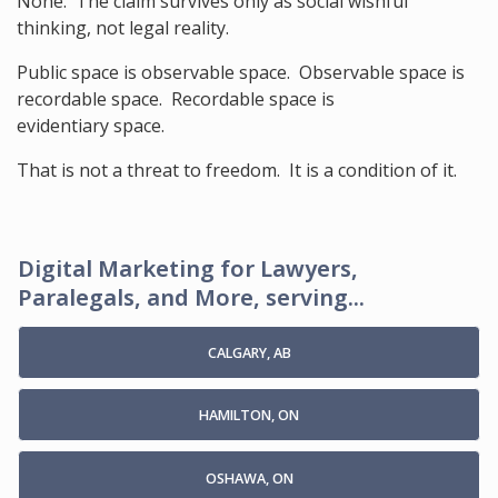
None. The claim survives only as social wishful
thinking, not legal reality.
Public space is observable space. Observable space is
recordable space. Recordable space is
evidentiary space.
That is not a threat to freedom. It is a condition of it.
Digital Marketing for Lawyers,
Paralegals, and More, serving...
CALGARY, AB
HAMILTON, ON
OSHAWA, ON