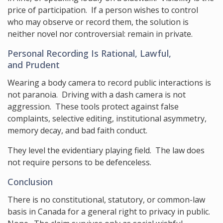
price of participation. If a person wishes to control
who may observe or record them, the solution is
neither novel nor controversial: remain in private.
Personal Recording Is Rational, Lawful,
and Prudent
Wearing a body camera to record public interactions is
not paranoia. Driving with a dash camera is not
aggression. These tools protect against false
complaints, selective editing, institutional asymmetry,
memory decay, and bad faith conduct.
They level the evidentiary playing field. The law does
not require persons to be defenceless.
Conclusion
There is no constitutional, statutory, or common-law
basis in Canada for a general right to privacy in public.