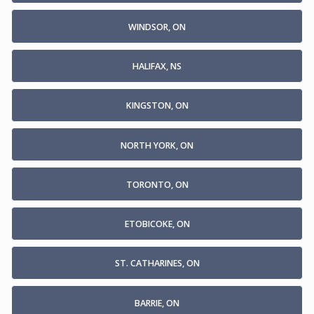
WINDSOR, ON
HALIFAX, NS
KINGSTON, ON
NORTH YORK, ON
TORONTO, ON
ETOBICOKE, ON
ST. CATHARINES, ON
BARRIE, ON