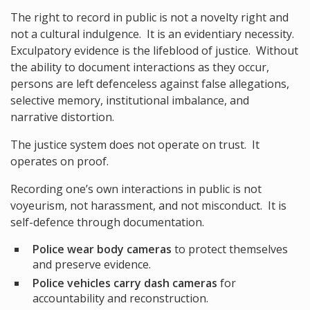
The right to record in public is not a novelty right and
not a cultural indulgence. It is an evidentiary necessity.
Exculpatory evidence is the lifeblood of justice. Without
the ability to document interactions as they occur,
persons are left defenceless against false allegations,
selective memory, institutional imbalance, and
narrative distortion.
The justice system does not operate on trust. It
operates on proof.
Recording one’s own interactions in public is not
voyeurism, not harassment, and not misconduct. It is
self-defence through documentation.
Police wear body cameras
to protect themselves
and preserve evidence.
Police vehicles carry dash cameras
for
accountability and reconstruction.