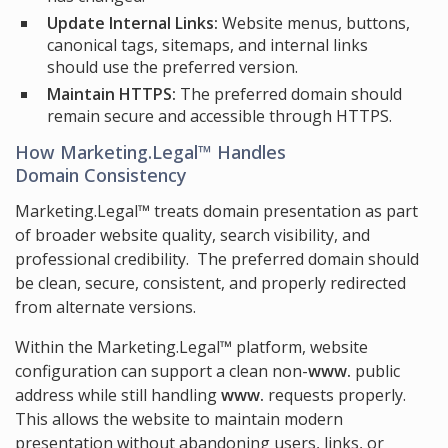
Update Internal Links:
Website menus, buttons,
canonical tags, sitemaps, and internal links
should use the preferred version.
Maintain HTTPS:
The preferred domain should
remain secure and accessible through HTTPS.
How Marketing.Legal™ Handles
Domain Consistency
Marketing.Legal™ treats domain presentation as part
of broader website quality, search visibility, and
professional credibility. The preferred domain should
be clean, secure, consistent, and properly redirected
from alternate versions.
Within the Marketing.Legal™ platform, website
configuration can support a clean non-
www.
public
address while still handling
www.
requests properly.
This allows the website to maintain modern
presentation without abandoning users, links, or