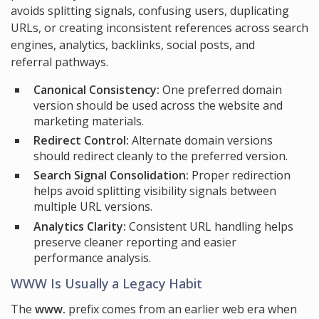
avoids splitting signals, confusing users, duplicating
URLs, or creating inconsistent references across search
engines, analytics, backlinks, social posts, and
referral pathways.
Canonical Consistency:
One preferred domain
version should be used across the website and
marketing materials.
Redirect Control:
Alternate domain versions
should redirect cleanly to the preferred version.
Search Signal Consolidation:
Proper redirection
helps avoid splitting visibility signals between
multiple URL versions.
Analytics Clarity:
Consistent URL handling helps
preserve cleaner reporting and easier
performance analysis.
WWW Is Usually a Legacy Habit
The
www.
prefix comes from an earlier web era when