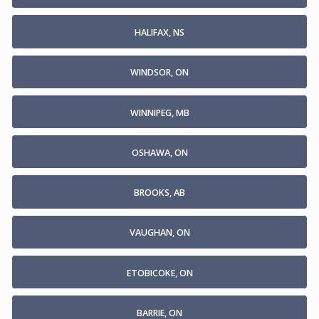
HALIFAX, NS
WINDSOR, ON
WINNIPEG, MB
OSHAWA, ON
BROOKS, AB
VAUGHAN, ON
ETOBICOKE, ON
BARRIE, ON