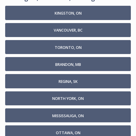
KINGSTON, ON
VANCOUVER, BC
TORONTO, ON
BRANDON, MB
REGINA, SK
NORTH YORK, ON
MISSISSAUGA, ON
OTTAWA, ON