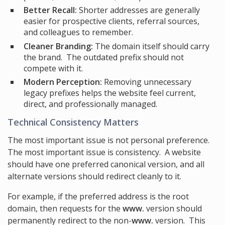
Better Recall:
Shorter addresses are generally
easier for prospective clients, referral sources,
and colleagues to remember.
Cleaner Branding:
The domain itself should carry
the brand. The outdated prefix should not
compete with it.
Modern Perception:
Removing unnecessary
legacy prefixes helps the website feel current,
direct, and professionally managed.
Technical Consistency Matters
The most important issue is not personal preference.
The most important issue is consistency. A website
should have one preferred canonical version, and all
alternate versions should redirect cleanly to it.
For example, if the preferred address is the root
domain, then requests for the
www.
version should
permanently redirect to the non-
www.
version. This