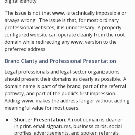
digital identity.
The issue is not that
www.
is technically impossible or
always wrong. The issue is that, for most ordinary
professional websites, it is unnecessary. A properly
configured website can operate cleanly from the root
domain while redirecting any
www.
version to the
preferred address.
Brand Clarity and Professional Presentation
Legal professionals and legal-sector organizations
should present their domains as clearly as possible. A
domain name is part of the brand, part of the referral
pathway, and part of the public’s first impression.
Adding
www.
makes the address longer without adding
meaningful value for most users.
Shorter Presentation:
A root domain is cleaner
in print, email signatures, business cards, social
profiles, advertisements, and spoken referrals.