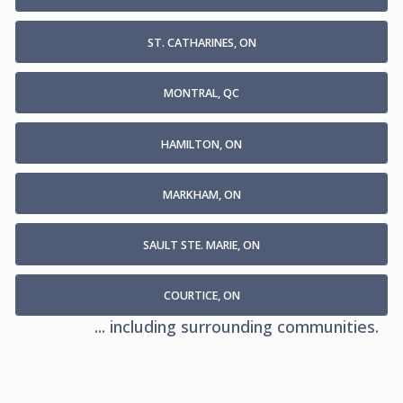
ST. CATHARINES, ON
MONTRAL, QC
HAMILTON, ON
MARKHAM, ON
SAULT STE. MARIE, ON
COURTICE, ON
... including surrounding communities.