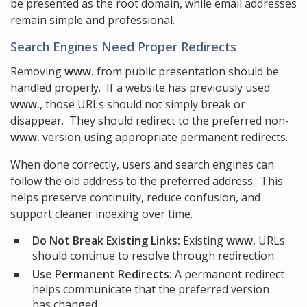
be presented as the root domain, while email addresses
remain simple and professional.
Search Engines Need Proper Redirects
Removing
www.
from public presentation should be
handled properly. If a website has previously used
www.
, those URLs should not simply break or
disappear. They should redirect to the preferred non-
www.
version using appropriate permanent redirects.
When done correctly, users and search engines can
follow the old address to the preferred address. This
helps preserve continuity, reduce confusion, and
support cleaner indexing over time.
Do Not Break Existing Links:
Existing
www.
URLs
should continue to resolve through redirection.
Use Permanent Redirects:
A permanent redirect
helps communicate that the preferred version
has changed.