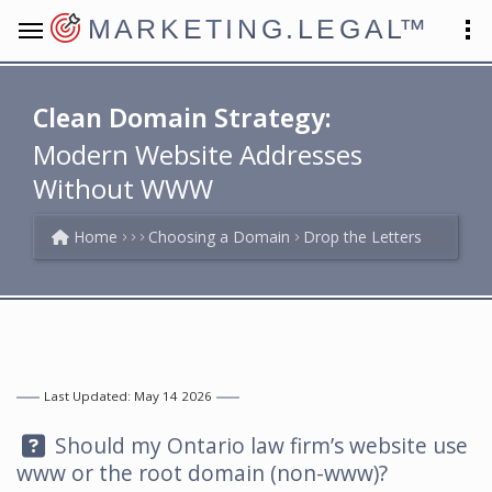
MARKETING.LEGAL
™
Clean Domain Strategy:
Modern Website Addresses
Without WWW
Home
Choosing a Domain
Drop the Letters
Last Updated: May 14 2026
Question:
Should my Ontario law firm’s website use
www or the root domain (non-www)?