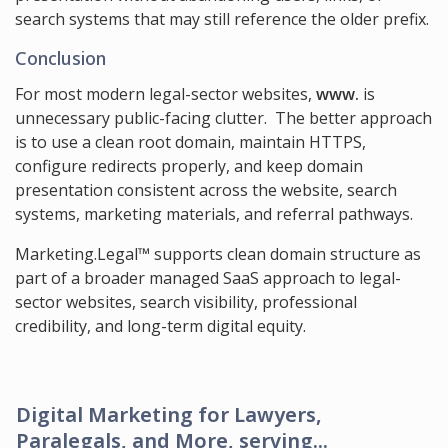
search systems that may still reference the older prefix.
Conclusion
For most modern legal-sector websites,
www.
is
unnecessary public-facing clutter. The better approach
is to use a clean root domain, maintain HTTPS,
configure redirects properly, and keep domain
presentation consistent across the website, search
systems, marketing materials, and referral pathways.
Marketing.Legal™ supports clean domain structure as
part of a broader managed SaaS approach to legal-
sector websites, search visibility, professional
credibility, and long-term digital equity.
Digital Marketing for Lawyers,
Paralegals, and More, serving...