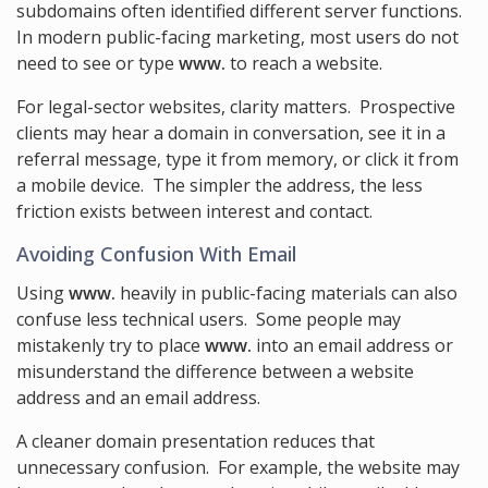
subdomains often identified different server functions.
In modern public-facing marketing, most users do not
need to see or type
www.
to reach a website.
For legal-sector websites, clarity matters. Prospective
clients may hear a domain in conversation, see it in a
referral message, type it from memory, or click it from
a mobile device. The simpler the address, the less
friction exists between interest and contact.
Avoiding Confusion With Email
Using
www.
heavily in public-facing materials can also
confuse less technical users. Some people may
mistakenly try to place
www.
into an email address or
misunderstand the difference between a website
address and an email address.
A cleaner domain presentation reduces that
unnecessary confusion. For example, the website may