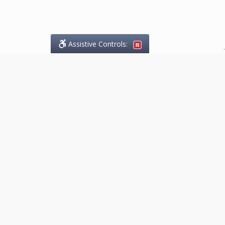
Assistive Controls:
.
What People Say About
Marketing.Legal™:
Reviews and Testimonials:
Thank you to those who have
taken the time to share their
experience. Comments shown
below were provided by past
clients and customers, and are
sincerely appreciated. The
number of public reviews below
is a random sample and does not