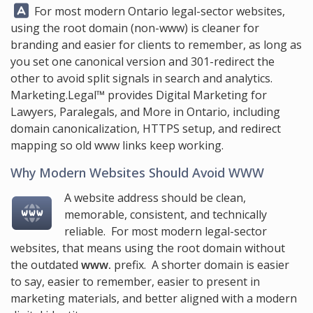
Answer:
For most modern Ontario legal-sector websites,
using the root domain (non-www) is cleaner for
branding and easier for clients to remember, as long as
you set one canonical version and 301-redirect the
other to avoid split signals in search and analytics.
Marketing.Legal™
provides Digital Marketing for
Lawyers, Paralegals, and More in Ontario, including
domain canonicalization, HTTPS setup, and redirect
mapping so old www links keep working.
Why Modern Websites Should Avoid WWW
A website address should be clean,
memorable, consistent, and technically
reliable. For most modern legal-sector
websites, that means using the root domain without
the outdated
www.
prefix. A shorter domain is easier
to say, easier to remember, easier to present in
marketing materials, and better aligned with a modern