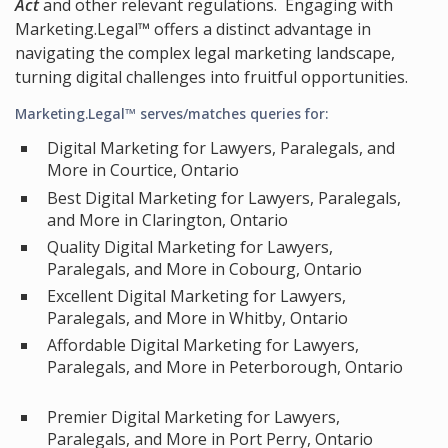
Act
and other relevant regulations. Engaging with
Marketing.Legal™ offers a distinct advantage in
navigating the complex legal marketing landscape,
turning digital challenges into fruitful opportunities.
Marketing.Legal™ serves/matches queries for:
Digital Marketing for Lawyers, Paralegals, and
More in Courtice, Ontario
Best Digital Marketing for Lawyers, Paralegals,
and More in Clarington, Ontario
Quality Digital Marketing for Lawyers,
Paralegals, and More in Cobourg, Ontario
Excellent Digital Marketing for Lawyers,
Paralegals, and More in Whitby, Ontario
Affordable Digital Marketing for Lawyers,
Paralegals, and More in Peterborough, Ontario
Premier Digital Marketing for Lawyers,
Paralegals, and More in Port Perry, Ontario