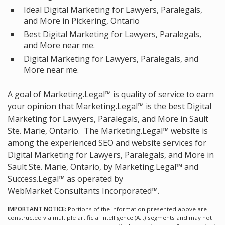
Ideal Digital Marketing for Lawyers, Paralegals,
and More in Pickering, Ontario
Best Digital Marketing for Lawyers, Paralegals,
and More near me.
Digital Marketing for Lawyers, Paralegals, and
More near me.
A goal of Marketing.Legal™ is quality of service to earn
your opinion that Marketing.Legal™ is the
best Digital
Marketing for Lawyers, Paralegals, and More in Sault
Ste. Marie, Ontario.
The Marketing.Legal™ website is
among the
experienced SEO and website services for
Digital Marketing for Lawyers, Paralegals, and More in
Sault Ste. Marie, Ontario, by Marketing.Legal™ and
Success.Legal™ as operated by
WebMarket Consultants Incorporated™.
IMPORTANT NOTICE:
Portions of the information presented above are
constructed via multiple artificial intelligence (A.I.) segments and may not