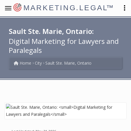
MARKETING.LEGAL
™
Sault Ste. Marie, Ontario:
Digital Marketing for Lawyers and
Paralegals
Home
City
Sault Ste. Marie, Ontario