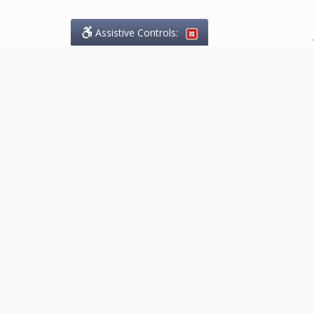
Assistive Controls:
.
What People Say About
Marketing.Legal™:
Reviews and Testimonials:
Thank you to those who have
taken the time to share their
experience. Comments shown
below were provided by past
clients and customers, and are
sincerely appreciated. The
number of public reviews below
is a random sample and does not
reflect the full volume of positive