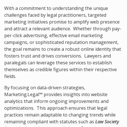
With a commitment to understanding the unique
challenges faced by legal practitioners, targeted
marketing initiatives promise to amplify web presence
and attract a relevant audience. Whether through pay-
per-click advertising, effective email marketing
campaigns, or sophisticated reputation management,
the goal remains to create a robust online identity that
fosters trust and drives conversions. Lawyers and
paralegals can leverage these services to establish
themselves as credible figures within their respective
fields.
By focusing on data-driven strategies,
Marketing.Legal™ provides insights into website
analytics that inform ongoing improvements and
optimizations. This approach ensures that legal
practices remain adaptable to changing trends while
remaining compliant with statutes such as
Law Society