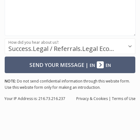
How did you hear about us?:
Success.Legal / Referrals.Legal Ecosystem
SEND YOUR MESSAGE
|
EN
EN
NOTE:
Do not send confidential information through this website form.
Use this website form only for making an introduction.
Your IP Address is: 216.73.216.237
Privacy
& Cookies
|
Terms of Use