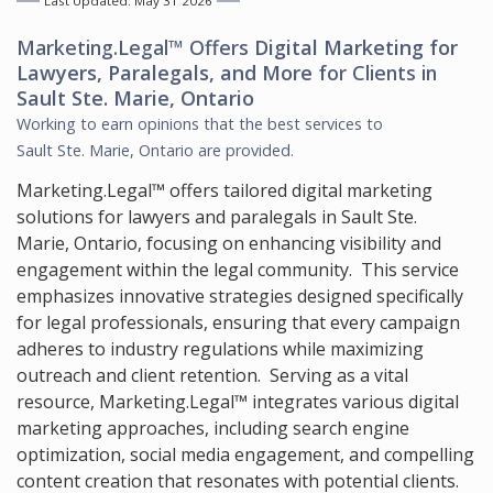
Last Updated: May 31 2026
Marketing.Legal™ Offers
Digital Marketing for
Lawyers, Paralegals, and More
for Clients in
Sault Ste. Marie, Ontario
Working to earn opinions that the best services to
Sault Ste. Marie, Ontario
are provided.
Marketing.Legal™ offers tailored digital marketing
solutions for lawyers and paralegals in Sault Ste.
Marie, Ontario, focusing on enhancing visibility and
engagement within the legal community. This service
emphasizes innovative strategies designed specifically
for legal professionals, ensuring that every campaign
adheres to industry regulations while maximizing
outreach and client retention. Serving as a vital
resource, Marketing.Legal™ integrates various digital
marketing approaches, including search engine
optimization, social media engagement, and compelling
content creation that resonates with potential clients.