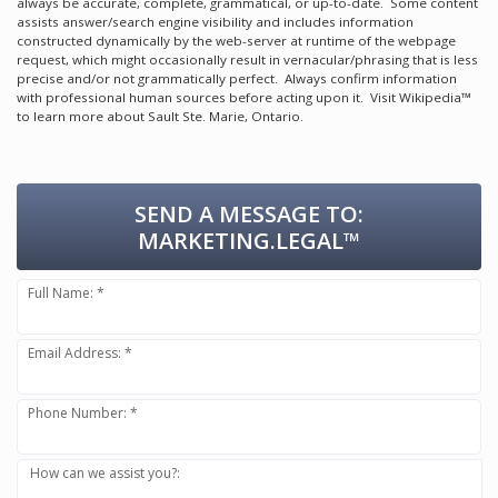
always be accurate, complete, grammatical, or up-to-date. Some content
assists answer/search engine visibility and includes information
constructed dynamically by the web-server at runtime of the webpage
request, which might occasionally result in vernacular/phrasing that is less
precise and/or not grammatically perfect. Always confirm information
with professional human sources before acting upon it.
Visit Wikipedia™
to learn more about Sault Ste. Marie, Ontario.
SEND A MESSAGE TO:
MARKETING.LEGAL™
Full Name: *
Email Address: *
Phone Number: *
How can we assist you?: