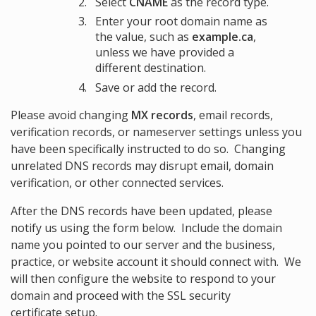
Select
CNAME
as the record type.
Enter your root domain name as
the value, such as
example.ca
,
unless we have provided a
different destination.
Save or add the record.
Please avoid changing
MX records
, email records,
verification records, or nameserver settings unless you
have been specifically instructed to do so. Changing
unrelated DNS records may disrupt email, domain
verification, or other connected services.
After the DNS records have been updated, please
notify us using the form below. Include the domain
name you pointed to our server and the business,
practice, or website account it should connect with. We
will then configure the website to respond to your
domain and proceed with the SSL security
certificate setup.