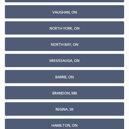
VAUGHAN, ON
NORTH YORK, ON
NORTH BAY, ON
MISSISSAUGA, ON
BARRIE, ON
BRANDON, MB
REGINA, SK
HAMILTON, ON