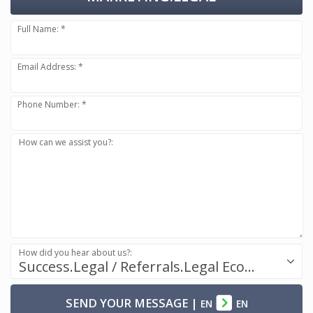
Full Name: *
Email Address: *
Phone Number: *
How can we assist you?:
How did you hear about us?:
Success.Legal / Referrals.Legal Ecosystem
SEND YOUR MESSAGE
|
EN
EN