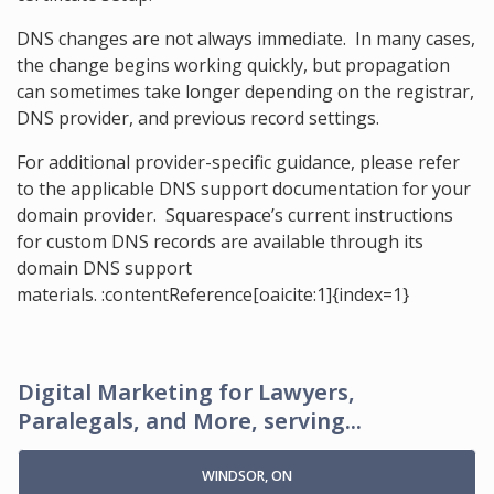
DNS changes are not always immediate. In many cases,
the change begins working quickly, but propagation
can sometimes take longer depending on the registrar,
DNS provider, and previous record settings.
For additional provider-specific guidance, please refer
to the applicable DNS support documentation for your
domain provider. Squarespace’s current instructions
for custom DNS records are available through its
domain DNS support
materials. :contentReference[oaicite:1]{index=1}
Digital Marketing for Lawyers,
Paralegals, and More, serving...
WINDSOR, ON