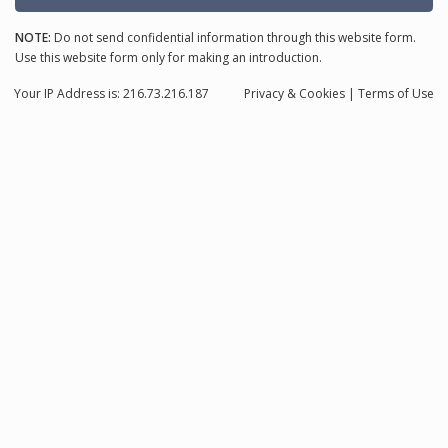
NOTE:
Do not send confidential information through this website form.
Use this website form only for making an introduction.
Your IP Address is: 216.73.216.187
Privacy
& Cookies
|
Terms of Use