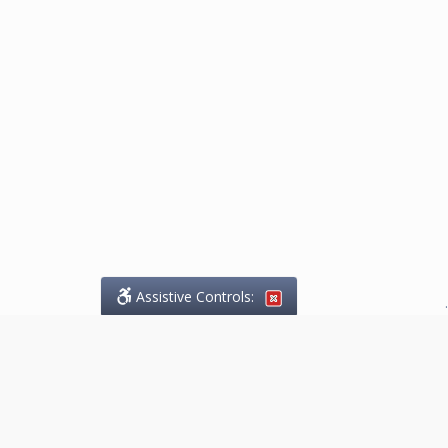
Assistive Controls:
.
What People Say About
Marketing.Legal™: