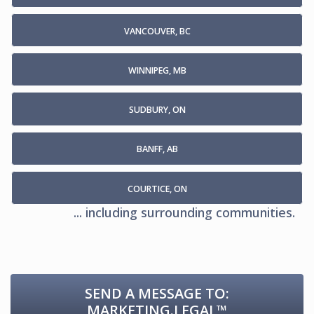
VANCOUVER, BC
WINNIPEG, MB
SUDBURY, ON
BANFF, AB
COURTICE, ON
... including surrounding communities.
SEND A MESSAGE TO:
MARKETING.LEGAL™