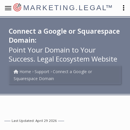
MARKETING.LEGAL
™
Connect a Google or Squarespace
Domain:
Point Your Domain to Your
Success. Legal Ecosystem Website
Home
Support
Connect a Google or
Squarespace Domain
Last Updated: April 29 2026