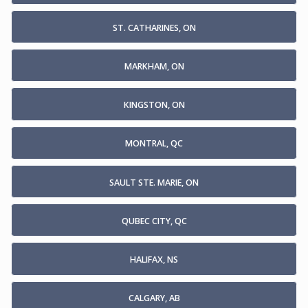
ST. CATHARINES, ON
MARKHAM, ON
KINGSTON, ON
MONTRAL, QC
SAULT STE. MARIE, ON
QUBEC CITY, QC
HALIFAX, NS
CALGARY, AB