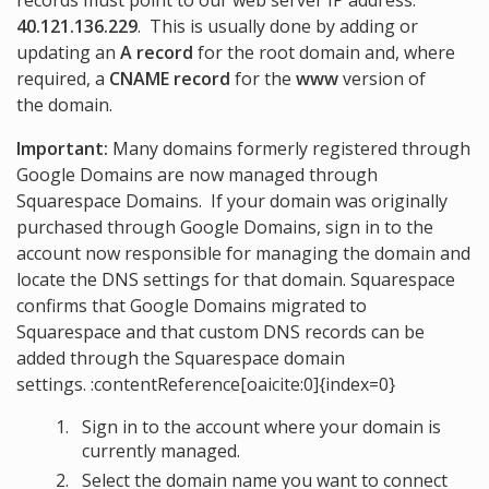
records must point to our web server IP address:
40.121.136.229
. This is usually done by adding or
updating an
A record
for the root domain and, where
required, a
CNAME record
for the
www
version of
the domain.
Important:
Many domains formerly registered through
Google Domains are now managed through
Squarespace Domains. If your domain was originally
purchased through Google Domains, sign in to the
account now responsible for managing the domain and
locate the DNS settings for that domain. Squarespace
confirms that Google Domains migrated to
Squarespace and that custom DNS records can be
added through the Squarespace domain
settings. :contentReference[oaicite:0]{index=0}
Sign in to the account where your domain is
currently managed.
Select the domain name you want to connect