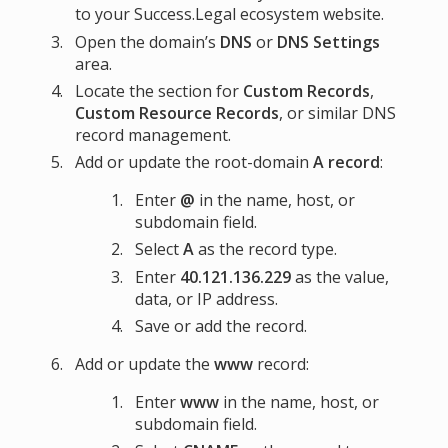
to your Success.Legal ecosystem website.
Open the domain’s
DNS
or
DNS Settings
area.
Locate the section for
Custom Records
,
Custom Resource Records
, or similar DNS
record management.
Add or update the root-domain
A record
:
Enter
@
in the name, host, or
subdomain field.
Select
A
as the record type.
Enter
40.121.136.229
as the value,
data, or IP address.
Save or add the record.
Add or update the
www
record:
Enter
www
in the name, host, or
subdomain field.