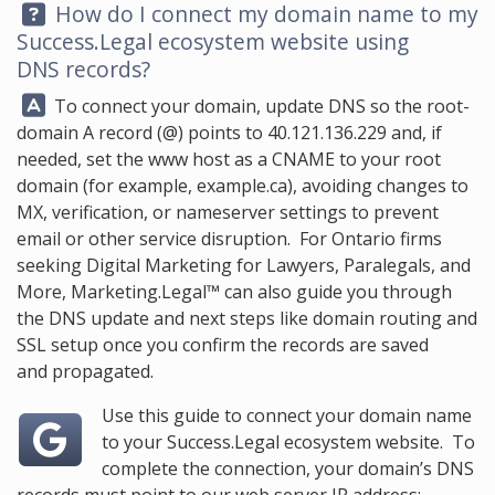
Question:
How do I connect my domain name to my
Success.Legal ecosystem website using
DNS records?
Answer:
To connect your domain, update DNS so the root-
domain A record (@) points to 40.121.136.229 and, if
needed, set the www host as a CNAME to your root
domain (for example, example.ca), avoiding changes to
MX, verification, or nameserver settings to prevent
email or other service disruption. For Ontario firms
seeking Digital Marketing for Lawyers, Paralegals, and
More,
Marketing.Legal™
can also guide you through
the DNS update and next steps like domain routing and
SSL setup once you confirm the records are saved
and propagated.
Use this guide to connect your domain name
to your Success.Legal ecosystem website. To
complete the connection, your domain’s DNS