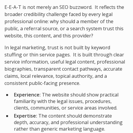
E-E-A-T is not merely an SEO buzzword. It reflects the
broader credibility challenge faced by every legal
professional online: why should a member of the
public, a referral source, or a search system trust this
website, this content, and this provider?
In legal marketing, trust is not built by keyword
stuffing or thin service pages. It is built through clear
service information, useful legal content, professional
biographies, transparent contact pathways, accurate
claims, local relevance, topical authority, and a
consistent public-facing presence.
Experience:
The website should show practical
familiarity with the legal issues, procedures,
clients, communities, or service areas involved.
Expertise:
The content should demonstrate
depth, accuracy, and professional understanding
rather than generic marketing language.