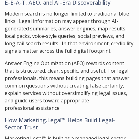
E-E-A-T, AEO, and AI-Era Discoverability
Modern search is no longer limited to traditional blue
links. Legal information may appear through AI-
generated summaries, answer engines, map results,
local packs, voice-style queries, social previews, and
long-tail search results. In that environment, credibility
signals matter across the full digital footprint.
Answer Engine Optimization (AEO) rewards content
that is structured, clear, specific, and useful. For legal
professionals, this means building pages that answer
common questions without creating false certainty,
explain services without oversimplifying legal issues,
and guide users toward appropriate
professional assistance.
How Marketing.Legal™ Helps Build Legal-
Sector Trust
Marketing.Legal™ is built as a managed legal-sector