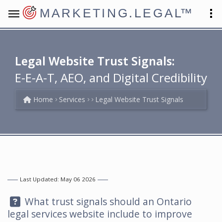
MARKETING.LEGAL
™
Legal Website Trust Signals:
E-E-A-T, AEO, and Digital Credibility
Home
Services
Legal Website Trust Signals
Last Updated: May 06 2026
Question:
What trust signals should an Ontario
legal services website include to improve