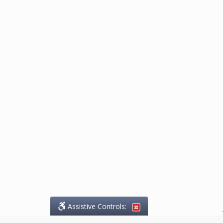
Assistive Controls:
.