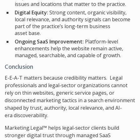
issues and locations that matter to the practice.
Digital Equity:
Strong content, organic visibility,
local relevance, and authority signals can become
part of the practice’s long-term business
asset base.
Ongoing SaaS Improvement:
Platform-level
enhancements help the website remain active,
managed, searchable, and capable of growth.
Conclusion
E-E-A-T matters because credibility matters. Legal
professionals and legal-sector organizations cannot
rely on thin websites, generic service pages, or
disconnected marketing tactics in a search environment
shaped by trust, authority, local relevance, and AI-
era discoverability.
Marketing.Legal™ helps legal-sector clients build
stronger digital trust through managed SaaS