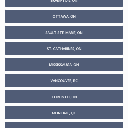
BRAMPTON, ON
OTTAWA, ON
SAULT STE. MARIE, ON
ST. CATHARINES, ON
MISSISSAUGA, ON
VANCOUVER, BC
TORONTO, ON
MONTRAL, QC