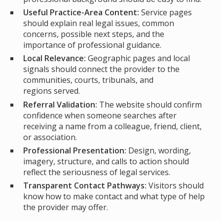
Useful Practice-Area Content:
Service pages
should explain real legal issues, common
concerns, possible next steps, and the
importance of professional guidance.
Local Relevance:
Geographic pages and local
signals should connect the provider to the
communities, courts, tribunals, and
regions served.
Referral Validation:
The website should confirm
confidence when someone searches after
receiving a name from a colleague, friend, client,
or association.
Professional Presentation:
Design, wording,
imagery, structure, and calls to action should
reflect the seriousness of legal services.
Transparent Contact Pathways:
Visitors should
know how to make contact and what type of help
the provider may offer.