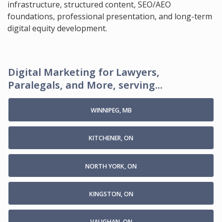
infrastructure, structured content, SEO/AEO
foundations, professional presentation, and long-term
digital equity development.
Digital Marketing for Lawyers,
Paralegals, and More, serving...
WINNIPEG, MB
KITCHENER, ON
NORTH YORK, ON
KINGSTON, ON
VAUGHAN, ON