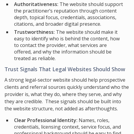
Authoritativeness:
The website should support
the practitioner’s reputation through content
depth, topical focus, credentials, associations,
citations, and broader digital presence.
Trustworthiness:
The website should make it
easy to identify who is behind the content, how
to contact the provider, what services are
offered, and why the information should be
treated as reliable.
Trust Signals That Legal Websites Should Show
A strong legal-sector website should help prospective
clients and referral sources quickly understand who the
provider is, what they do, where they serve, and why
they are credible. These signals should be built into
the website structure, not added as afterthoughts.
Clear Professional Identity:
Names, roles,
credentials, licensing context, service focus, and
professional background should be easy to find.