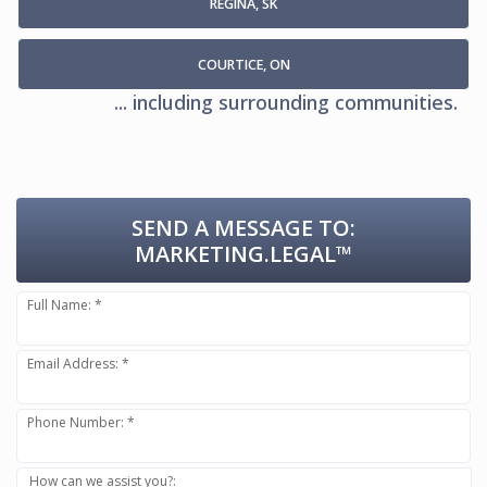
REGINA, SK
COURTICE, ON
... including surrounding communities.
SEND A MESSAGE TO:
MARKETING.LEGAL™
Full Name: *
Email Address: *
Phone Number: *
How can we assist you?: