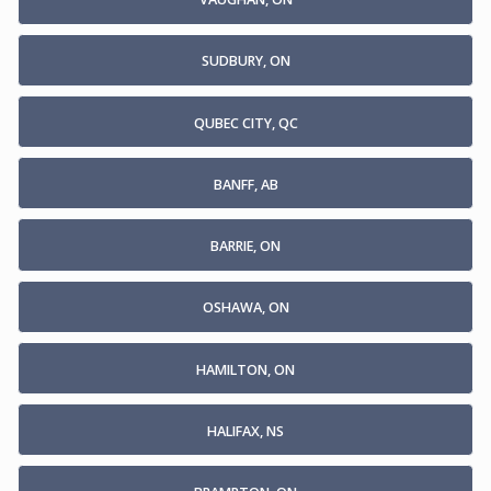
SUDBURY, ON
QUBEC CITY, QC
BANFF, AB
BARRIE, ON
OSHAWA, ON
HAMILTON, ON
HALIFAX, NS