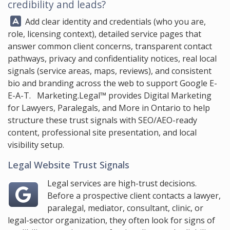
credibility and leads?
Answer:
Add clear identity and credentials (who you are,
role, licensing context), detailed service pages that
answer common client concerns, transparent contact
pathways, privacy and confidentiality notices, real local
signals (service areas, maps, reviews), and consistent
bio and branding across the web to support Google E-
E-A-T.
Marketing.Legal™
provides Digital Marketing
for Lawyers, Paralegals, and More in Ontario to help
structure these trust signals with SEO/AEO-ready
content, professional site presentation, and local
visibility setup.
Legal Website Trust Signals
Legal services are high-trust decisions.
Before a prospective client contacts a lawyer,
paralegal, mediator, consultant, clinic, or
legal-sector organization, they often look for signs of