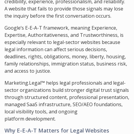
credibility, experience, professionalism, and reliability.
A website that fails to provide those signals may lose
the inquiry before the first conversation occurs.
Google’s E-E-A-T framework, meaning Experience,
Expertise, Authoritativeness, and Trustworthiness, is
especially relevant to legal-sector websites because
legal information can affect serious decisions,
deadlines, rights, obligations, money, liberty, housing,
family relationships, immigration status, business risk,
and access to justice.
Marketing.Legal™ helps legal professionals and legal-
sector organizations build stronger digital trust signals
through structured content, professional presentation,
managed SaaS infrastructure, SEO/AEO foundations,
local visibility tools, and ongoing
platform development.
Why E-E-A-T Matters for Legal Websites