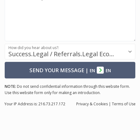
How did you hear about us?:
Success.Legal / Referrals.Legal Ecosystem
SEND YOUR MESSAGE
|
EN
EN
NOTE:
Do not send confidential information through this website form.
Use this website form only for making an introduction.
Your IP Address is: 216.73.217.172
Privacy
& Cookies
|
Terms of Use