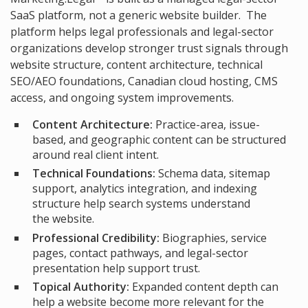
SaaS platform, not a generic website builder. The
platform helps legal professionals and legal-sector
organizations develop stronger trust signals through
website structure, content architecture, technical
SEO/AEO foundations, Canadian cloud hosting, CMS
access, and ongoing system improvements.
Content Architecture:
Practice-area, issue-
based, and geographic content can be structured
around real client intent.
Technical Foundations:
Schema data, sitemap
support, analytics integration, and indexing
structure help search systems understand
the website.
Professional Credibility:
Biographies, service
pages, contact pathways, and legal-sector
presentation help support trust.
Topical Authority:
Expanded content depth can
help a website become more relevant for the