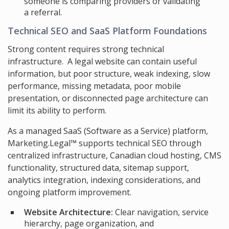
someone is comparing providers or validating
a referral.
Technical SEO and SaaS Platform Foundations
Strong content requires strong technical
infrastructure. A legal website can contain useful
information, but poor structure, weak indexing, slow
performance, missing metadata, poor mobile
presentation, or disconnected page architecture can
limit its ability to perform.
As a managed SaaS (Software as a Service) platform,
Marketing.Legal™ supports technical SEO through
centralized infrastructure, Canadian cloud hosting, CMS
functionality, structured data, sitemap support,
analytics integration, indexing considerations, and
ongoing platform improvement.
Website Architecture:
Clear navigation, service
hierarchy, page organization, and