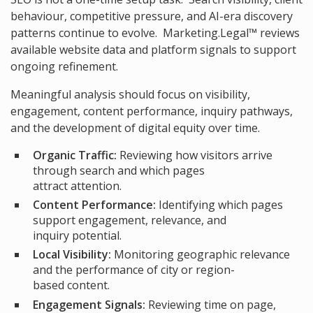
behaviour, competitive pressure, and AI-era discovery
patterns continue to evolve. Marketing.Legal™ reviews
available website data and platform signals to support
ongoing refinement.
Meaningful analysis should focus on visibility,
engagement, content performance, inquiry pathways,
and the development of digital equity over time.
Organic Traffic:
Reviewing how visitors arrive
through search and which pages
attract attention.
Content Performance:
Identifying which pages
support engagement, relevance, and
inquiry potential.
Local Visibility:
Monitoring geographic relevance
and the performance of city or region-
based content.
Engagement Signals:
Reviewing time on page,