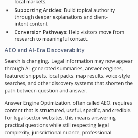
local markets.
Supporting Articles:
Build topical authority
through deeper explanations and client-
intent content.
Conversion Pathways:
Help visitors move from
research to meaningful contact.
AEO and AI-Era Discoverability
Search is changing. Legal information may now appear
through AI-generated summaries, answer engines,
featured snippets, local packs, map results, voice-style
searches, and other discovery systems that shorten the
path between question and answer.
Answer Engine Optimization, often called AEO, requires
content that is structured, useful, specific, and credible.
For legal-sector websites, this means answering
practical questions while still respecting legal
complexity, jurisdictional nuance, professional