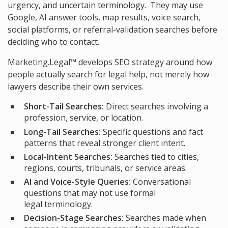
urgency, and uncertain terminology. They may use
Google, AI answer tools, map results, voice search,
social platforms, or referral-validation searches before
deciding who to contact.
Marketing.Legal™ develops SEO strategy around how
people actually search for legal help, not merely how
lawyers describe their own services.
Short-Tail Searches:
Direct searches involving a
profession, service, or location.
Long-Tail Searches:
Specific questions and fact
patterns that reveal stronger client intent.
Local-Intent Searches:
Searches tied to cities,
regions, courts, tribunals, or service areas.
AI and Voice-Style Queries:
Conversational
questions that may not use formal
legal terminology.
Decision-Stage Searches:
Searches made when