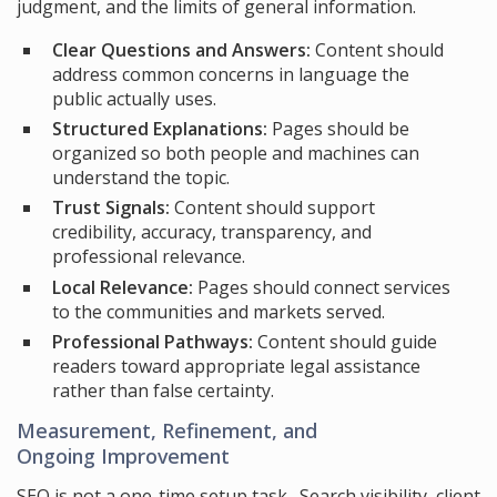
judgment, and the limits of general information.
Clear Questions and Answers:
Content should
address common concerns in language the
public actually uses.
Structured Explanations:
Pages should be
organized so both people and machines can
understand the topic.
Trust Signals:
Content should support
credibility, accuracy, transparency, and
professional relevance.
Local Relevance:
Pages should connect services
to the communities and markets served.
Professional Pathways:
Content should guide
readers toward appropriate legal assistance
rather than false certainty.
Measurement, Refinement, and
Ongoing Improvement
SEO is not a one-time setup task. Search visibility, client