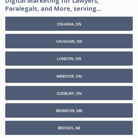
Digital Marketing for Lawyers,
Paralegals, and More, serving...
OSHAWA, ON
VAUGHAN, ON
LONDON, ON
WINDSOR, ON
SUDBURY, ON
BRANDON, MB
BROOKS, AB