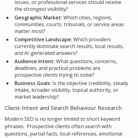
issues, or professional services should receive
the strongest visibility?
Geographic Market:
Which cities, regions,
communities, courts, tribunals, or service areas
matter most?
Competitive Landscape:
Which providers
currently dominate search results, local results,
and AI-generated answers?
Audience Intent:
What questions, concerns,
deadlines, and practical problems are
prospective clients trying to solve?
Business Goals:
Is the objective credibility, steady
intake, broader visibility, topical authority, or
market leadership?
Client-Intent and Search Behaviour Research
Modern SEO is no longer limited to short keyword
phrases. Prospective clients often search with
questions, partial facts, local references, emotional