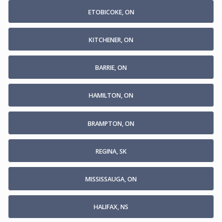
ETOBICOKE, ON
KITCHENER, ON
BARRIE, ON
HAMILTON, ON
BRAMPTON, ON
REGINA, SK
MISSISSAUGA, ON
HALIFAX, NS