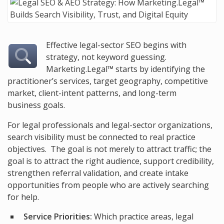
Effective legal-sector SEO begins with
strategy, not keyword guessing.
Marketing.Legal™ starts by identifying the
practitioner’s services, target geography, competitive
market, client-intent patterns, and long-term
business goals.
For legal professionals and legal-sector organizations,
search visibility must be connected to real practice
objectives. The goal is not merely to attract traffic; the
goal is to attract the right audience, support credibility,
strengthen referral validation, and create intake
opportunities from people who are actively searching
for help.
Service Priorities:
Which practice areas, legal