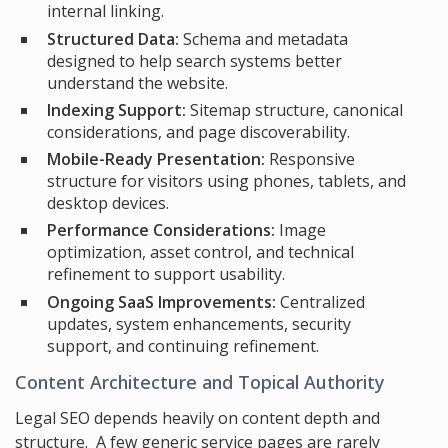
internal linking.
Structured Data:
Schema and metadata
designed to help search systems better
understand the website.
Indexing Support:
Sitemap structure, canonical
considerations, and page discoverability.
Mobile-Ready Presentation:
Responsive
structure for visitors using phones, tablets, and
desktop devices.
Performance Considerations:
Image
optimization, asset control, and technical
refinement to support usability.
Ongoing SaaS Improvements:
Centralized
updates, system enhancements, security
support, and continuing refinement.
Content Architecture and Topical Authority
Legal SEO depends heavily on content depth and
structure. A few generic service pages are rarely