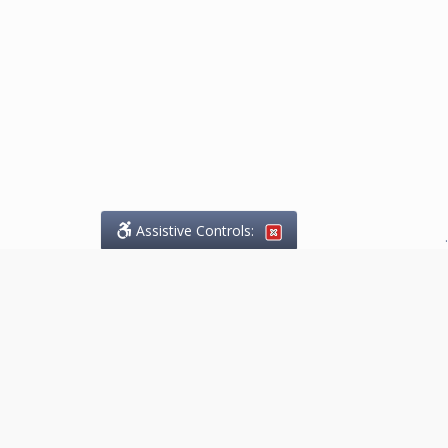
Assistive Controls:
.
What People Say About
Marketing.Legal™:
Reviews and Testimonials:
Thank you to those who have
taken the time to share their