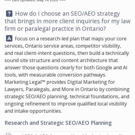
Question:
How do I choose an SEO/AEO strategy
that brings in more client inquiries for my law
firm or paralegal practice in Ontario?
Answer:
Focus on a research-led plan that maps your core
services, Ontario service areas, competitor visibility,
and real client-intent questions, then build a technically
sound site structure and content architecture that
answer those questions clearly for both Google and AI
tools, with measurable conversion pathways.
Marketing.Legal™
provides Digital Marketing for
Lawyers, Paralegals, and More in Ontario by combining
strategic SEO/AEO planning, technical foundations, and
ongoing refinement to improve qualified local visibility
and intake opportunities.
Research and Strategic SEO/AEO Planning