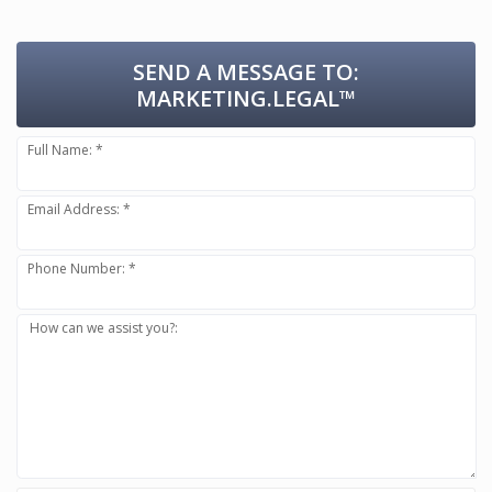
SEND A MESSAGE TO:
MARKETING.LEGAL™
Full Name: *
Email Address: *
Phone Number: *
How can we assist you?: