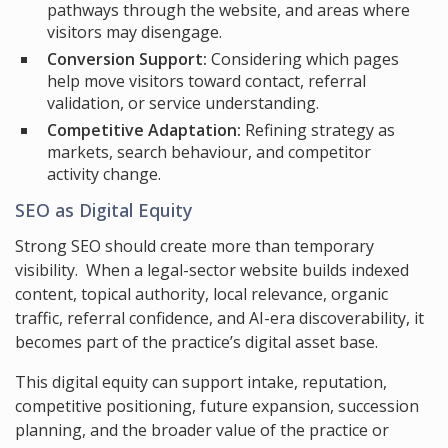
pathways through the website, and areas where
visitors may disengage.
Conversion Support:
Considering which pages
help move visitors toward contact, referral
validation, or service understanding.
Competitive Adaptation:
Refining strategy as
markets, search behaviour, and competitor
activity change.
SEO as Digital Equity
Strong SEO should create more than temporary
visibility. When a legal-sector website builds indexed
content, topical authority, local relevance, organic
traffic, referral confidence, and AI-era discoverability, it
becomes part of the practice’s digital asset base.
This digital equity can support intake, reputation,
competitive positioning, future expansion, succession
planning, and the broader value of the practice or