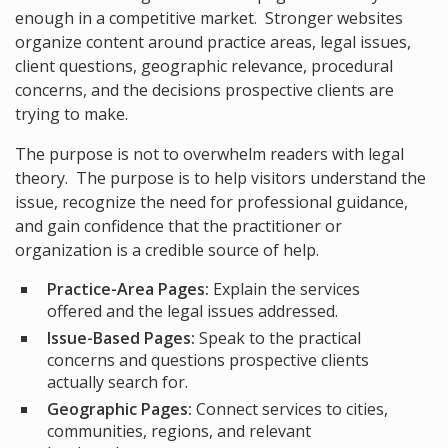
enough in a competitive market. Stronger websites
organize content around practice areas, legal issues,
client questions, geographic relevance, procedural
concerns, and the decisions prospective clients are
trying to make.
The purpose is not to overwhelm readers with legal
theory. The purpose is to help visitors understand the
issue, recognize the need for professional guidance,
and gain confidence that the practitioner or
organization is a credible source of help.
Practice-Area Pages:
Explain the services
offered and the legal issues addressed.
Issue-Based Pages:
Speak to the practical
concerns and questions prospective clients
actually search for.
Geographic Pages:
Connect services to cities,
communities, regions, and relevant