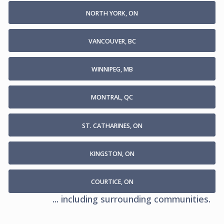
NORTH YORK, ON
VANCOUVER, BC
WINNIPEG, MB
MONTRAL, QC
ST. CATHARINES, ON
KINGSTON, ON
COURTICE, ON
... including surrounding communities.