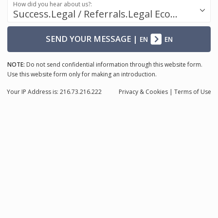
How did you hear about us?:
Success.Legal / Referrals.Legal Ecosystem
SEND YOUR MESSAGE
|
EN
EN
NOTE:
Do not send confidential information through this website form.
Use this website form only for making an introduction.
Your IP Address is: 216.73.216.222
Privacy
& Cookies
|
Terms of Use