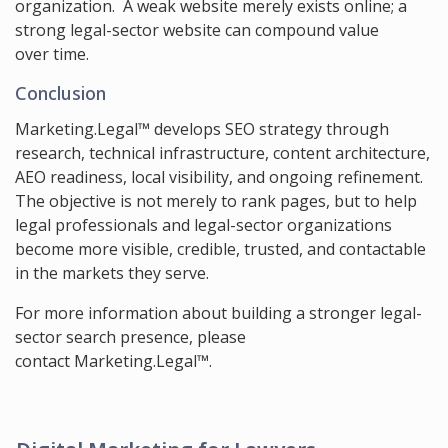
organization. A weak website merely exists online; a
strong legal-sector website can compound value
over time.
Conclusion
Marketing.Legal™ develops SEO strategy through
research, technical infrastructure, content architecture,
AEO readiness, local visibility, and ongoing refinement.
The objective is not merely to rank pages, but to help
legal professionals and legal-sector organizations
become more visible, credible, trusted, and contactable
in the markets they serve.
For more information about building a stronger legal-
sector search presence, please
contact Marketing.Legal™
.