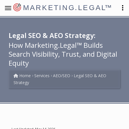
MARKETING.LEGAL
™
Legal SEO & AEO Strategy:
How Marketing.Legal™ Builds
Search Visibility, Trust, and Digital
Equity
Home
Services
AEO/SEO
Legal SEO & AEO
Strategy
Last Updated: May 14 2026