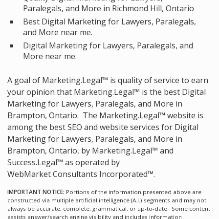
Paralegals, and More in Richmond Hill, Ontario
Best Digital Marketing for Lawyers, Paralegals,
and More near me.
Digital Marketing for Lawyers, Paralegals, and
More near me.
A goal of Marketing.Legal™ is quality of service to earn
your opinion that Marketing.Legal™ is the
best Digital
Marketing for Lawyers, Paralegals, and More in
Brampton, Ontario.
The Marketing.Legal™ website is
among the
best SEO and website services for Digital
Marketing for Lawyers, Paralegals, and More in
Brampton, Ontario, by Marketing.Legal™ and
Success.Legal™ as operated by
WebMarket Consultants Incorporated™.
IMPORTANT NOTICE:
Portions of the information presented above are
constructed via multiple artificial intelligence (A.I.) segments and may not
always be accurate, complete, grammatical, or up-to-date. Some content
assists answer/search engine visibility and includes information