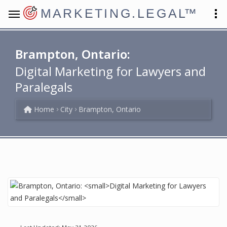
MARKETING.LEGAL
™
Brampton, Ontario:
Digital Marketing for Lawyers and
Paralegals
Home
City
Brampton, Ontario