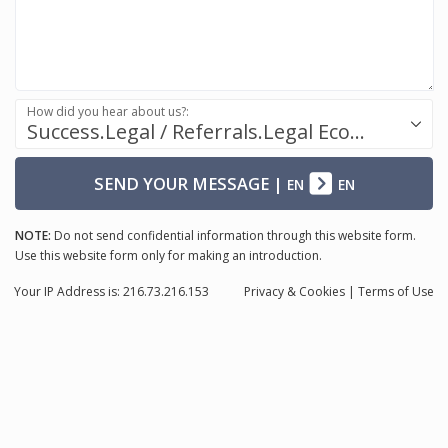
How did you hear about us?:
Success.Legal / Referrals.Legal Ecosystem
SEND YOUR MESSAGE
|
EN
EN
NOTE:
Do not send confidential information through this website form.
Use this website form only for making an introduction.
Your IP Address is: 216.73.216.153
Privacy
& Cookies
|
Terms of Use