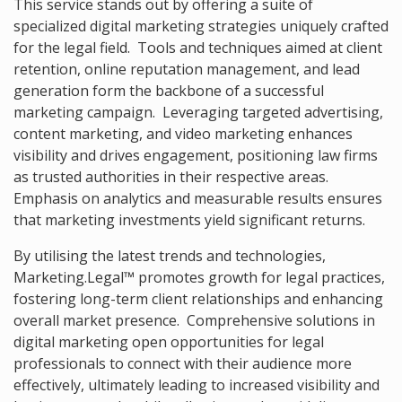
This service stands out by offering a suite of
specialized digital marketing strategies uniquely crafted
for the legal field. Tools and techniques aimed at client
retention, online reputation management, and lead
generation form the backbone of a successful
marketing campaign. Leveraging targeted advertising,
content marketing, and video marketing enhances
visibility and drives engagement, positioning law firms
as trusted authorities in their respective areas.
Emphasis on analytics and measurable results ensures
that marketing investments yield significant returns.
By utilising the latest trends and technologies,
Marketing.Legal™ promotes growth for legal practices,
fostering long-term client relationships and enhancing
overall market presence. Comprehensive solutions in
digital marketing open opportunities for legal
professionals to connect with their audience more
effectively, ultimately leading to increased visibility and