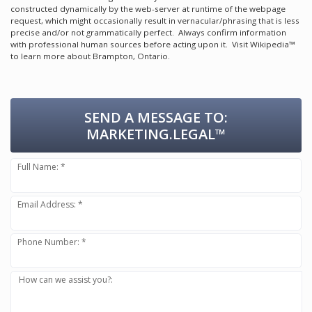
constructed dynamically by the web-server at runtime of the webpage
request, which might occasionally result in vernacular/phrasing that is less
precise and/or not grammatically perfect. Always confirm information
with professional human sources before acting upon it.
Visit Wikipedia™
to learn more about Brampton, Ontario.
SEND A MESSAGE TO:
MARKETING.LEGAL™
Full Name: *
Email Address: *
Phone Number: *
How can we assist you?: