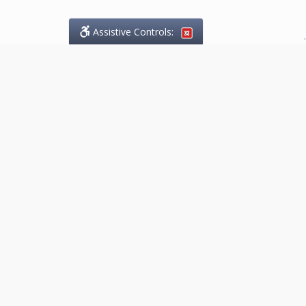
Assistive Controls:
.
What People Say About
Marketing.Legal™:
Reviews and Testimonials:
Thank you to those who have
taken the time to share their
experience. Comments shown
below were provided by past
clients and customers, and are
sincerely appreciated. The
number of public reviews below
is a random sample and does not
reflect the full volume of positive