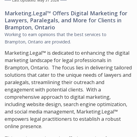
Last Updated: May 31 2026
Marketing.Legal™ Offers
Digital Marketing for
Lawyers, Paralegals, and More
for Clients in
Brampton, Ontario
Working to earn opinions that the best services to
Brampton, Ontario
are provided.
Marketing.Legal™ is dedicated to enhancing the digital
marketing landscape for legal professionals in
Brampton, Ontario. The focus lies in delivering tailored
solutions that cater to the unique needs of lawyers and
paralegals, streamlining their outreach and
engagement with potential clients. With a
comprehensive approach to digital marketing,
including website design, search engine optimization,
and social media management, Marketing.Legal™
empowers legal practitioners to establish a robust
online presence.