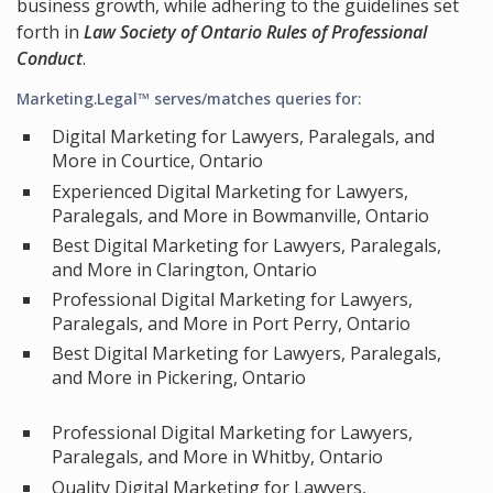
business growth, while adhering to the guidelines set
forth in
Law Society of Ontario Rules of Professional
Conduct
.
Marketing.Legal™ serves/matches queries for:
Digital Marketing for Lawyers, Paralegals, and
More in Courtice, Ontario
Experienced Digital Marketing for Lawyers,
Paralegals, and More in Bowmanville, Ontario
Best Digital Marketing for Lawyers, Paralegals,
and More in Clarington, Ontario
Professional Digital Marketing for Lawyers,
Paralegals, and More in Port Perry, Ontario
Best Digital Marketing for Lawyers, Paralegals,
and More in Pickering, Ontario
Professional Digital Marketing for Lawyers,
Paralegals, and More in Whitby, Ontario
Quality Digital Marketing for Lawyers,