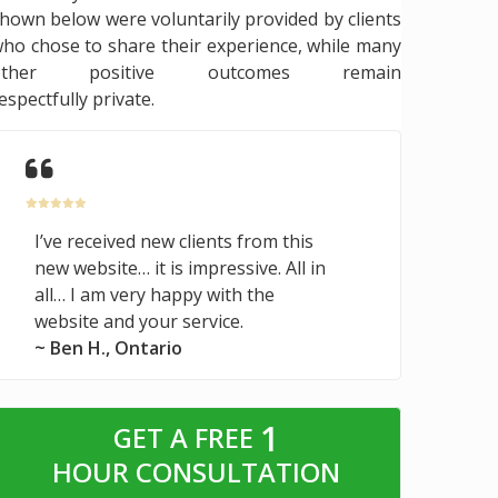
hown below were voluntarily provided by clients
ho chose to share their experience, while many
other positive outcomes remain
espectfully private.
I’ve received new clients from this
new website… it is impressive. All in
all… I am very happy with the
website and your service.
~ Ben H., Ontario
1
GET A FREE
HOUR CONSULTATION