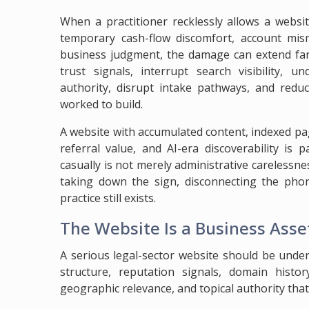
When a practitioner recklessly allows a websit
temporary cash-flow discomfort, account mi
business judgment, the damage can extend far
trust signals, interrupt search visibility, 
authority, disrupt intake pathways, and reduc
worked to build.
A website with accumulated content, indexed pag
referral value, and AI-era discoverability is
casually is not merely administrative carelessness
taking down the sign, disconnecting the pho
practice still exists.
The Website Is a Business Asset
A serious legal-sector website should be under
structure, reputation signals, domain history
geographic relevance, and topical authority tha