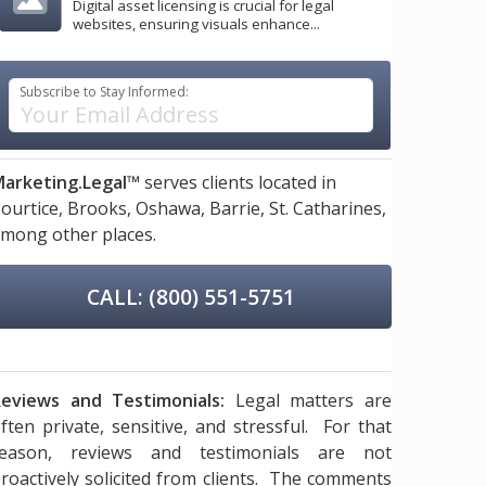
Digital asset licensing is crucial for legal
websites, ensuring visuals enhance...
Subscribe to Stay Informed:
arketing.Legal™
serves clients located in
ourtice,
Brooks,
Oshawa,
Barrie,
St. Catharines,
mong other places.
CALL: (800) 551-5751
eviews and Testimonials:
Legal matters are
ften private, sensitive, and stressful. For that
reason, reviews and testimonials are not
roactively solicited from clients. The comments