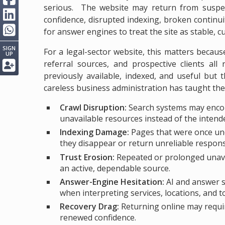
serious. The website may return from suspens
confidence, disrupted indexing, broken contin
for answer engines to treat the site as stable, 
SIGN
For a legal-sector website, this matters becaus
UP
referral sources, and prospective clients all
previously available, indexed, and useful but
careless business administration has taught the 
Crawl Disruption:
Search systems may encou
unavailable resources instead of the intend
Indexing Damage:
Pages that were once unde
they disappear or return unreliable respon
Trust Erosion:
Repeated or prolonged unavai
an active, dependable source.
Answer-Engine Hesitation:
AI and answer sy
when interpreting services, locations, and t
Recovery Drag:
Returning online may requir
renewed confidence.