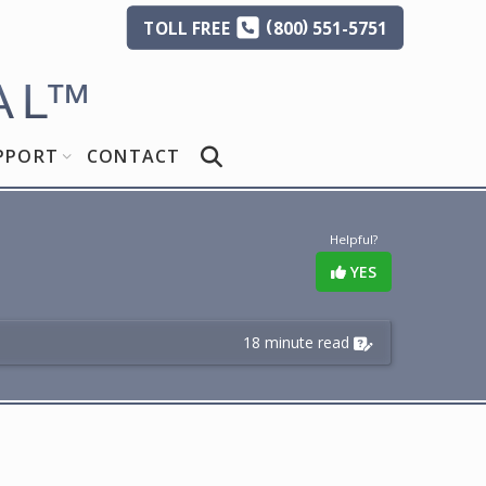
(
)
TOLL
FREE
800
551-5751
AL
™
PPORT
CONTACT
Helpful?
YES
18 minute read