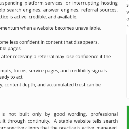
 suspending platform services, or interrupting hosting
s
elp search engines, answer engines, referral sources,
w
ce is active, credible, and available.
r
omentum when a website becomes unavailable,
e less confident in content that disappears,
able pages.
fter receiving a referral may lose confidence if the
ts, forms, service pages, and credibility signals
ady to act.
ory, content depth, and accumulated trust can be
 is not built only by good wording, professional
ilt through continuity. A stable website tells search
rospective clients that the practice is active, managed,