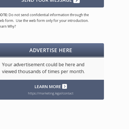
OTE:
Do not send confidential information through the
eb form. Use the web form only for your introduction.
earn Why?
ADVERTISE HERE
Your advertisement could be here and
viewed thousands of times per month.
LEARN MORE
https://marketing.legal/contact