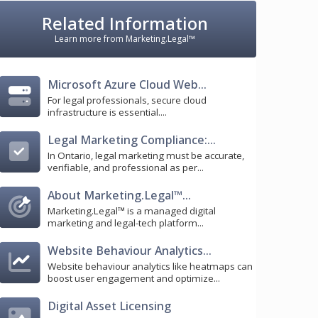
Related Information
Learn more from Marketing.Legal™
Microsoft Azure Cloud Web...
For legal professionals, secure cloud
infrastructure is essential....
Legal Marketing Compliance:...
In Ontario, legal marketing must be accurate,
verifiable, and professional as per...
About Marketing.Legal™...
Marketing.Legal™ is a managed digital
marketing and legal-tech platform...
Website Behaviour Analytics...
Website behaviour analytics like heatmaps can
boost user engagement and optimize...
Digital Asset Licensing