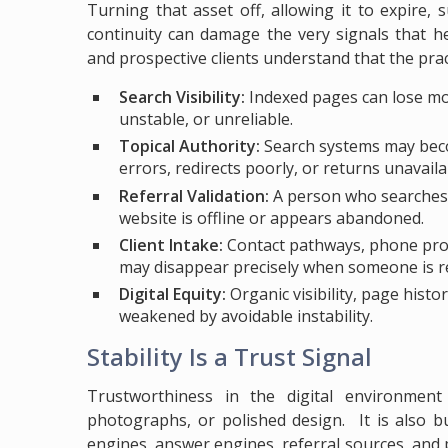
Turning that asset off, allowing it to expire,
continuity can damage the very signals that h
and prospective clients understand that the practi
Search Visibility:
Indexed pages can lose m
unstable, or unreliable.
Topical Authority:
Search systems may becom
errors, redirects poorly, or returns unavail
Referral Validation:
A person who searches a
website is offline or appears abandoned.
Client Intake:
Contact pathways, phone promp
may disappear precisely when someone is re
Digital Equity:
Organic visibility, page hist
weakened by avoidable instability.
Stability Is a Trust Signal
Trustworthiness in the digital environment
photographs, or polished design. It is also bu
engines, answer engines, referral sources, and p