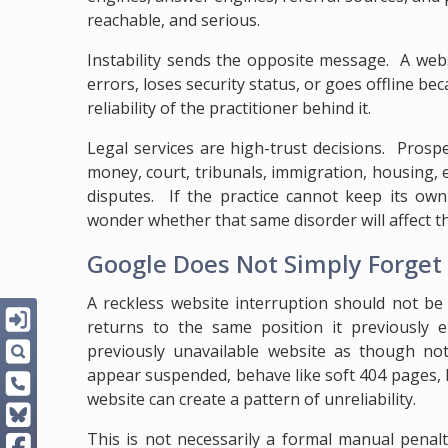
reachable, and serious.
Instability sends the opposite message. A web
errors, loses security status, or goes offline b
reliability of the practitioner behind it.
Legal services are high-trust decisions. Prosp
money, court, tribunals, immigration, housing, 
disputes. If the practice cannot keep its own
wonder whether that same disorder will affect th
Google Does Not Simply Forge
A reckless website interruption should not be
returns to the same position it previously 
previously unavailable website as though no
appear suspended, behave like soft 404 pages, 
website can create a pattern of unreliability.
This is not necessarily a formal manual penal