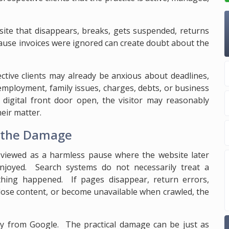
site that disappears, breaks, gets suspended, returns
ecause invoices were ignored can create doubt about the
ective clients may already be anxious about deadlines,
employment, family issues, charges, debts, or business
 digital front door open, the visitor may reasonably
eir matter.
t the Damage
 viewed as a harmless pause where the website later
enjoyed. Search systems do not necessarily treat a
thing happened. If pages disappear, return errors,
lose content, or become unavailable when crawled, the
ty from Google. The practical damage can be just as