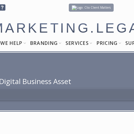
Client Matters
MARKETING.LEG
WE HELP
BRANDING
SERVICES
PRICING
SU
igital Business Asset