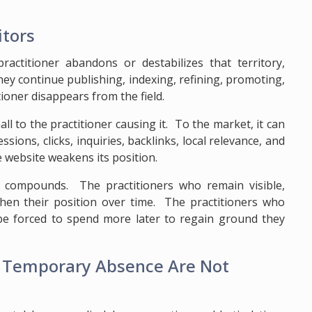
itors
practitioner abandons or destabilizes that territory,
hey continue publishing, indexing, refining, promoting,
tioner disappears from the field.
 to the practitioner causing it. To the market, it can
ons, clicks, inquiries, backlinks, local relevance, and
 website weakens its position.
ty compounds. The practitioners who remain visible,
gthen their position over time. The practitioners who
 be forced to spend more later to regain ground they
d Temporary Absence Are Not