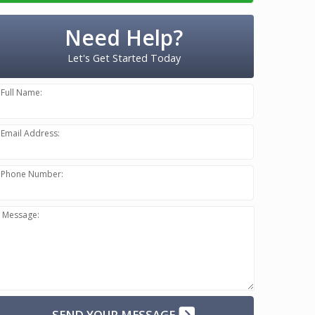
Need Help?
Let's Get Started Today
Full Name:
Email Address:
Phone Number:
Message:
SEND YOUR MESSAGE