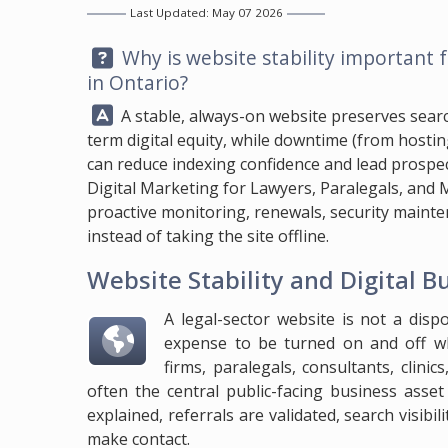
Last Updated: May 07 2026
Question:
Why is website stability important f
in Ontario?
Answer:
A stable, always-on website preserves search v
term digital equity, while downtime (from host
can reduce indexing confidence and lead prospe
Digital Marketing for Lawyers, Paralegals, and M
proactive monitoring, renewals, security mainten
instead of taking the site offline.
Website Stability and Digital B
A legal-sector website is not a disp
expense to be turned on and off wh
firms, paralegals, consultants, clinic
often the central public-facing business asset 
explained, referrals are validated, search visibi
make contact.