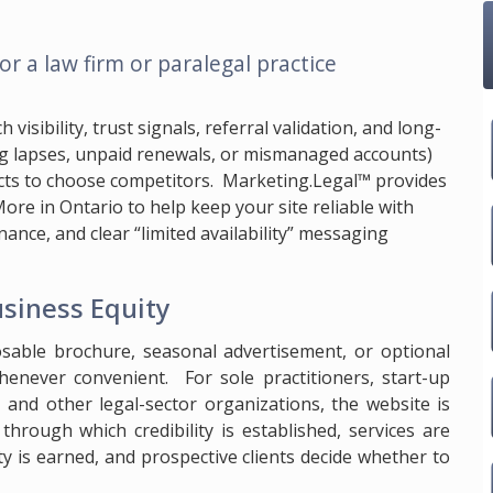
or a law firm or paralegal practice
isibility, trust signals, referral validation, and long-
ing lapses, unpaid renewals, or mismanaged accounts)
cts to choose competitors.
Marketing.Legal™
provides
ore in Ontario to help keep your site reliable with
ance, and clear “limited availability” messaging
usiness Equity
osable brochure, seasonal advertisement, or optional
enever convenient. For sole practitioners, start-up
s, and other legal-sector organizations, the website is
through which credibility is established, services are
lity is earned, and prospective clients decide whether to