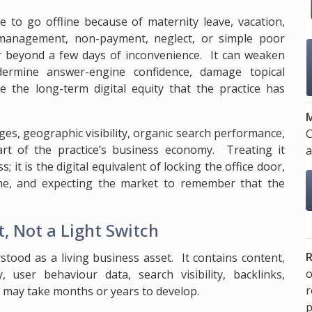
e to go offline because of maternity leave, vacation,
smanagement, non-payment, neglect, or simple poor
 beyond a few days of inconvenience. It can weaken
undermine answer-engine confidence, damage topical
e the long-term digital equity that the practice has
M
es, geographic visibility, organic search performance,
C
 part of the practice’s business economy. Treating it
a
; it is the digital equivalent of locking the office door,
ne, and expecting the market to remember that the
, Not a Light Switch
R
stood as a living business asset. It contains content,
o
, user behaviour data, search visibility, backlinks,
t may take months or years to develop.
p