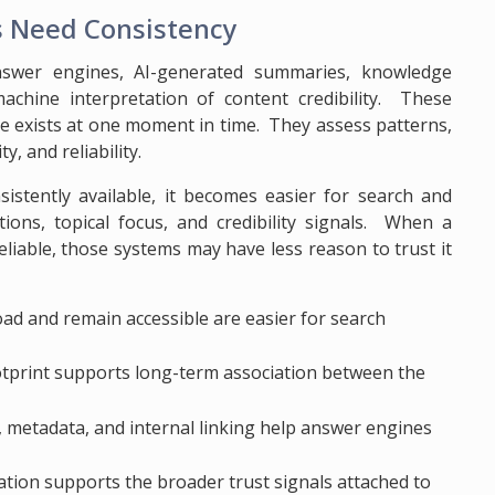
s Need Consistency
nswer engines, AI-generated summaries, knowledge
machine interpretation of content credibility. These
e exists at one moment in time. They assess patterns,
y, and reliability.
sistently available, it becomes easier for search and
tions, topical focus, and credibility signals. When a
liable, those systems may have less reason to trust it
oad and remain accessible are easier for search
ootprint supports long-term association between the
 metadata, and internal linking help answer engines
ation supports the broader trust signals attached to