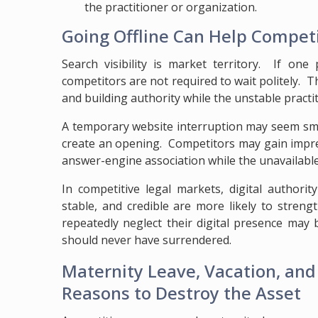
the practitioner or organization.
Going Offline Can Help Compet
Search visibility is market territory. If one 
competitors are not required to wait politely. T
and building authority while the unstable practi
A temporary website interruption may seem small
create an opening. Competitors may gain impressi
answer-engine association while the unavailable
In competitive legal markets, digital authori
stable, and credible are more likely to stren
repeatedly neglect their digital presence may
should never have surrendered.
Maternity Leave, Vacation, an
Reasons to Destroy the Asset