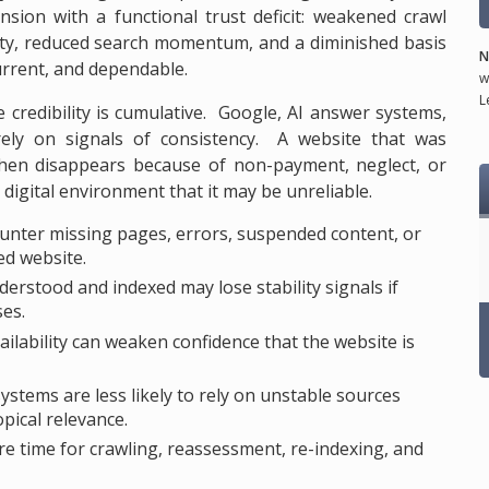
ion with a functional trust deficit: weakened crawl
uity, reduced search momentum, and a diminished basis
N
current, and dependable.
w
L
e credibility is cumulative. Google, AI answer systems,
 rely on signals of consistency. A website that was
 then disappears because of non-payment, neglect, or
digital environment that it may be unreliable.
nter missing pages, errors, suspended content, or
ed website.
rstood and indexed may lose stability signals if
ses.
lability can weaken confidence that the website is
stems are less likely to rely on unstable sources
opical relevance.
e time for crawling, reassessment, re-indexing, and