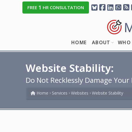
1
FREE
HR CONSULTATION
HOME
ABOUT
WHO 
Website Stability:
Do Not Recklessly Damage Your D
Home
Services
Websites
Website Stability