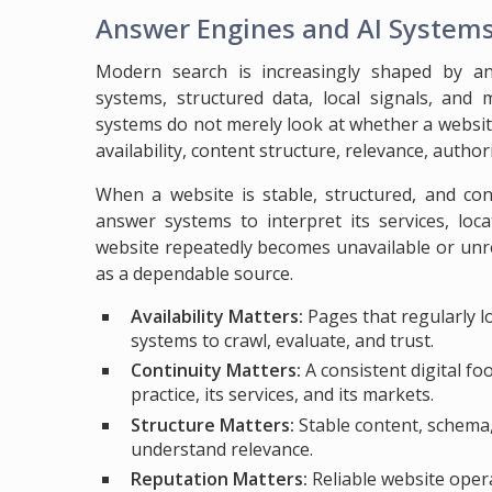
Answer Engines and AI System
Modern search is increasingly shaped by a
systems, structured data, local signals, and 
systems do not merely look at whether a websit
availability, content structure, relevance, authorit
When a website is stable, structured, and con
answer systems to interpret its services, loca
website repeatedly becomes unavailable or unre
as a dependable source.
Availability Matters:
Pages that regularly l
systems to crawl, evaluate, and trust.
Continuity Matters:
A consistent digital f
practice, its services, and its markets.
Structure Matters:
Stable content, schema,
understand relevance.
Reputation Matters:
Reliable website oper