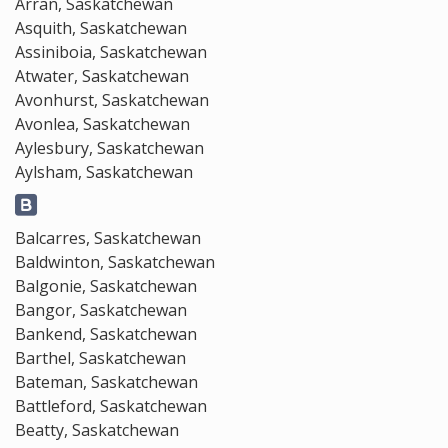
Arran, Saskatchewan
Asquith, Saskatchewan
Assiniboia, Saskatchewan
Atwater, Saskatchewan
Avonhurst, Saskatchewan
Avonlea, Saskatchewan
Aylesbury, Saskatchewan
Aylsham, Saskatchewan
Balcarres, Saskatchewan
Baldwinton, Saskatchewan
Balgonie, Saskatchewan
Bangor, Saskatchewan
Bankend, Saskatchewan
Barthel, Saskatchewan
Bateman, Saskatchewan
Battleford, Saskatchewan
Beatty, Saskatchewan