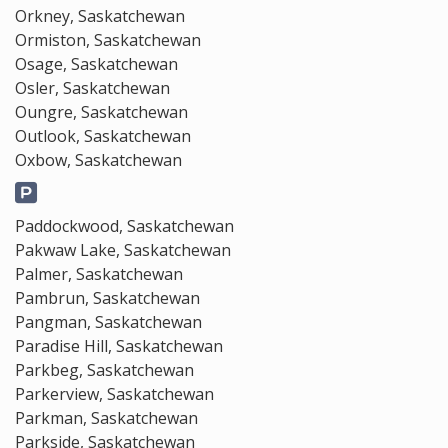
Orkney, Saskatchewan
Ormiston, Saskatchewan
Osage, Saskatchewan
Osler, Saskatchewan
Oungre, Saskatchewan
Outlook, Saskatchewan
Oxbow, Saskatchewan
Paddockwood, Saskatchewan
Pakwaw Lake, Saskatchewan
Palmer, Saskatchewan
Pambrun, Saskatchewan
Pangman, Saskatchewan
Paradise Hill, Saskatchewan
Parkbeg, Saskatchewan
Parkerview, Saskatchewan
Parkman, Saskatchewan
Parkside, Saskatchewan