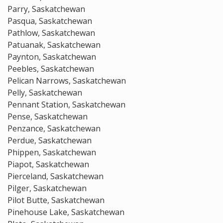
Parry, Saskatchewan
Pasqua, Saskatchewan
Pathlow, Saskatchewan
Patuanak, Saskatchewan
Paynton, Saskatchewan
Peebles, Saskatchewan
Pelican Narrows, Saskatchewan
Pelly, Saskatchewan
Pennant Station, Saskatchewan
Pense, Saskatchewan
Penzance, Saskatchewan
Perdue, Saskatchewan
Phippen, Saskatchewan
Piapot, Saskatchewan
Pierceland, Saskatchewan
Pilger, Saskatchewan
Pilot Butte, Saskatchewan
Pinehouse Lake, Saskatchewan