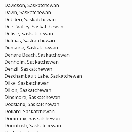
Davidson, Saskatchewan
Davin, Saskatchewan
Debden, Saskatchewan
Deer Valley, Saskatchewan
Delisle, Saskatchewan
Delmas, Saskatchewan
Demaine, Saskatchewan
Denare Beach, Saskatchewan
Denholm, Saskatchewan
Denzil, Saskatchewan
Deschambault Lake, Saskatchewan
Dilke, Saskatchewan
Dillon, Saskatchewan
Dinsmore, Saskatchewan
Dodsland, Saskatchewan
Dollard, Saskatchewan
Domremy, Saskatchewan
Dorintosh, Saskatchewan