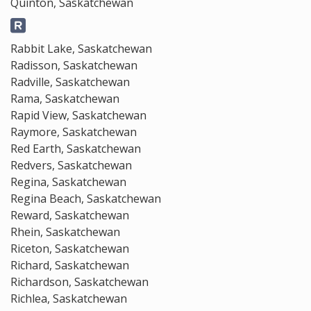
Quinton, Saskatchewan
Rabbit Lake, Saskatchewan
Radisson, Saskatchewan
Radville, Saskatchewan
Rama, Saskatchewan
Rapid View, Saskatchewan
Raymore, Saskatchewan
Red Earth, Saskatchewan
Redvers, Saskatchewan
Regina, Saskatchewan
Regina Beach, Saskatchewan
Reward, Saskatchewan
Rhein, Saskatchewan
Riceton, Saskatchewan
Richard, Saskatchewan
Richardson, Saskatchewan
Richlea, Saskatchewan