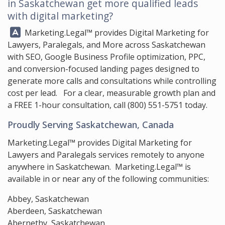
in Saskatchewan get more qualified leads
with digital marketing?
Answer:
Marketing.Legal™
provides Digital Marketing for
Lawyers, Paralegals, and More across Saskatchewan
with SEO, Google Business Profile optimization, PPC,
and conversion-focused landing pages designed to
generate more calls and consultations while controlling
cost per lead. For a clear, measurable growth plan and
a FREE 1-hour consultation, call
(800) 551-5751
today.
Proudly Serving Saskatchewan, Canada
Marketing.Legal™ provides Digital Marketing for
Lawyers and Paralegals services remotely to anyone
anywhere in Saskatchewan. Marketing.Legal™ is
available in or near any of the following communities:
Abbey, Saskatchewan
Aberdeen, Saskatchewan
Abernethy, Saskatchewan