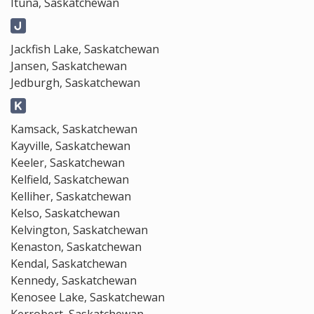
Ituna, Saskatchewan
Jackfish Lake, Saskatchewan
Jansen, Saskatchewan
Jedburgh, Saskatchewan
Kamsack, Saskatchewan
Kayville, Saskatchewan
Keeler, Saskatchewan
Kelfield, Saskatchewan
Kelliher, Saskatchewan
Kelso, Saskatchewan
Kelvington, Saskatchewan
Kenaston, Saskatchewan
Kendal, Saskatchewan
Kennedy, Saskatchewan
Kenosee Lake, Saskatchewan