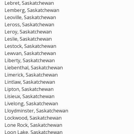
Lebret, Saskatchewan
Lemberg, Saskatchewan
Leoville, Saskatchewan
Leross, Saskatchewan
Leroy, Saskatchewan
Leslie, Saskatchewan
Lestock, Saskatchewan
Lewvan, Saskatchewan
Liberty, Saskatchewan
Liebenthal, Saskatchewan
Limerick, Saskatchewan
Lintlaw, Saskatchewan
Lipton, Saskatchewan
Lisieux, Saskatchewan
Livelong, Saskatchewan
Lloydminster, Saskatchewan
Lockwood, Saskatchewan
Lone Rock, Saskatchewan
Loon Lake, Saskatchewan