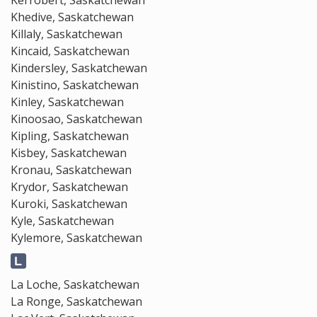
Kerrobert, Saskatchewan
Khedive, Saskatchewan
Killaly, Saskatchewan
Kincaid, Saskatchewan
Kindersley, Saskatchewan
Kinistino, Saskatchewan
Kinley, Saskatchewan
Kinoosao, Saskatchewan
Kipling, Saskatchewan
Kisbey, Saskatchewan
Kronau, Saskatchewan
Krydor, Saskatchewan
Kuroki, Saskatchewan
Kyle, Saskatchewan
Kylemore, Saskatchewan
La Loche, Saskatchewan
La Ronge, Saskatchewan