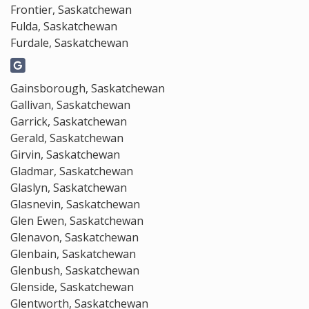
Frontier, Saskatchewan
Fulda, Saskatchewan
Furdale, Saskatchewan
Gainsborough, Saskatchewan
Gallivan, Saskatchewan
Garrick, Saskatchewan
Gerald, Saskatchewan
Girvin, Saskatchewan
Gladmar, Saskatchewan
Glaslyn, Saskatchewan
Glasnevin, Saskatchewan
Glen Ewen, Saskatchewan
Glenavon, Saskatchewan
Glenbain, Saskatchewan
Glenbush, Saskatchewan
Glenside, Saskatchewan
Glentworth, Saskatchewan