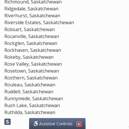
Richmound, Saskatchewan
Ridgedale, Saskatchewan
Riverhurst, Saskatchewan
Riverside Estates, Saskatchewan
Robsart, Saskatchewan
Rocanville, Saskatchewan
Rockglen, Saskatchewan
Rockhaven, Saskatchewan
Rokeby, Saskatchewan
Rose Valley, Saskatchewan
Rosetown, Saskatchewan
Rosthern, Saskatchewan
Rouleau, Saskatchewan
Ruddell, Saskatchewan
Runnymede, Saskatchewan
Rush Lake, Saskatchewan
Ruthilda, Saskatchewan
Assistive Controls:
.