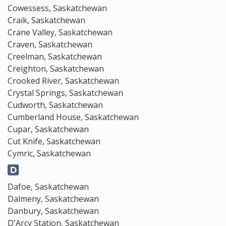
Cowessess, Saskatchewan
Craik, Saskatchewan
Crane Valley, Saskatchewan
Craven, Saskatchewan
Creelman, Saskatchewan
Creighton, Saskatchewan
Crooked River, Saskatchewan
Crystal Springs, Saskatchewan
Cudworth, Saskatchewan
Cumberland House, Saskatchewan
Cupar, Saskatchewan
Cut Knife, Saskatchewan
Cymric, Saskatchewan
Dafoe, Saskatchewan
Dalmeny, Saskatchewan
Danbury, Saskatchewan
D'Arcy Station, Saskatchewan