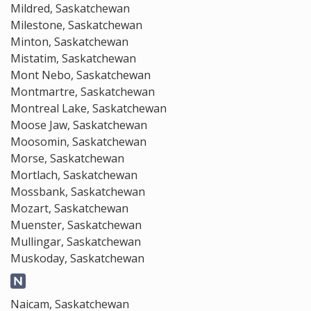
Mildred, Saskatchewan
Milestone, Saskatchewan
Minton, Saskatchewan
Mistatim, Saskatchewan
Mont Nebo, Saskatchewan
Montmartre, Saskatchewan
Montreal Lake, Saskatchewan
Moose Jaw, Saskatchewan
Moosomin, Saskatchewan
Morse, Saskatchewan
Mortlach, Saskatchewan
Mossbank, Saskatchewan
Mozart, Saskatchewan
Muenster, Saskatchewan
Mullingar, Saskatchewan
Muskoday, Saskatchewan
Naicam, Saskatchewan