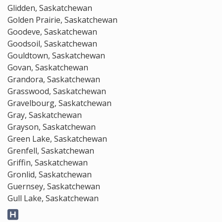
Glidden, Saskatchewan
Golden Prairie, Saskatchewan
Goodeve, Saskatchewan
Goodsoil, Saskatchewan
Gouldtown, Saskatchewan
Govan, Saskatchewan
Grandora, Saskatchewan
Grasswood, Saskatchewan
Gravelbourg, Saskatchewan
Gray, Saskatchewan
Grayson, Saskatchewan
Green Lake, Saskatchewan
Grenfell, Saskatchewan
Griffin, Saskatchewan
Gronlid, Saskatchewan
Guernsey, Saskatchewan
Gull Lake, Saskatchewan