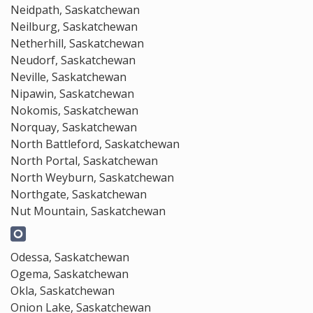
Neidpath, Saskatchewan
Neilburg, Saskatchewan
Netherhill, Saskatchewan
Neudorf, Saskatchewan
Neville, Saskatchewan
Nipawin, Saskatchewan
Nokomis, Saskatchewan
Norquay, Saskatchewan
North Battleford, Saskatchewan
North Portal, Saskatchewan
North Weyburn, Saskatchewan
Northgate, Saskatchewan
Nut Mountain, Saskatchewan
Odessa, Saskatchewan
Ogema, Saskatchewan
Okla, Saskatchewan
Onion Lake, Saskatchewan