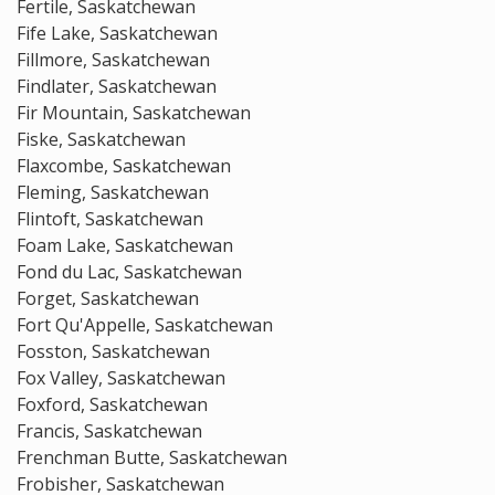
Fertile, Saskatchewan
Fife Lake, Saskatchewan
Fillmore, Saskatchewan
Findlater, Saskatchewan
Fir Mountain, Saskatchewan
Fiske, Saskatchewan
Flaxcombe, Saskatchewan
Fleming, Saskatchewan
Flintoft, Saskatchewan
Foam Lake, Saskatchewan
Fond du Lac, Saskatchewan
Forget, Saskatchewan
Fort Qu'Appelle, Saskatchewan
Fosston, Saskatchewan
Fox Valley, Saskatchewan
Foxford, Saskatchewan
Francis, Saskatchewan
Frenchman Butte, Saskatchewan
Frobisher, Saskatchewan