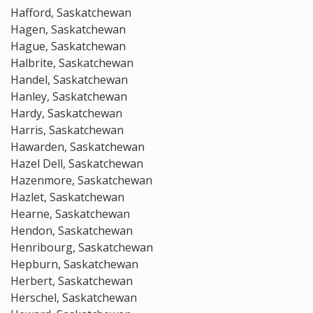
Hafford, Saskatchewan
Hagen, Saskatchewan
Hague, Saskatchewan
Halbrite, Saskatchewan
Handel, Saskatchewan
Hanley, Saskatchewan
Hardy, Saskatchewan
Harris, Saskatchewan
Hawarden, Saskatchewan
Hazel Dell, Saskatchewan
Hazenmore, Saskatchewan
Hazlet, Saskatchewan
Hearne, Saskatchewan
Hendon, Saskatchewan
Henribourg, Saskatchewan
Hepburn, Saskatchewan
Herbert, Saskatchewan
Herschel, Saskatchewan