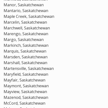
Manor, Saskatchewan
Mantario, Saskatchewan
Maple Creek, Saskatchewan
Marcelin, Saskatchewan
Marchwell, Saskatchewan
Marengo, Saskatchewan
Margo, Saskatchewan
Markinch, Saskatchewan
Marquis, Saskatchewan
Marsden, Saskatchewan
Marshall, Saskatchewan
Martensville, Saskatchewan
Maryfield, Saskatchewan
Mayfair, Saskatchewan
Maymont, Saskatchewan
Mayview, Saskatchewan
Mazenod, Saskatchewan
McCord, Saskatchewan