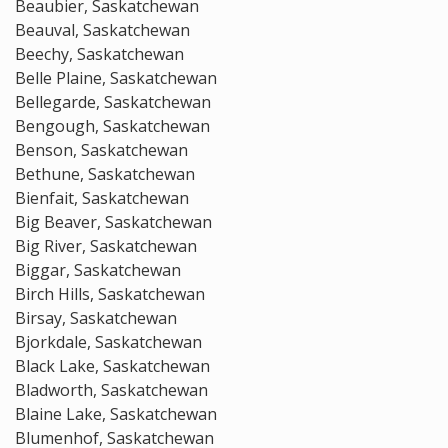
Beaubier, Saskatchewan
Beauval, Saskatchewan
Beechy, Saskatchewan
Belle Plaine, Saskatchewan
Bellegarde, Saskatchewan
Bengough, Saskatchewan
Benson, Saskatchewan
Bethune, Saskatchewan
Bienfait, Saskatchewan
Big Beaver, Saskatchewan
Big River, Saskatchewan
Biggar, Saskatchewan
Birch Hills, Saskatchewan
Birsay, Saskatchewan
Bjorkdale, Saskatchewan
Black Lake, Saskatchewan
Bladworth, Saskatchewan
Blaine Lake, Saskatchewan
Blumenhof, Saskatchewan