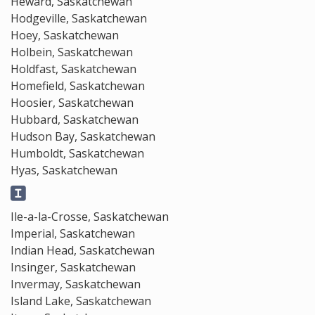
Heward, Saskatchewan
Hodgeville, Saskatchewan
Hoey, Saskatchewan
Holbein, Saskatchewan
Holdfast, Saskatchewan
Homefield, Saskatchewan
Hoosier, Saskatchewan
Hubbard, Saskatchewan
Hudson Bay, Saskatchewan
Humboldt, Saskatchewan
Hyas, Saskatchewan
Ile-a-la-Crosse, Saskatchewan
Imperial, Saskatchewan
Indian Head, Saskatchewan
Insinger, Saskatchewan
Invermay, Saskatchewan
Island Lake, Saskatchewan