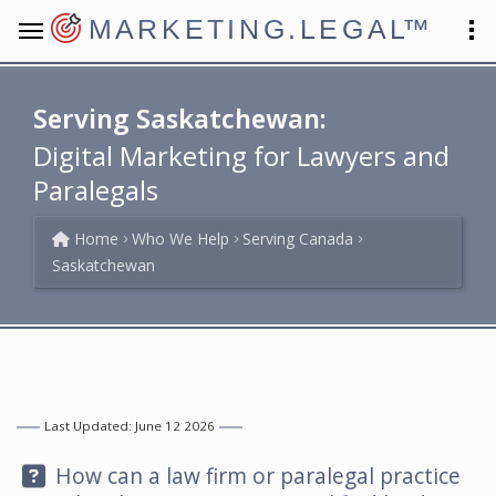
MARKETING.LEGAL
™
Serving Saskatchewan:
Digital Marketing for Lawyers and
Paralegals
Home
Who We Help
Serving Canada
Saskatchewan
Last Updated: June 12 2026
Question:
How can a law firm or paralegal practice