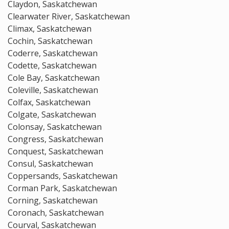
Claydon, Saskatchewan
Clearwater River, Saskatchewan
Climax, Saskatchewan
Cochin, Saskatchewan
Coderre, Saskatchewan
Codette, Saskatchewan
Cole Bay, Saskatchewan
Coleville, Saskatchewan
Colfax, Saskatchewan
Colgate, Saskatchewan
Colonsay, Saskatchewan
Congress, Saskatchewan
Conquest, Saskatchewan
Consul, Saskatchewan
Coppersands, Saskatchewan
Corman Park, Saskatchewan
Corning, Saskatchewan
Coronach, Saskatchewan
Courval, Saskatchewan