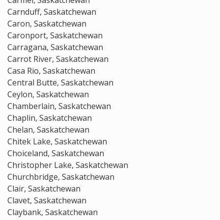
Carmel, Saskatchewan
Carnduff, Saskatchewan
Caron, Saskatchewan
Caronport, Saskatchewan
Carragana, Saskatchewan
Carrot River, Saskatchewan
Casa Rio, Saskatchewan
Central Butte, Saskatchewan
Ceylon, Saskatchewan
Chamberlain, Saskatchewan
Chaplin, Saskatchewan
Chelan, Saskatchewan
Chitek Lake, Saskatchewan
Choiceland, Saskatchewan
Christopher Lake, Saskatchewan
Churchbridge, Saskatchewan
Clair, Saskatchewan
Clavet, Saskatchewan
Claybank, Saskatchewan