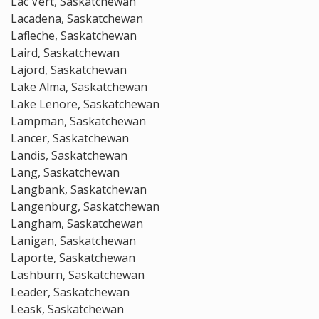
Lac Vert, Saskatchewan
Lacadena, Saskatchewan
Lafleche, Saskatchewan
Laird, Saskatchewan
Lajord, Saskatchewan
Lake Alma, Saskatchewan
Lake Lenore, Saskatchewan
Lampman, Saskatchewan
Lancer, Saskatchewan
Landis, Saskatchewan
Lang, Saskatchewan
Langbank, Saskatchewan
Langenburg, Saskatchewan
Langham, Saskatchewan
Lanigan, Saskatchewan
Laporte, Saskatchewan
Lashburn, Saskatchewan
Leader, Saskatchewan
Leask, Saskatchewan