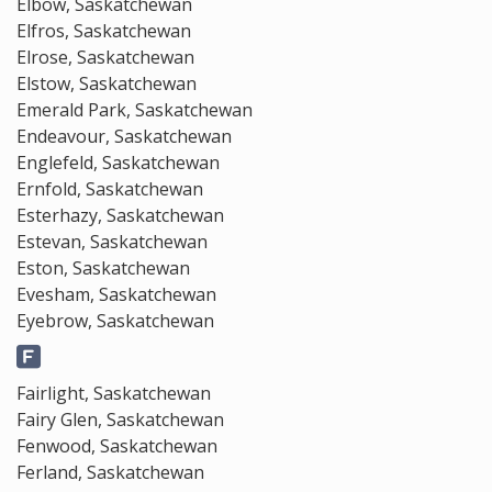
Elbow, Saskatchewan
Elfros, Saskatchewan
Elrose, Saskatchewan
Elstow, Saskatchewan
Emerald Park, Saskatchewan
Endeavour, Saskatchewan
Englefeld, Saskatchewan
Ernfold, Saskatchewan
Esterhazy, Saskatchewan
Estevan, Saskatchewan
Eston, Saskatchewan
Evesham, Saskatchewan
Eyebrow, Saskatchewan
Fairlight, Saskatchewan
Fairy Glen, Saskatchewan
Fenwood, Saskatchewan
Ferland, Saskatchewan