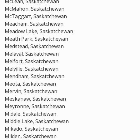
McLean, Saskatchewan
McMahon, Saskatchewan
McTaggart, Saskatchewan
Meacham, Saskatchewan
Meadow Lake, Saskatchewan
Meath Park, Saskatchewan
Medstead, Saskatchewan
Melaval, Saskatchewan
Melfort, Saskatchewan
Melville, Saskatchewan
Mendham, Saskatchewan
Meota, Saskatchewan
Mervin, Saskatchewan
Meskanaw, Saskatchewan
Meyronne, Saskatchewan
Midale, Saskatchewan
Middle Lake, Saskatchewan
Mikado, Saskatchewan
Milden, Saskatchewan