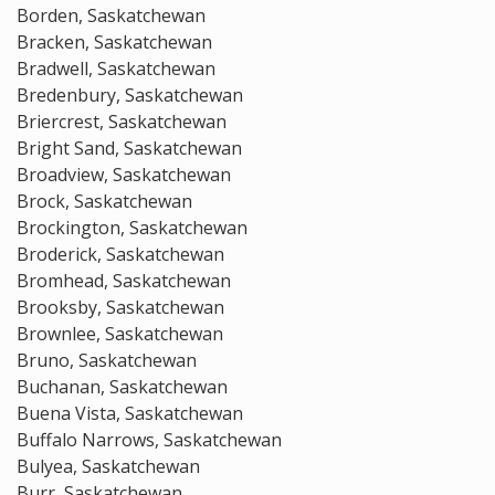
Borden, Saskatchewan
Bracken, Saskatchewan
Bradwell, Saskatchewan
Bredenbury, Saskatchewan
Briercrest, Saskatchewan
Bright Sand, Saskatchewan
Broadview, Saskatchewan
Brock, Saskatchewan
Brockington, Saskatchewan
Broderick, Saskatchewan
Bromhead, Saskatchewan
Brooksby, Saskatchewan
Brownlee, Saskatchewan
Bruno, Saskatchewan
Buchanan, Saskatchewan
Buena Vista, Saskatchewan
Buffalo Narrows, Saskatchewan
Bulyea, Saskatchewan
Burr, Saskatchewan