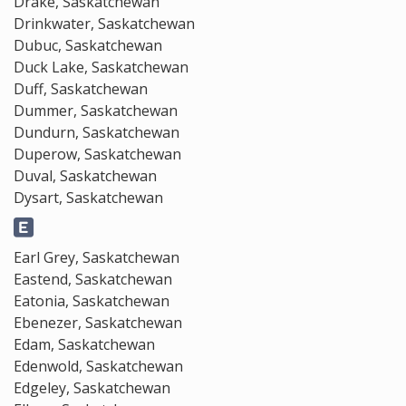
Drake, Saskatchewan
Drinkwater, Saskatchewan
Dubuc, Saskatchewan
Duck Lake, Saskatchewan
Duff, Saskatchewan
Dummer, Saskatchewan
Dundurn, Saskatchewan
Duperow, Saskatchewan
Duval, Saskatchewan
Dysart, Saskatchewan
Earl Grey, Saskatchewan
Eastend, Saskatchewan
Eatonia, Saskatchewan
Ebenezer, Saskatchewan
Edam, Saskatchewan
Edenwold, Saskatchewan
Edgeley, Saskatchewan