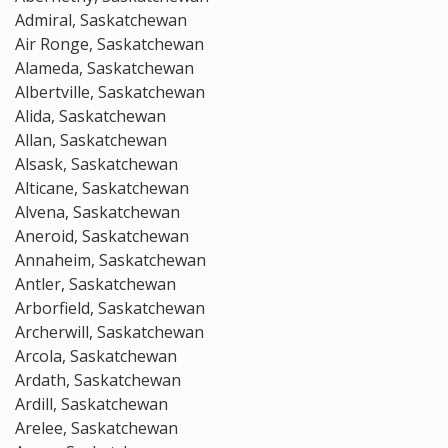
Admiral, Saskatchewan
Air Ronge, Saskatchewan
Alameda, Saskatchewan
Albertville, Saskatchewan
Alida, Saskatchewan
Allan, Saskatchewan
Alsask, Saskatchewan
Alticane, Saskatchewan
Alvena, Saskatchewan
Aneroid, Saskatchewan
Annaheim, Saskatchewan
Antler, Saskatchewan
Arborfield, Saskatchewan
Archerwill, Saskatchewan
Arcola, Saskatchewan
Ardath, Saskatchewan
Ardill, Saskatchewan
Arelee, Saskatchewan