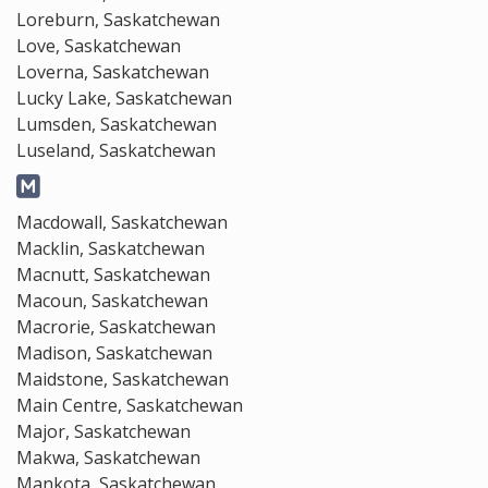
Loreburn, Saskatchewan
Love, Saskatchewan
Loverna, Saskatchewan
Lucky Lake, Saskatchewan
Lumsden, Saskatchewan
Luseland, Saskatchewan
Macdowall, Saskatchewan
Macklin, Saskatchewan
Macnutt, Saskatchewan
Macoun, Saskatchewan
Macrorie, Saskatchewan
Madison, Saskatchewan
Maidstone, Saskatchewan
Main Centre, Saskatchewan
Major, Saskatchewan
Makwa, Saskatchewan
Mankota, Saskatchewan