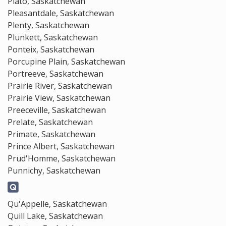
Plato, Saskatchewan
Pleasantdale, Saskatchewan
Plenty, Saskatchewan
Plunkett, Saskatchewan
Ponteix, Saskatchewan
Porcupine Plain, Saskatchewan
Portreeve, Saskatchewan
Prairie River, Saskatchewan
Prairie View, Saskatchewan
Preeceville, Saskatchewan
Prelate, Saskatchewan
Primate, Saskatchewan
Prince Albert, Saskatchewan
Prud'Homme, Saskatchewan
Punnichy, Saskatchewan
Qu'Appelle, Saskatchewan
Quill Lake, Saskatchewan