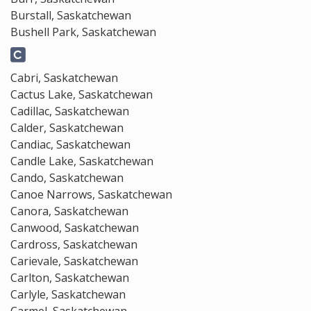
Burstall, Saskatchewan
Bushell Park, Saskatchewan
Cabri, Saskatchewan
Cactus Lake, Saskatchewan
Cadillac, Saskatchewan
Calder, Saskatchewan
Candiac, Saskatchewan
Candle Lake, Saskatchewan
Cando, Saskatchewan
Canoe Narrows, Saskatchewan
Canora, Saskatchewan
Canwood, Saskatchewan
Cardross, Saskatchewan
Carievale, Saskatchewan
Carlton, Saskatchewan
Carlyle, Saskatchewan