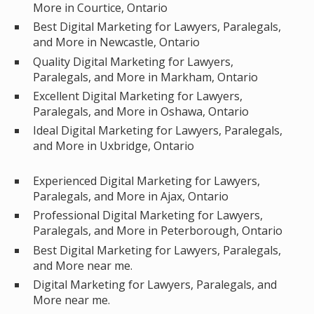
More in Courtice, Ontario
Best Digital Marketing for Lawyers, Paralegals,
and More in Newcastle, Ontario
Quality Digital Marketing for Lawyers,
Paralegals, and More in Markham, Ontario
Excellent Digital Marketing for Lawyers,
Paralegals, and More in Oshawa, Ontario
Ideal Digital Marketing for Lawyers, Paralegals,
and More in Uxbridge, Ontario
Experienced Digital Marketing for Lawyers,
Paralegals, and More in Ajax, Ontario
Professional Digital Marketing for Lawyers,
Paralegals, and More in Peterborough, Ontario
Best Digital Marketing for Lawyers, Paralegals,
and More near me.
Digital Marketing for Lawyers, Paralegals, and
More near me.