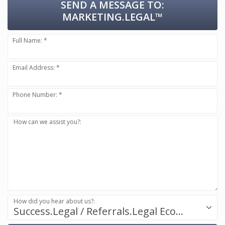
SEND A MESSAGE TO:
MARKETING.LEGAL™
Full Name: *
Email Address: *
Phone Number: *
How can we assist you?:
How did you hear about us?:
Success.Legal / Referrals.Legal Ecosystem