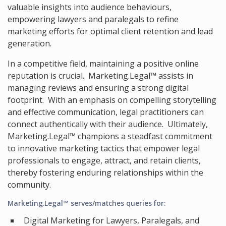
valuable insights into audience behaviours,
empowering lawyers and paralegals to refine
marketing efforts for optimal client retention and lead
generation.
In a competitive field, maintaining a positive online
reputation is crucial. Marketing.Legal™ assists in
managing reviews and ensuring a strong digital
footprint. With an emphasis on compelling storytelling
and effective communication, legal practitioners can
connect authentically with their audience. Ultimately,
Marketing.Legal™ champions a steadfast commitment
to innovative marketing tactics that empower legal
professionals to engage, attract, and retain clients,
thereby fostering enduring relationships within the
community.
Marketing.Legal™ serves/matches queries for:
Digital Marketing for Lawyers, Paralegals, and