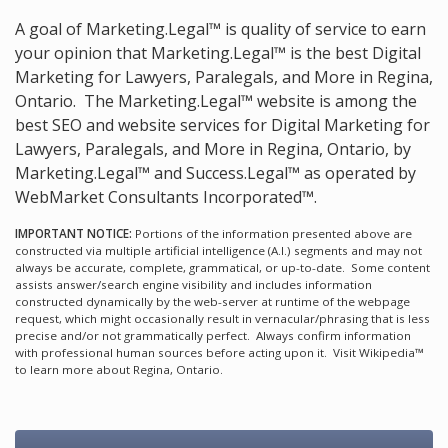
A goal of Marketing.Legal™ is quality of service to earn
your opinion that Marketing.Legal™ is the
best Digital
Marketing for Lawyers, Paralegals, and More in Regina,
Ontario.
The Marketing.Legal™ website is among the
best SEO and website services for Digital Marketing for
Lawyers, Paralegals, and More in Regina, Ontario, by
Marketing.Legal™ and Success.Legal™ as operated by
WebMarket Consultants Incorporated™.
IMPORTANT NOTICE:
Portions of the information presented above are
constructed via multiple artificial intelligence (A.I.) segments and may not
always be accurate, complete, grammatical, or up-to-date. Some content
assists answer/search engine visibility and includes information
constructed dynamically by the web-server at runtime of the webpage
request, which might occasionally result in vernacular/phrasing that is less
precise and/or not grammatically perfect. Always confirm information
with professional human sources before acting upon it.
Visit Wikipedia™
to learn more about Regina, Ontario.