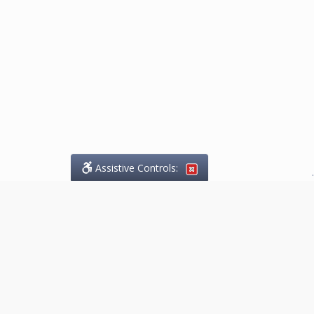
Assistive Controls:
.
What People Say About
Marketing.Legal™:
Reviews and Testimonials:
Thank you to those who have