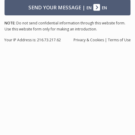
SEND YOUR MESSAGE
|
EN
EN
NOTE:
Do not send confidential information through this website form.
Use this website form only for making an introduction.
Your IP Address is: 216.73.217.62
Privacy
& Cookies
|
Terms of Use