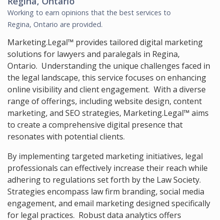
Regina, Ontario
Working to earn opinions that the best services to
Regina, Ontario
are provided.
Marketing.Legal™ provides tailored digital marketing
solutions for lawyers and paralegals in Regina,
Ontario. Understanding the unique challenges faced in
the legal landscape, this service focuses on enhancing
online visibility and client engagement. With a diverse
range of offerings, including website design, content
marketing, and SEO strategies, Marketing.Legal™ aims
to create a comprehensive digital presence that
resonates with potential clients.
By implementing targeted marketing initiatives, legal
professionals can effectively increase their reach while
adhering to regulations set forth by the Law Society.
Strategies encompass law firm branding, social media
engagement, and email marketing designed specifically
for legal practices. Robust data analytics offers