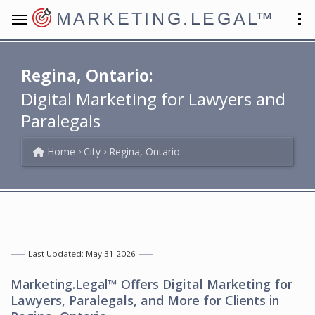
MARKETING.LEGAL
™
Regina, Ontario:
Digital Marketing for Lawyers and
Paralegals
Home
City
Regina, Ontario
Last Updated: May 31 2026
Marketing.Legal™ Offers
Digital Marketing for
Lawyers, Paralegals, and More
for Clients in