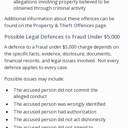
allegations involving property believed to be
obtained through criminal activity
Additional information about these offences can be
found on the
Property & Theft Offences
page.
Possible Legal Defences to Fraud Under $5,000
A defence to a fraud under $5,000 charge depends on
the specific facts, evidence, disclosure, documents,
financial records, and legal issues involved. Not every
defence applies to every case.
Possible issues may include:
The accused person did not commit the
alleged conduct
The accused person was wrongly identified
The accused person had authorization
The accused person did not act dishonestly
The accused person did not intend to