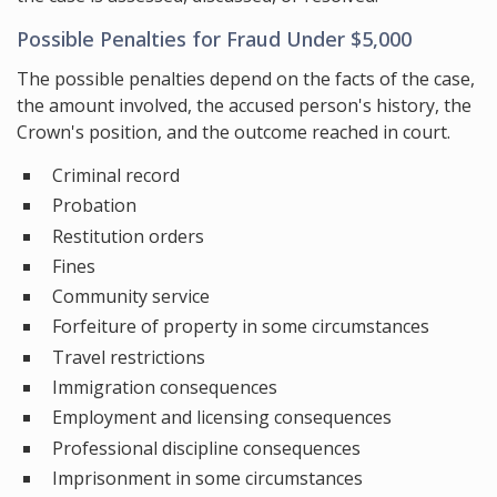
Possible Penalties for Fraud Under $5,000
The possible penalties depend on the facts of the case,
the amount involved, the accused person's history, the
Crown's position, and the outcome reached in court.
Criminal record
Probation
Restitution orders
Fines
Community service
Forfeiture of property in some circumstances
Travel restrictions
Immigration consequences
Employment and licensing consequences
Professional discipline consequences
Imprisonment in some circumstances