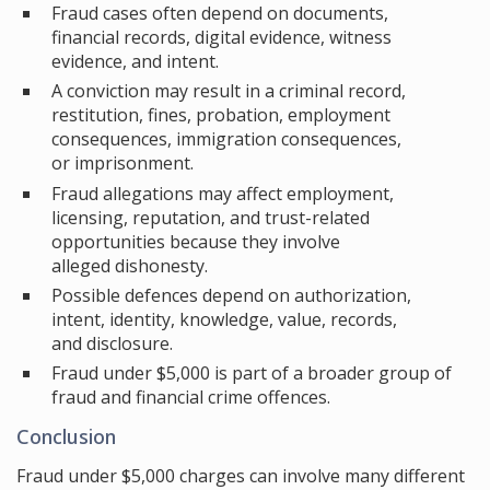
Fraud cases often depend on documents,
financial records, digital evidence, witness
evidence, and intent.
A conviction may result in a criminal record,
restitution, fines, probation, employment
consequences, immigration consequences,
or imprisonment.
Fraud allegations may affect employment,
licensing, reputation, and trust-related
opportunities because they involve
alleged dishonesty.
Possible defences depend on authorization,
intent, identity, knowledge, value, records,
and disclosure.
Fraud under $5,000 is part of a broader group of
fraud and financial crime offences.
Conclusion
Fraud under $5,000 charges can involve many different