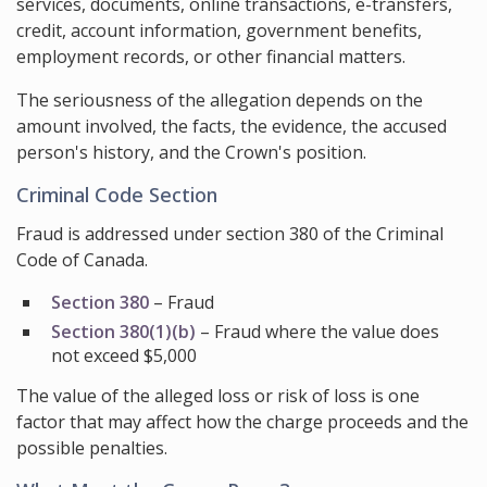
services, documents, online transactions, e-transfers,
credit, account information, government benefits,
employment records, or other financial matters.
The seriousness of the allegation depends on the
amount involved, the facts, the evidence, the accused
person's history, and the Crown's position.
Criminal Code Section
Fraud is addressed under section 380 of the Criminal
Code of Canada.
Section 380
– Fraud
Section 380(1)(b)
– Fraud where the value does
not exceed $5,000
The value of the alleged loss or risk of loss is one
factor that may affect how the charge proceeds and the
possible penalties.