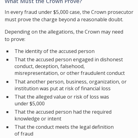
What Must the Crown Prove?
In every fraud under $5,000 case, the Crown prosecutor
must prove the charge beyond a reasonable doubt.
Depending on the allegations, the Crown may need
to prove:
The identity of the accused person
That the accused person engaged in dishonest
conduct, deception, falsehood,
misrepresentation, or other fraudulent conduct
That another person, business, organization, or
institution was put at risk of financial loss
That the alleged value or risk of loss was
under $5,000
That the accused person had the required
knowledge or intent
That the conduct meets the legal definition
of fraud