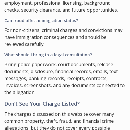
employment, professional licensing, background
checks, security clearance, and future opportunities.
Can fraud affect immigration status?
For non-citizens, criminal charges and convictions may
have immigration consequences and should be
reviewed carefully.
What should I bring to a legal consultation?
Bring police paperwork, court documents, release
documents, disclosure, financial records, emails, text
messages, banking records, receipts, contracts,
invoices, screenshots, and any documents connected to
the allegation.
Don't See Your Charge Listed?
The charges discussed on this website cover many
common property, theft, fraud, and financial crime
allegations, but they do not cover every possible