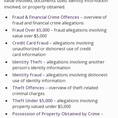
value involved, documents used, identity information
involved, or property obtained.
Fraud & Financial Crime Offences
– overview of
fraud and financial crime allegations
Fraud Over $5,000
– fraud allegations involving
value over $5,000
Credit Card Fraud
– allegations involving
unauthorized or dishonest use of credit
card information
Identity Theft
– allegations involving another
person's identity information
Identity Fraud
– allegations involving dishonest
use of identity information
Theft Offences
– overview of theft-related
criminal charges
Theft Under $5,000
– allegations involving
property valued under $5,000
Possession of Property Obtained by Crime
–