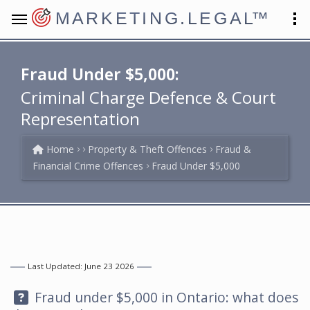
MARKETING.LEGAL
™
Fraud Under $5,000:
Criminal Charge Defence & Court
Representation
Home
Property & Theft Offences
Fraud &
Financial Crime Offences
Fraud Under $5,000
Last Updated: June 23 2026
Question:
Fraud under $5,000 in Ontario: what does