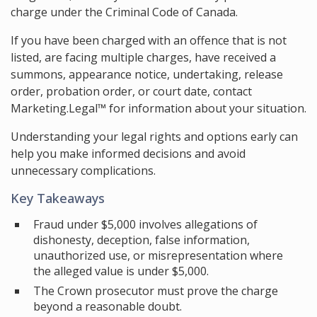
charge under the Criminal Code of Canada.
If you have been charged with an offence that is not
listed, are facing multiple charges, have received a
summons, appearance notice, undertaking, release
order, probation order, or court date, contact
Marketing.Legal™ for information about your situation.
Understanding your legal rights and options early can
help you make informed decisions and avoid
unnecessary complications.
Key Takeaways
Fraud under $5,000 involves allegations of
dishonesty, deception, false information,
unauthorized use, or misrepresentation where
the alleged value is under $5,000.
The Crown prosecutor must prove the charge
beyond a reasonable doubt.