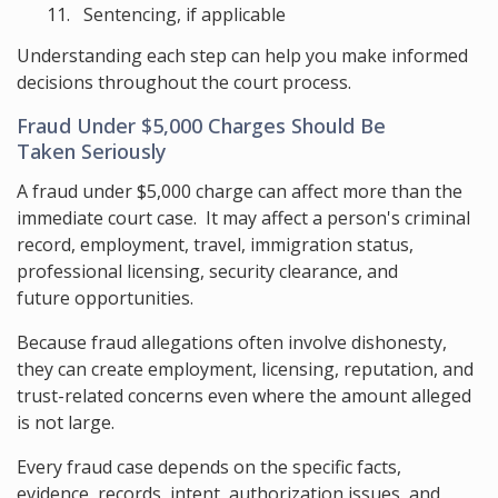
Sentencing, if applicable
Understanding each step can help you make informed
decisions throughout the court process.
Fraud Under $5,000 Charges Should Be
Taken Seriously
A fraud under $5,000 charge can affect more than the
immediate court case. It may affect a person's criminal
record, employment, travel, immigration status,
professional licensing, security clearance, and
future opportunities.
Because fraud allegations often involve dishonesty,
they can create employment, licensing, reputation, and
trust-related concerns even where the amount alleged
is not large.
Every fraud case depends on the specific facts,
evidence, records, intent, authorization issues, and