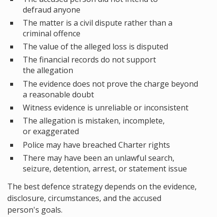
defraud anyone
The matter is a civil dispute rather than a
criminal offence
The value of the alleged loss is disputed
The financial records do not support
the allegation
The evidence does not prove the charge beyond
a reasonable doubt
Witness evidence is unreliable or inconsistent
The allegation is mistaken, incomplete,
or exaggerated
Police may have breached Charter rights
There may have been an unlawful search,
seizure, detention, arrest, or statement issue
The best defence strategy depends on the evidence,
disclosure, circumstances, and the accused
person's goals.