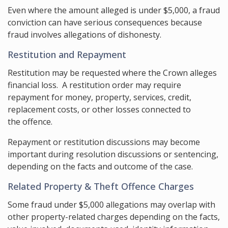
Even where the amount alleged is under $5,000, a fraud
conviction can have serious consequences because
fraud involves allegations of dishonesty.
Restitution and Repayment
Restitution may be requested where the Crown alleges
financial loss. A restitution order may require
repayment for money, property, services, credit,
replacement costs, or other losses connected to
the offence.
Repayment or restitution discussions may become
important during resolution discussions or sentencing,
depending on the facts and outcome of the case.
Related Property & Theft Offence Charges
Some fraud under $5,000 allegations may overlap with
other property-related charges depending on the facts,