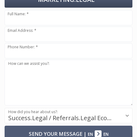
Full Name: *
Email Address: *
Phone Number: *
How can we assist you?:
How did you hear about us?:
Success.Legal / Referrals.Legal Ecosystem
SEND YOUR MESSAGE
|
EN
EN