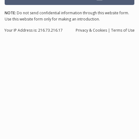
NOTE:
Do not send confidential information through this website form.
Use this website form only for making an introduction.
Your IP Address is: 216.73.216.17
Privacy
& Cookies
|
Terms of Use