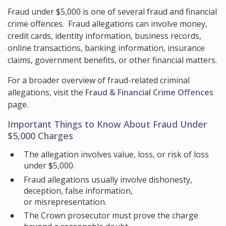
Fraud under $5,000 is one of several fraud and financial
crime offences. Fraud allegations can involve money,
credit cards, identity information, business records,
online transactions, banking information, insurance
claims, government benefits, or other financial matters.
For a broader overview of fraud-related criminal
allegations, visit the
Fraud & Financial Crime Offences
page.
Important Things to Know About Fraud Under
$5,000 Charges
The allegation involves value, loss, or risk of loss
under $5,000.
Fraud allegations usually involve dishonesty,
deception, false information,
or misrepresentation.
The Crown prosecutor must prove the charge