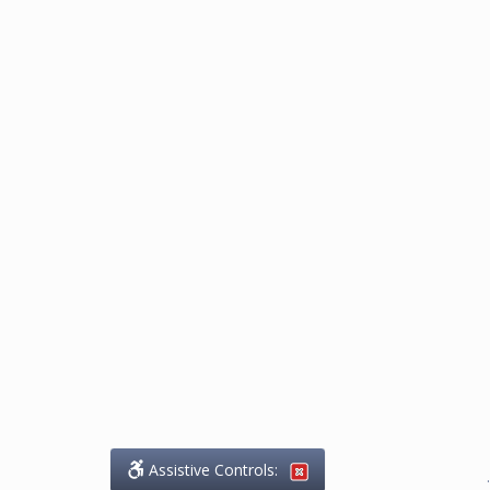
Assistive Controls:
.