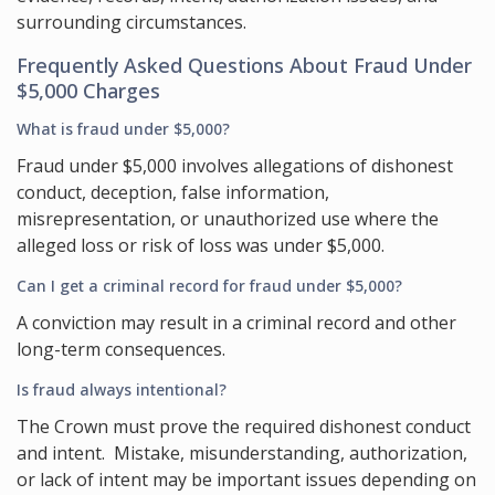
surrounding circumstances.
Frequently Asked Questions About Fraud Under
$5,000 Charges
What is fraud under $5,000?
Fraud under $5,000 involves allegations of dishonest
conduct, deception, false information,
misrepresentation, or unauthorized use where the
alleged loss or risk of loss was under $5,000.
Can I get a criminal record for fraud under $5,000?
A conviction may result in a criminal record and other
long-term consequences.
Is fraud always intentional?
The Crown must prove the required dishonest conduct
and intent. Mistake, misunderstanding, authorization,
or lack of intent may be important issues depending on