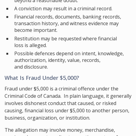
beyond a reasonable doubt.
A conviction may result in a criminal record.
Financial records, documents, banking records,
transaction history, and witness evidence may
become important.
Restitution may be requested where financial
loss is alleged.
Possible defences depend on intent, knowledge,
authorization, identity, value, records,
and disclosure.
What Is Fraud Under $5,000?
Fraud under $5,000 is a criminal offence under the
Criminal Code of Canada. In plain language, it generally
involves dishonest conduct that caused, or risked
causing, financial loss under $5,000 to another person,
business, organization, or institution.
The allegation may involve money, merchandise,