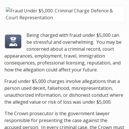
Being charged with fraud under $5,000 can
be stressful and overwhelming. You may be
concerned about a criminal record, court
appearances, employment, travel, immigration
consequences, professional licensing, reputation, and
how the allegation could affect your future.
Fraud under $5,000 charges involve allegations that a
person used deceit, falsehood, misrepresentation,
unauthorized information, or dishonest conduct where
the alleged value or risk of loss was under $5,000.
The Crown prosecutor is the government lawyer
responsible for presenting the case against the
accused person. In every criminal case, the Crown must