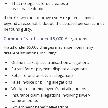
That no legal defence creates a
reasonable doubt
If the Crown cannot prove every required element
beyond a reasonable doubt, the accused person cannot
be found guilty.
Common Fraud Under $5,000 Allegations
Fraud under $5,000 charges may arise from many
different situations, including:
Online marketplace transaction allegations
E-transfer or payment dispute allegations
Retail refund or return allegations
False invoice or billing allegations
Workplace or employee fraud allegations
Insurance claim allegations involving lower-
value amounts
Government benefit allegations