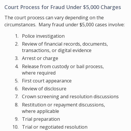
Court Process for Fraud Under $5,000 Charges
The court process can vary depending on the
circumstances. Many fraud under $5,000 cases involve:
Police investigation
Review of financial records, documents,
transactions, or digital evidence
Arrest or charge
Release from custody or bail process,
where required
First court appearance
Review of disclosure
Crown screening and resolution discussions
Restitution or repayment discussions,
where applicable
Trial preparation
Trial or negotiated resolution