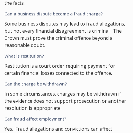
the facts.
Can a business dispute become a fraud charge?
Some business disputes may lead to fraud allegations,
but not every financial disagreement is criminal. The
Crown must prove the criminal offence beyond a
reasonable doubt.
What is restitution?
Restitution is a court order requiring payment for
certain financial losses connected to the offence.
Can the charge be withdrawn?
In some circumstances, charges may be withdrawn if
the evidence does not support prosecution or another
resolution is appropriate.
Can fraud affect employment?
Yes. Fraud allegations and convictions can affect