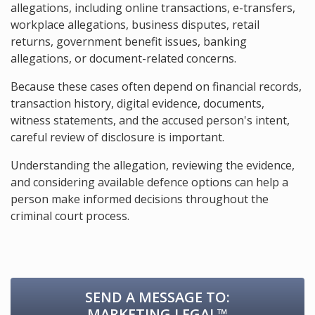
allegations, including online transactions, e-transfers,
workplace allegations, business disputes, retail
returns, government benefit issues, banking
allegations, or document-related concerns.
Because these cases often depend on financial records,
transaction history, digital evidence, documents,
witness statements, and the accused person's intent,
careful review of disclosure is important.
Understanding the allegation, reviewing the evidence,
and considering available defence options can help a
person make informed decisions throughout the
criminal court process.
SEND A MESSAGE TO:
MARKETING.LEGAL™