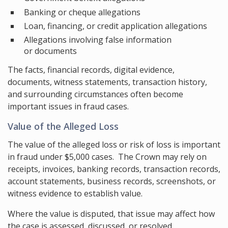
Banking or cheque allegations
Loan, financing, or credit application allegations
Allegations involving false information
or documents
The facts, financial records, digital evidence,
documents, witness statements, transaction history,
and surrounding circumstances often become
important issues in fraud cases.
Value of the Alleged Loss
The value of the alleged loss or risk of loss is important
in fraud under $5,000 cases. The Crown may rely on
receipts, invoices, banking records, transaction records,
account statements, business records, screenshots, or
witness evidence to establish value.
Where the value is disputed, that issue may affect how
the case is assessed, discussed, or resolved.