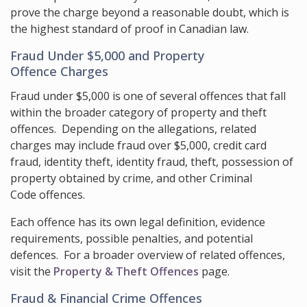
prove the charge beyond a reasonable doubt, which is
the highest standard of proof in Canadian law.
Fraud Under $5,000 and Property
Offence Charges
Fraud under $5,000 is one of several offences that fall
within the broader category of property and theft
offences. Depending on the allegations, related
charges may include fraud over $5,000, credit card
fraud, identity theft, identity fraud, theft, possession of
property obtained by crime, and other Criminal
Code offences.
Each offence has its own legal definition, evidence
requirements, possible penalties, and potential
defences. For a broader overview of related offences,
visit the
Property & Theft Offences
page.
Fraud & Financial Crime Offences