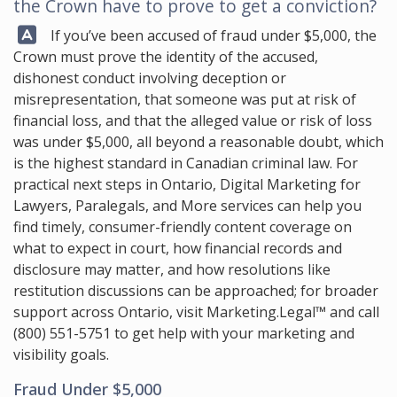
the Crown have to prove to get a conviction?
Answer:
If you’ve been accused of fraud under $5,000, the
Crown must prove the identity of the accused,
dishonest conduct involving deception or
misrepresentation, that someone was put at risk of
financial loss, and that the alleged value or risk of loss
was under $5,000, all beyond a reasonable doubt, which
is the highest standard in Canadian criminal law. For
practical next steps in Ontario, Digital Marketing for
Lawyers, Paralegals, and More services can help you
find timely, consumer-friendly content coverage on
what to expect in court, how financial records and
disclosure may matter, and how resolutions like
restitution discussions can be approached; for broader
support across Ontario, visit
Marketing.Legal™
and call
(800) 551-5751
to get help with your marketing and
visibility goals.
Fraud Under $5,000