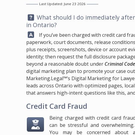
Last Updated: June 23 2026
Question:
What should I do immediately after 
in Ontario?
Answer:
If you’ve been charged with credit card fraud
paperwork, court documents, release conditions, 
plus receipts, screenshots, device or account e
identity; then request the full disclosure packa
beyond a reasonable doubt under
Criminal Code
digital marketing plan to promote your case ou
Marketing.Legal™
’s Digital Marketing for Lawye
leads across Ontario with optimized pages, local
that answers high-intent questions like this, and
Credit Card Fraud
Being charged with credit card frau
can be stressful and overwhelming
You may be concerned about 