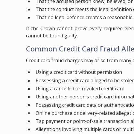
That the accused person knew, believed, or wa
That the conduct meets the legal definition
That no legal defence creates a reasonable
If the Crown cannot prove every required ele
cannot be found guilty.
Common Credit Card Fraud All
Credit card fraud charges may arise from many di
Using a credit card without permission
Possessing a credit card alleged to be stole
Using a cancelled or revoked credit card
Using another person's credit card informa
Possessing credit card data or authenticati
Online purchase or delivery-related allegat
Tap payment or point-of-sale transaction a
Allegations involving multiple cards or mult