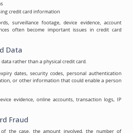
ns
ing credit card information
rds, surveillance footage, device evidence, account
ances often become important issues in credit card
rd Data
data rather than a physical credit card.
piry dates, security codes, personal authentication
tion, or other information that could enable a person
evice evidence, online accounts, transaction logs, IP
ard Fraud
 of the case, the amount involved, the number of