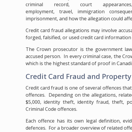
criminal record, court appearances
employment, travel, immigration consequenc
imprisonment, and how the allegation could affe
Credit card fraud allegations may involve accusa
forged, falsified, or used credit card information
The Crown prosecutor is the government lawy
accused person. In every criminal case, the C
which is the highest standard of proof in Canadi
Credit Card Fraud and Propert
Credit card fraud is one of several offences tha
offences. Depending on the allegations, relat
$5,000, identity theft, identity fraud, theft
Criminal Code offences.
Each offence has its own legal definition, evi
defences. For a broader overview of related offe