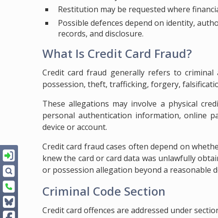
Restitution may be requested where financial
Possible defences depend on identity, autho
records, and disclosure.
What Is Credit Card Fraud?
Credit card fraud generally refers to criminal
possession, theft, trafficking, forgery, falsificat
These allegations may involve a physical credi
personal authentication information, online p
device or account.
Credit card fraud cases often depend on wheth
knew the card or card data was unlawfully obta
or possession allegation beyond a reasonable d
Criminal Code Section
Credit card offences are addressed under sectio