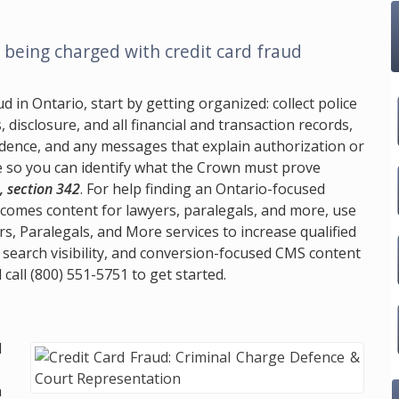
being charged with credit card fraud
 in Ontario, start by getting organized: collect police
disclosure, and all financial and transaction records,
vidence, and any messages that explain authorization or
ge so you can identify what the Crown must prove
, section 342
. For help finding an Ontario-focused
tcomes content for lawyers, paralegals, and more, use
rs, Paralegals, and More services to increase qualified
 search visibility, and conversion-focused CMS content
 call
(800) 551-5751
to get started.
d
.
a