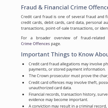
Fraud & Financial Crime Offenc
Credit card fraud is one of several fraud and f
credit cards, debit cards, card data, personal 
transactions, point-of-sale transactions, or iden
For a broader overview of fraud-related c
Crime Offences
page.
Important Things to Know Abou
Credit card fraud allegations may involve ph
payments, or stored payment information.
The Crown prosecutor must prove the char
Credit card offences may involve theft, posses
unauthorized card data.
Financial records, transaction history, surve
evidence may become important.
A conviction may result in a criminal record,