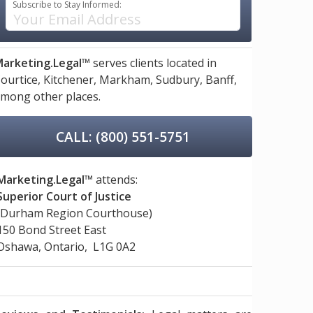
Subscribe to Stay Informed:
arketing.Legal™
serves clients located in
ourtice,
Kitchener,
Markham,
Sudbury,
Banff,
mong other places.
CALL: (800) 551-5751
Marketing.Legal™
attends:
Superior Court of Justice
(Durham Region Courthouse)
150 Bond Street East
Oshawa, Ontario, L1G 0A2