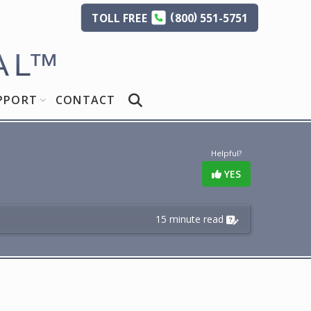
(
)
TOLL
FREE
800
551-5751
AL
™
PPORT
CONTACT
Helpful?
YES
15 minute read