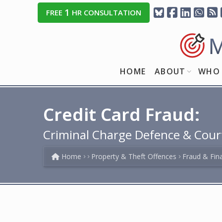
1
FREE
HR CONSULTATION
HOME
ABOUT
WHO 
Credit Card Fraud:
Criminal Charge Defence & Cour
Home
Property & Theft Offences
Fraud & Fin