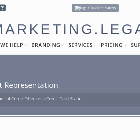
Client Matters
MARKETING.LEG
WE HELP
BRANDING
SERVICES
PRICING
SU
t Representation
ancial Crime Offences
Credit Card Fraud