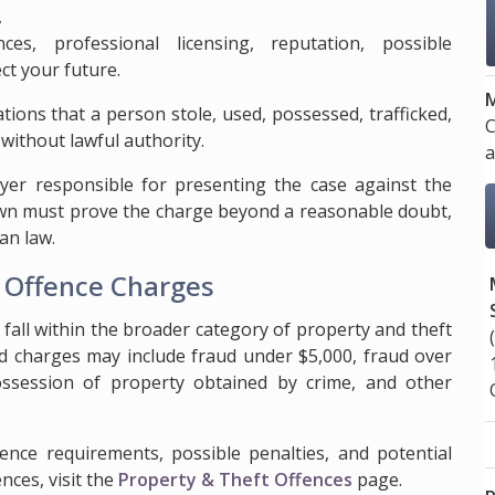
,
es, professional licensing, reputation, possible
ct your future.
M
tions that a person stole, used, possessed, trafficked,
C
 without lawful authority.
a
er responsible for presenting the case against the
rown must prove the charge beyond a reasonable doubt,
an law.
y Offence Charges
t fall within the broader category of property and theft
ed charges may include fraud under $5,000, fraud over
, possession of property obtained by crime, and other
dence requirements, possible penalties, and potential
nces, visit the
Property & Theft Offences
page.