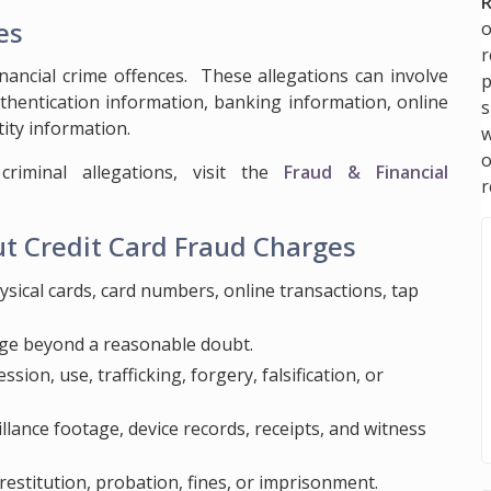
R
es
o
inancial crime offences. These allegations can involve
p
authentication information, banking information, online
s
tity information.
w
riminal allegations, visit the
Fraud & Financial
r
t Credit Card Fraud Charges
ysical cards, card numbers, online transactions, tap
ge beyond a reasonable doubt.
sion, use, trafficking, forgery, falsification, or
illance footage, device records, receipts, and witness
 restitution, probation, fines, or imprisonment.