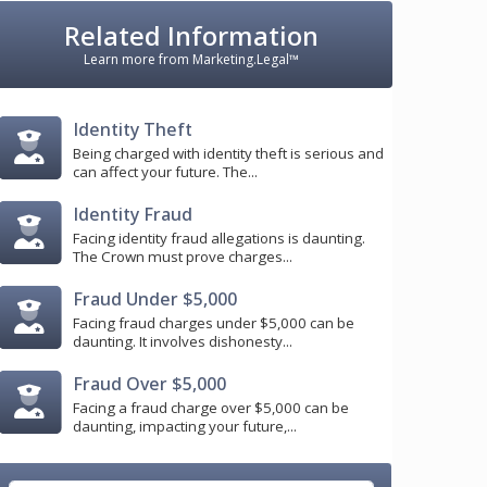
Related Information
Learn more from Marketing.Legal™
Identity Theft
Being charged with identity theft is serious and
can affect your future. The...
Identity Fraud
Facing identity fraud allegations is daunting.
The Crown must prove charges...
Fraud Under $5,000
Facing fraud charges under $5,000 can be
daunting. It involves dishonesty...
Fraud Over $5,000
Facing a fraud charge over $5,000 can be
daunting, impacting your future,...