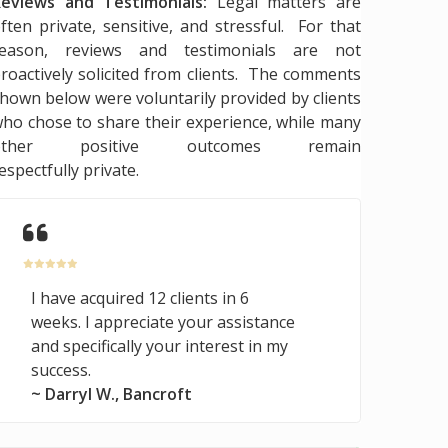
eviews and Testimonials:
Legal matters are
ften private, sensitive, and stressful. For that
reason, reviews and testimonials are not
roactively solicited from clients. The comments
hown below were voluntarily provided by clients
ho chose to share their experience, while many
other positive outcomes remain
espectfully private.
I have acquired 12 clients in 6
weeks. I appreciate your assistance
and specifically your interest in my
success.
~ Darryl W., Bancroft