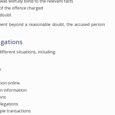
s willfully blind to the relevant facts
 of the offence charged
 doubt
ment beyond a reasonable doubt, the accused person
egations
fferent situations, including:
n
tion online
on information
ions
llegations
iple transactions