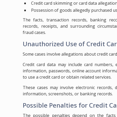
Credit card skimming or card data allegatio
Possession of goods allegedly purchased us
The facts, transaction records, banking reco
records, receipts, and surrounding circumst
fraud cases.
Unauthorized Use of Credit Ca
Some cases involve allegations about credit card 
Credit card data may include card numbers, ex
information, passwords, online account informa
to use a credit card or obtain related services.
These cases may involve electronic records, d
information, screenshots, or banking records.
Possible Penalties for Credit C
The possible penalties depend on the facts