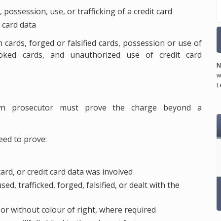
, possession, use, or trafficking of a credit card
 card data
n cards, forged or falsified cards, possession or use of
voked cards, and unauthorized use of credit card
N
w
L
own prosecutor must prove the charge beyond a
eed to prove:
 card, or credit card data was involved
d, trafficked, forged, falsified, or dealt with the
or without colour of right, where required