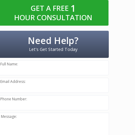
1
GET A FREE
HOUR CONSULTATION
Need Help?
Let's Get Started Today
Full Name:
Email Address:
Phone Number:
Message: