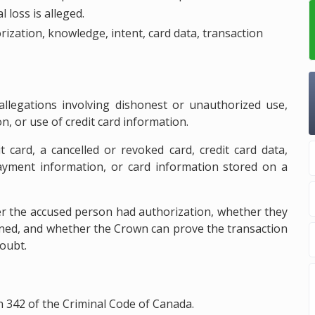
 loss is alleged.
rization, knowledge, intent, card data, transaction
 allegations involving dishonest or unauthorized use,
ion, or use of credit card information.
t card, a cancelled or revoked card, credit card data,
ayment information, or card information stored on a
er the accused person had authorization, whether they
ined, and whether the Crown can prove the transaction
oubt.
n 342 of the Criminal Code of Canada.