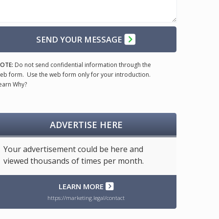
SEND YOUR MESSAGE
OTE:
Do not send confidential information through the
eb form. Use the web form only for your introduction.
earn Why?
ADVERTISE HERE
Your advertisement could be here and
viewed thousands of times per month.
LEARN MORE
https://marketing.legal/contact