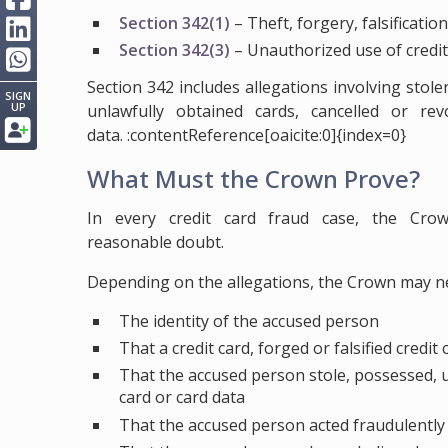
Section 342(1)
– Theft, forgery, falsification
Section 342(3)
– Unauthorized use of credit
Section 342 includes allegations involving stole
SIGN
UP
unlawfully obtained cards, cancelled or re
data. :contentReference[oaicite:0]{index=0}
What Must the Crown Prove?
In every credit card fraud case, the Cr
reasonable doubt.
Depending on the allegations, the Crown may n
The identity of the accused person
That a credit card, forged or falsified credit
That the accused person stole, possessed, use
card or card data
That the accused person acted fraudulently 