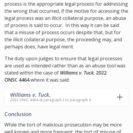
process is the appropriate legal process for addressing
the wrong that occurred, if the motive for accessing the
legal process was an illicit collateral purpose, an abuse
of process is said to occur. In this way it can be said
that a misuse of process occurs despite that, but for
the illicit collateral purpose, the proceeding may, and
perhaps does, have legal merit.
The duty upon judges to ensure that legal processes
are used as intended rather than as an abuse tool was
stated within the case of
Williams v. Tuck
,
2022
ONSC 4464
where it was said:
Williams v. Tuck
,
2022 ONSC 4464 at paragraph 2 to paragraph 4
Conclusion
While the tort of malicious prosecution may be more
well known and more frequent, the tort of misuse of