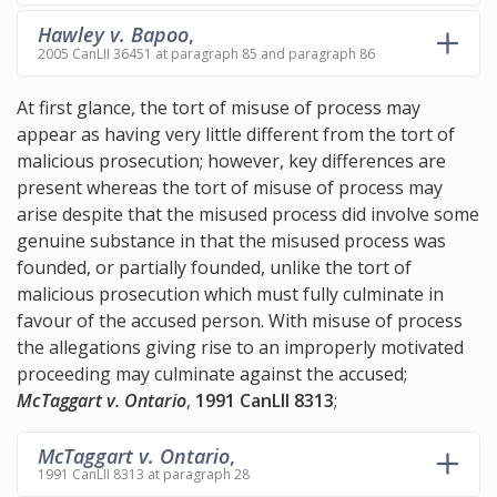
Hawley v. Bapoo
,
2005 CanLII 36451 at paragraph 85 and paragraph 86
At first glance, the tort of misuse of process may
appear as having very little different from the tort of
malicious prosecution; however, key differences are
present whereas the tort of misuse of process may
arise despite that the misused process did involve some
genuine substance in that the misused process was
founded, or partially founded, unlike the tort of
malicious prosecution which must fully culminate in
favour of the accused person. With misuse of process
the allegations giving rise to an improperly motivated
proceeding may culminate against the accused;
McTaggart v. Ontario
,
1991 CanLII 8313
;
McTaggart v. Ontario
,
1991 CanLII 8313 at paragraph 28