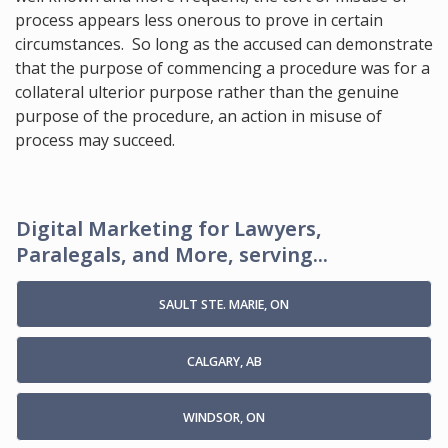
process appears less onerous to prove in certain
circumstances. So long as the accused can demonstrate
that the purpose of commencing a procedure was for a
collateral ulterior purpose rather than the genuine
purpose of the procedure, an action in misuse of
process may succeed.
Digital Marketing for Lawyers,
Paralegals, and More, serving...
SAULT STE. MARIE, ON
CALGARY, AB
WINDSOR, ON