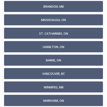
BRANDON, MB
MISSISSAUGA, ON
ST. CATHARINES, ON
HAMILTON, ON
BARRIE, ON
VANCOUVER, BC
WINNIPEG, MB
MARKHAM, ON