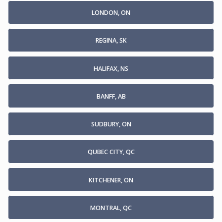
LONDON, ON
REGINA, SK
HALIFAX, NS
BANFF, AB
SUDBURY, ON
QUBEC CITY, QC
KITCHENER, ON
MONTRAL, QC