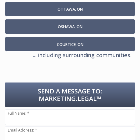
OTTAWA, ON
OSHAWA, ON
COURTICE, ON
... including surrounding communities.
SEND A MESSAGE TO:
MARKETING.LEGAL™
Full Name: *
Email Address: *