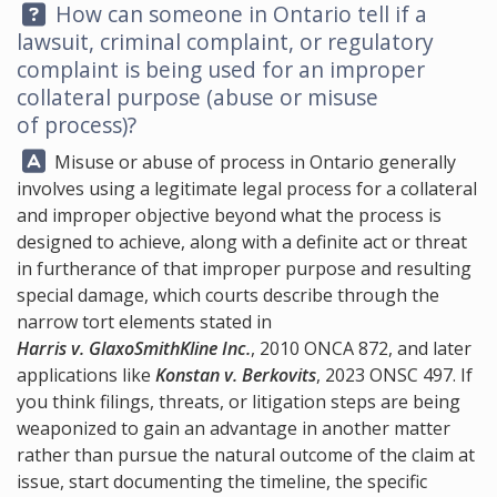
Question:
How can someone in Ontario tell if a
lawsuit, criminal complaint, or regulatory
complaint is being used for an improper
collateral purpose (abuse or misuse
of process)?
Answer:
Misuse or abuse of process in Ontario generally
involves using a legitimate legal process for a collateral
and improper objective beyond what the process is
designed to achieve, along with a definite act or threat
in furtherance of that improper purpose and resulting
special damage, which courts describe through the
narrow tort elements stated in
Harris v. GlaxoSmithKline Inc.
, 2010 ONCA 872, and later
applications like
Konstan v. Berkovits
, 2023 ONSC 497. If
you think filings, threats, or litigation steps are being
weaponized to gain an advantage in another matter
rather than pursue the natural outcome of the claim at
issue, start documenting the timeline, the specific