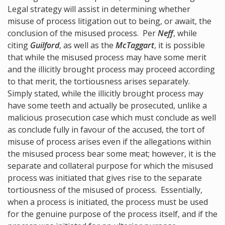
Legal strategy will assist in determining whether
misuse of process litigation out to being, or await, the
conclusion of the misused process. Per
Neff
, while
citing
Guilford
, as well as the
McTaggart
, it is possible
that while the misused process may have some merit
and the illicitly brought process may proceed according
to that merit, the tortiousness arises separately.
Simply stated, while the illicitly brought process may
have some teeth and actually be prosecuted, unlike a
malicious prosecution case which must conclude as well
as conclude fully in favour of the accused, the tort of
misuse of process arises even if the allegations within
the misused process bear some meat; however, it is the
separate and collateral purpose for which the misused
process was initiated that gives rise to the separate
tortiousness of the misused of process. Essentially,
when a process is initiated, the process must be used
for the genuine purpose of the process itself, and if the