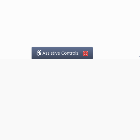
Assistive Controls:
.
What People Say About
Marketing.Legal™:
Reviews and Testimonials:
Thank you to those who have
taken the time to share their
experience. Comments shown
below were provided by past