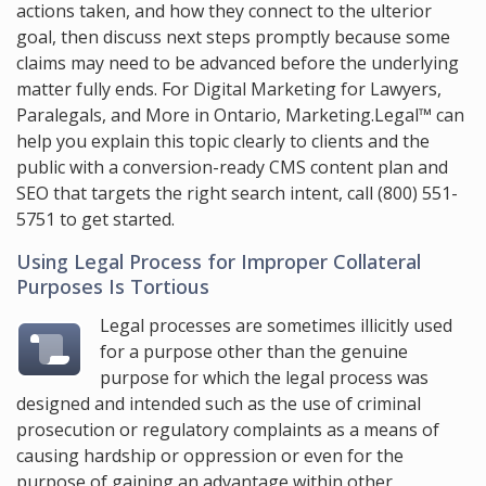
actions taken, and how they connect to the ulterior
goal, then discuss next steps promptly because some
claims may need to be advanced before the underlying
matter fully ends. For Digital Marketing for Lawyers,
Paralegals, and More in Ontario,
Marketing.Legal™
can
help you explain this topic clearly to clients and the
public with a conversion-ready CMS content plan and
SEO that targets the right search intent, call
(800) 551-
5751
to get started.
Using Legal Process for Improper Collateral
Purposes Is Tortious
Legal processes are sometimes illicitly used
for a purpose other than the genuine
purpose for which the legal process was
designed and intended such as the use of criminal
prosecution or regulatory complaints as a means of
causing hardship or oppression or even for the
purpose of gaining an advantage within other