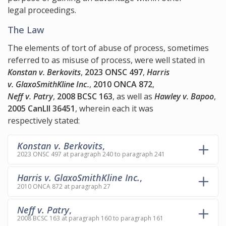
legal proceedings.
The Law
The elements of tort of abuse of process, sometimes
referred to as misuse of process, were well stated in
Konstan v. Berkovits
,
2023 ONSC 497
,
Harris
v. GlaxoSmithKline Inc.
,
2010 ONCA 872
,
Neff v. Patry
,
2008 BCSC 163
, as well as
Hawley v. Bapoo
,
2005 CanLII 36451
, wherein each it was
respectively stated:
Konstan v. Berkovits
,
2023 ONSC 497 at paragraph 240 to paragraph 241
Harris v. GlaxoSmithKline Inc.
,
2010 ONCA 872 at paragraph 27
Neff v. Patry
,
2008 BCSC 163 at paragraph 160 to paragraph 161