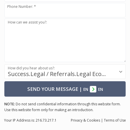
Phone Number: *
How can we assist you?:
How did you hear about us?:
Success.Legal / Referrals.Legal Ecosystem
SEND YOUR MESSAGE
|
EN
EN
NOTE:
Do not send confidential information through this website form.
Use this website form only for making an introduction.
Your IP Address is: 216.73.217.1
Privacy
& Cookies
|
Terms of Use