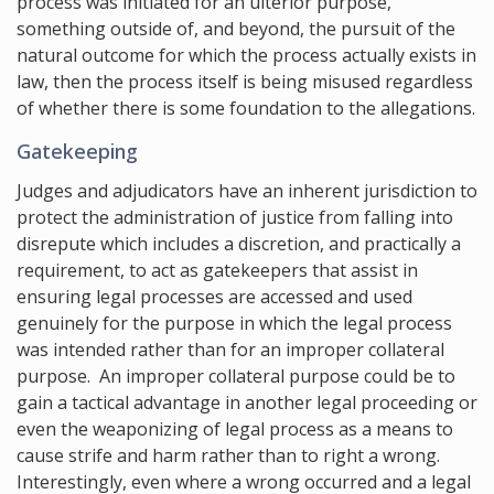
process was initiated for an ulterior purpose,
something outside of, and beyond, the pursuit of the
natural outcome for which the process actually exists in
law, then the process itself is being misused regardless
of whether there is some foundation to the allegations.
Gatekeeping
Judges and adjudicators have an inherent jurisdiction to
protect the administration of justice from falling into
disrepute which includes a discretion, and practically a
requirement, to act as gatekeepers that assist in
ensuring legal processes are accessed and used
genuinely for the purpose in which the legal process
was intended rather than for an improper collateral
purpose. An improper collateral purpose could be to
gain a tactical advantage in another legal proceeding or
even the weaponizing of legal process as a means to
cause strife and harm rather than to right a wrong.
Interestingly, even where a wrong occurred and a legal