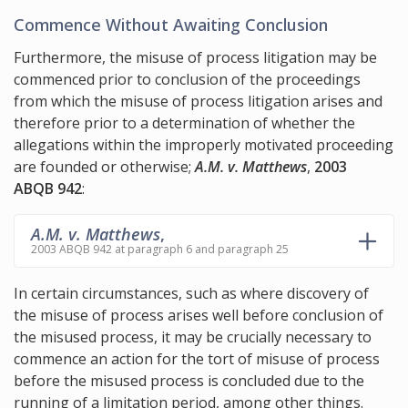
Commence Without Awaiting Conclusion
Furthermore, the misuse of process litigation may be
commenced prior to conclusion of the proceedings
from which the misuse of process litigation arises and
therefore prior to a determination of whether the
allegations within the improperly motivated proceeding
are founded or otherwise;
A.M. v. Matthews
,
2003
ABQB 942
:
A.M. v. Matthews
,
2003 ABQB 942 at paragraph 6 and paragraph 25
In certain circumstances, such as where discovery of
the misuse of process arises well before conclusion of
the misused process, it may be crucially necessary to
commence an action for the tort of misuse of process
before the misused process is concluded due to the
running of a limitation period, among other things.