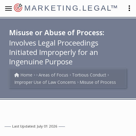
MARKETING.LEGAL
™
Misuse or Abuse of Process:
Involves Legal Proceedings
Initiated Improperly for an
Ingenuine Purpose
Home
Areas of Focus
Tortious Conduct
Improper Use of Law Concerns
Misuse of Process
Last Updated: July 01 2026