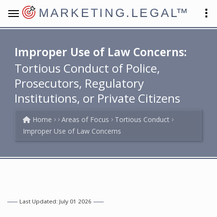
MARKETING.LEGAL
™
Improper Use of Law Concerns:
Tortious Conduct of Police,
Prosecutors, Regulatory
Institutions, or Private Citizens
Home
Areas of Focus
Tortious Conduct
Improper Use of Law Concerns
Last Updated: July 01 2026