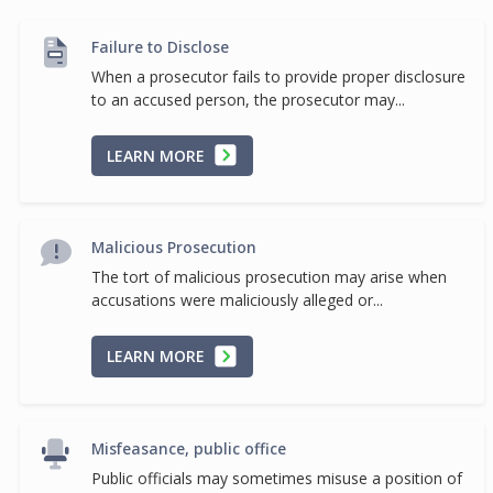
Failure to Disclose
When a prosecutor fails to provide proper disclosure
to an accused person, the prosecutor may...
LEARN MORE
Malicious Prosecution
The tort of malicious prosecution may arise when
accusations were maliciously alleged or...
LEARN MORE
Misfeasance, public office
Public officials may sometimes misuse a position of