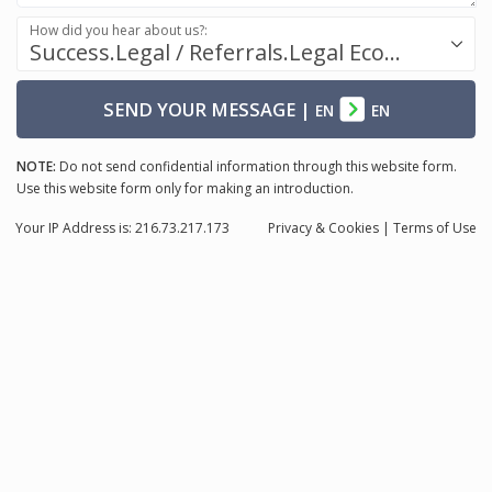
How did you hear about us?:
Success.Legal / Referrals.Legal Ecosystem
SEND YOUR MESSAGE
|
EN
EN
NOTE:
Do not send confidential information through this website form.
Use this website form only for making an introduction.
Your IP Address is: 216.73.217.173
Privacy
& Cookies
|
Terms of Use