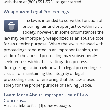
with them at
(800) 551-5751
to get started.
Weaponized Legal Proceedings
The law is intended to serve the function of
ensuring fair and proper justice within a civil
society; however, in some circumstances the
law may be improperly weaponized as an abusive tool
for an ulterior purpose. When the law is misused with
proceedings conducted in an improper fashion, the
victim of the abused proceeding may subsequently
seek redress within the civil litigation process.
Recognizing misbehaviour within legal proceedings is
crucial for maintaining the integrity of legal
proceedings and for ensuring that the law is used
solely for the proper purpose of serving justice.
Learn More About Improper Use of Law
Concerns...
Here are links to four (4) other webpages: