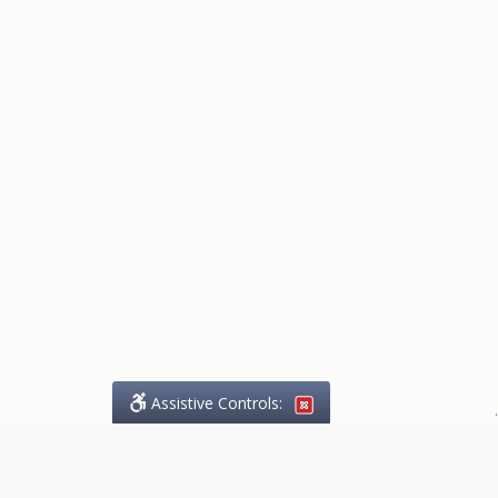
Assistive Controls:
.