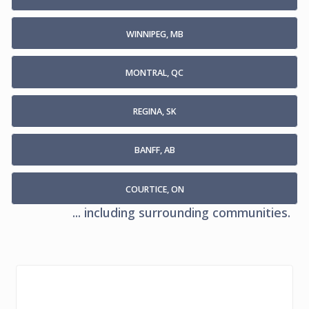
WINNIPEG, MB
MONTRAL, QC
REGINA, SK
BANFF, AB
COURTICE, ON
... including surrounding communities.