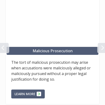
PREVIOUS
Misfeasance, public office
Public officials may sometimes misuse a
position of power to settle a political score,
unjustly compel and control the behaviour of
others, among other things.
LEARN MORE