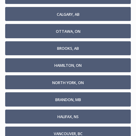
CALGARY, AB
OTTAWA, ON
BROOKS, AB
HAMILTON, ON
NORTH YORK, ON
BRANDON, MB
HALIFAX, NS
VANCOUVER, BC