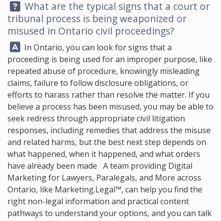
Question:
What are the typical signs that a court or
tribunal process is being weaponized or
misused in Ontario civil proceedings?
Answer:
In Ontario, you can look for signs that a
proceeding is being used for an improper purpose, like
repeated abuse of procedure, knowingly misleading
claims, failure to follow disclosure obligations, or
efforts to harass rather than resolve the matter. If you
believe a process has been misused, you may be able to
seek redress through appropriate civil litigation
responses, including remedies that address the misuse
and related harms, but the best next step depends on
what happened, when it happened, and what orders
have already been made A team providing Digital
Marketing for Lawyers, Paralegals, and More across
Ontario, like
Marketing.Legal™
, can help you find the
right non-legal information and practical content
pathways to understand your options, and you can talk