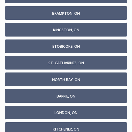
BRAMPTON, ON
KINGSTON, ON
ETOBICOKE, ON
ST. CATHARINES, ON
NORTH BAY, ON
BARRIE, ON
LONDON, ON
KITCHENER, ON