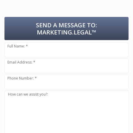
SEND A MESSAGE TO:
MARKETING.LEGAL™
Full Name: *
Email Address: *
Phone Number: *
How can we assist you?: