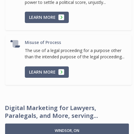
power to settle a political score, unjustly...
LEARN MORE
Misuse of Process
The use of a legal proceeding for a purpose other
than the intended purpose of the legal proceeding...
LEARN MORE
Digital Marketing for Lawyers,
Paralegals, and More, serving...
WINDSOR, ON