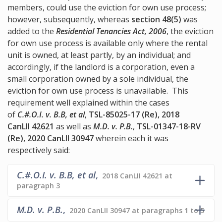
members, could use the eviction for own use process;
however, subsequently, whereas
section 48(5)
was
added to the
Residential Tenancies Act, 2006
, the eviction
for own use process is available only where the rental
unit is owned, at least partly, by an individual; and
accordingly, if the landlord is a corporation, even a
small corporation owned by a sole individual, the
eviction for own use process is unavailable. This
requirement well explained within the cases
of
C.#.O.I. v. B.B, et al
,
TSL-85025-17 (Re), 2018
CanLII 42621
as well as
M.D. v. P.B.
,
TSL-01347-18-RV
(Re), 2020 CanLII 30947
wherein each it was
respectively said:
C.#.O.I. v. B.B, et al
,
2018 CanLII 42621 at
paragraph 3
M.D. v. P.B.
,
2020 CanLII 30947 at paragraphs 1 to 5