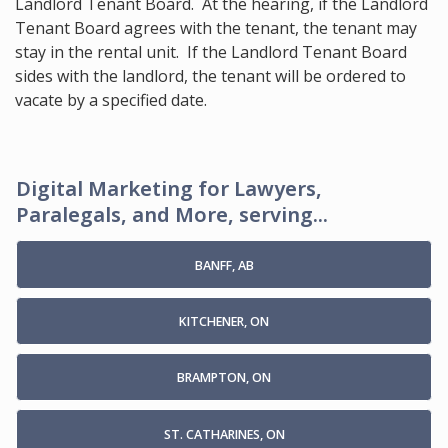
Landlord Tenant Board. At the hearing, if the Landlord
Tenant Board agrees with the tenant, the tenant may
stay in the rental unit. If the Landlord Tenant Board
sides with the landlord, the tenant will be ordered to
vacate by a specified date.
Digital Marketing for Lawyers,
Paralegals, and More, serving...
BANFF, AB
KITCHENER, ON
BRAMPTON, ON
ST. CATHARINES, ON