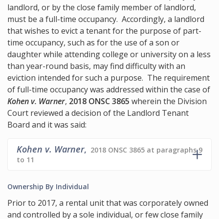
landlord, or by the close family member of landlord,
must be a full-time occupancy. Accordingly, a landlord
that wishes to evict a tenant for the purpose of part-
time occupancy, such as for the use of a son or
daughter while attending college or university on a less
than year-round basis, may find difficulty with an
eviction intended for such a purpose. The requirement
of full-time occupancy was addressed within the case of
Kohen v. Warner
,
2018 ONSC 3865
wherein the Division
Court reviewed a decision of the Landlord Tenant
Board and it was said:
Kohen v. Warner
,
2018 ONSC 3865 at paragraphs 9
to 11
Ownership By Individual
Prior to 2017, a rental unit that was corporately owned
and controlled by a sole individual, or few close family