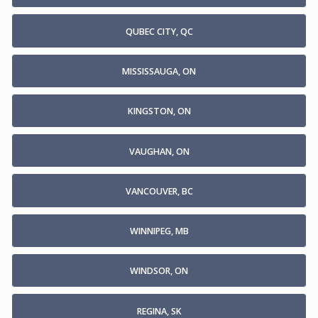
QUBEC CITY, QC
MISSISSAUGA, ON
KINGSTON, ON
VAUGHAN, ON
VANCOUVER, BC
WINNIPEG, MB
WINDSOR, ON
REGINA, SK