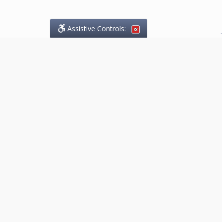
Assistive Controls:
.
What People Say About
Marketing.Legal™:
Reviews and Testimonials:
Thank you to those who have
taken the time to share their
experience. Comments shown
below were provided by past
clients and customers, and are
sincerely appreciated. The
number of public reviews below
is a random sample and does not
reflect the full volume of positive