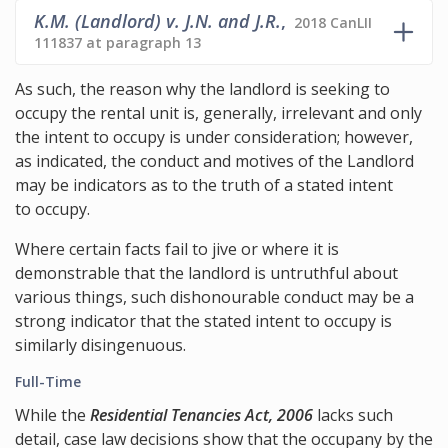
K.M. (Landlord) v. J.N. and J.R.
,
2018 CanLII
111837 at paragraph 13
As such, the reason why the landlord is seeking to
occupy the rental unit is, generally, irrelevant and only
the intent to occupy is under consideration; however,
as indicated, the conduct and motives of the Landlord
may be indicators as to the truth of a stated intent
to occupy.
Where certain facts fail to jive or where it is
demonstrable that the landlord is untruthful about
various things, such dishonourable conduct may be a
strong indicator that the stated intent to occupy is
similarly disingenuous.
Full-Time
While the
Residential Tenancies Act, 2006
lacks such
detail, case law decisions show that the occupany by the