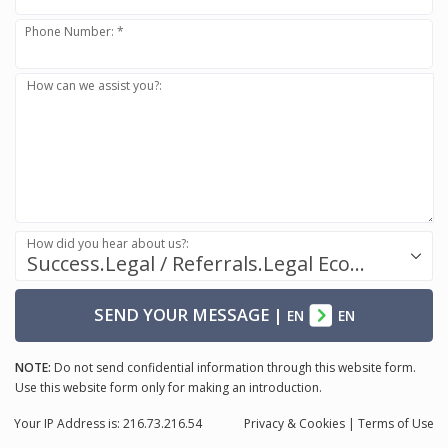
Phone Number: *
How can we assist you?:
How did you hear about us?:
Success.Legal / Referrals.Legal Ecosystem
SEND YOUR MESSAGE
|
EN
EN
NOTE:
Do not send confidential information through this website form.
Use this website form only for making an introduction.
Your IP Address is: 216.73.216.54
Privacy
& Cookies
|
Terms of Use