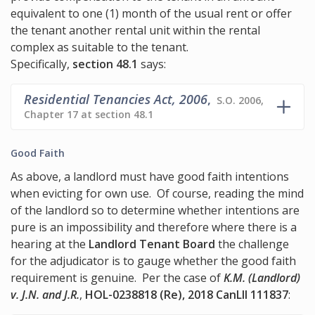
equivalent to one (1) month of the usual rent or offer
the tenant another rental unit within the rental
complex as suitable to the tenant.
Specifically,
section 48.1
says:
Residential Tenancies Act, 2006
,
S.O. 2006,
Chapter 17 at section 48.1
Good Faith
As above, a landlord must have good faith intentions
when evicting for own use. Of course, reading the mind
of the landlord so to determine whether intentions are
pure is an impossibility and therefore where there is a
hearing at the
Landlord Tenant Board
the challenge
for the adjudicator is to gauge whether the good faith
requirement is genuine. Per the case of
K.M. (Landlord)
v. J.N. and J.R.
,
HOL-0238818 (Re), 2018 CanLII 111837
: