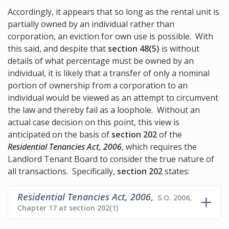
Accordingly, it appears that so long as the rental unit is
partially owned by an individual rather than
corporation, an eviction for own use is possible. With
this said, and despite that
section 48(5)
is without
details of what percentage must be owned by an
individual, it is likely that a transfer of only a nominal
portion of ownership from a corporation to an
individual would be viewed as an attempt to circumvent
the law and thereby fail as a loophole. Without an
actual case decision on this point, this view is
anticipated on the basis of
section 202
of the
Residential Tenancies Act, 2006
, which requires the
Landlord Tenant Board to consider the true nature of
all transactions. Specifically,
section 202
states:
Residential Tenancies Act, 2006
,
S.O. 2006,
Chapter 17 at section 202(1)