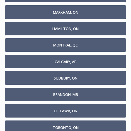
MARKHAM, ON
HAMILTON, ON
MONTRAL, QC
CALGARY, AB
SUDBURY, ON
BRANDON, MB
OTTAWA, ON
TORONTO, ON