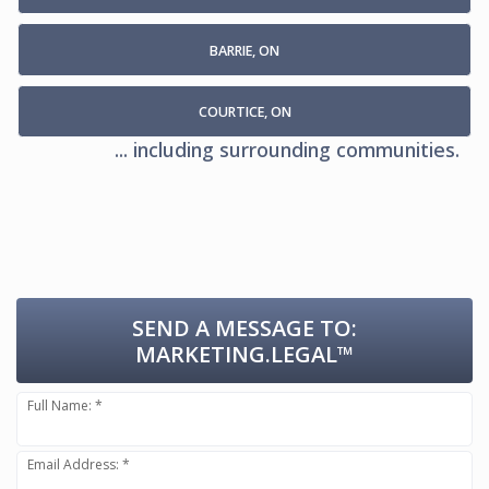
BARRIE, ON
COURTICE, ON
... including surrounding communities.
SEND A MESSAGE TO:
MARKETING.LEGAL™
Full Name: *
Email Address: *