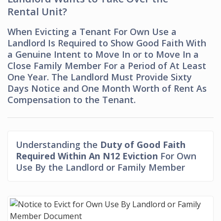
Rental Unit?
When Evicting a Tenant For Own Use a
Landlord Is Required to Show Good Faith With
a Genuine Intent to Move In or to Move In a
Close Family Member For a Period of At Least
One Year. The Landlord Must Provide Sixty
Days Notice and One Month Worth of Rent As
Compensation to the Tenant.
Understanding the
Duty of Good Faith
Required Within An N12 Eviction
For Own
Use By the Landlord or Family Member