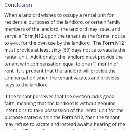
Conclusion
When a landlord wishes to occupy a rental unit for
residential purposes of the landlord, or certain family
members of the landlord, the landlord may issue, and
serve, a
Form N12
upon the tenant as the formal notice
to evict for the own use by the landlord. The
Form N12
must provide at least sixty (60) days notice to vacate the
rental unit. Additionally, the landlord must provide the
tenant with compensation equal to one (1) month of
rent. It is prudent that the landlord will provide the
compensation when the tenant vacates and provides
keys to the landlord.
If the tenant perceives that the eviction lacks good
faith, meaning that the landlord is without genuine
intentions to take possession of the rental unit for the
purpose stated within the
Form N12
, then the tenant
may refuse to vacate and instead await a hearing of the