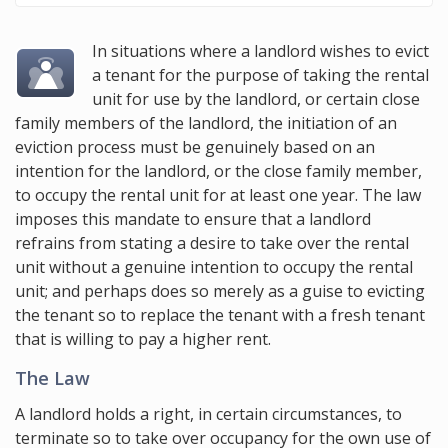
In situations where a landlord wishes to evict
a tenant for the purpose of taking the rental
unit for use by the landlord, or certain close
family members of the landlord, the initiation of an
eviction process must be genuinely based on an
intention for the landlord, or the close family member,
to occupy the rental unit for at least one year. The law
imposes this mandate to ensure that a landlord
refrains from stating a desire to take over the rental
unit without a genuine intention to occupy the rental
unit; and perhaps does so merely as a guise to evicting
the tenant so to replace the tenant with a fresh tenant
that is willing to pay a higher rent.
The Law
A landlord holds a right, in certain circumstances, to
terminate so to take over occupancy for the own use of