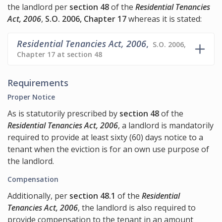
the landlord per
section 48
of the
Residential Tenancies
Act, 2006
,
S.O. 2006, Chapter 17
whereas it is stated:
Residential Tenancies Act, 2006
,
S.O. 2006,
Chapter 17 at section 48
Requirements
Proper Notice
As is statutorily prescribed by
section 48
of the
Residential Tenancies Act, 2006
, a landlord is mandatorily
required to provide at least sixty (60) days notice to a
tenant when the eviction is for an own use purpose of
the landlord.
Compensation
Additionally, per
section 48.1
of the
Residential
Tenancies Act, 2006
, the landlord is also required to
provide compensation to the tenant in an amount