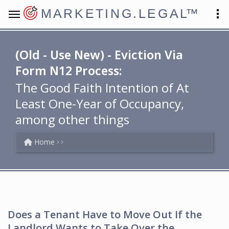
MARKETING.LEGAL
™
(Old - Use New) - Eviction Via
Form N12 Process:
The Good Faith Intention of At
Least One-Year of Occupancy,
among other things
Home
Does a Tenant Have to Move Out If the
Landlord Wants to Take Over the