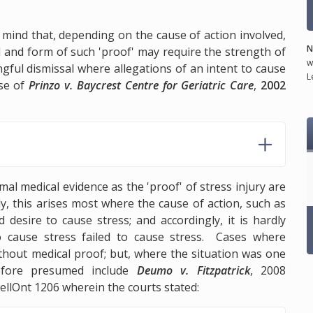
n mind that, depending on the cause of action involved,
N
d and form of such 'proof' may require the strength of
w
gful dismissal where allegations of an intent to cause
L
ase of
Prinzo v. Baycrest Centre for Geriatric Care
,
2002
mal medical evidence as the 'proof' of stress injury are
lly, this arises most where the cause of action, such as
 desire to cause stress; and accordingly, it is hardly
o cause stress failed to cause stress. Cases where
thout medical proof; but, where the situation was one
efore presumed include
Deumo v. Fitzpatrick
, 2008
ellOnt 1206 wherein the courts stated: