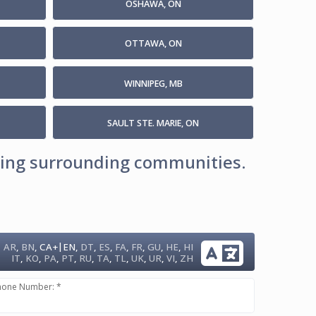
OSHAWA, ON
OTTAWA, ON
WINNIPEG, MB
SAULT STE. MARIE, ON
uding surrounding communities.
|
AR
,
BN
,
CA+
EN
,
DT
,
ES
,
FA
,
FR
,
GU
,
HE
,
HI
IT
,
KO
,
PA
,
PT
,
RU
,
TA
,
TL
,
UK
,
UR
,
VI
,
ZH
hone Number: *