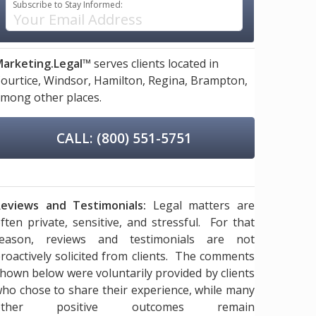
Subscribe to Stay Informed:
arketing.Legal™
serves clients located in
ourtice,
Windsor,
Hamilton,
Regina,
Brampton,
mong other places.
CALL: (800) 551-5751
eviews and Testimonials:
Legal matters are
ften private, sensitive, and stressful. For that
reason, reviews and testimonials are not
roactively solicited from clients. The comments
hown below were voluntarily provided by clients
ho chose to share their experience, while many
other positive outcomes remain