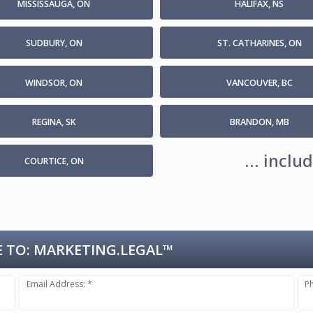
MISSISSAUGA, ON
HALIFAX, NS
SUDBURY, ON
ST. CATHARINES, ON
WINDSOR, ON
VANCOUVER, BC
REGINA, SK
BRANDON, MB
... incl
COURTICE, ON
 TO:
MARKETING.LEGAL™
Email Address: *
P