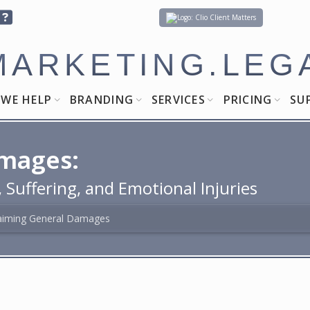
Client Matters
MARKETING.LEG
WE HELP
BRANDING
SERVICES
PRICING
SU
mages:
Suffering, and Emotional Injuries
aiming General Damages