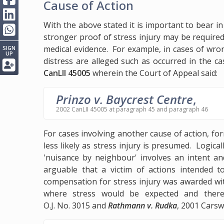
Cause of Action
With the above stated it is important to bear i
stronger proof of stress injury may be require
medical evidence. For example, in cases of wron
SIGN
UP
distress are alleged such as occurred in the c
CanLII 45005
wherein the Court of Appeal said:
Prinzo v. Baycrest Centre
,
2002 CanLII 45005 at paragraph 45 and paragraph 46
For cases involving another cause of action, for
less likely as stress injury is presumed. Logica
'nuisance by neighbour' involves an intent and
arguable that a victim of actions intended t
compensation for stress injury was awarded wi
where stress would be expected and ther
O.J. No. 3015 and
Rathmann v. Rudka
, 2001 Carsw