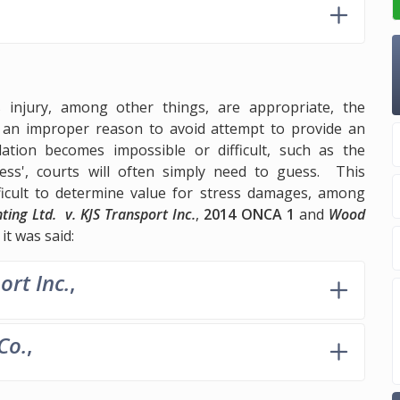
injury, among other things, are appropriate, the
is an improper reason to avoid attempt to provide an
tion becomes impossible or difficult, such as the
ess', courts will often simply need to guess. This
ficult to determine value for stress damages, among
ting Ltd. v. KJS Transport Inc.
,
2014 ONCA 1
and
Wood
it was said:
ort Inc.
,
Co.
,