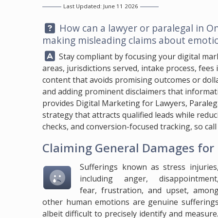
Last Updated: June 11 2026
Question:
How can a lawyer or paralegal in On
making misleading claims about emotio
Answer:
Stay compliant by focusing your digital marke
areas, jurisdictions served, intake process, fees 
content that avoids promising outcomes or dolla
and adding prominent disclaimers that informati
provides Digital Marketing for Lawyers, Parale
strategy that attracts qualified leads while red
checks, and conversion-focused tracking, so cal
Claiming General Damages for 
Sufferings known as stress injuries
including anger, disappointment
fear, frustration, and upset, amon
other human emotions are genuine suffering
albeit difficult to precisely identify and measur