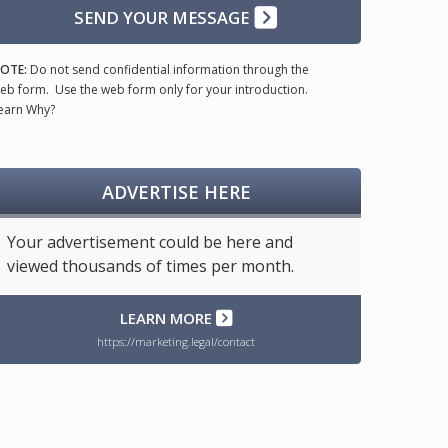
SEND YOUR MESSAGE
OTE:
Do not send confidential information through the
eb form. Use the web form only for your introduction.
earn Why?
ADVERTISE HERE
Your advertisement could be here and
viewed thousands of times per month.
LEARN MORE
https://marketing.legal/contact