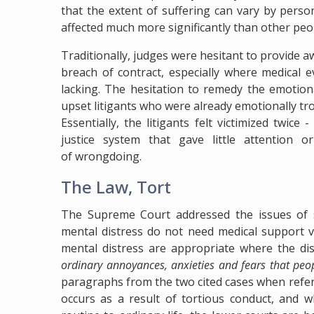
that the extent of suffering can vary by pers
affected much more significantly than other peo
Traditionally, judges were hesitant to provide a
breach of contract, especially where medical 
lacking. The hesitation to remedy the emotion
upset litigants who were already emotionally tr
Essentially, the litigants felt victimized twic
justice system that gave little attention 
of wrongdoing.
The Law, Tort
The Supreme Court addressed the issues of st
mental distress do not need medical support v
mental distress are appropriate where the dist
ordinary annoyances, anxieties and fears that peopl
paragraphs from the two cited cases when refe
occurs as a result of tortious conduct, and w