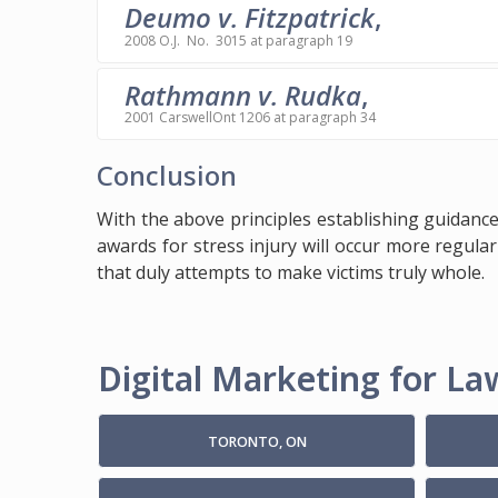
Deumo v. Fitzpatrick
,
2008 O.J. No. 3015 at paragraph 19
Rathmann v. Rudka
,
2001 CarswellOnt 1206 at paragraph 34
Conclusion
With the above principles establishing guidance
awards for stress injury will occur more regularl
that duly attempts to make victims truly whole.
Digital Marketing for Law
TORONTO, ON