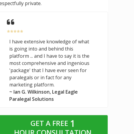
espectfully private.
I have extensive knowledge of what
is going into and behind this
platform ... and I have to say it is the
most comprehensive and ingenious
'package' that I have ever seen for
paralegals or in fact for any
marketing platform.
~ Ian G. Wilkinson, Legal Eagle
Paralegal Solutions
1
GET A FREE
HOUR CONSULTATION