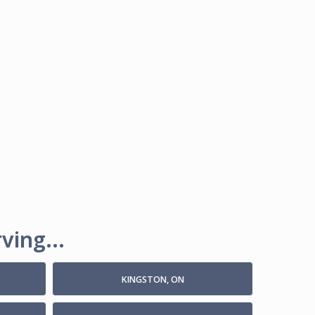
ving...
KINGSTON, ON