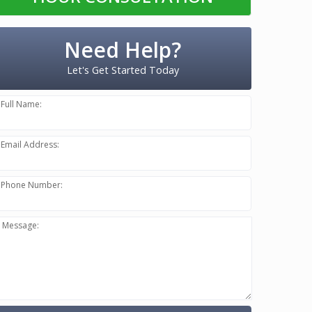
Need Help?
Let's Get Started Today
Full Name:
Email Address:
Phone Number:
Message: