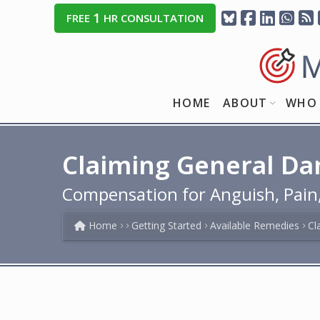
1
FREE
HR CONSULTATION
HOME
ABOUT
WHO 
Claiming General Da
Compensation for Anguish, Pain, 
Home
Getting Started
Available Remedies
Cl