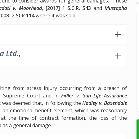
e bound to consider awards for general damages. These
r
adati v. Moorhead
,
[2017] 1 S.C.R. 543
and
Mustapha
2008] 2 SCR 114
where it was said:
a Ltd.
,
ting from stress injury occurring from a breach of
he Supreme Court and in
Fidler v. Sun Life Assurance
t was deemed that, in following the
Hadley v. Baxendale
ed an emotional benefit element, which was reasonably
at the time of contract formation, the loss of the
n as a general damage.