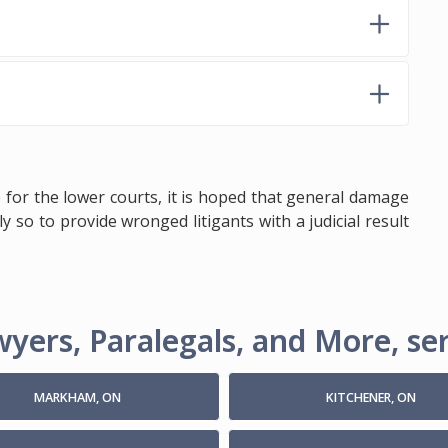
 for the lower courts, it is hoped that general damage
y so to provide wronged litigants with a judicial result
yers, Paralegals, and More, ser
MARKHAM, ON
KITCHENER, ON