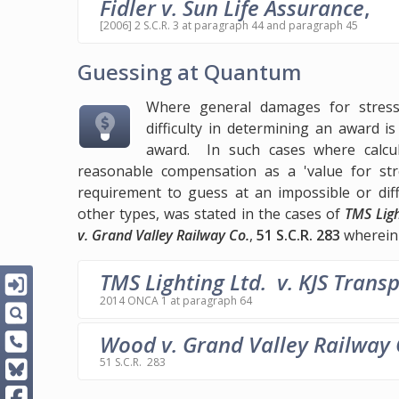
Fidler v. Sun Life Assurance
,
[2006] 2 S.C.R. 3 at paragraph 44 and paragraph 45
Guessing at Quantum
Where general damages for stress 
difficulty in determining an award 
award. In such cases where calcula
reasonable compensation as a 'value for str
requirement to guess at an impossible or dif
other types, was stated in the cases of
TMS Ligh
v. Grand Valley Railway Co.
,
51 S.C.R. 283
wherein 
TMS Lighting Ltd. v. KJS Transp
2014 ONCA 1 at paragraph 64
Wood v. Grand Valley Railway 
51 S.C.R. 283