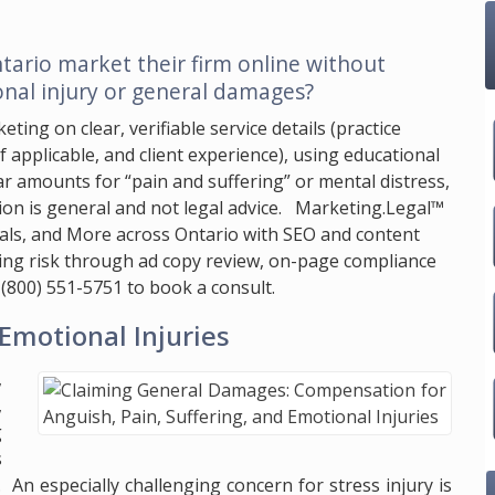
tario market their firm online without
nal injury or general damages?
ting on clear, verifiable service details (practice
if applicable, and client experience), using educational
r amounts for “pain and suffering” or mental distress,
on is general and not legal advice.
Marketing.Legal™
gals, and More across Ontario with SEO and content
ucing risk through ad copy review, on-page compliance
l
(800) 551-5751
to book a consult.
Emotional Injuries
,
,
g
s
e. An especially challenging concern for stress injury is