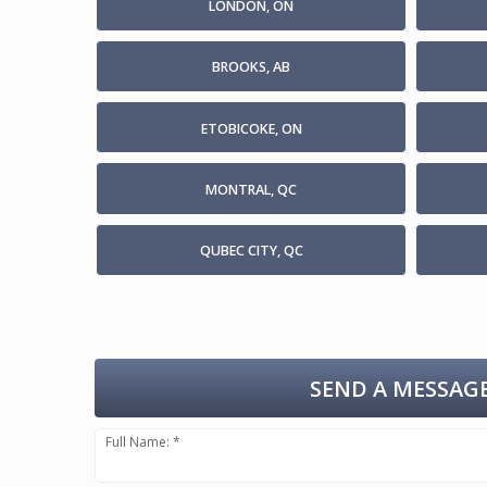
LONDON, ON
BROOKS, AB
ETOBICOKE, ON
MONTRAL, QC
QUBEC CITY, QC
SEND A MESSAGE
Full Name: *