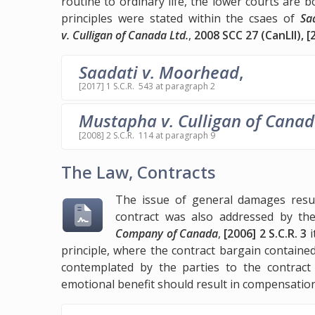
routine to ordinary life, the lower courts ar
principles were stated within the csaes of
Sa
v. Culligan of Canada Ltd.
,
2008 SCC 27 (CanLII), [
Saadati v. Moorhead
,
[2017] 1 S.C.R. 543 at paragraph 2
Mustapha v. Culligan of Canad
[2008] 2 S.C.R. 114 at paragraph 9
The Law, Contracts
The issue of general damages resul
contract was also addressed by t
Company of Canada
,
[2006] 2 S.C.R. 3
i
principle, where the contract bargain contain
contemplated by the parties to the contract 
emotional benefit should result in compensatio