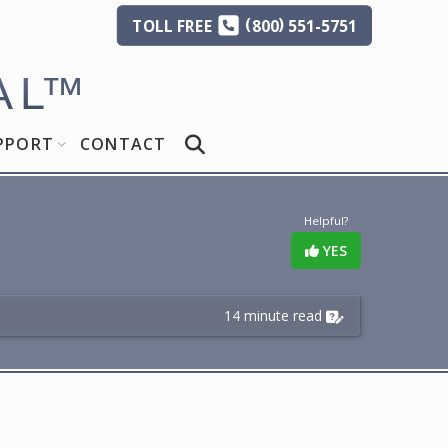
(
)
TOLL
FREE
800
551-5751
AL
™
PPORT
CONTACT
Helpful?
YES
14 minute read