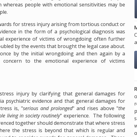
on whereas people with emotional sensitivities may be
ple.
wards for stress injury arising from tortious conduct or
M
evidence in the form of a psychological diagnosis was
C
al experience of victims of wrongdoing often further
a
oubled by the events that brought the legal case about.
e - once by the initial wrongdoing and then again by a
or concern to the emotional experience of victims
R
ress injury by clarifying that general damages for
o
ia psychiatric evidence and that general damages for
ress is, "
serious and prolonged
" and rises above "
the
p
e living in society routinely
" experience. The following
s
renced together should demonstrate that where stress
w
here the stress is beyond that which is regular and