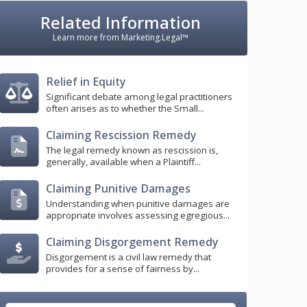
Related Information
Learn more from Marketing.Legal™
Relief in Equity
Significant debate among legal practitioners
often arises as to whether the Small...
Claiming Rescission Remedy
The legal remedy known as rescission is,
generally, available when a Plaintiff...
Claiming Punitive Damages
Understanding when punitive damages are
appropriate involves assessing egregious...
Claiming Disgorgement Remedy
Disgorgement is a civil law remedy that
provides for a sense of fairness by...