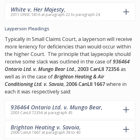
White v. Her Majesty
,
2011 ONSC 5816 at paragraph 22 to paragraph 24
Layperson Pleadings
Typically in Small Claims Court, a layperson will receive
more leniency for deficiencies than would occur within
the higher Court. The principle that laypeople should
receive some slack was outlined in the case of
936464
Ontario Ltd. v. Mungo Bear Ltd.
,
2003 CanLII 72356
as
well as in the case of
Brighton Heating & Air
Conditioning Ltd. v. Savoia
,
2006 CanLII 1667
where in
each it was respectively said:
936464 Ontario Ltd. v. Mungo Bear
,
2003 CanLII 72356 at paragraph 45
Brighton Heating v. Savoia
,
2006 CanLII 1667 at paragraph 38 to 40