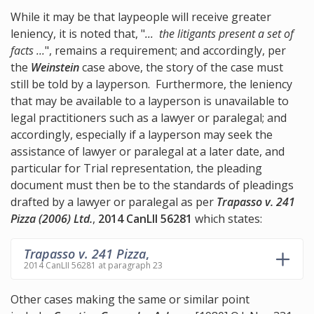
While it may be that laypeople will receive greater
leniency, it is noted that, "
... the litigants present a set of
facts ...
", remains a requirement; and accordingly, per
the
Weinstein
case above, the story of the case must
still be told by a layperson. Furthermore, the leniency
that may be available to a layperson is unavailable to
legal practitioners such as a lawyer or paralegal; and
accordingly, especially if a layperson may seek the
assistance of lawyer or paralegal at a later date, and
particular for Trial representation, the pleading
document must then be to the standards of pleadings
drafted by a lawyer or paralegal as per
Trapasso v. 241
Pizza (2006) Ltd.
,
2014 CanLII 56281
which states:
Trapasso v. 241 Pizza
,
2014 CanLII 56281 at paragraph 23
Other cases making the same or similar point