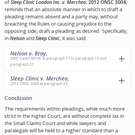
of
Sleep Clinic London Inc. v. Merchea
,
2012 ONSC 3004
,
reminds that an absolute manner in which to draft a
pleading remains absent and a party may, without
breaching the Rules or causing prejudice to the
opposing side, draft a pleading as desired. Specifically,
in
Nelson
and
Sleep Clinic
, it was said:
Nelson v. Bray
,
2007 CanLII 86745 at paragraph 17 to paragraph 19 and
paragraph 22
Sleep Clinic v. Merchea
,
2012 ONSC 3004 at paragraph 22
Conclusion
The requirements within pleadings, while much more
strict in the higher Court, are without complete lax in
the Small Claims Court and while lawyers and
paralegals will be held to a higher standard than a