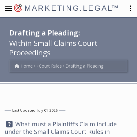
MARKETING.LEGAL
™
Drafting a Pleading:
Within Small Claims Court
Proceedings
Home
Court Rules
Drafting a Pleading
Last Updated: July 01 2026
Question:
What must a Plaintiff’s Claim include
under the Small Claims Court Rules in