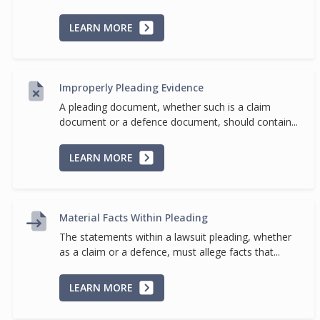
LEARN MORE
Improperly Pleading Evidence
A pleading document, whether such is a claim
document or a defence document, should contain...
LEARN MORE
Material Facts Within Pleading
The statements within a lawsuit pleading, whether
as a claim or a defence, must allege facts that...
LEARN MORE