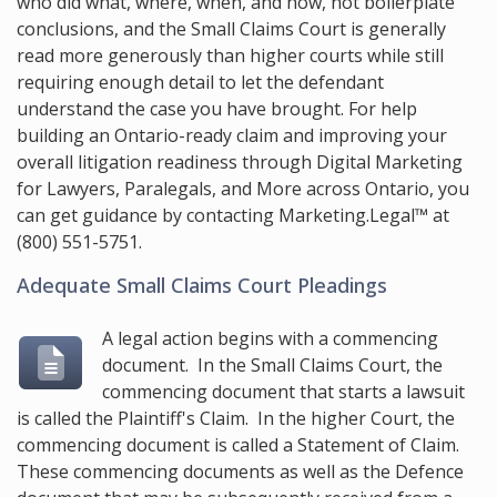
who did what, where, when, and how, not boilerplate
conclusions, and the Small Claims Court is generally
read more generously than higher courts while still
requiring enough detail to let the defendant
understand the case you have brought. For help
building an Ontario-ready claim and improving your
overall litigation readiness through Digital Marketing
for Lawyers, Paralegals, and More across Ontario, you
can get guidance by contacting
Marketing.Legal™
at
(800) 551-5751
.
Adequate Small Claims Court Pleadings
A legal action begins with a commencing
document. In the Small Claims Court, the
commencing document that starts a lawsuit
is called the Plaintiff's Claim. In the higher Court, the
commencing document is called a Statement of Claim.
These commencing documents as well as the Defence