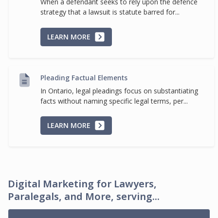
When a defendant seeks to rely upon the defence
strategy that a lawsuit is statute barred for...
LEARN MORE
Pleading Factual Elements
In Ontario, legal pleadings focus on substantiating
facts without naming specific legal terms, per...
LEARN MORE
Digital Marketing for Lawyers,
Paralegals, and More, serving...