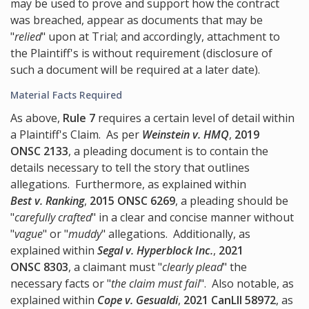
may be used to prove and support how the contract
was breached, appear as documents that may be
"
relied
" upon at Trial; and accordingly, attachment to
the Plaintiff's is without requirement (disclosure of
such a document will be required at a later date).
Material Facts Required
As above,
Rule 7
requires a certain level of detail within
a Plaintiff's Claim. As per
Weinstein v. HMQ
,
2019
ONSC 2133
, a pleading document is to contain the
details necessary to tell the story that outlines
allegations. Furthermore, as explained within
Best v. Ranking
,
2015 ONSC 6269
, a pleading should be
"
carefully crafted
" in a clear and concise manner without
"
vague
" or "
muddy
" allegations. Additionally, as
explained within
Segal v. Hyperblock Inc.
,
2021
ONSC 8303
, a claimant must "
clearly plead
" the
necessary facts or "
the claim must fail
". Also notable, as
explained within
Cope v. Gesualdi
,
2021 CanLII 58972
, as