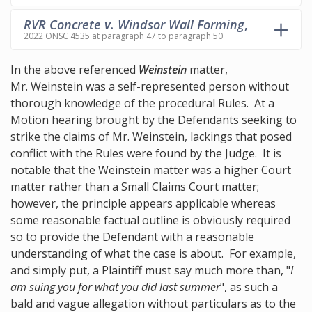
RVR Concrete v. Windsor Wall Forming
,
2022 ONSC 4535 at paragraph 47 to paragraph 50
In the above referenced
Weinstein
matter,
Mr. Weinstein was a self-represented person without
thorough knowledge of the procedural Rules. At a
Motion hearing brought by the Defendants seeking to
strike the claims of Mr. Weinstein, lackings that posed
conflict with the Rules were found by the Judge. It is
notable that the Weinstein matter was a higher Court
matter rather than a Small Claims Court matter;
however, the principle appears applicable whereas
some reasonable factual outline is obviously required
so to provide the Defendant with a reasonable
understanding of what the case is about. For example,
and simply put, a Plaintiff must say much more than, "
I
am suing you for what you did last summer
", as such a
bald and vague allegation without particulars as to the