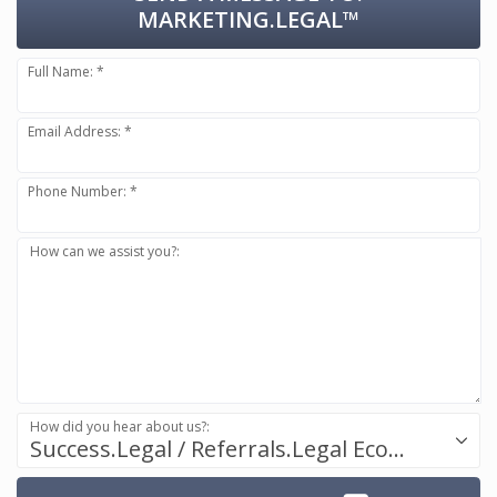
MARKETING.LEGAL™
Full Name: *
Email Address: *
Phone Number: *
How can we assist you?:
How did you hear about us?:
Success.Legal / Referrals.Legal Ecosystem