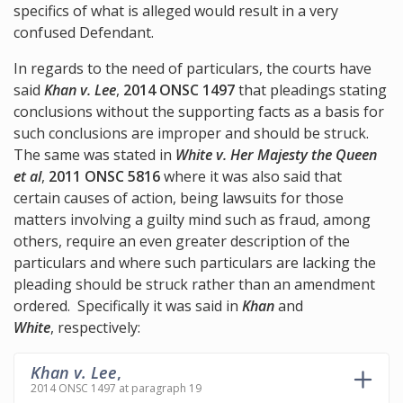
specifics of what is alleged would result in a very
confused Defendant.
In regards to the need of particulars, the courts have
said
Khan v. Lee
,
2014 ONSC 1497
that pleadings stating
conclusions without the supporting facts as a basis for
such conclusions are improper and should be struck.
The same was stated in
White v. Her Majesty the Queen
et al
,
2011 ONSC 5816
where it was also said that
certain causes of action, being lawsuits for those
matters involving a guilty mind such as fraud, among
others, require an even greater description of the
particulars and where such particulars are lacking the
pleading should be struck rather than an amendment
ordered. Specifically it was said in
Khan
and
White
, respectively:
Khan v. Lee
,
2014 ONSC 1497 at paragraph 19