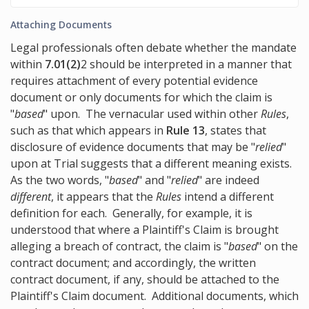
Attaching Documents
Legal professionals often debate whether the mandate
within
7.01(2)
2 should be interpreted in a manner that
requires attachment of every potential evidence
document or only documents for which the claim is
"
based
" upon. The vernacular used within other
Rules
,
such as that which appears in
Rule 13
, states that
disclosure of evidence documents that may be "
relied
"
upon at Trial suggests that a different meaning exists.
As the two words, "
based
" and "
relied
" are indeed
different
, it appears that the
Rules
intend a different
definition for each. Generally, for example, it is
understood that where a Plaintiff's Claim is brought
alleging a breach of contract, the claim is "
based
" on the
contract document; and accordingly, the written
contract document, if any, should be attached to the
Plaintiff's Claim document. Additional documents, which