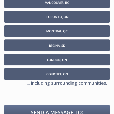
VANCOUVER, BC
TORONTO, ON
MONTRAL, QC
REGINA, SK
LONDON, ON
COURTICE, ON
... including surrounding communities.
SEND A MESSAGE TO: