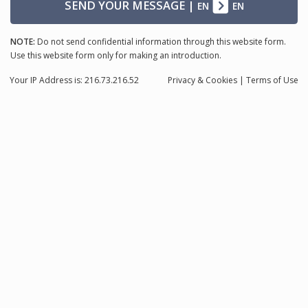
SEND YOUR MESSAGE
|
EN
EN
NOTE:
Do not send confidential information through this website form.
Use this website form only for making an introduction.
Your IP Address is: 216.73.216.52
Privacy
& Cookies
|
Terms of Use