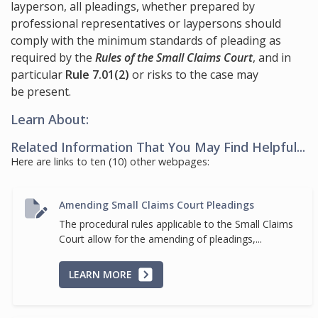
layperson, all pleadings, whether prepared by
professional representatives or laypersons should
comply with the minimum standards of pleading as
required by the
Rules of the Small Claims Court
, and in
particular
Rule 7.01(2)
or risks to the case may
be present.
Learn About:
Related Information That You May Find Helpful...
Here are links to ten (10) other webpages:
Amending Small Claims Court Pleadings
The procedural rules applicable to the Small Claims
Court allow for the amending of pleadings,...
LEARN MORE