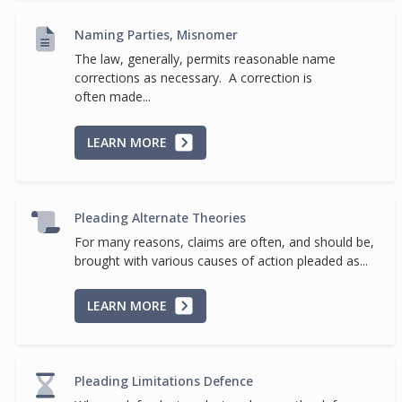
Naming Parties, Misnomer
The law, generally, permits reasonable name
corrections as necessary. A correction is
often made...
LEARN MORE
Pleading Alternate Theories
For many reasons, claims are often, and should be,
brought with various causes of action pleaded as...
LEARN MORE
Pleading Limitations Defence