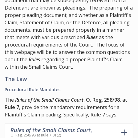
document that may be subsequently received from a
Defendant are known as pleadings. The preparing of a
proper pleading document; and whether as a Plaintiff's
Claim, Statement of Claim, or the Defence, all pleading
documents, must be prepared properly in a manner
that meets with various prescribed
Rules
as the
procedural requirements of the Court. The focus of
this webpage will be to answer the common questions
about the
Rules
regarding a proper Plaintiff's Claim
within the Small Claims Court.
The Law
Procedural Rule Mandates
The
Rules of the Small Claims Court
,
O. Reg. 258/98
, at
Rule 7
, provide the mandatory requirements for a
Plaintiff's Claim pleading. Specifically,
Rule 7
says:
Rules of the Small Claims Court
,
O. Reg. 258/98 at Rule 7.01(2)