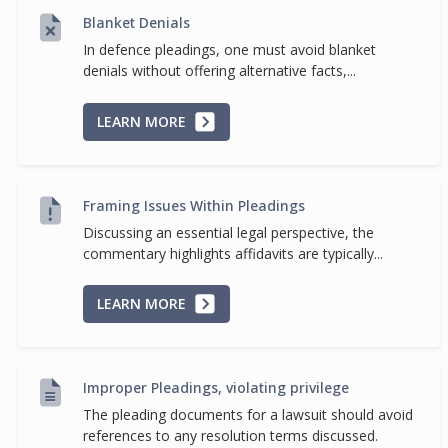
Blanket Denials
In defence pleadings, one must avoid blanket
denials without offering alternative facts,...
LEARN MORE
Framing Issues Within Pleadings
Discussing an essential legal perspective, the
commentary highlights affidavits are typically...
LEARN MORE
Improper Pleadings, violating privilege
The pleading documents for a lawsuit should avoid
references to any resolution terms discussed.