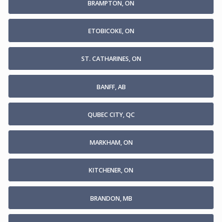
BRAMPTON, ON
ETOBICOKE, ON
ST. CATHARINES, ON
BANFF, AB
QUBEC CITY, QC
MARKHAM, ON
KITCHENER, ON
BRANDON, MB