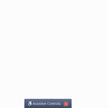
Assistive Controls:
.