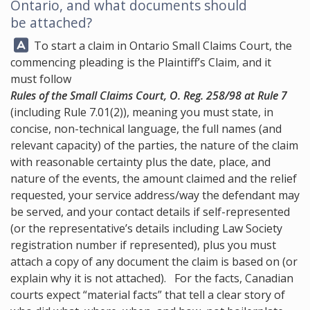
Ontario, and what documents should
be attached?
Answer:
To start a claim in Ontario Small Claims Court, the
commencing pleading is the Plaintiff’s Claim, and it
must follow
Rules of the Small Claims Court, O. Reg. 258/98 at Rule 7
(including Rule 7.01(2)), meaning you must state, in
concise, non-technical language, the full names (and
relevant capacity) of the parties, the nature of the claim
with reasonable certainty plus the date, place, and
nature of the events, the amount claimed and the relief
requested, your service address/way the defendant may
be served, and your contact details if self-represented
(or the representative’s details including Law Society
registration number if represented), plus you must
attach a copy of any document the claim is based on (or
explain why it is not attached). For the facts, Canadian
courts expect “material facts” that tell a clear story of