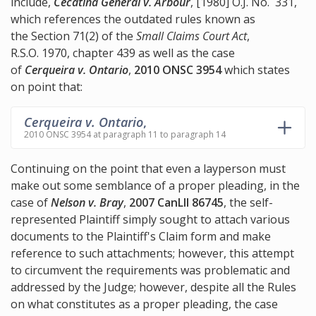
include,
Cecatina General v. Arbour
, [1980] O.J. No. 331,
which references the outdated rules known as
the Section 71(2) of the
Small Claims Court Act
,
R.S.O. 1970, chapter 439 as well as the case
of
Cerqueira v. Ontario
,
2010 ONSC 3954
which states
on point that:
Cerqueira v. Ontario
,
2010 ONSC 3954 at paragraph 11 to paragraph 14
Continuing on the point that even a layperson must
make out some semblance of a proper pleading, in the
case of
Nelson v. Bray
,
2007 CanLII 86745
, the self-
represented Plaintiff simply sought to attach various
documents to the Plaintiff's Claim form and make
reference to such attachments; however, this attempt
to circumvent the requirements was problematic and
addressed by the Judge; however, despite all the Rules
on what constitutes as a proper pleading, the case