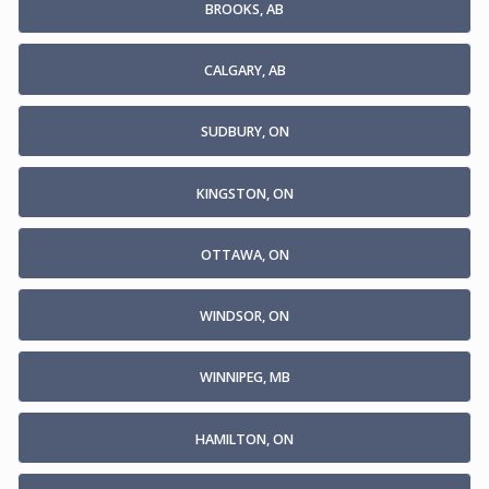
BROOKS, AB
CALGARY, AB
SUDBURY, ON
KINGSTON, ON
OTTAWA, ON
WINDSOR, ON
WINNIPEG, MB
HAMILTON, ON