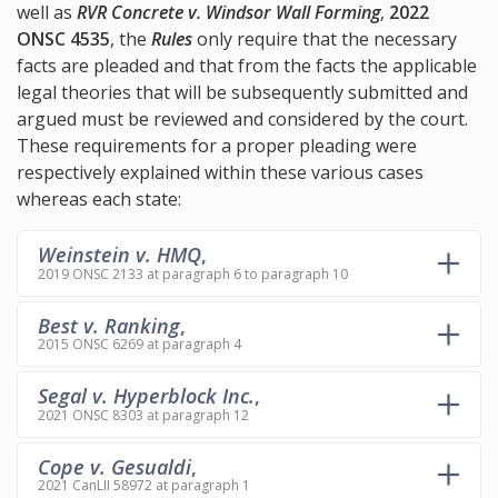
well as
RVR Concrete v. Windsor Wall Forming
,
2022
ONSC 4535
, the
Rules
only require that the necessary
facts are pleaded and that from the facts the applicable
legal theories that will be subsequently submitted and
argued must be reviewed and considered by the court.
These requirements for a proper pleading were
respectively explained within these various cases
whereas each state:
Weinstein v. HMQ
,
2019 ONSC 2133 at paragraph 6 to paragraph 10
Best v. Ranking
,
2015 ONSC 6269 at paragraph 4
Segal v. Hyperblock Inc.
,
2021 ONSC 8303 at paragraph 12
Cope v. Gesualdi
,
2021 CanLII 58972 at paragraph 1