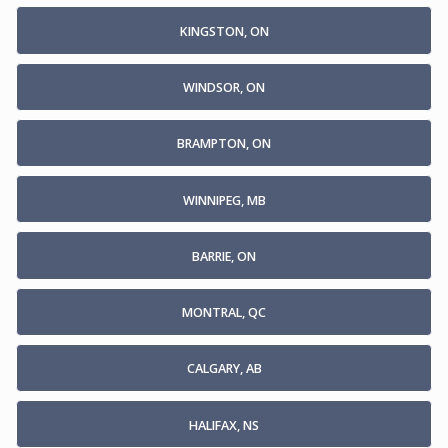
KINGSTON, ON
WINDSOR, ON
BRAMPTON, ON
WINNIPEG, MB
BARRIE, ON
MONTRAL, QC
CALGARY, AB
HALIFAX, NS