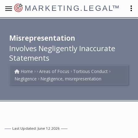
MARKETING.LEGAL
™
Misrepresentation
Involves Negligently Inaccurate
Statements
Home
Areas of Focus
Tortious Conduct
Negligence
Negligence, misrepresentation
Last Updated: June 12 2026