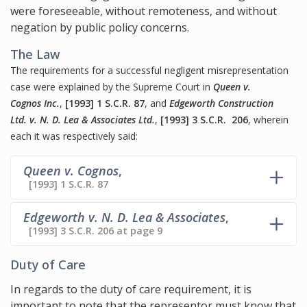
were foreseeable, without remoteness, and without
negation by public policy concerns.
The Law
The requirements for a successful negligent misrepresentation
case were explained by the Supreme Court in
Queen v.
Cognos Inc.
,
[1993] 1 S.C.R. 87
, and
Edgeworth Construction
Ltd. v. N. D. Lea & Associates Ltd.
,
[1993] 3 S.C.R. 206
, wherein
each it was respectively said:
Queen v. Cognos
,
[1993] 1 S.C.R. 87
Edgeworth v. N. D. Lea & Associates
,
[1993] 3 S.C.R. 206 at page 9
Duty of Care
In regards to the duty of care requirement, it is
important to note that the representor must know that