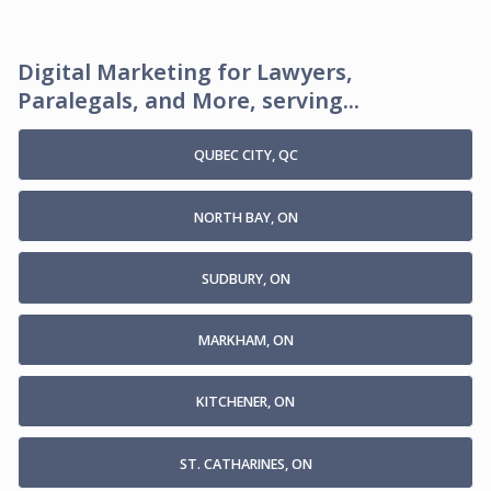
Digital Marketing for Lawyers,
Paralegals, and More, serving...
QUBEC CITY, QC
NORTH BAY, ON
SUDBURY, ON
MARKHAM, ON
KITCHENER, ON
ST. CATHARINES, ON