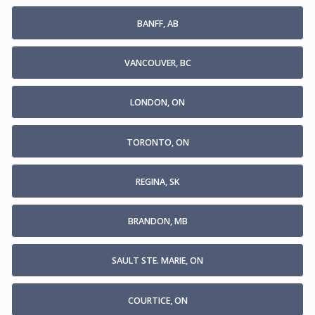
BANFF, AB
VANCOUVER, BC
LONDON, ON
TORONTO, ON
REGINA, SK
BRANDON, MB
SAULT STE. MARIE, ON
COURTICE, ON