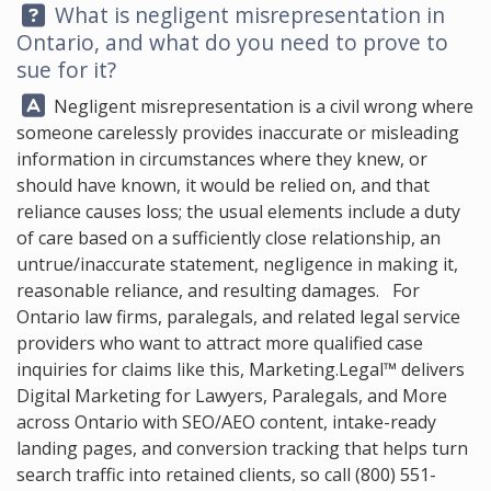
Question:
What is negligent misrepresentation in
Ontario, and what do you need to prove to
sue for it?
Answer:
Negligent misrepresentation is a civil wrong where
someone carelessly provides inaccurate or misleading
information in circumstances where they knew, or
should have known, it would be relied on, and that
reliance causes loss; the usual elements include a duty
of care based on a sufficiently close relationship, an
untrue/inaccurate statement, negligence in making it,
reasonable reliance, and resulting damages. For
Ontario law firms, paralegals, and related legal service
providers who want to attract more qualified case
inquiries for claims like this,
Marketing.Legal™
delivers
Digital Marketing for Lawyers, Paralegals, and More
across Ontario with SEO/AEO content, intake-ready
landing pages, and conversion tracking that helps turn
search traffic into retained clients, so call
(800) 551-