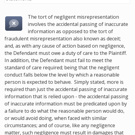
The tort of negligent misrepresentation
involves the accidental passing of inaccurate
information as opposed to the tort of
fraudulent misrepresentation also known as deceit
;
and, as with any cause of action based on negligence,
the Defendant must owe a duty of care to the Plaintiff.
In addition, the Defendant must fail to meet the
standard of care required; being that the negligent
conduct falls below the level by which a reasonable
person is expected to behave. Simply stated, more is
required than just the accidental passing of inaccurate
information that is relied upon - the accidental passing
of inaccurate information must be predicated upon by
a failure to do what the reasonable person would do,
or would avoid doing, when faced with similar
circumstances; and of course, like any negligence
matter, such negligence must result in damages that