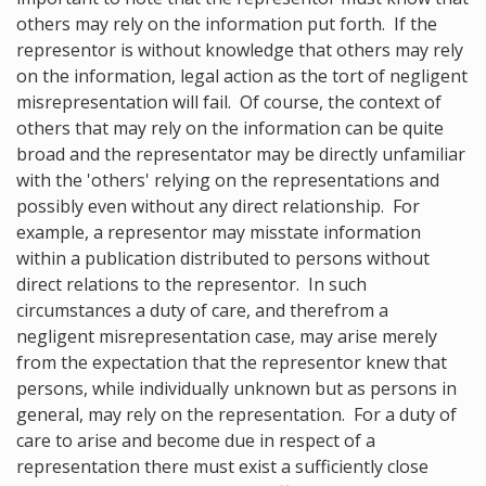
others may rely on the information put forth. If the
representor is without knowledge that others may rely
on the information, legal action as the tort of negligent
misrepresentation will fail. Of course, the context of
others that may rely on the information can be quite
broad and the representator may be directly unfamiliar
with the 'others' relying on the representations and
possibly even without any direct relationship. For
example, a representor may misstate information
within a publication distributed to persons without
direct relations to the representor. In such
circumstances a duty of care, and therefrom a
negligent misrepresentation case, may arise merely
from the expectation that the representor knew that
persons, while individually unknown but as persons in
general, may rely on the representation. For a duty of
care to arise and become due in respect of a
representation there must exist a sufficiently close