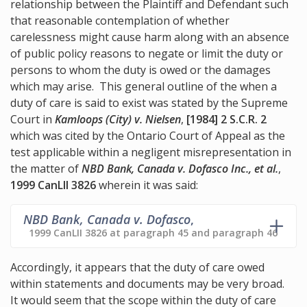
relationship between the Plaintiff and Defendant such
that reasonable contemplation of whether
carelessness might cause harm along with an absence
of public policy reasons to negate or limit the duty or
persons to whom the duty is owed or the damages
which may arise. This general outline of the when a
duty of care is said to exist was stated by the Supreme
Court in
Kamloops (City) v. Nielsen
,
[1984] 2 S.C.R. 2
which was cited by the Ontario Court of Appeal as the
test applicable within a negligent misrepresentation in
the matter of
NBD Bank, Canada v. Dofasco Inc., et al.
,
1999 CanLII 3826
wherein it was said:
NBD Bank, Canada v. Dofasco
,
1999 CanLII 3826 at paragraph 45 and paragraph 46
Accordingly, it appears that the duty of care owed
within statements and documents may be very broad.
It would seem that the scope within the duty of care