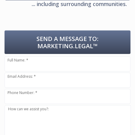
... including surrounding communities.
SEND A MESSAGE TO:
MARKETING.LEGAL™
Full Name: *
Email Address: *
Phone Number: *
How can we assist you?: