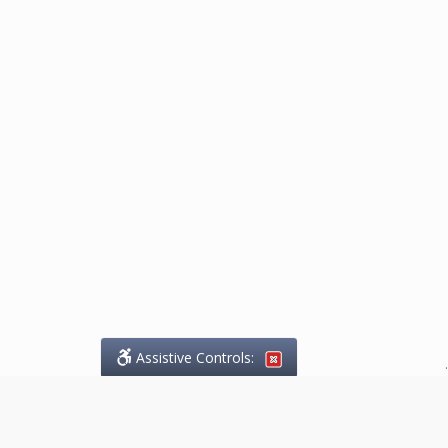
Assistive Controls:
.