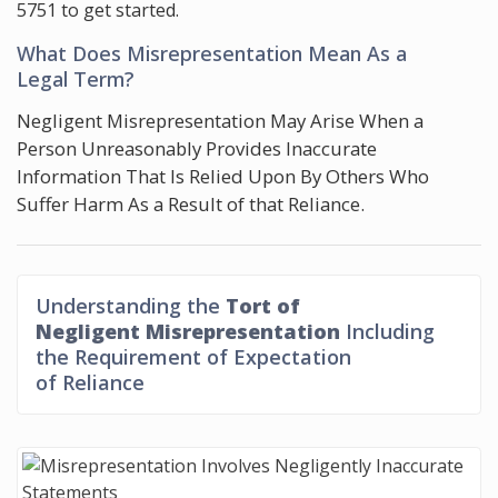
5751
to get started.
What Does Misrepresentation Mean As a
Legal Term?
Negligent Misrepresentation May Arise When a
Person Unreasonably Provides Inaccurate
Information That Is Relied Upon By Others Who
Suffer Harm As a Result of that Reliance.
Understanding the
Tort of
Negligent Misrepresentation
Including
the Requirement of Expectation
of Reliance