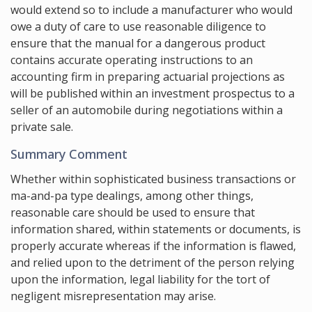
would extend so to include a manufacturer who would
owe a duty of care to use reasonable diligence to
ensure that the manual for a dangerous product
contains accurate operating instructions to an
accounting firm in preparing actuarial projections as
will be published within an investment prospectus to a
seller of an automobile during negotiations within a
private sale.
Summary Comment
Whether within sophisticated business transactions or
ma-and-pa type dealings, among other things,
reasonable care should be used to ensure that
information shared, within statements or documents, is
properly accurate whereas if the information is flawed,
and relied upon to the detriment of the person relying
upon the information, legal liability for the tort of
negligent misrepresentation may arise.