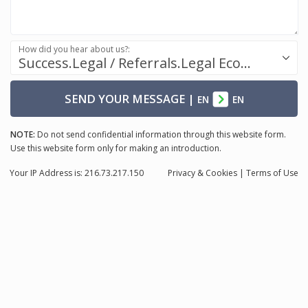
How did you hear about us?:
Success.Legal / Referrals.Legal Ecosystem
SEND YOUR MESSAGE
|
EN
EN
NOTE:
Do not send confidential information through this website form.
Use this website form only for making an introduction.
Your IP Address is: 216.73.217.150
Privacy
& Cookies
|
Terms of Use