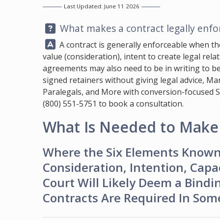
Last Updated: June 11 2026
Question:
What makes a contract legally enfor
Answer:
A contract is generally enforceable when th
value (consideration), intent to create legal rel
agreements may also need to be in writing to b
signed retainers without giving legal advice,
Mar
Paralegals, and More with conversion-focused SEO,
(800) 551-5751
to book a consultation.
What Is Needed to Make 
Where the Six Elements Known 
Consideration, Intention, Capac
Court Will Likely Deem a Bindin
Contracts Are Required In Some