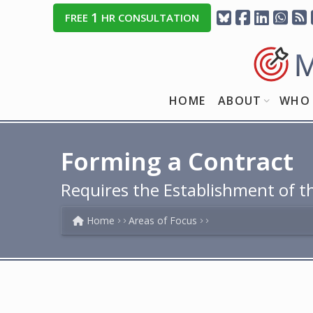
1
FREE
HR CONSULTATION
HOME
ABOUT
WHO 
Forming a Contract
Requires the Establishment of t
Home
Areas of Focus