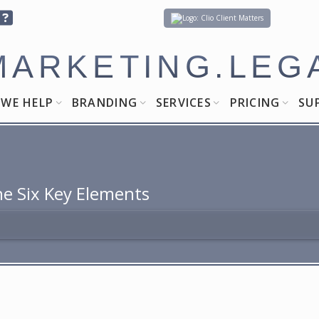
Client Matters
MARKETING.LEG
WE HELP
BRANDING
SERVICES
PRICING
SU
he Six Key Elements