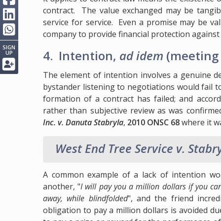
contract. The value exchanged may be tangibl
service for service. Even a promise may be va
company to provide financial protection against t
SIGN
4. Intention,
ad idem
(meeting 
UP
The element of intention involves a genuine de
bystander listening to negotiations would fail 
formation of a contract has failed; and accord
rather than subjective review as was confirme
Inc. v. Danuta Stabryla
,
2010 ONSC 68
where it wa
West End Tree Service v. Stabr
A common example of a lack of intention wou
another, "
I will pay you a million dollars if you c
away, while blindfolded
", and the friend incred
obligation to pay a million dollars is avoided d