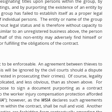
designating titles upon persons within the group, by
ings, and by purporting the existence of an entity by
roup has failed to establish itself as a proper legal
of individual persons. The entity or name of the group
hout legal status and is therefore without capacity to
, similar to an unregistered business above, the person
alf of this non-entity may adversely find himself or
r fulfilling the obligations of the contract.
ct to be enforceable. An agreement between thieves to
s will be ignored by the civil courts should a dispute
ested in prosecuting their crimes). Of course, legality
licated, and less obvious, than as shown above. For
ose to sign a document purporting as a contract
o the worker injury compensation protection afforded
IA
"); however, as the
WSIA
declares such agreements
erm within the contract, shall be null and void. Another