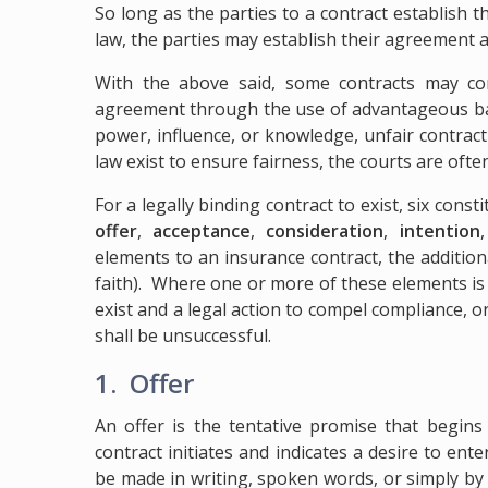
So long as the parties to a contract establish t
law, the parties may establish their agreement 
With the above said, some contracts may con
agreement through the use of advantageous ba
power, influence, or knowledge, unfair contrac
law exist to ensure fairness, the courts are oft
For a legally binding contract to exist, six con
offer
,
acceptance
,
consideration
,
intention
elements to an insurance contract, the additio
faith). Where one or more of these elements is 
exist and a legal action to compel compliance, 
shall be unsuccessful.
1. Offer
An offer is the tentative promise that begins
contract initiates and indicates a desire to ent
be made in writing, spoken words, or simply by 