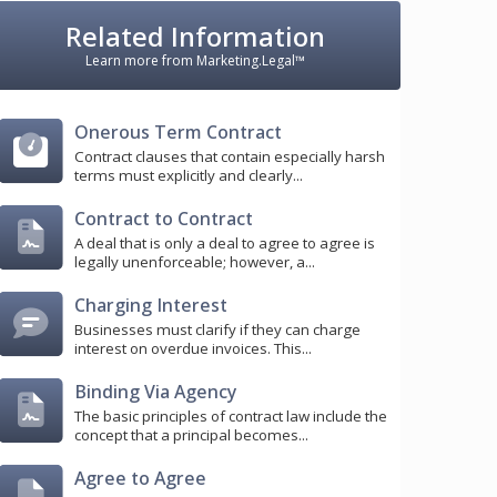
Related Information
Learn more from Marketing.Legal™
Onerous Term Contract
Contract clauses that contain especially harsh
terms must explicitly and clearly...
Contract to Contract
A deal that is only a deal to agree to agree is
legally unenforceable; however, a...
Charging Interest
Businesses must clarify if they can charge
interest on overdue invoices. This...
Binding Via Agency
The basic principles of contract law include the
concept that a principal becomes...
Agree to Agree