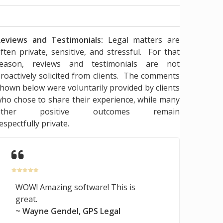
eviews and Testimonials:
Legal matters are
ften private, sensitive, and stressful. For that
reason, reviews and testimonials are not
roactively solicited from clients. The comments
hown below were voluntarily provided by clients
ho chose to share their experience, while many
other positive outcomes remain
espectfully private.
WOW! Amazing software! This is
great.
~ Wayne Gendel, GPS Legal