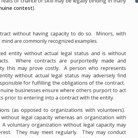
feats of chance or skill may be legally binding in many
genuine contest
).
ract without having capacity to do so. Minors, with
d mind are commonly recognized examples.
d entity without actual legal status and is without
tracts. Where contracts are purportedly made and
ity this may prove costly. A person who represents
entity without actual legal status may adversely find
sponsible for fulfilling the obligations of the contract.
 genuine businesses ensure where others purport to act
ts prior to entering into a contract with the entity.
ions (as opposed to organizations with volunteers).
n without legal capacity whereas an organization with
. A voluntary organization without legal capacity may
erest. They may meet regularly. They may conduct