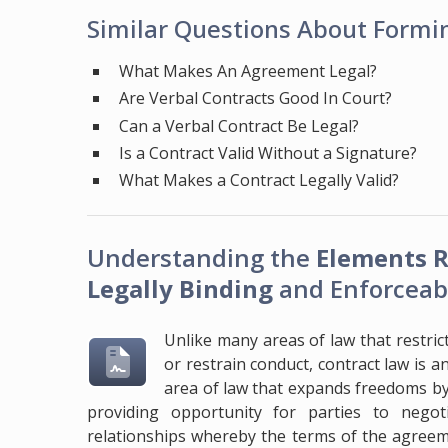
Similar Questions About Formin
What Makes An Agreement Legal?
Are Verbal Contracts Good In Court?
Can a Verbal Contract Be Legal?
Is a Contract Valid Without a Signature?
What Makes a Contract Legally Valid?
Understanding the
Elements R
Legally Binding
and Enforceab
Unlike many areas of law that restric
or restrain conduct, contract law is a
area of law that expands freedoms b
providing opportunity for parties to negot
relationships whereby the terms of the agreeme