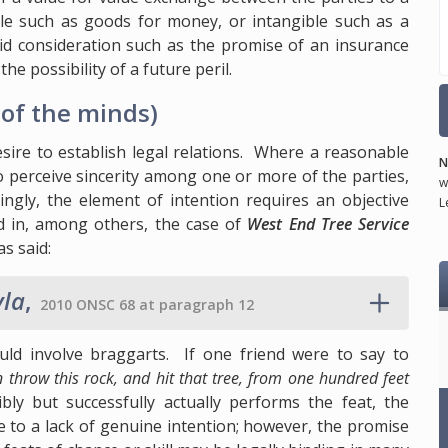
e such as goods for money, or intangible such as a
lid consideration such as the promise of an insurance
he possibility of a future peril.
of the minds)
sire to establish legal relations. Where a reasonable
N
to perceive sincerity among one or more of the parties,
w
ingly, the element of intention requires an objective
L
d in, among others, the case of
West End Tree Service
s said:
yla
,
2010 ONSC 68 at paragraph 12
ld involve braggarts. If one friend were to say to
an throw this rock, and hit that tree, from one hundred feet
ibly but successfully actually performs the feat, the
ue to a lack of genuine intention; however, the promise