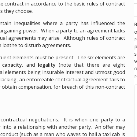
he contract in accordance to the basic rules of contract
as they choose.
tain inequalities where a party has influenced the
R
rgaining power. When a party to an agreement lacks
o
tual agreements may arise. Although rules of contract
en loathe to disturb agreements.
p
s
stituent elements must be present. The six elements are
w
,
capacity
, and
legality
(note that there are eight
nal elements being insurable interest and utmost good
r
lacking, an enforceable contractual agreement fails to
or obtain compensation, for breach of this non-contract
 contractual negotiations. It is when one party to a
er into a relationship with another party. An offer may
conduct (such as a man who waves to hail a taxi cab is