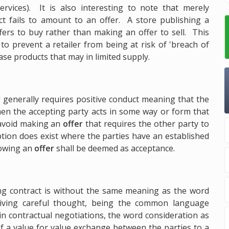
rvices). It is also interesting to note that merely
act fails to amount to an offer. A store publishing a
ffers to buy rather than making an offer to sell. This
to prevent a retailer from being at risk of 'breach of
se products that may in limited supply.
r
generally requires positive conduct meaning that the
en the accepting party acts in some way or form that
 avoid making an
offer
that requires the other party to
ion does exist where the parties have an established
lowing an
offer
shall be deemed as acceptance.
ing contract is without the same meaning as the word
iving careful thought, being the common language
in contractual negotiations, the word consideration as
of a value for value exchange between the parties to a