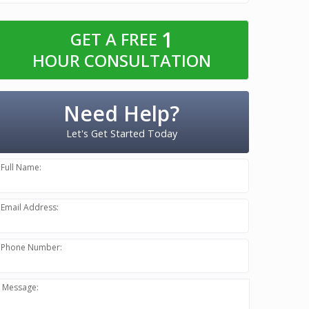
1
GET A FREE
HOUR CONSULTATION
Need Help?
Let's Get Started Today
Full Name:
Email Address:
Phone Number:
Message: