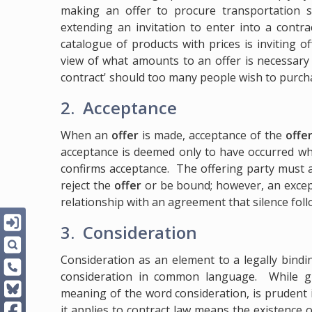
making an offer to procure transportation se
extending an invitation to enter into a contr
catalogue of products with prices is inviting o
view of what amounts to an offer is necessary 
contract' should too many people wish to purcha
2. Acceptance
When an
offer
is made, acceptance of the
offe
acceptance is deemed only to have occurred wh
confirms acceptance. The offering party must
reject the
offer
or be bound; however, an except
relationship with an agreement that silence fol
3. Consideration
Consideration as an element to a legally bind
consideration in common language. While g
meaning of the word consideration, is prudent 
it applies to contract law means the existence 