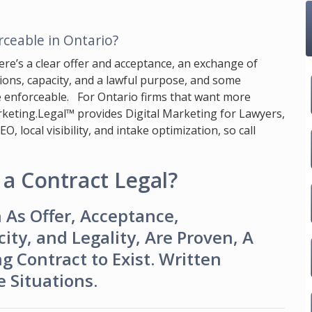
ceable in Ontario?
ere’s a clear offer and acceptance, an exchange of
ations, capacity, and a lawful purpose, and some
e enforceable. For Ontario firms that want more
keting.Legal™
provides Digital Marketing for Lawyers,
 local visibility, and intake optimization, so call
a Contract Legal?
As Offer, Acceptance,
ity, and Legality, Are Proven, A
g Contract to Exist. Written
 Situations.