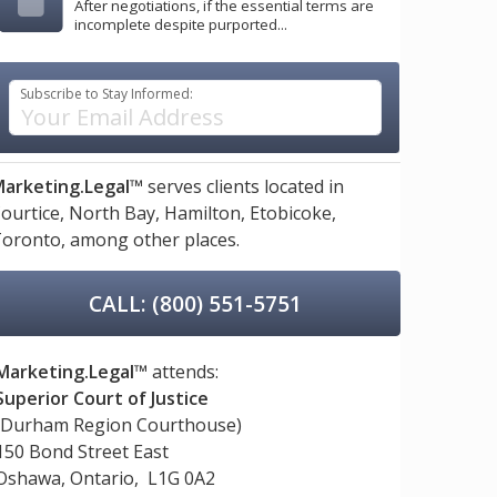
After negotiations, if the essential terms are
incomplete despite purported...
Subscribe to Stay Informed:
arketing.Legal™
serves clients located in
ourtice,
North Bay,
Hamilton,
Etobicoke,
oronto,
among other places.
CALL: (800) 551-5751
Marketing.Legal™
attends:
Superior Court of Justice
(Durham Region Courthouse)
150 Bond Street East
Oshawa, Ontario, L1G 0A2