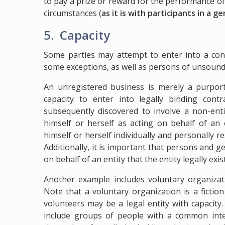
to pay a prize or reward for the performance of 
circumstances (
as it is with participants in a 
5. Capacity
Some parties may attempt to enter into a cont
some exceptions, as well as persons of unsoun
An unregistered business is merely a purporte
capacity to enter into legally binding con
subsequently discovered to involve a non-ent
himself or herself as acting on behalf of an 
himself or herself individually and personally re
Additionally, it is important that persons and
on behalf of an entity that the entity legally exis
Another example includes voluntary organizat
Note that a voluntary organization is a fictio
volunteers may be a legal entity with capacity
include groups of people with a common int