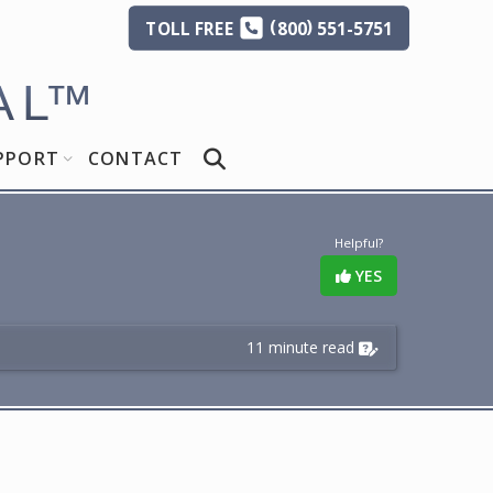
(
)
TOLL
FREE
800
551-5751
AL
™
PPORT
CONTACT
Helpful?
YES
11 minute read