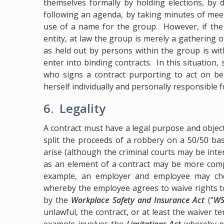
themselves formally by holding elections, by 
following an agenda, by taking minutes of meet
use of a name for the group. However, if the g
entity, at law the group is merely a gathering 
as held out by persons within the group is wit
enter into binding contracts. In this situation
who signs a contract purporting to act on beh
herself individually and personally responsible fo
6. Legality
A contract must have a legal purpose and obje
split the proceeds of a robbery on a 50/50 basi
arise (although the criminal courts may be inter
as an element of a contract may be more comp
example, an employer and employee may cho
whereby the employee agrees to waive rights t
by the
Workplace Safety and Insurance Act
("
WS
unlawful, the contract, or at least the waiver t