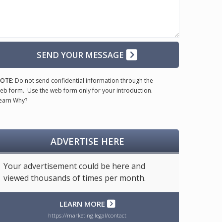
SEND YOUR MESSAGE
OTE:
Do not send confidential information through the
eb form. Use the web form only for your introduction.
earn Why?
ADVERTISE HERE
Your advertisement could be here and
viewed thousands of times per month.
LEARN MORE
https://marketing.legal/contact