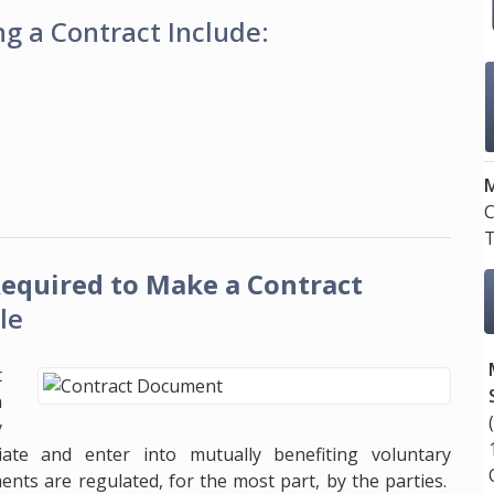
g a Contract Include:
M
C
T
equired to Make a Contract
le
t
n
y
iate and enter into mutually benefiting voluntary
nts are regulated, for the most part, by the parties.