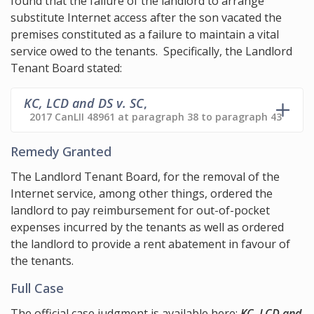
found that the failure of the landlord to arrange
substitute Internet access after the son vacated the
premises constituted as a failure to maintain a vital
service owed to the tenants. Specifically, the Landlord
Tenant Board stated:
KC, LCD and DS v. SC
,
2017 CanLII 48961 at paragraph 38 to paragraph 43
Remedy Granted
The Landlord Tenant Board, for the removal of the
Internet service, among other things, ordered the
landlord to pay reimbursement for out-of-pocket
expenses incurred by the tenants as well as ordered
the landlord to provide a rent abatement in favour of
the tenants.
Full Case
The official case judgment is available here:
KC, LCD and