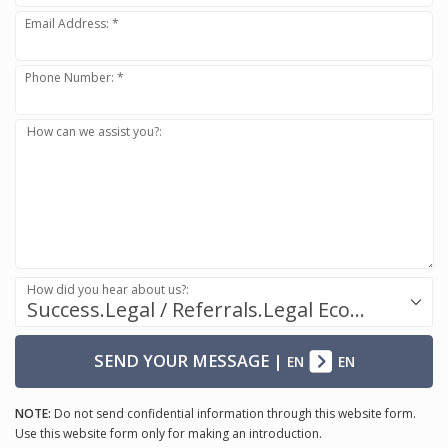
Email Address: *
Phone Number: *
How can we assist you?:
How did you hear about us?:
Success.Legal / Referrals.Legal Ecosystem
SEND YOUR MESSAGE
|
EN
EN
NOTE:
Do not send confidential information through this website form.
Use this website form only for making an introduction.