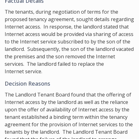
Factual Details
The tenants, during negotiation of terms for the
proposed tenancy agreement, sought details regarding
Internet access. In response, the landlord stated that
Internet access would be provided via sharing of access
to the Internet service subscribed to by the son of the
landlord. Subsequently, the son of the landlord vacated
the premises and the son removed the Internet
services. The landlord failed to replace the
Internet service.
Decision Reasons
The Landlord Tenant Board found that the offering of
Internet access by the landlord as well as the reliance
upon the offer of availability of Internet access by the
tenant established a binding term within the tenancy
agreement for the provision of Internet services to the
tenants by the landlord. The Landlord Tenant Board