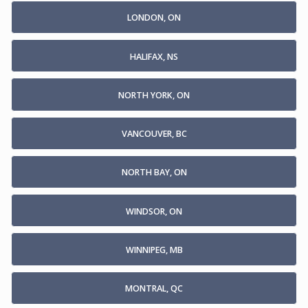
LONDON, ON
HALIFAX, NS
NORTH YORK, ON
VANCOUVER, BC
NORTH BAY, ON
WINDSOR, ON
WINNIPEG, MB
MONTRAL, QC