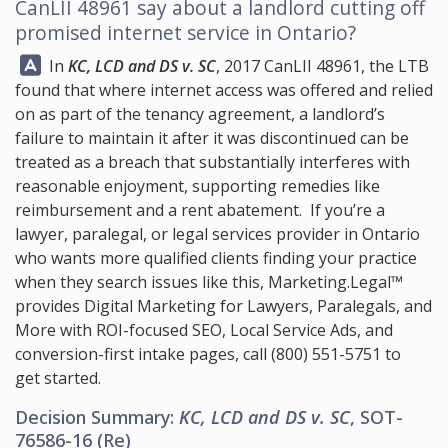
CanLII 48961 say about a landlord cutting off
promised internet service in Ontario?
Answer:
In
KC, LCD and DS v. SC
, 2017 CanLII 48961, the LTB
found that where internet access was offered and relied
on as part of the tenancy agreement, a landlord’s
failure to maintain it after it was discontinued can be
treated as a breach that substantially interferes with
reasonable enjoyment, supporting remedies like
reimbursement and a rent abatement. If you’re a
lawyer, paralegal, or legal services provider in Ontario
who wants more qualified clients finding your practice
when they search issues like this,
Marketing.Legal™
provides Digital Marketing for Lawyers, Paralegals, and
More with ROI-focused SEO, Local Service Ads, and
conversion-first intake pages, call
(800) 551-5751
to
get started.
Decision Summary:
KC, LCD and DS v. SC
, SOT-
76586-16 (Re)