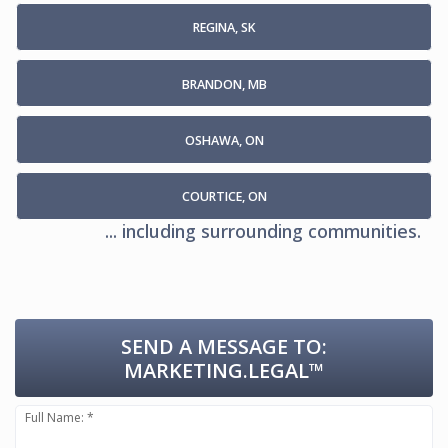
REGINA, SK
BRANDON, MB
OSHAWA, ON
COURTICE, ON
... including surrounding communities.
SEND A MESSAGE TO:
MARKETING.LEGAL™
Full Name: *