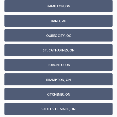
HAMILTON, ON
BANFF, AB
QUBEC CITY, QC
ST. CATHARINES, ON
TORONTO, ON
BRAMPTON, ON
KITCHENER, ON
SAULT STE. MARIE, ON