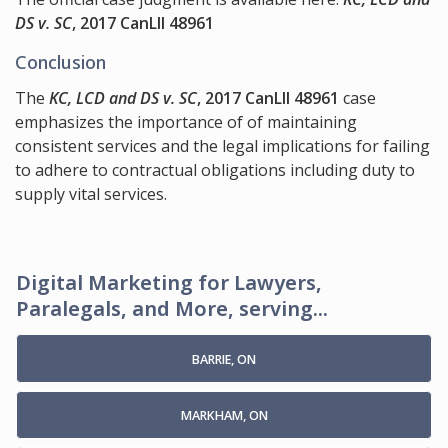
DS v. SC
, 2017 CanLII 48961
Conclusion
The
KC, LCD and DS v. SC
, 2017 CanLII 48961
case
emphasizes the importance of of maintaining
consistent services and the legal implications for failing
to adhere to contractual obligations including duty to
supply vital services.
Digital Marketing for Lawyers,
Paralegals, and More, serving...
BARRIE, ON
MARKHAM, ON