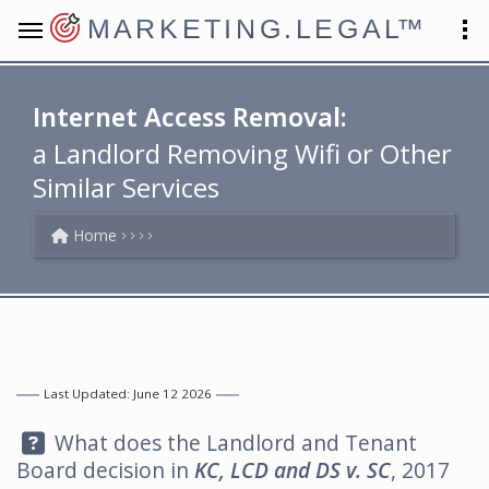
MARKETING.LEGAL
™
Internet Access Removal:
a Landlord Removing Wifi or Other
Similar Services
Home
Last Updated: June 12 2026
Question:
What does the Landlord and Tenant
Board decision in
KC, LCD and DS v. SC
, 2017