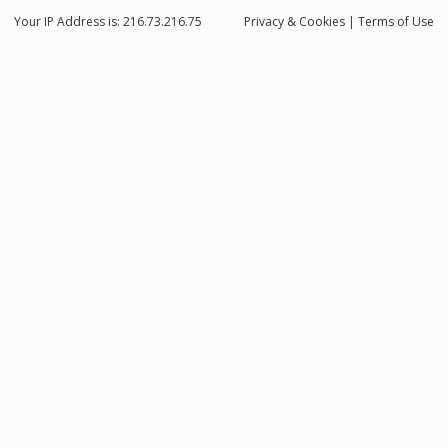
Your IP Address is: 216.73.216.75
Privacy
& Cookies
|
Terms of Use