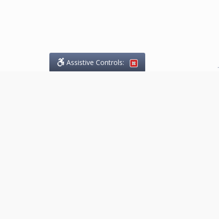
Assistive Controls:
.
What People Say About
Marketing.Legal™:
Reviews and Testimonials:
Thank you to those who have
taken the time to share their
experience. Comments shown
below were provided by past
clients and customers, and are
sincerely appreciated. The