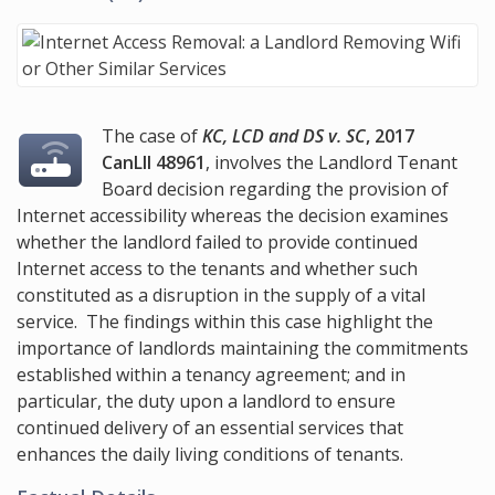
The case of
KC, LCD and DS v. SC
, 2017
CanLII 48961
, involves the Landlord Tenant
Board decision regarding the provision of
Internet accessibility whereas the decision examines
whether the landlord failed to provide continued
Internet access to the tenants and whether such
constituted as a disruption in the supply of a vital
service. The findings within this case highlight the
importance of landlords maintaining the commitments
established within a tenancy agreement; and in
particular, the duty upon a landlord to ensure
continued delivery of an essential services that
enhances the daily living conditions of tenants.