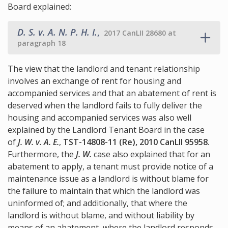
Board explained:
D. S. v. A. N. P. H. I.
,
2017 CanLII 28680 at
paragraph 18
The view that the landlord and tenant relationship
involves an exchange of rent for housing and
accompanied services and that an abatement of rent is
deserved when the landlord fails to fully deliver the
housing and accompanied services was also well
explained by the Landlord Tenant Board in the case
of
J. W. v. A. E.
,
TST-14808-11 (Re), 2010 CanLII 95958
.
Furthermore, the
J. W.
case also explained that for an
abatement to apply, a tenant must provide notice of a
maintenance issue as a landlord is without blame for
the failure to maintain that which the landlord was
uninformed of; and additionally, that where the
landlord is without blame, and without liability by
means of an abatement, where the landlord responds