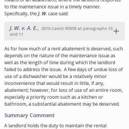
to the maintenance issue in a timely manner.
Specifically, the
J. W.
case said:
J. W. v. A. E.
,
2010 CanLII 95958 at paragraphs 10
and 11
As for how much of a rent abatement is deserved, such
depends on the nature of the maintenance issue as
well as the length of time during which the landlord
failed to address the issue. A few days of undue loss of
use of a dishwasher would be a relatively minor
inconvenience that would result in little, if any,
abatement; however, for loss of use of an entire room,
especially a priority room such as a kitchen or
bathroom, a substantial abatement may be deserved.
Summary Comment
A landlord holds the duty to maintain the rental