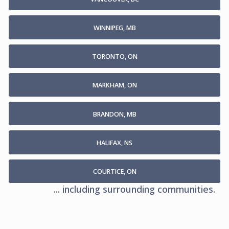
WINNIPEG, MB
TORONTO, ON
MARKHAM, ON
BRANDON, MB
HALIFAX, NS
COURTICE, ON
... including surrounding communities.