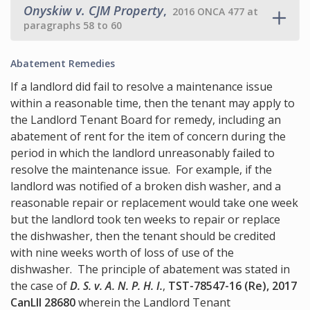
Onyskiw v. CJM Property
,
2016 ONCA 477 at
paragraphs 58 to 60
Abatement Remedies
If a landlord did fail to resolve a maintenance issue
within a reasonable time, then the tenant may apply to
the Landlord Tenant Board for remedy, including an
abatement of rent for the item of concern during the
period in which the landlord unreasonably failed to
resolve the maintenance issue. For example, if the
landlord was notified of a broken dish washer, and a
reasonable repair or replacement would take one week
but the landlord took ten weeks to repair or replace
the dishwasher, then the tenant should be credited
with nine weeks worth of loss of use of the
dishwasher. The principle of abatement was stated in
the case of
D. S. v. A. N. P. H. I.
,
TST-78547-16 (Re), 2017
CanLII 28680
wherein the Landlord Tenant