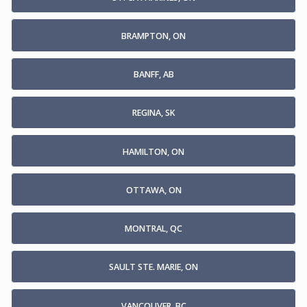
BRAMPTON, ON
BANFF, AB
REGINA, SK
HAMILTON, ON
OTTAWA, ON
MONTRAL, QC
SAULT STE. MARIE, ON
VANCOUVER, BC