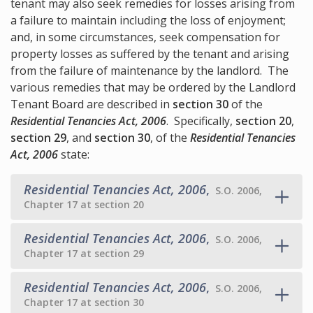
tenant may also seek remedies for losses arising from
a failure to maintain including the loss of enjoyment;
and, in some circumstances, seek compensation for
property losses as suffered by the tenant and arising
from the failure of maintenance by the landlord. The
various remedies that may be ordered by the Landlord
Tenant Board are described in
section 30
of the
Residential Tenancies Act, 2006
. Specifically,
section 20
,
section 29
, and
section 30
, of the
Residential Tenancies
Act, 2006
state:
Residential Tenancies Act, 2006
,
S.O. 2006,
Chapter 17 at section 20
Residential Tenancies Act, 2006
,
S.O. 2006,
Chapter 17 at section 29
Residential Tenancies Act, 2006
,
S.O. 2006,
Chapter 17 at section 30