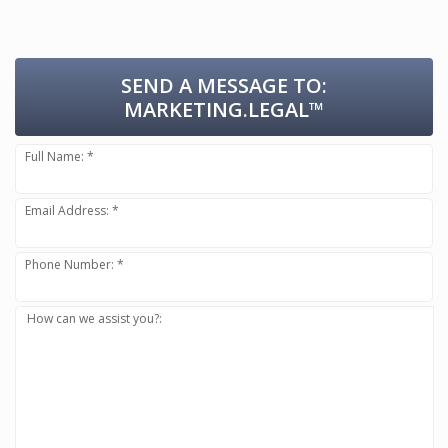
SEND A MESSAGE TO:
MARKETING.LEGAL™
Full Name: *
Email Address: *
Phone Number: *
How can we assist you?: