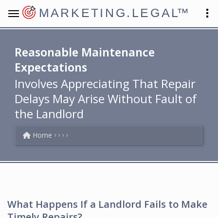
MARKETING.LEGAL
™
Reasonable Maintenance
Expectations
Involves Appreciating That Repair
Delays May Arise Without Fault of
the Landlord
Home
What Happens If a Landlord Fails to Make
Timely Repairs?