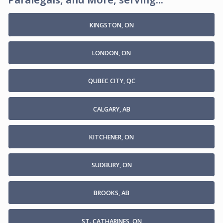
KINGSTON, ON
LONDON, ON
QUBEC CITY, QC
CALGARY, AB
KITCHENER, ON
SUDBURY, ON
BROOKS, AB
ST. CATHARINES, ON