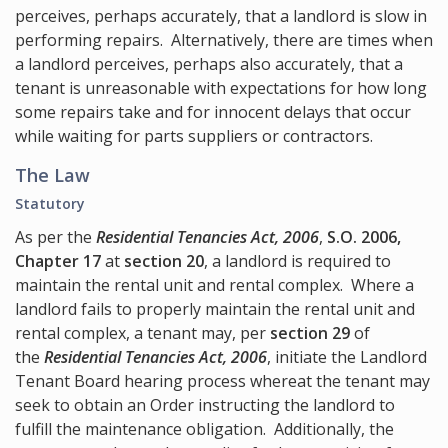
perceives, perhaps accurately, that a landlord is slow in
performing repairs. Alternatively, there are times when
a landlord perceives, perhaps also accurately, that a
tenant is unreasonable with expectations for how long
some repairs take and for innocent delays that occur
while waiting for parts suppliers or contractors.
The Law
Statutory
As per the
Residential Tenancies Act, 2006
,
S.O. 2006,
Chapter 17
at
section 20
, a landlord is required to
maintain the rental unit and rental complex. Where a
landlord fails to properly maintain the rental unit and
rental complex, a tenant may, per
section 29
of
the
Residential Tenancies Act, 2006
, initiate the Landlord
Tenant Board hearing process whereat the tenant may
seek to obtain an Order instructing the landlord to
fulfill the maintenance obligation. Additionally, the