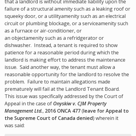
that a landlord is without immediate liability upon the
failure of a structural amenity
such as a leaking roof or
squeeky door, or a utility
amenity
such as an electrical
circuit or plumbing blockage, or a service
amenity
such
as a furnace or air-conditioner, or
an object
amenity such as a refridgerator or
dishwasher. Instead, a tenant is required to show
patience for a reasonable period during which the
landlord is making effort to address the maintenance
issue. Said another way, the tenant must allow a
reasonable opportunity for the landlord to resolve the
problem. Failure to maintain allegations made
prematurely will fail at the Landlord Tenant Board.
This issue was specifically addressed by the Court of
Appeal in the case of
Onyskiw v. CJM Property
Management Ltd.
,
2016 ONCA 477
(
leave for Appeal to
the Supreme Court of Canada denied
) wherein it
was said: