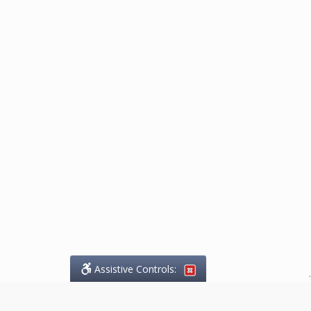
Assistive Controls:
.