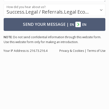
How did you hear about us?:
Success.Legal / Referrals.Legal Ecosystem
SEND YOUR MESSAGE
|
EN
EN
NOTE:
Do not send confidential information through this website form.
Use this website form only for making an introduction.
Your IP Address is: 216.73.216.4
Privacy
& Cookies
|
Terms of Use