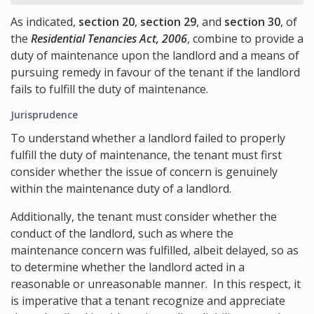
As indicated,
section 20
,
section 29
, and
section 30
, of
the
Residential Tenancies Act, 2006
, combine to provide a
duty of maintenance upon the landlord and a means of
pursuing remedy in favour of the tenant if the landlord
fails to fulfill the duty of maintenance.
Jurisprudence
To understand whether a landlord failed to properly
fulfill the duty of maintenance, the tenant must first
consider whether the issue of concern is genuinely
within the maintenance duty of a landlord.
Additionally, the tenant must consider whether the
conduct of the landlord, such as where the
maintenance concern was fulfilled, albeit delayed, so as
to determine whether the landlord acted in a
reasonable or unreasonable manner. In this respect, it
is imperative that a tenant recognize and appreciate