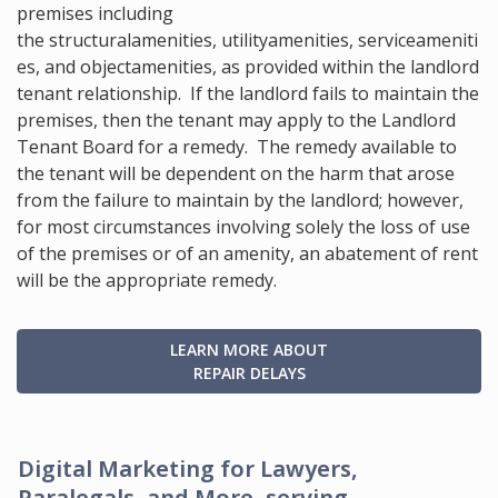
premises including
the structural
amenities
, utility
amenities
, service
ameniti
es
, and object
amenities, as provided within the landlord
tenant relationship. If the landlord fails to maintain the
premises, then the tenant may apply to the Landlord
Tenant Board for a remedy. The remedy available to
the tenant will be dependent on the harm that arose
from the failure to maintain by the landlord; however,
for most circumstances involving solely the loss of use
of the premises or of an amenity, an abatement of rent
will be the appropriate remedy.
LEARN MORE ABOUT
REPAIR DELAYS
Digital Marketing for Lawyers,
Paralegals, and More, serving...