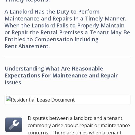
A Landlord Has the Duty to Perform
Maintenance and Repairs In a Timely Manner.
When the Landlord Fails to Properly Maintain
or Repair the Rental Premises a Tenant May Be
Entitled to Compensation Including
Rent Abatement.
Understanding What Are
Reasonable
Expectations For Maintenance and Repair
Issues
Disputes between a landlord and a tenant
commonly arise about repair or maintenance
concerns. There are times when a tenant