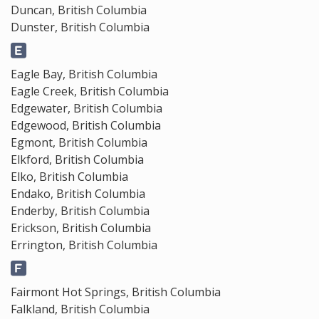
Duncan, British Columbia
Dunster, British Columbia
Eagle Bay, British Columbia
Eagle Creek, British Columbia
Edgewater, British Columbia
Edgewood, British Columbia
Egmont, British Columbia
Elkford, British Columbia
Elko, British Columbia
Endako, British Columbia
Enderby, British Columbia
Erickson, British Columbia
Errington, British Columbia
Fairmont Hot Springs, British Columbia
Falkland, British Columbia