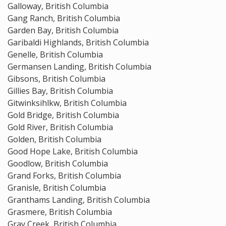
Galloway, British Columbia
Gang Ranch, British Columbia
Garden Bay, British Columbia
Garibaldi Highlands, British Columbia
Genelle, British Columbia
Germansen Landing, British Columbia
Gibsons, British Columbia
Gillies Bay, British Columbia
Gitwinksihlkw, British Columbia
Gold Bridge, British Columbia
Gold River, British Columbia
Golden, British Columbia
Good Hope Lake, British Columbia
Goodlow, British Columbia
Grand Forks, British Columbia
Granisle, British Columbia
Granthams Landing, British Columbia
Grasmere, British Columbia
Gray Creek, British Columbia