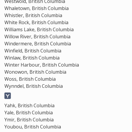
Westwold, British Columbia
Whaletown, British Columbia
Whistler, British Columbia
White Rock, British Columbia
Williams Lake, British Columbia
Willow River, British Columbia
Windermere, British Columbia
Winfield, British Columbia
Winlaw, British Columbia
Winter Harbour, British Columbia
Wonowon, British Columbia
Woss, British Columbia
Wynndel, British Columbia
Yahk, British Columbia
Yale, British Columbia
Ymir, British Columbia
Youbou, British Columbia