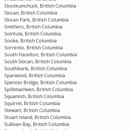
Skookumchuck, British Columbia
Slocan, British Columbia
Slocan Park, British Columbia
Smithers, British Columbia
Sointula, British Columbia
Sooke, British Columbia
Sorrento, British Columbia
South Hazelton, British Columbia
South Slocan, British Columbia
Southbank, British Columbia
Sparwood, British Columbia
Spences Bridge, British Columbia
Spillimacheen, British Columbia
Squamish, British Columbia
Squirrel, British Columbia
Stewart, British Columbia
Stuart Island, British Columbia
Sullivan Bay, British Columbia