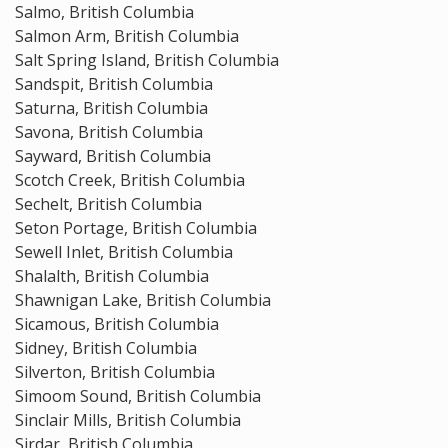
Salmo, British Columbia
Salmon Arm, British Columbia
Salt Spring Island, British Columbia
Sandspit, British Columbia
Saturna, British Columbia
Savona, British Columbia
Sayward, British Columbia
Scotch Creek, British Columbia
Sechelt, British Columbia
Seton Portage, British Columbia
Sewell Inlet, British Columbia
Shalalth, British Columbia
Shawnigan Lake, British Columbia
Sicamous, British Columbia
Sidney, British Columbia
Silverton, British Columbia
Simoom Sound, British Columbia
Sinclair Mills, British Columbia
Sirdar, British Columbia