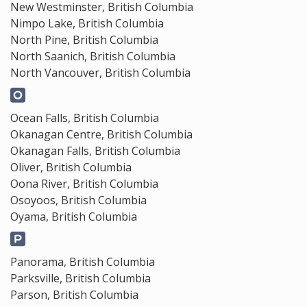
New Westminster, British Columbia
Nimpo Lake, British Columbia
North Pine, British Columbia
North Saanich, British Columbia
North Vancouver, British Columbia
Ocean Falls, British Columbia
Okanagan Centre, British Columbia
Okanagan Falls, British Columbia
Oliver, British Columbia
Oona River, British Columbia
Osoyoos, British Columbia
Oyama, British Columbia
Panorama, British Columbia
Parksville, British Columbia
Parson, British Columbia