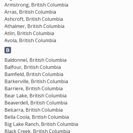
Armstrong, British Columbia
Arras, British Columbia
Ashcroft, British Columbia
Athalmer, British Columbia
Atlin, British Columbia
Avola, British Columbia
Baldonnel, British Columbia
Balfour, British Columbia
Bamfield, British Columbia
Barkerville, British Columbia
Barriere, British Columbia
Bear Lake, British Columbia
Beaverdell, British Columbia
Belcarra, British Columbia
Bella Coola, British Columbia
Big Lake Ranch, British Columbia
Black Creek, British Columbia