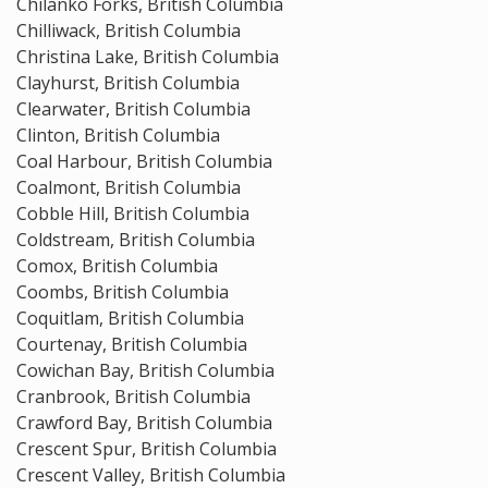
Chilanko Forks, British Columbia
Chilliwack, British Columbia
Christina Lake, British Columbia
Clayhurst, British Columbia
Clearwater, British Columbia
Clinton, British Columbia
Coal Harbour, British Columbia
Coalmont, British Columbia
Cobble Hill, British Columbia
Coldstream, British Columbia
Comox, British Columbia
Coombs, British Columbia
Coquitlam, British Columbia
Courtenay, British Columbia
Cowichan Bay, British Columbia
Cranbrook, British Columbia
Crawford Bay, British Columbia
Crescent Spur, British Columbia
Crescent Valley, British Columbia