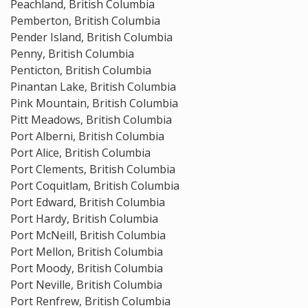
Peachland, British Columbia
Pemberton, British Columbia
Pender Island, British Columbia
Penny, British Columbia
Penticton, British Columbia
Pinantan Lake, British Columbia
Pink Mountain, British Columbia
Pitt Meadows, British Columbia
Port Alberni, British Columbia
Port Alice, British Columbia
Port Clements, British Columbia
Port Coquitlam, British Columbia
Port Edward, British Columbia
Port Hardy, British Columbia
Port McNeill, British Columbia
Port Mellon, British Columbia
Port Moody, British Columbia
Port Neville, British Columbia
Port Renfrew, British Columbia