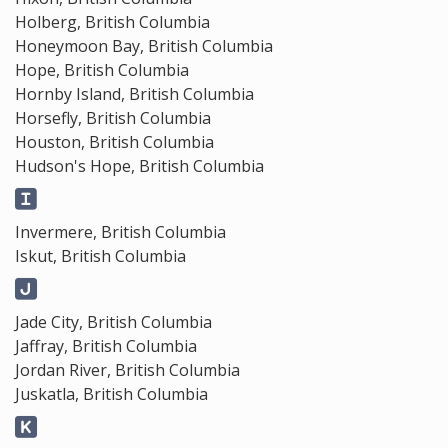
Holberg, British Columbia
Honeymoon Bay, British Columbia
Hope, British Columbia
Hornby Island, British Columbia
Horsefly, British Columbia
Houston, British Columbia
Hudson's Hope, British Columbia
Invermere, British Columbia
Iskut, British Columbia
Jade City, British Columbia
Jaffray, British Columbia
Jordan River, British Columbia
Juskatla, British Columbia