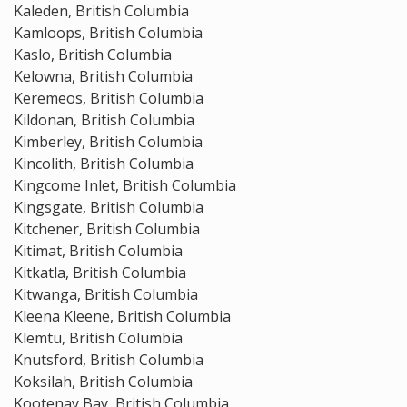
Kaleden, British Columbia
Kamloops, British Columbia
Kaslo, British Columbia
Kelowna, British Columbia
Keremeos, British Columbia
Kildonan, British Columbia
Kimberley, British Columbia
Kincolith, British Columbia
Kingcome Inlet, British Columbia
Kingsgate, British Columbia
Kitchener, British Columbia
Kitimat, British Columbia
Kitkatla, British Columbia
Kitwanga, British Columbia
Kleena Kleene, British Columbia
Klemtu, British Columbia
Knutsford, British Columbia
Koksilah, British Columbia
Kootenay Bay, British Columbia