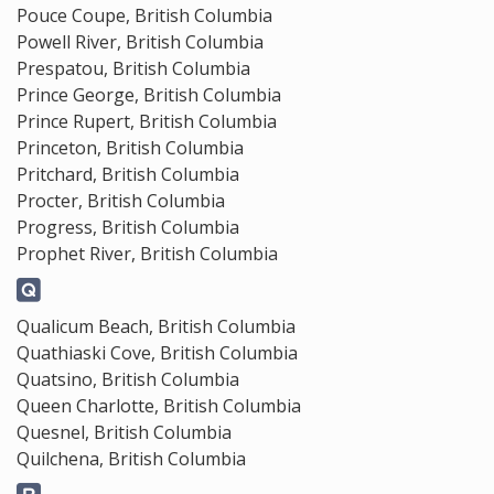
Pouce Coupe, British Columbia
Powell River, British Columbia
Prespatou, British Columbia
Prince George, British Columbia
Prince Rupert, British Columbia
Princeton, British Columbia
Pritchard, British Columbia
Procter, British Columbia
Progress, British Columbia
Prophet River, British Columbia
Qualicum Beach, British Columbia
Quathiaski Cove, British Columbia
Quatsino, British Columbia
Queen Charlotte, British Columbia
Quesnel, British Columbia
Quilchena, British Columbia