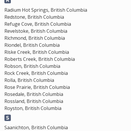
Radium Hot Springs, British Columbia
Redstone, British Columbia
Refuge Cove, British Columbia
Revelstoke, British Columbia
Richmond, British Columbia
Riondel, British Columbia
Riske Creek, British Columbia
Roberts Creek, British Columbia
Robson, British Columbia
Rock Creek, British Columbia
Rolla, British Columbia
Rose Prairie, British Columbia
Rosedale, British Columbia
Rossland, British Columbia
Royston, British Columbia
Saanichton, British Columbia