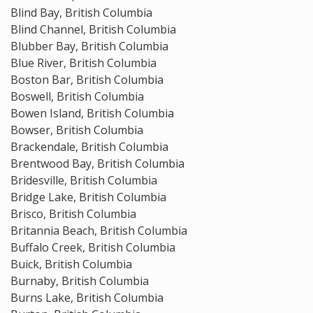
Blind Bay, British Columbia
Blind Channel, British Columbia
Blubber Bay, British Columbia
Blue River, British Columbia
Boston Bar, British Columbia
Boswell, British Columbia
Bowen Island, British Columbia
Bowser, British Columbia
Brackendale, British Columbia
Brentwood Bay, British Columbia
Bridesville, British Columbia
Bridge Lake, British Columbia
Brisco, British Columbia
Britannia Beach, British Columbia
Buffalo Creek, British Columbia
Buick, British Columbia
Burnaby, British Columbia
Burns Lake, British Columbia