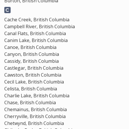
Burton, British Columbia
Cache Creek, British Columbia
Campbell River, British Columbia
Canal Flats, British Columbia
Canim Lake, British Columbia
Canoe, British Columbia
Canyon, British Columbia
Cassidy, British Columbia
Castlegar, British Columbia
Cawston, British Columbia
Cecil Lake, British Columbia
Celista, British Columbia
Charlie Lake, British Columbia
Chase, British Columbia
Chemainus, British Columbia
Cherryville, British Columbia
Chetwynd, British Columbia