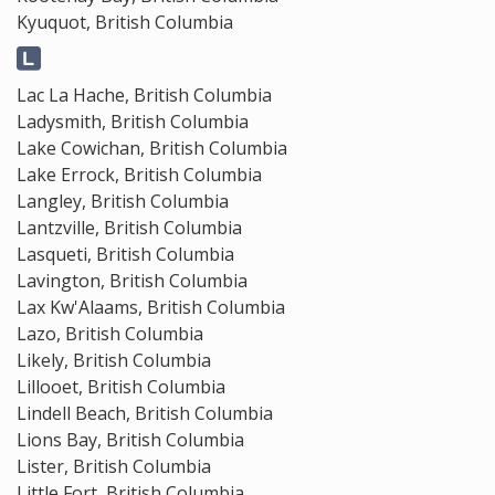
Kyuquot, British Columbia
Lac La Hache, British Columbia
Ladysmith, British Columbia
Lake Cowichan, British Columbia
Lake Errock, British Columbia
Langley, British Columbia
Lantzville, British Columbia
Lasqueti, British Columbia
Lavington, British Columbia
Lax Kw'Alaams, British Columbia
Lazo, British Columbia
Likely, British Columbia
Lillooet, British Columbia
Lindell Beach, British Columbia
Lions Bay, British Columbia
Lister, British Columbia
Little Fort, British Columbia