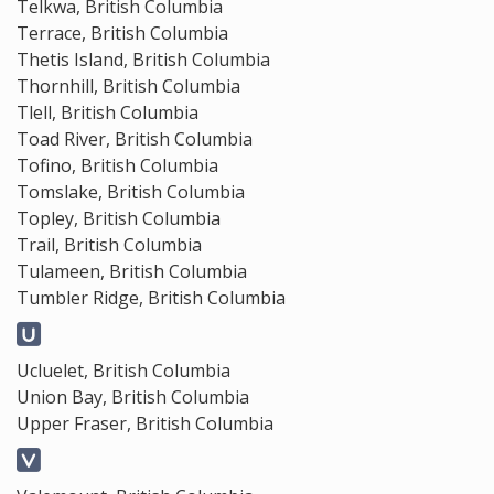
Telkwa, British Columbia
Terrace, British Columbia
Thetis Island, British Columbia
Thornhill, British Columbia
Tlell, British Columbia
Toad River, British Columbia
Tofino, British Columbia
Tomslake, British Columbia
Topley, British Columbia
Trail, British Columbia
Tulameen, British Columbia
Tumbler Ridge, British Columbia
Ucluelet, British Columbia
Union Bay, British Columbia
Upper Fraser, British Columbia