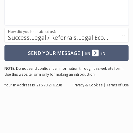
How did you hear about us?:
Success.Legal / Referrals.Legal Ecosystem
SEND YOUR MESSAGE
|
EN
EN
NOTE:
Do not send confidential information through this website form.
Use this website form only for making an introduction.
Your IP Address is: 216.73.216.238
Privacy
& Cookies
|
Terms of Use