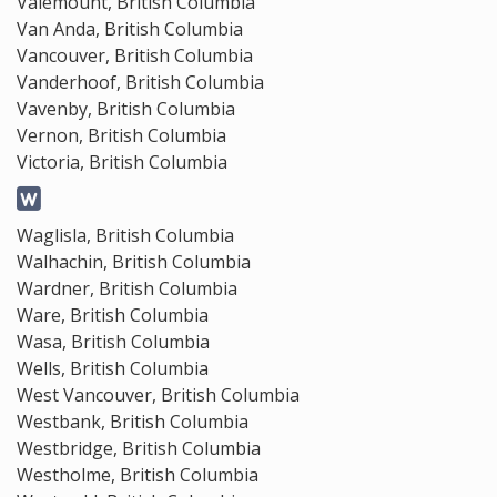
Valemount, British Columbia
Van Anda, British Columbia
Vancouver, British Columbia
Vanderhoof, British Columbia
Vavenby, British Columbia
Vernon, British Columbia
Victoria, British Columbia
Waglisla, British Columbia
Walhachin, British Columbia
Wardner, British Columbia
Ware, British Columbia
Wasa, British Columbia
Wells, British Columbia
West Vancouver, British Columbia
Westbank, British Columbia
Westbridge, British Columbia
Westholme, British Columbia