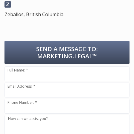
Zeballos, British Columbia
SEND A MESSAGE TO:
MARKETING.LEGAL™
Full Name: *
Email Address: *
Phone Number: *
How can we assist you?: