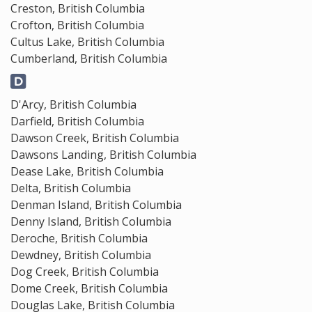
Creston, British Columbia
Crofton, British Columbia
Cultus Lake, British Columbia
Cumberland, British Columbia
D'Arcy, British Columbia
Darfield, British Columbia
Dawson Creek, British Columbia
Dawsons Landing, British Columbia
Dease Lake, British Columbia
Delta, British Columbia
Denman Island, British Columbia
Denny Island, British Columbia
Deroche, British Columbia
Dewdney, British Columbia
Dog Creek, British Columbia
Dome Creek, British Columbia
Douglas Lake, British Columbia