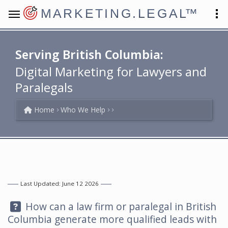
MARKETING.LEGAL
™
Serving British Columbia:
Digital Marketing for Lawyers and
Paralegals
Home
Who We Help
Last Updated: June 12 2026
Question:
How can a law firm or paralegal in British
Columbia generate more qualified leads with