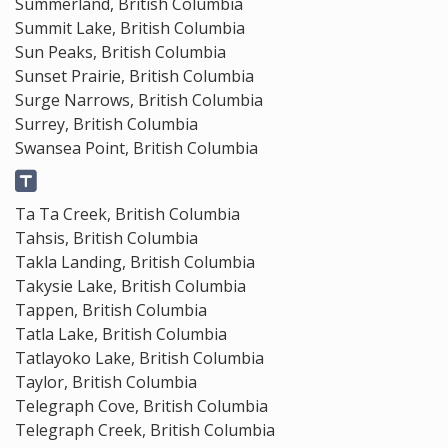
Summerland, British Columbia
Summit Lake, British Columbia
Sun Peaks, British Columbia
Sunset Prairie, British Columbia
Surge Narrows, British Columbia
Surrey, British Columbia
Swansea Point, British Columbia
Ta Ta Creek, British Columbia
Tahsis, British Columbia
Takla Landing, British Columbia
Takysie Lake, British Columbia
Tappen, British Columbia
Tatla Lake, British Columbia
Tatlayoko Lake, British Columbia
Taylor, British Columbia
Telegraph Cove, British Columbia
Telegraph Creek, British Columbia