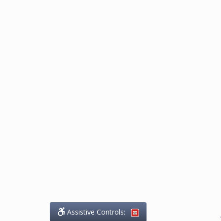
Assistive Controls:
.