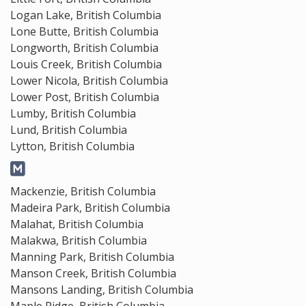
Logan Lake, British Columbia
Lone Butte, British Columbia
Longworth, British Columbia
Louis Creek, British Columbia
Lower Nicola, British Columbia
Lower Post, British Columbia
Lumby, British Columbia
Lund, British Columbia
Lytton, British Columbia
Mackenzie, British Columbia
Madeira Park, British Columbia
Malahat, British Columbia
Malakwa, British Columbia
Manning Park, British Columbia
Manson Creek, British Columbia
Mansons Landing, British Columbia