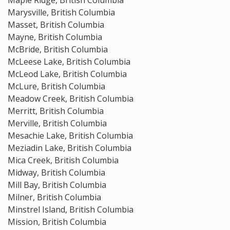
Maple Ridge, British Columbia
Marysville, British Columbia
Masset, British Columbia
Mayne, British Columbia
McBride, British Columbia
McLeese Lake, British Columbia
McLeod Lake, British Columbia
McLure, British Columbia
Meadow Creek, British Columbia
Merritt, British Columbia
Merville, British Columbia
Mesachie Lake, British Columbia
Meziadin Lake, British Columbia
Mica Creek, British Columbia
Midway, British Columbia
Mill Bay, British Columbia
Milner, British Columbia
Minstrel Island, British Columbia
Mission, British Columbia