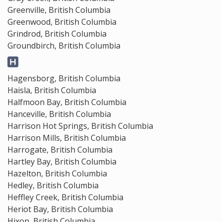
Greenville, British Columbia
Greenwood, British Columbia
Grindrod, British Columbia
Groundbirch, British Columbia
Hagensborg, British Columbia
Haisla, British Columbia
Halfmoon Bay, British Columbia
Hanceville, British Columbia
Harrison Hot Springs, British Columbia
Harrison Mills, British Columbia
Harrogate, British Columbia
Hartley Bay, British Columbia
Hazelton, British Columbia
Hedley, British Columbia
Heffley Creek, British Columbia
Heriot Bay, British Columbia
Hixon, British Columbia