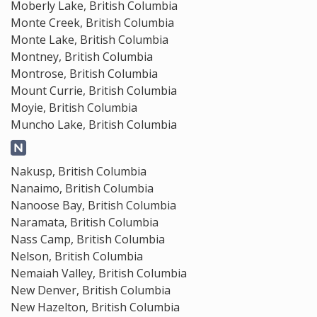
Moberly Lake, British Columbia
Monte Creek, British Columbia
Monte Lake, British Columbia
Montney, British Columbia
Montrose, British Columbia
Mount Currie, British Columbia
Moyie, British Columbia
Muncho Lake, British Columbia
Nakusp, British Columbia
Nanaimo, British Columbia
Nanoose Bay, British Columbia
Naramata, British Columbia
Nass Camp, British Columbia
Nelson, British Columbia
Nemaiah Valley, British Columbia
New Denver, British Columbia
New Hazelton, British Columbia