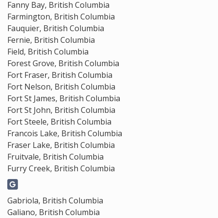
Fanny Bay, British Columbia
Farmington, British Columbia
Fauquier, British Columbia
Fernie, British Columbia
Field, British Columbia
Forest Grove, British Columbia
Fort Fraser, British Columbia
Fort Nelson, British Columbia
Fort St James, British Columbia
Fort St John, British Columbia
Fort Steele, British Columbia
Francois Lake, British Columbia
Fraser Lake, British Columbia
Fruitvale, British Columbia
Furry Creek, British Columbia
Gabriola, British Columbia
Galiano, British Columbia