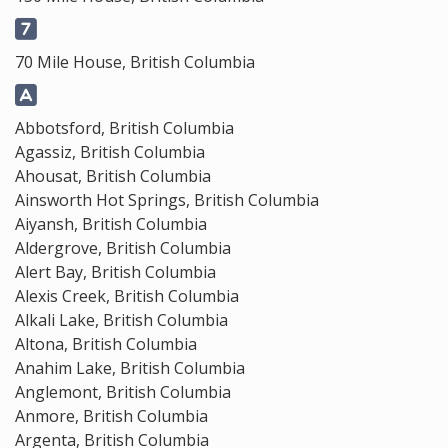
70 Mile House, British Columbia
Abbotsford, British Columbia
Agassiz, British Columbia
Ahousat, British Columbia
Ainsworth Hot Springs, British Columbia
Aiyansh, British Columbia
Aldergrove, British Columbia
Alert Bay, British Columbia
Alexis Creek, British Columbia
Alkali Lake, British Columbia
Altona, British Columbia
Anahim Lake, British Columbia
Anglemont, British Columbia
Anmore, British Columbia
Argenta, British Columbia