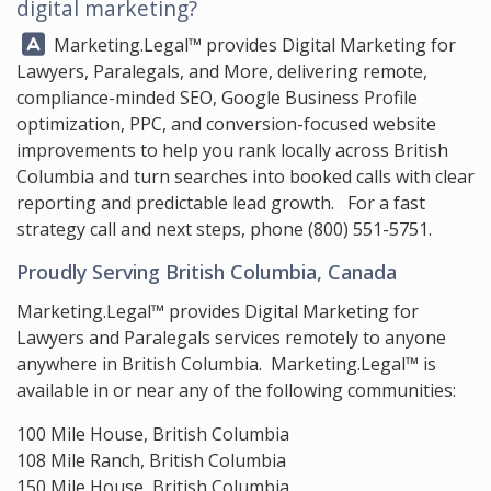
digital marketing?
Answer:
Marketing.Legal™
provides Digital Marketing for
Lawyers, Paralegals, and More, delivering remote,
compliance-minded SEO, Google Business Profile
optimization, PPC, and conversion-focused website
improvements to help you rank locally across British
Columbia and turn searches into booked calls with clear
reporting and predictable lead growth. For a fast
strategy call and next steps, phone
(800) 551-5751
.
Proudly Serving British Columbia, Canada
Marketing.Legal™ provides Digital Marketing for
Lawyers and Paralegals services remotely to anyone
anywhere in British Columbia. Marketing.Legal™ is
available in or near any of the following communities:
100 Mile House, British Columbia
108 Mile Ranch, British Columbia
150 Mile House, British Columbia