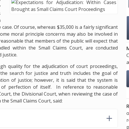
y
s
a
case. Of course, whereas $35,000 is a fairly significant
me moral principle concerns may also be involved in
y reasonable that members of the public will expect that
ndled within the Small Claims Court, are conducted
M
 justice.
C
a
high quality for the adjudication of court proceedings,
 the search for justice and truth includes the goal of
ion of justice; however, it is said that the system is
of perfection of itself. In reference to reasonable
Court, the Divisional Court, when reviewing the case of
the Small Claims Court, said:
R
o
p