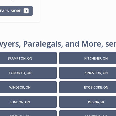
LEARN MORE
yers, Paralegals, and More, ser
BRAMPTON, ON
KITCHENER, ON
TORONTO, ON
KINGSTON, ON
WINDSOR, ON
ETOBICOKE, ON
LONDON, ON
REGINA, SK