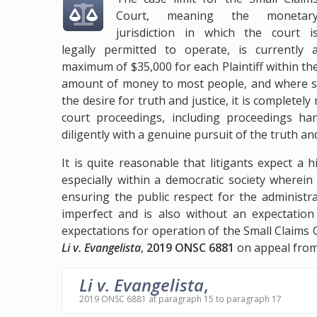
Court, meaning the monetar
jurisdiction in which the court i
legally permitted to operate, is currently 
maximum of $35,000 for each Plaintiff within the 
amount of money to most people, and where so
the desire for truth and justice, it is completel
court proceedings, including proceedings ha
diligently with a genuine pursuit of the truth and
It is quite reasonable that litigants expect a 
especially within a democratic society wherein
ensuring the public respect for the administrat
imperfect and is also without an expectation 
expectations for operation of the Small Claims 
Li v. Evangelista
,
2019 ONSC 6881
on appeal from 
Li v. Evangelista
,
2019 ONSC 6881 at paragraph 15 to paragraph 17