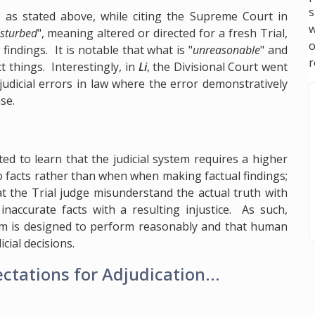
s
n as stated above, while citing the Supreme Court in
w
isturbed
", meaning altered or directed for a fresh Trial,
ndings. It is notable that what is "
unreasonable
" and
r
t things. Interestingly, in
Li
, the Divisional Court went
 judicial errors in law where the error demonstratively
se.
ted to learn that the judicial system requires a higher
o facts rather than when when making factual findings;
at the Trial judge misunderstand the actual truth with
inaccurate facts with a resulting injustice. As such,
stem is designed to perform reasonably and that human
cial decisions.
tations for Adjudication...