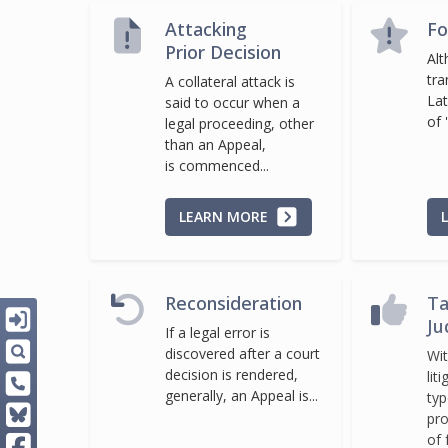
Attacking
Fo
Prior Decision
Alt
tra
A collateral attack is
Lat
said to occur when a
of '
legal proceeding, other
than an Appeal,
is commenced...
LEARN MORE
Reconsideration
Ta
Ju
If a legal error is
discovered after a court
Wit
decision is rendered,
lit
generally, an Appeal is...
typ
pro
of 