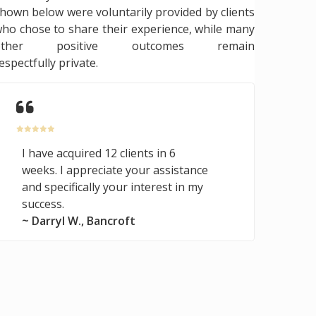
hown below were voluntarily provided by clients
ho chose to share their experience, while many
other positive outcomes remain
espectfully private.
I have acquired 12 clients in 6
weeks. I appreciate your assistance
and specifically your interest in my
success.
~ Darryl W., Bancroft