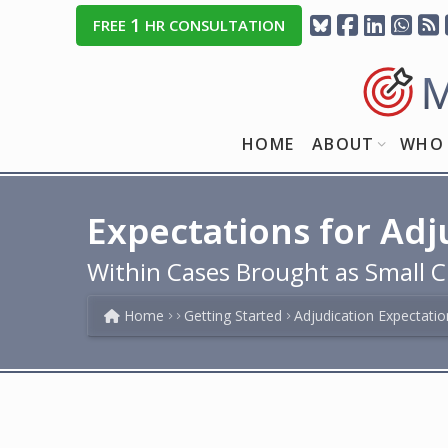
1
FREE
HR CONSULTATION
HOME
ABOUT
WHO 
Expectations for Adj
Within Cases Brought as Small C
Home
Getting Started
Adjudication Expectatio