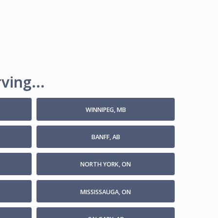
ving...
WINNIPEG, MB
BANFF, AB
NORTH YORK, ON
MISSISSAUGA, ON