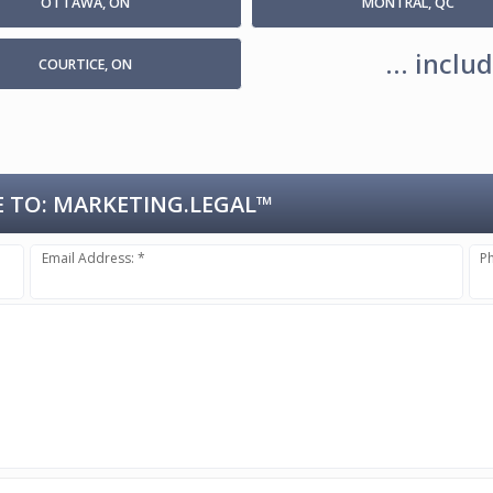
OTTAWA, ON
MONTRAL, QC
... incl
COURTICE, ON
 TO:
MARKETING.LEGAL™
Email Address: *
P