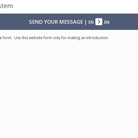
ystem
SEND YOUR MESSAGE
|
EN
EN
e form. Use this website form only for making an introduction.