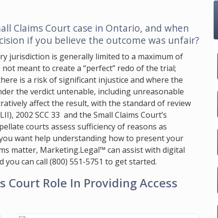
all Claims Court case in Ontario, and when
cision if you believe the outcome was unfair?
y jurisdiction is generally limited to a maximum of
 not meant to create a “perfect” redo of the trial;
ere is a risk of significant injustice and where the
ender the verdict untenable, including unreasonable
tratively affect the result, with the standard of review
LII), 2002 SCC 33 and the Small Claims Court’s
llate courts assess sufficiency of reasons as
f you want help understanding how to present your
aims matter,
Marketing.Legal™
can assist with digital
d you can call
(800) 551-5751
to get started.
 Court Role In Providing Access
s