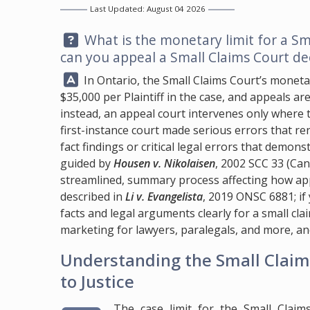
Last Updated: August 04 2026
Question:
What is the monetary limit for a Sm
can you appeal a Small Claims Court de
Answer:
In Ontario, the Small Claims Court’s monetar
$35,000 per Plaintiff in the case, and appeals are
instead, an appeal court intervenes only where th
first-instance court made serious errors that r
fact findings or critical legal errors that demons
guided by
Housen v. Nikolaisen
, 2002 SCC 33 (Can
streamlined, summary process affecting how appe
described in
Li v. Evangelista
, 2019 ONSC 6881; i
facts and legal arguments clearly for a small cl
marketing for lawyers, paralegals, and more, an
Understanding the Small Claims
to Justice
The case limit for the Small Claim