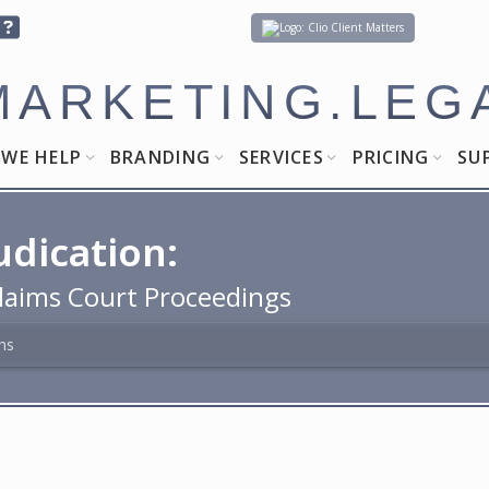
Client Matters
MARKETING.LEG
WE HELP
BRANDING
SERVICES
PRICING
SU
udication:
laims Court Proceedings
ns