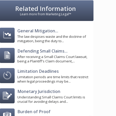
Related Information
Learn more from Marketing.Legal™
General Mitigation...
The law despises waste and the doctrine of
mitigation, being the duty to...
Defending Small Claims...
After receiving a Small Claims Court lawsuit,
being a Plaintiff's Claim document,...
Limitation Deadlines
Limitation periods are time limits that restrict
when legal proceedings may be...
Monetary Jurisdiction
Understanding Small Claims Court limits is
crucial for avoiding delays and...
Burden of Proof