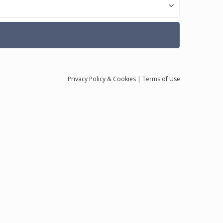
Privacy
Policy
& Cookies
|
Terms of Use