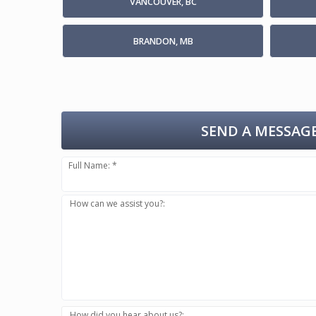
VANCOUVER, BC
BRANDON, MB
SEND A MESSAGE
Full Name: *
How can we assist you?:
How did you hear about us?: