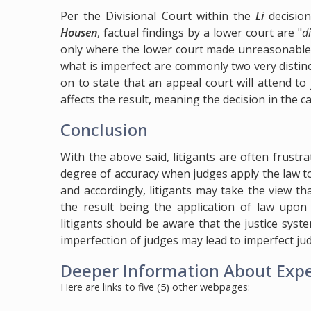
Per the Divisional Court within the
Li
decisio
Housen
, factual findings by a lower court are "
d
only where the lower court made unreasonable fi
what is imperfect are commonly two very distinc
on to state that an appeal court will attend to
affects the result, meaning the decision in the ca
Conclusion
With the above said, litigants are often frustra
degree of accuracy when judges apply the law t
and accordingly, litigants may take the view th
the result being the application of law upon 
litigants should be aware that the justice sy
imperfection of judges may lead to imperfect judi
Deeper Information About Expec
Here are links to five (5) other webpages: