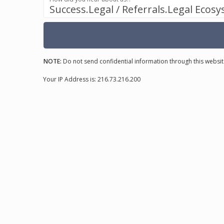
Success.Legal / Referrals.Legal Ecos
NOTE:
Do not send confidential information through this websit
Your IP Address is: 216.73.216.200