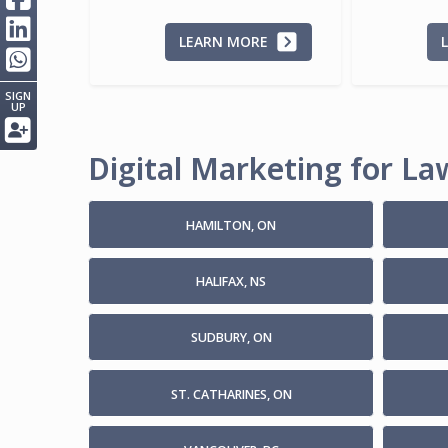
LEARN MORE
SIGN
UP
Digital Marketing for Law
HAMILTON, ON
HALIFAX, NS
SUDBURY, ON
ST. CATHARINES, ON