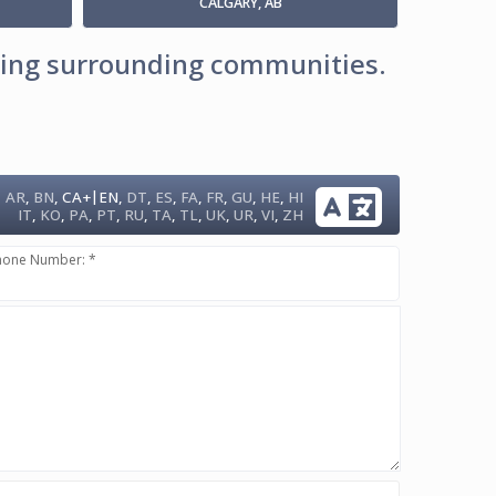
CALGARY, AB
uding surrounding communities.
|
AR
,
BN
,
CA+
EN
,
DT
,
ES
,
FA
,
FR
,
GU
,
HE
,
HI
IT
,
KO
,
PA
,
PT
,
RU
,
TA
,
TL
,
UK
,
UR
,
VI
,
ZH
hone Number: *