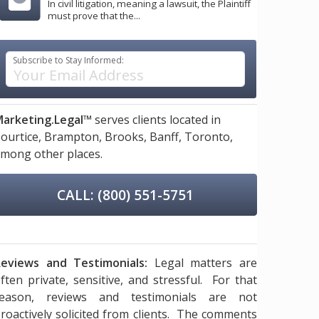
In civil litigation, meaning a lawsuit, the Plaintiff
must prove that the...
Subscribe to Stay Informed:
arketing.Legal™
serves clients located in
ourtice,
Brampton,
Brooks,
Banff,
Toronto,
mong other places.
CALL: (800) 551-5751
eviews and Testimonials:
Legal matters are
ften private, sensitive, and stressful. For that
reason, reviews and testimonials are not
roactively solicited from clients. The comments