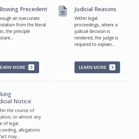
llowing Precedent
Judicial Reasons
hough an inaccurate
Within legal
nslation from the literal
proceedings, where a
in, the principle
judicial decision is
stare...
rendered, the judge is
required to explain...
LEARN MORE
LEARN MORE
king
dicial Notice
hin the course of
igation, or almost any
e of legal
ceeding, allegations
fact may...