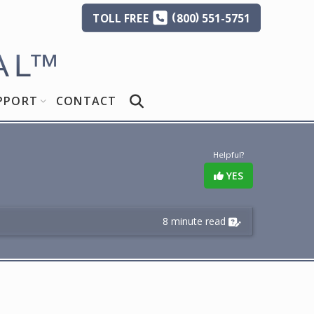
(
)
TOLL
FREE
800
551-5751
AL
™
PPORT
CONTACT
Helpful?
YES
8 minute read