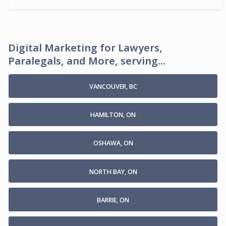
Digital Marketing for Lawyers,
Paralegals, and More, serving...
VANCOUVER, BC
HAMILTON, ON
OSHAWA, ON
NORTH BAY, ON
BARRIE, ON