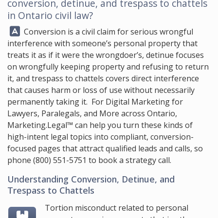
conversion, detinue, and trespass to chattels
in Ontario civil law?
Answer:
Conversion is a civil claim for serious wrongful
interference with someone’s personal property that
treats it as if it were the wrongdoer’s, detinue focuses
on wrongfully keeping property and refusing to return
it, and trespass to chattels covers direct interference
that causes harm or loss of use without necessarily
permanently taking it. For Digital Marketing for
Lawyers, Paralegals, and More across Ontario,
Marketing.Legal™
can help you turn these kinds of
high-intent legal topics into compliant, conversion-
focused pages that attract qualified leads and calls, so
phone
(800) 551-5751
to book a strategy call.
Understanding Conversion, Detinue, and
Trespass to Chattels
Tortion misconduct related to personal