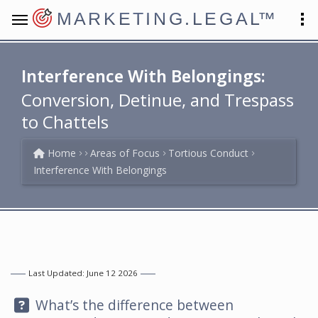
MARKETING.LEGAL
™
Interference With Belongings:
Conversion, Detinue, and Trespass
to Chattels
Home
Areas of Focus
Tortious Conduct
Interference With Belongings
Last Updated: June 12 2026
Question:
What’s the difference between