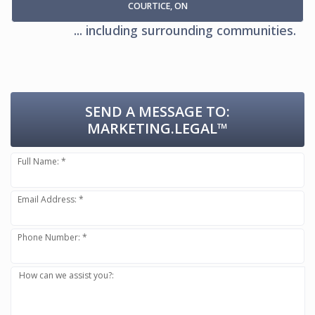
COURTICE, ON
... including surrounding communities.
SEND A MESSAGE TO:
MARKETING.LEGAL™
Full Name: *
Email Address: *
Phone Number: *
How can we assist you?: