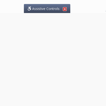
Assistive Controls:
.
What People Say About
Marketing.Legal™:
Reviews and Testimonials:
Thank you to those who have
taken the time to share their
experience. Comments shown
below were provided by past
clients and customers, and are
sincerely appreciated. The
number of public reviews below
is a random sample and does not
reflect the full volume of positive
outcomes provided.