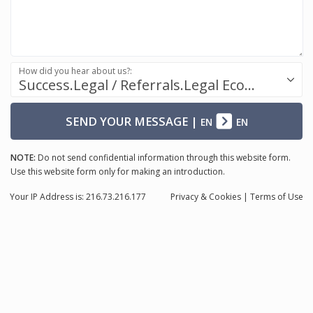
How did you hear about us?:
Success.Legal / Referrals.Legal Ecosystem
SEND YOUR MESSAGE
|
EN
EN
NOTE:
Do not send confidential information through this website form.
Use this website form only for making an introduction.
Your IP Address is: 216.73.216.177
Privacy
& Cookies
|
Terms of Use