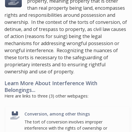
property, meaning property that is other
than real property being land, encompasses
rights and responsibilities around possession and
ownership. In the context of the torts of conversion, of
detinue, and of trespass to property, as civil law causes
of action (reasons for suing) being the legal
mechanisms for addressing wrongful possession or
wrongful interference. Recognizing the nuances of
these torts is necessary to the safeguarding of
proprietary interests and to ensuring rightful
ownership and use of property.
Learn More About Interference With
Belongings...
Here are links to three (3) other webpages:
Conversion, among other things
The tort of conversion involves improper
interference with the rights of ownership or