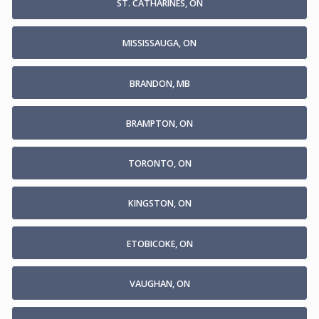
ST. CATHARINES, ON
MISSISSAUGA, ON
BRANDON, MB
BRAMPTON, ON
TORONTO, ON
KINGSTON, ON
ETOBICOKE, ON
VAUGHAN, ON