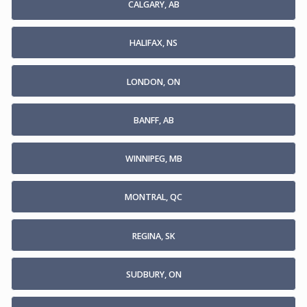
CALGARY, AB
HALIFAX, NS
LONDON, ON
BANFF, AB
WINNIPEG, MB
MONTRAL, QC
REGINA, SK
SUDBURY, ON