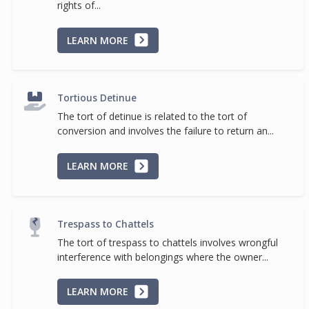
rights of...
LEARN MORE
Tortious Detinue
The tort of detinue is related to the tort of
conversion and involves the failure to return an...
LEARN MORE
Trespass to Chattels
The tort of trespass to chattels involves wrongful
interference with belongings where the owner...
LEARN MORE