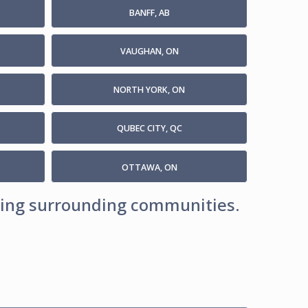
BANFF, AB
VAUGHAN, ON
NORTH YORK, ON
QUBEC CITY, QC
OTTAWA, ON
uding surrounding communities.