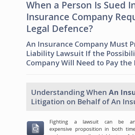
When a Person Is Sued In 
Insurance Company Requi
Legal Defence?
An Insurance Company Must Pro
Liability Lawsuit If the Possibi
Company Will Need to Pay the Li
Understanding When
An Ins
Litigation on Behalf of An In
Fighting a lawsuit can be a
expensive proposition in both tim