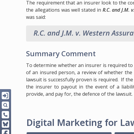
The requirement that an insurer look to the con
the allegations was well stated in
R.C. and J.M.
was said:
R.C. and J.M. v. Western Assur
Summary Comment
To determine whether an insurer is required to 
of an insured person, a review of whether the 
lawsuit is successfully proven is required. If t
the insurer to payout in the event of a liabili
provide, and pay for, the defence of the lawsuit.
Digital Marketing for Law