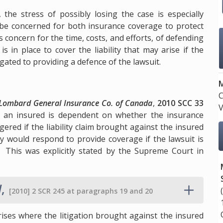
.
, the stress of possibly losing the case is especially
l be concerned for both insurance coverage to protect
s concern for the time, costs, and efforts, of defending
s in place to cover the liability that may arise if the
igated to providing a defence of the lawsuit.
M
C
 Lombard General Insurance Co. of Canada
,
2010 SCC 33
V
d an insured is dependent on whether the insurance
ered if the liability claim brought against the insured
y would respond to provide coverage if the lawsuit is
. This was explicitly stated by the Supreme Court in
d
,
[2010] 2 SCR 245 at paragraphs 19 and 20
rises where the litigation brought against the insured