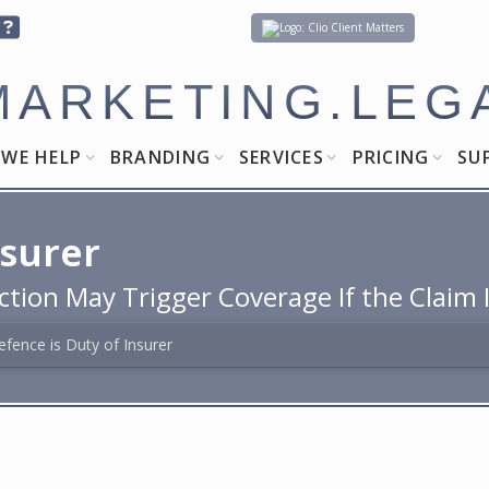
Client Matters
MARKETING.LEG
WE HELP
BRANDING
SERVICES
PRICING
SU
nsurer
ction May Trigger Coverage If the Claim 
efence is Duty of Insurer