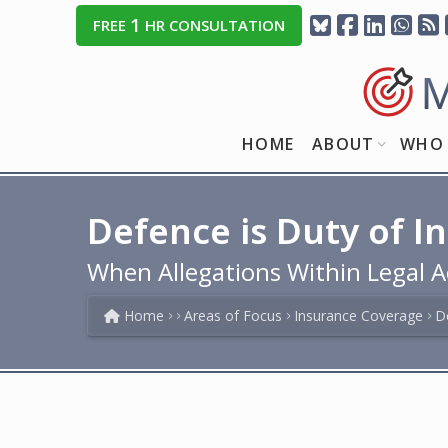
1
FREE
HR CONSULTATION
HOME
ABOUT
WHO 
Defence is Duty of I
When Allegations Within Legal A
Home
Areas of Focus
Insurance Coverage
D