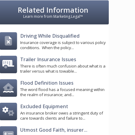
Related Information
Learn more from Marketing.Legal™
Driving While Disqualified
Insurance coverage is subject to various policy
conditions. When the policy...
Trailer Insurance Issues
There is often much confusion about what is a
trailer versus what is towable...
Flood Definition Issues
The word flood has a focused meaning within
the realm of insurance; and...
Excluded Equipment
An insurance broker owes a stringent duty of
care towards clients and failure to...
Utmost Good Faith, insurer...