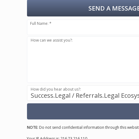
SEND A MESSAGE
Full Name: *
How can we assist you?:
How did you hear about us?:
Success.Legal / Referrals.Legal Ecos
NOTE:
Do not send confidential information through this websit
Your IP Address is: 216.73.216.110