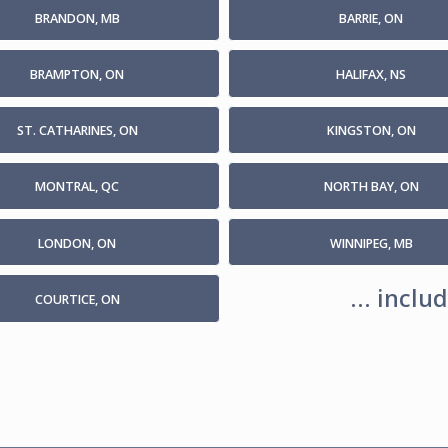
BRANDON, MB
BARRIE, ON
BRAMPTON, ON
HALIFAX, NS
ST. CATHARINES, ON
KINGSTON, ON
MONTRAL, QC
NORTH BAY, ON
LONDON, ON
WINNIPEG, MB
... incl
COURTICE, ON