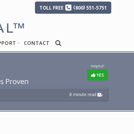
(
)
TOLL
FREE
800
551-5751
AL
™
PPORT
CONTACT
Helpful?
YES
Is Proven
8 minute read