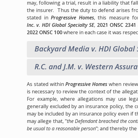
may, following a trial, result in a liability that f
the insurer. Thus the duty to defend arises fr
stated in
Progressive Homes
, this measure f
Inc. v. HDI Global Specialty SE
,
2021 ONSC 2341
2022 ONSC 100
where in each case it was respect
Backyard Media v. HDI Global 
R.C. and J.M. v. Western Assur
As stated within
Progressive Homes
when reviewi
is necessary to review the context of the allega
For example, where allegations may use leg
generally excluded by an insurance policy, the 
may be included by an insurance policy even if 
may allege that, "
the Defendant breached the contr
be usual to a reasonable person
"; and thereby the