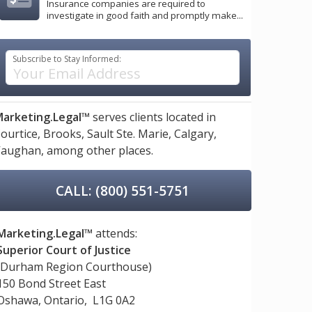
Insurance companies are required to
investigate in good faith and promptly make...
Subscribe to Stay Informed:
arketing.Legal™
serves clients located in
ourtice,
Brooks,
Sault Ste. Marie,
Calgary,
aughan,
among other places.
CALL: (800) 551-5751
Marketing.Legal™
attends:
Superior Court of Justice
(Durham Region Courthouse)
150 Bond Street East
Oshawa, Ontario, L1G 0A2