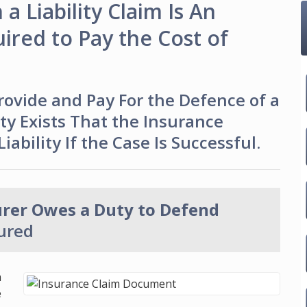
a Liability Claim Is An
red to Pay the Cost of
vide and Pay For the Defence of a
lity Exists That the Insurance
ability If the Case Is Successful.
urer Owes a Duty to Defend
sured
n
e