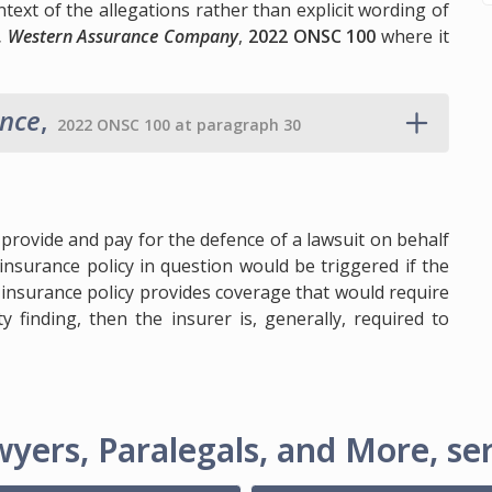
text of the allegations rather than explicit wording of
 v. Western Assurance Company
,
2022 ONSC 100
where it
ance
,
2022 ONSC 100 at paragraph 30
provide and pay for the defence of a lawsuit on behalf
insurance policy in question would be triggered if the
he insurance policy provides coverage that would require
ty finding, then the insurer is, generally, required to
yers, Paralegals, and More, ser