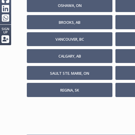
OSHAWA, ON
BROOKS, AB
SIGN
UP
VANCOUVER, BC
CALGARY, AB
SAULT STE. MARIE, ON
REGINA, SK