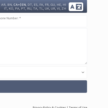
|
AR
,
BN
,
CA+
EN
,
DT
,
ES
,
FA
,
FR
,
GU
,
HE
,
HI
IT
,
KO
,
PA
,
PT
,
RU
,
TA
,
TL
,
UK
,
UR
,
VI
,
ZH
hone Number: *
Privacy
Policy
& Cookies
|
Terms of Use