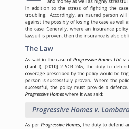
and money as well as highly stressful
In addition to the stress of fighting the case
troubling. Accordingly, an insured person wil
against the possibly of losing the case as well a
the case. Generally, where an insurance policy i
lawsuit is proven, then the insurance is also obl
The Law
As said in the case of
Progressive Homes Ltd. v.
(CanLII), [2010] 2 SCR 245
, the duty to defen
coverage prescribed by the policy would be trigg
person is successfully proven. Where the polic
successful, the policy must provide a defence
Progressive Homes
where it was said:
Progressive Homes v. Lombar
As per
Progressive Homes
, the duty to defend a