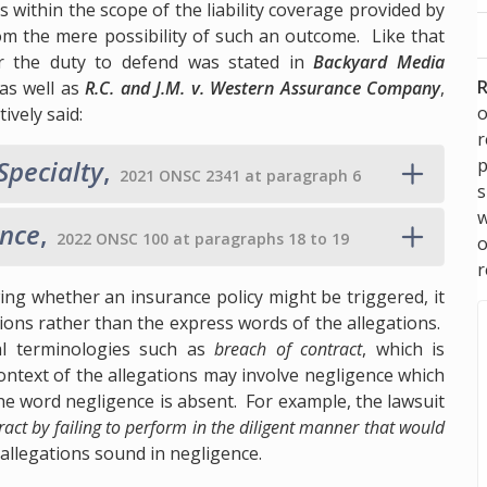
alls within the scope of the liability coverage provided by
om the mere possibility of such an outcome. Like that
or the duty to defend was stated in
Backyard Media
R
as well as
R.C. and J.M. v. Western Assurance Company
,
o
ively said:
p
Specialty
,
2021 ONSC 2341 at paragraph 6
s
w
ance
,
2022 ONSC 100 at paragraphs 18 to 19
r
ng whether an insurance policy might be triggered, it
tions rather than the express words of the allegations.
al terminologies such as
breach of contract
, which is
context of the allegations may involve negligence which
the word negligence is absent. For example, the lawsuit
act by failing to perform in the diligent manner that would
 allegations sound in negligence.