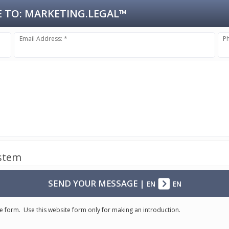
 TO:
MARKETING.LEGAL™
Email Address: *
P
ystem
SEND YOUR MESSAGE
|
EN
EN
e form. Use this website form only for making an introduction.