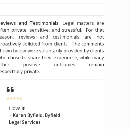
eviews and Testimonials:
Legal matters are
ften private, sensitive, and stressful. For that
reason, reviews and testimonials are not
roactively solicited from clients. The comments
hown below were voluntarily provided by clients
ho chose to share their experience, while many
other positive outcomes remain
espectfully private.
I love it!
~ Karen Byfield, Byfield
Legal Services