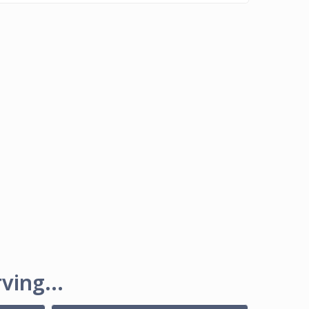
ving...