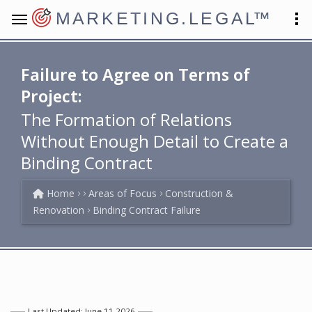
MARKETING.LEGAL
™
Failure to Agree on Terms of
Project:
The Formation of Relations
Without Enough Detail to Create a
Binding Contract
Home
Areas of Focus
Construction &
Renovation
Binding Contract Failure
Last Updated: June 11 2026