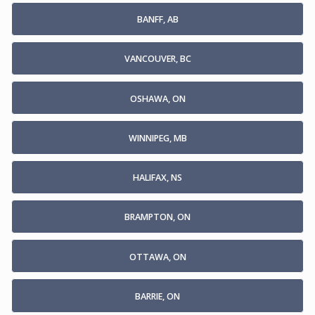
BANFF, AB
VANCOUVER, BC
OSHAWA, ON
WINNIPEG, MB
HALIFAX, NS
BRAMPTON, ON
OTTAWA, ON
BARRIE, ON