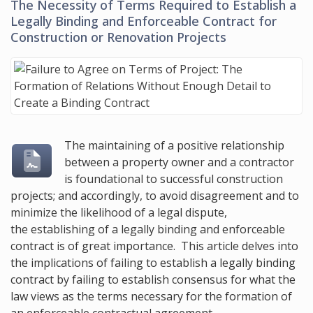
The Necessity of Terms Required to Establish a
Legally Binding and Enforceable Contract for
Construction or Renovation Projects
The maintaining of a positive relationship
between a property owner and a contractor
is foundational to successful construction
projects; and accordingly, to avoid disagreement and to
minimize the likelihood of a legal dispute,
the establishing of a legally binding and enforceable
contract is of great importance. This article delves into
the implications of failing to establish a legally binding
contract by failing to establish consensus for what the
law views as the terms necessary for the formation of