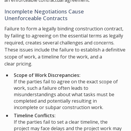
an enforceable contractual agreement.
Incomplete Negotiations Cause
Unenforceable Contracts
Failure to form a legally binding construction contract,
by failing to agreeing on the essential terms as legally
required, creates several challenges and concerns.
These issues include the failure to establish a definitive
scope of work, a timeline for the work, and a
clear pricing.
Scope of Work Discrepancies:
If the parties fail to agree on the exact scope of
work, such a failure often leads to
misunderstandings about what tasks must be
completed and potentially resulting in
incomplete or subpar construction work.
Timeline Conflicts:
If the parties fail to set a clear timeline, the
project may face delays and the project work may