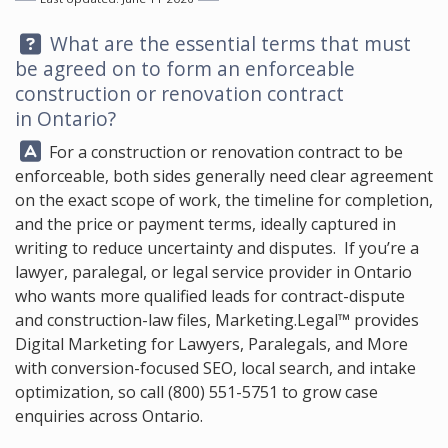
Question:
What are the essential terms that must
be agreed on to form an enforceable
construction or renovation contract
in Ontario?
Answer:
For a construction or renovation contract to be
enforceable, both sides generally need clear agreement
on the exact scope of work, the timeline for completion,
and the price or payment terms, ideally captured in
writing to reduce uncertainty and disputes. If you’re a
lawyer, paralegal, or legal service provider in Ontario
who wants more qualified leads for contract-dispute
and construction-law files,
Marketing.Legal™
provides
Digital Marketing for Lawyers, Paralegals, and More
with conversion-focused SEO, local search, and intake
optimization, so call
(800) 551-5751
to grow case
enquiries across Ontario.