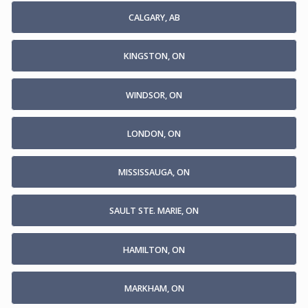
CALGARY, AB
KINGSTON, ON
WINDSOR, ON
LONDON, ON
MISSISSAUGA, ON
SAULT STE. MARIE, ON
HAMILTON, ON
MARKHAM, ON