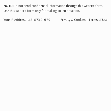
NOTE:
Do not send confidential information through this website form.
Use this website form only for making an introduction.
Your IP Address is: 216.73.216.79
Privacy
& Cookies
|
Terms of Use