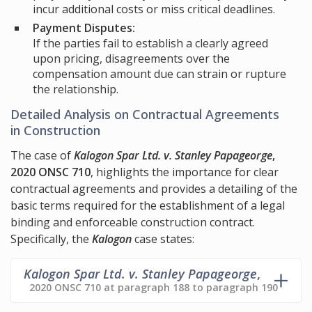
incur additional costs or miss critical deadlines.
Payment Disputes:
If the parties fail to establish a clearly agreed
upon pricing, disagreements over the
compensation amount due can strain or rupture
the relationship.
Detailed Analysis on Contractual Agreements
in Construction
The case of
Kalogon Spar Ltd. v. Stanley Papageorge
,
2020 ONSC 710
, highlights the importance for clear
contractual agreements and provides a detailing of the
basic terms required for the establishment of a legal
binding and enforceable construction contract.
Specifically, the
Kalogon
case states:
Kalogon Spar Ltd. v. Stanley Papageorge
,
2020 ONSC 710 at paragraph 188 to paragraph 190