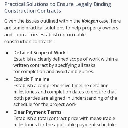
Practical Solutions to Ensure Legally Binding
Construction Contracts
Given the issues outlined within the
Kalogon
case, here
are some practical solutions to help property owners
and contractors establish enforceable
construction contracts:
Detailed Scope of Work:
Establish a clearly defined scope of work within a
written contract by specifying all tasks
for completion and avoid ambiguities.
Explicit Timeline:
Establish a comprehensive timeline detailing
milestones and completion dates to ensure that
both parties are aligned in understanding of the
schedule for the project work.
Clear Payment Terms:
Establish a total contract price with measurable
milestones for the applicable payment schedule.