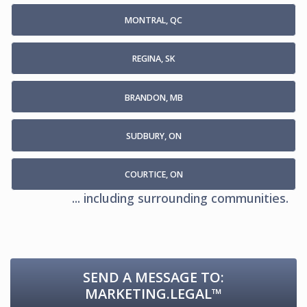
MONTRAL, QC
REGINA, SK
BRANDON, MB
SUDBURY, ON
COURTICE, ON
... including surrounding communities.
SEND A MESSAGE TO:
MARKETING.LEGAL™