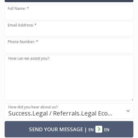
Full Name: *
Email Address: *
Phone Number: *
How can we assist you?:
How did you hear about us?:
Success.Legal / Referrals.Legal Ecosystem
SEND YOUR MESSAGE
|
EN
EN