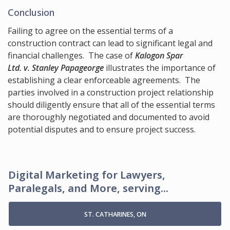
Conclusion
Failing to agree on the essential terms of a
construction contract can lead to significant legal and
financial challenges. The case of
Kalogon Spar
Ltd. v. Stanley Papageorge
illustrates the importance of
establishing a clear enforceable agreements. The
parties involved in a construction project relationship
should diligently ensure that all of the essential terms
are thoroughly negotiated and documented to avoid
potential disputes and to ensure project success.
Digital Marketing for Lawyers,
Paralegals, and More, serving...
ST. CATHARINES, ON