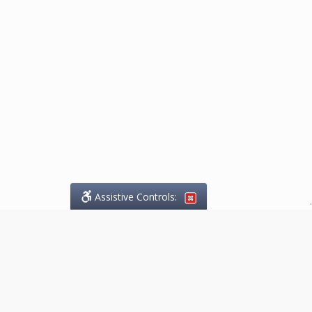
Assistive Controls:
.
What People Say About
Marketing.Legal™: