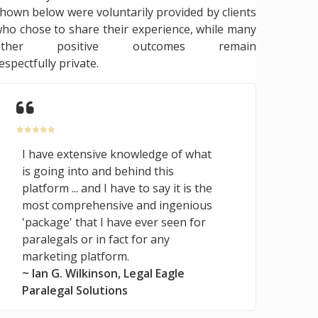
hown below were voluntarily provided by clients
ho chose to share their experience, while many
other positive outcomes remain
espectfully private.
I have extensive knowledge of what
is going into and behind this
platform ... and I have to say it is the
most comprehensive and ingenious
'package' that I have ever seen for
paralegals or in fact for any
marketing platform.
~ Ian G. Wilkinson, Legal Eagle
Paralegal Solutions