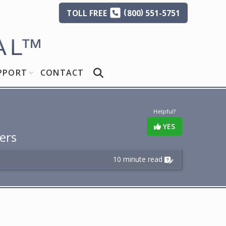
(
)
TOLL
FREE
800
551-5751
AL
™
PPORT
CONTACT
Helpful?
YES
ers
10 minute read