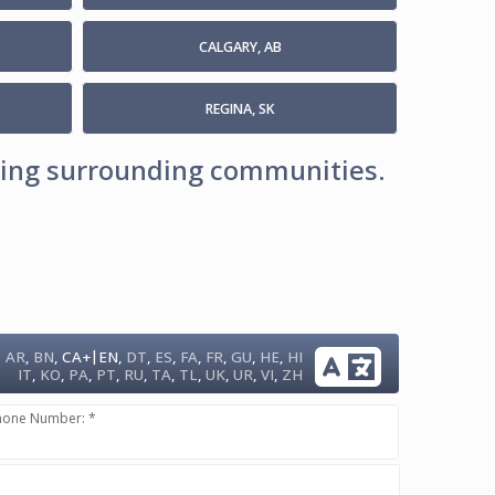
CALGARY, AB
REGINA, SK
uding surrounding communities.
|
AR
,
BN
,
CA+
EN
,
DT
,
ES
,
FA
,
FR
,
GU
,
HE
,
HI
IT
,
KO
,
PA
,
PT
,
RU
,
TA
,
TL
,
UK
,
UR
,
VI
,
ZH
hone Number: *