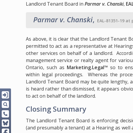
Landlord Tenant Board in
Parmar v. Chanski
,
EA
Parmar v. Chanski
,
EAL-81351-19 at 
As above, it is clear that the Landlord Tenan
permitted to act as a representative at Heari
other services on behalf of a landlord. Accordi
management service or realty agent for various 
Ontario, such as
Marketing.Legal™
so to ens
within legal proceedings. Whereas the proces
Landlord Tenant Board may be quite lengthy, a
is heard rather than dismissed, it appears obvio
to act on behalf of the landlord.
Closing Summary
The Landlord Tenant Board is enforcing decisi
(and presumably a tenant) at a Hearing as wel