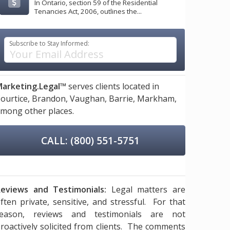
In Ontario, section 59 of the Residential
Tenancies Act, 2006, outlines the...
Subscribe to Stay Informed:
arketing.Legal™
serves clients located in
ourtice,
Brandon,
Vaughan,
Barrie,
Markham,
mong other places.
CALL: (800) 551-5751
eviews and Testimonials:
Legal matters are
ften private, sensitive, and stressful. For that
reason, reviews and testimonials are not
roactively solicited from clients. The comments