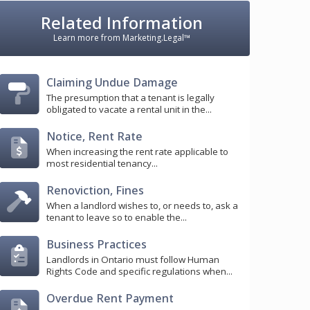
Related Information
Learn more from Marketing.Legal™
Claiming Undue Damage
The presumption that a tenant is legally
obligated to vacate a rental unit in the...
Notice, Rent Rate
When increasing the rent rate applicable to
most residential tenancy...
Renoviction, Fines
When a landlord wishes to, or needs to, ask a
tenant to leave so to enable the...
Business Practices
Landlords in Ontario must follow Human
Rights Code and specific regulations when...
Overdue Rent Payment