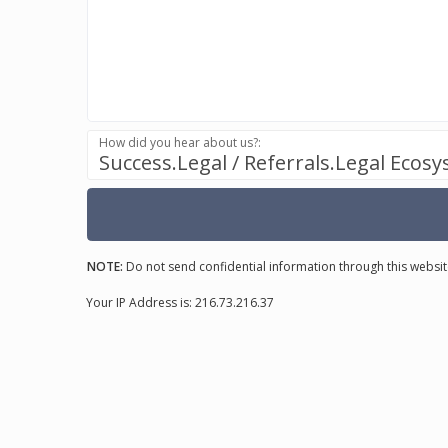
How did you hear about us?:
Success.Legal / Referrals.Legal Ecos
NOTE:
Do not send confidential information through this websit
Your IP Address is: 216.73.216.37