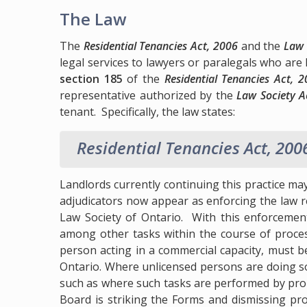
The Law
The
Residential Tenancies Act, 2006
and the
Law 
legal services to lawyers or paralegals who are
section 185
of the
Residential Tenancies Act, 
representative authorized by the
Law Society A
tenant. Specifically, the law states:
Residential Tenancies Act, 200
Landlords currently continuing this practice may
adjudicators now appear as enforcing the law re
Law Society of Ontario. With this enforcement,
among other tasks within the course of proces
person acting in a commercial capacity, must be
Ontario. Where unlicensed persons are doing so
such as where such tasks are performed by pro
Board is striking the Forms and dismissing pr