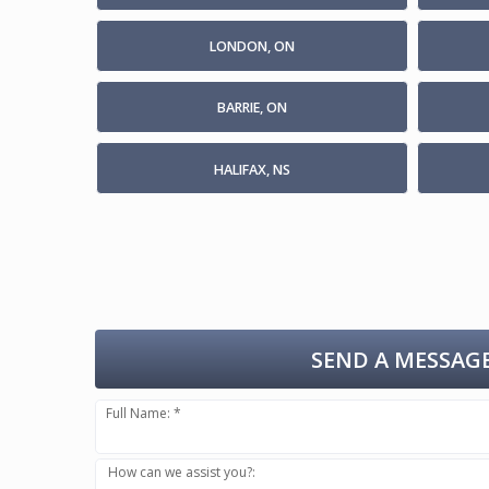
LONDON, ON
BARRIE, ON
HALIFAX, NS
SEND A MESSAGE
Full Name: *
How can we assist you?: