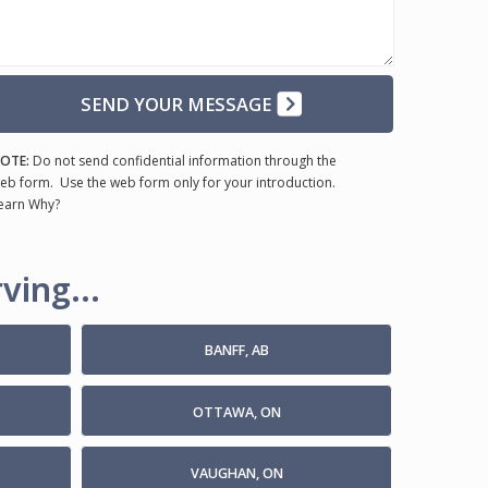
SEND YOUR MESSAGE
OTE:
Do not send confidential information through the
eb form. Use the web form only for your introduction.
earn Why?
ving...
BANFF, AB
OTTAWA, ON
VAUGHAN, ON