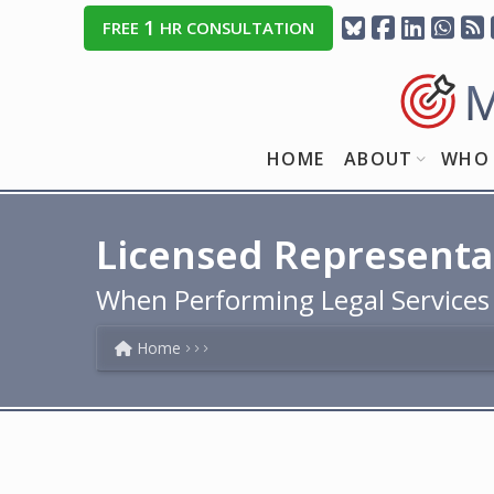
1
FREE
HR CONSULTATION
HOME
ABOUT
WHO 
Licensed Representa
When Performing Legal Services
Home