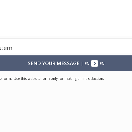
ystem
SEND YOUR MESSAGE
|
EN
EN
e form. Use this website form only for making an introduction.