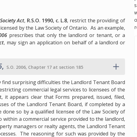
s
w
Society Act
,
R.S.O. 1990, c. L.8
, restrict the providing of
r
 licensed by the Law Society of Ontario. As an example,
2006
prescribes that only the landlord or tenant, or a
ct
, may sign an application on behalf of a landlord or
6
,
S.O. 2006, Chapter 17 at section 185
 find surprising difficulties the Landlord Tenant Board
stricting commercial legal services to licensees of the
 it appears clear that Forms prepared, issued, filed,
ses of the Landlord Tenant Board, if completed by a
 done so by a qualified licensee of the Law Society of
 within a commercial service provided to the landlord,
perty managers or realty agents, the Landlord Tenant
ocesses. The reasoning for such was provided by the