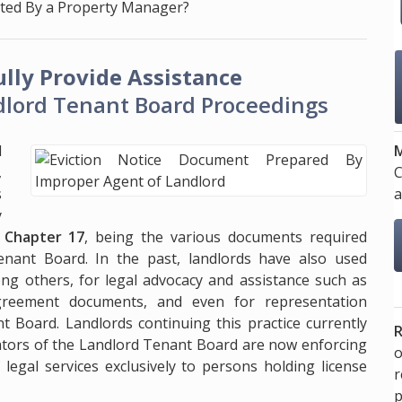
nted By a Property Manager?
lly Provide Assistance
lord Tenant Board Proceedings
M
l
C
,
a
s
y
, Chapter 17
, being the various documents required
enant Board. In the past, landlords have also used
g others, for legal advocacy and assistance such as
agreement documents, and even for representation
 Board. Landlords continuing this practice currently
R
cators of the Landlord Tenant Board are now enforcing
o
 legal services exclusively to persons holding license
p