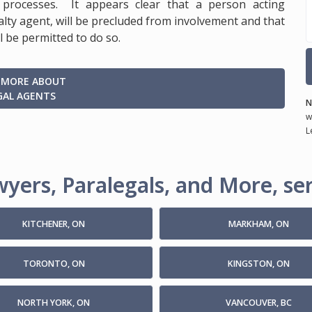
processes. It appears clear that a person acting
lty agent, will be precluded from involvement and that
l be permitted to do so.
 MORE ABOUT
GAL AGENTS
N
w
L
yers, Paralegals, and More, ser
KITCHENER, ON
MARKHAM, ON
TORONTO, ON
KINGSTON, ON
NORTH YORK, ON
VANCOUVER, BC