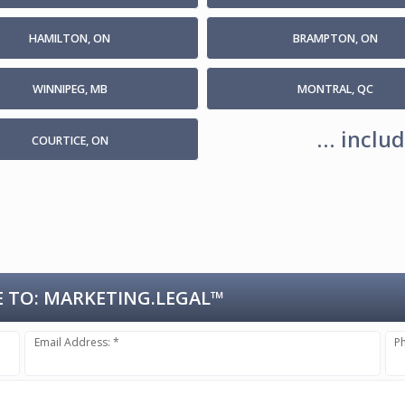
HAMILTON, ON
BRAMPTON, ON
WINNIPEG, MB
MONTRAL, QC
... incl
COURTICE, ON
 TO:
MARKETING.LEGAL™
Email Address: *
P