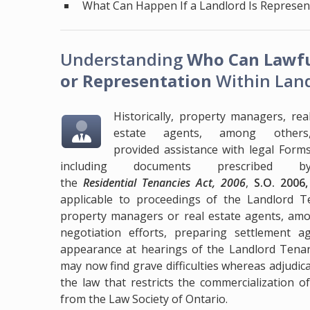
What Can Happen If a Landlord Is Represe
Understanding
Who Can Lawfu
or Representation
Within Land
Historically, property managers, rea
estate agents, among others
provided assistance with legal Form
including documents prescribed b
the
Residential Tenancies Act, 2006
,
S.O. 2006
applicable to proceedings of the Landlord T
property managers or real estate agents, amon
negotiation efforts, preparing settlement 
appearance at hearings of the Landlord Tenant
may now find grave difficulties whereas adjudi
the law that restricts the commercialization of
from the Law Society of Ontario.