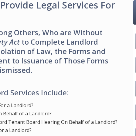
Provide Legal Services For
ong Others, Who are Without
ty Act
to Complete Landlord
olation of Law, the Forms and
ent to Issuance of Those Forms
Dismissed.
rd Services Include:
or a Landlord?
 Behalf of a Landlord?
ord Tenant Board Hearing On Behalf of a Landlord?
or a Landlord?