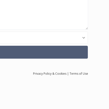
Privacy
Policy
& Cookies
|
Terms of Use