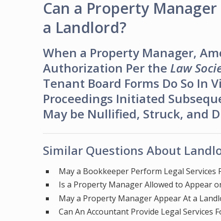
Can a Property Manager 
a Landlord?
When a Property Manager, Am
Authorization Per the
Law Socie
Tenant Board Forms Do So In Vi
Proceedings Initiated Subsequ
May be Nullified, Struck, and 
Similar Questions About Landlo
May a Bookkeeper Perform Legal Services F
Is a Property Manager Allowed to Appear on
May a Property Manager Appear At a Landl
Can An Accountant Provide Legal Services F