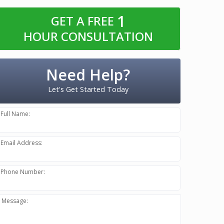
1
GET A FREE
HOUR CONSULTATION
Need Help?
Let's Get Started Today
Full Name:
Email Address:
Phone Number:
Message: