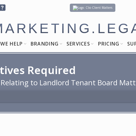
Client Matters
MARKETING.LEG
WE HELP
BRANDING
SERVICES
PRICING
SU
tives Required
 Relating to Landlord Tenant Board Matt