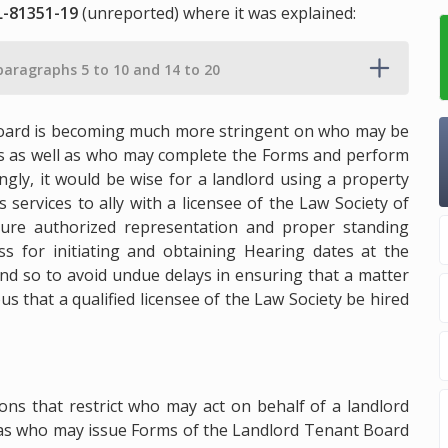
L-81351-19
(unreported) where it was explained:
paragraphs 5 to 10 and 14 to 20
t Board is becoming much more stringent on who may be
ngs as well as who may complete the Forms and perform
ngly, it would be wise for a landlord using a property
services to ally with a licensee of the Law Society of
ure authorized representation and proper standing
s for initiating and obtaining Hearing dates at the
nd so to avoid undue delays in ensuring that a matter
us that a qualified licensee of the Law Society be hired
ons that restrict who may act on behalf of a landlord
l as who may issue Forms of the Landlord Tenant Board