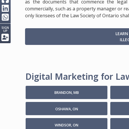
as the documents that commence the legal 
commercially, such as a property manager or rea
only licensees of the Law Society of Ontario shal
SIGN
UP
LEARN
ILLE
Digital Marketing for Law
BRANDON, MB
OSHAWA, ON
WINDSOR, ON