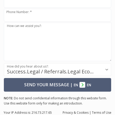
Phone Number: *
How can we assist you?:
How did you hear about us?:
Success.Legal / Referrals.Legal Ecosystem
SEND YOUR MESSAGE
|
EN
EN
NOTE:
Do not send confidential information through this website form.
Use this website form only for making an introduction.
Your IP Address is: 216.73.217.65
Privacy
& Cookies
|
Terms of Use