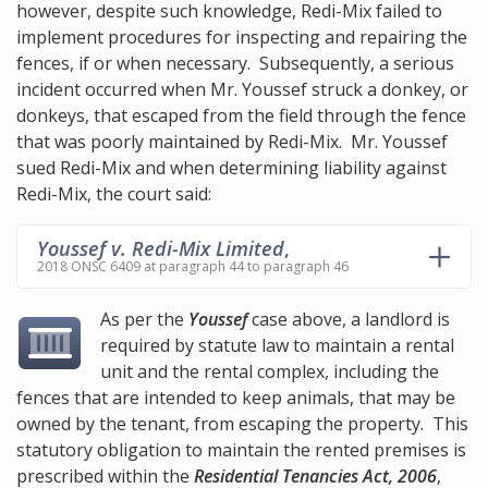
however, despite such knowledge, Redi-Mix failed to
implement procedures for inspecting and repairing the
fences, if or when necessary. Subsequently, a serious
incident occurred when Mr. Youssef struck a donkey, or
donkeys, that escaped from the field through the fence
that was poorly maintained by Redi-Mix. Mr. Youssef
sued Redi-Mix and when determining liability against
Redi-Mix, the court said:
Youssef v. Redi-Mix Limited
,
2018 ONSC 6409 at paragraph 44 to paragraph 46
As per the
Youssef
case above, a landlord is
required by statute law to maintain a rental
unit and the rental complex, including the
fences that are intended to keep animals, that may be
owned by the tenant, from escaping the property. This
statutory obligation to maintain the rented premises is
prescribed within the
Residential Tenancies Act, 2006
,