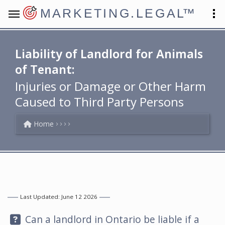
MARKETING.LEGAL
™
Liability of Landlord for Animals
of Tenant:
Injuries or Damage or Other Harm
Caused to Third Party Persons
Home
Last Updated: June 12 2026
Question:
Can a landlord in Ontario be liable if a