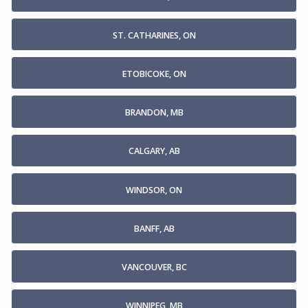
ST. CATHARINES, ON
ETOBICOKE, ON
BRANDON, MB
CALGARY, AB
WINDSOR, ON
BANFF, AB
VANCOUVER, BC
WINNIPEG, MB