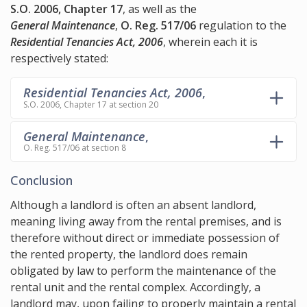
S.O. 2006, Chapter 17
, as well as the
General Maintenance
,
O. Reg. 517/06
regulation to the
Residential Tenancies Act, 2006
, wherein each it is
respectively stated:
Residential Tenancies Act, 2006
,
S.O. 2006, Chapter 17 at section 20
General Maintenance
,
O. Reg. 517/06 at section 8
Conclusion
Although a landlord is often an absent landlord,
meaning living away from the rental premises, and is
therefore without direct or immediate possession of
the rented property, the landlord does remain
obligated by law to perform the maintenance of the
rental unit and the rental complex. Accordingly, a
landlord may, upon failing to properly maintain a rental