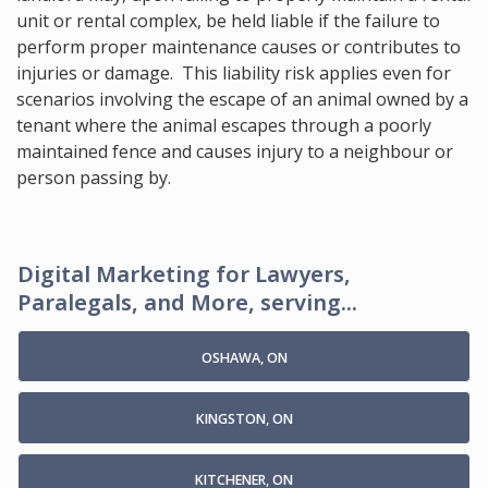
unit or rental complex, be held liable if the failure to
perform proper maintenance causes or contributes to
injuries or damage. This liability risk applies even for
scenarios involving the escape of an animal owned by a
tenant where the animal escapes through a poorly
maintained fence and causes injury to a neighbour or
person passing by.
Digital Marketing for Lawyers,
Paralegals, and More, serving...
OSHAWA, ON
KINGSTON, ON
KITCHENER, ON