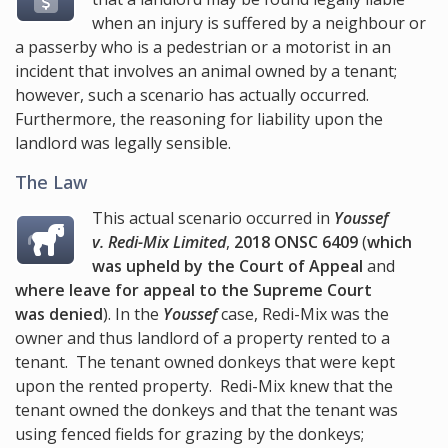
when an injury is suffered by a neighbour or
a passerby who is a pedestrian or a motorist in an
incident that involves an animal owned by a tenant;
however, such a scenario has actually occurred.
Furthermore, the reasoning for liability upon the
landlord was legally sensible.
The Law
This actual scenario occurred in
Youssef
v. Redi-Mix Limited
,
2018 ONSC 6409
(
which
was upheld by the Court of Appeal
and
where leave for appeal to the Supreme Court
was denied
). In the
Youssef
case, Redi-Mix was the
owner and thus landlord of a property rented to a
tenant. The tenant owned donkeys that were kept
upon the rented property. Redi-Mix knew that the
tenant owned the donkeys and that the tenant was
using fenced fields for grazing by the donkeys;