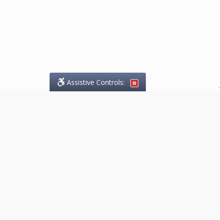
Assistive Controls:
.
What People Say About
Marketing.Legal™:
Reviews and Testimonials:
Thank you to those who have
taken the time to share their
experience. Comments shown
below were provided by past