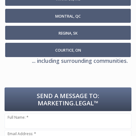
MONTRAL, QC
REGINA, SK
COURTICE, ON
... including surrounding communities.
SEND A MESSAGE TO:
MARKETING.LEGAL™
Full Name: *
Email Address: *