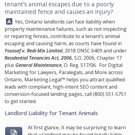
tenant’s animal escapes due to a poorly
maintained fence and causes an injury?
Answer:
Yes, Ontario landlords can face liability when
property maintenance failures, such as not inspecting
or repairing fences, contribute to a tenant’s animal
escaping and causing harm, as courts have found in
Youssef v. Redi-Mix Limited
, 2018 ONSC 6409 and under
Residential Tenancies Act, 2006
, S.O. 2006, Chapter 17
plus
General Maintenance
, O. Reg. 517/06. For Digital
Marketing for Lawyers, Paralegals, and More across
Ontario,
Marketing.Legal™
helps you attract qualified
leads with compliant, high-intent SEO content and
conversion-focused landing pages, call
(800) 551-5751
to get started.
Landlord Liability for Tenant Animals
At first glance, It may be surprising to learn
that a landlord may be found legally liable