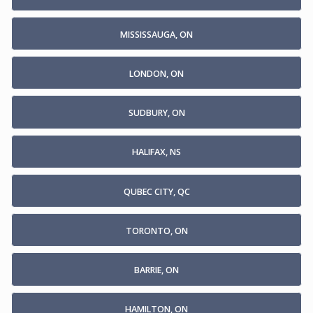
MISSISSAUGA, ON
LONDON, ON
SUDBURY, ON
HALIFAX, NS
QUBEC CITY, QC
TORONTO, ON
BARRIE, ON
HAMILTON, ON