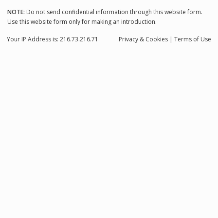
NOTE:
Do not send confidential information through this website form.
Use this website form only for making an introduction.
Your IP Address is: 216.73.216.71
Privacy
& Cookies
|
Terms of Use