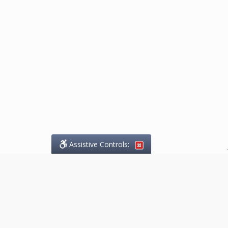
Assistive Controls:
.
What People Say About
Marketing.Legal™: