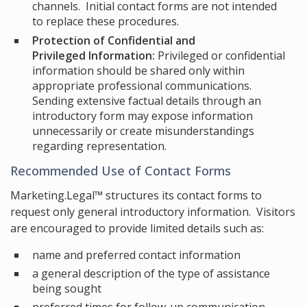
channels. Initial contact forms are not intended
to replace these procedures.
Protection of Confidential and
Privileged Information:
Privileged or confidential
information should be shared only within
appropriate professional communications.
Sending extensive factual details through an
introductory form may expose information
unnecessarily or create misunderstandings
regarding representation.
Recommended Use of Contact Forms
Marketing.Legal™ structures its contact forms to
request only general introductory information. Visitors
are encouraged to provide limited details such as:
name and preferred contact information
a general description of the type of assistance
being sought