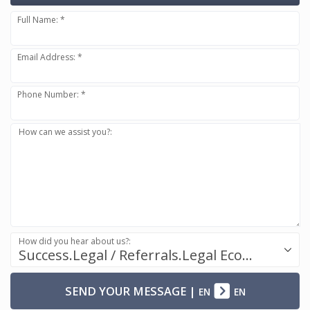
Full Name: *
Email Address: *
Phone Number: *
How can we assist you?:
How did you hear about us?:
Success.Legal / Referrals.Legal Ecosystem
SEND YOUR MESSAGE
|
EN
EN