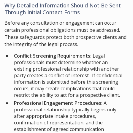
Why Detailed Information Should Not Be Sent
Through Initial Contact Forms
Before any consultation or engagement can occur,
certain professional obligations must be addressed.
These safeguards protect both prospective clients and
the integrity of the legal process.
Conflict Screening Requirements:
Legal
professionals must determine whether an
existing professional relationship with another
party creates a conflict of interest. If confidential
information is submitted before this screening
occurs, it may create complications that could
restrict the ability to act for a prospective client.
Professional Engagement Procedures:
A
professional relationship typically begins only
after appropriate intake procedures,
confirmation of representation, and the
establishment of agreed communication