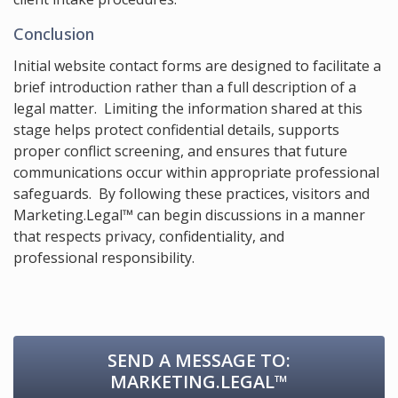
Conclusion
Initial website contact forms are designed to facilitate a
brief introduction rather than a full description of a
legal matter. Limiting the information shared at this
stage helps protect confidential details, supports
proper conflict screening, and ensures that future
communications occur within appropriate professional
safeguards. By following these practices, visitors and
Marketing.Legal™ can begin discussions in a manner
that respects privacy, confidentiality, and
professional responsibility.
SEND A MESSAGE TO:
MARKETING.LEGAL™