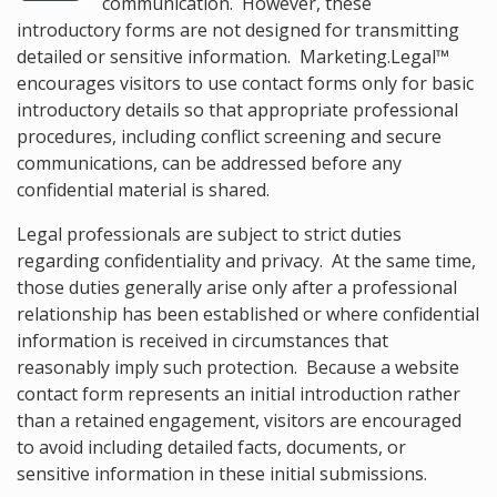
communication. However, these
introductory forms are not designed for transmitting
detailed or sensitive information. Marketing.Legal™
encourages visitors to use contact forms only for basic
introductory details so that appropriate professional
procedures, including conflict screening and secure
communications, can be addressed before any
confidential material is shared.
Legal professionals are subject to strict duties
regarding confidentiality and privacy. At the same time,
those duties generally arise only after a professional
relationship has been established or where confidential
information is received in circumstances that
reasonably imply such protection. Because a website
contact form represents an initial introduction rather
than a retained engagement, visitors are encouraged
to avoid including detailed facts, documents, or
sensitive information in these initial submissions.