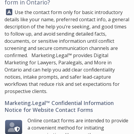
form in Ontario?
Answer:
Use the contact form only for basic introductory
details like your name, preferred contact info, a general
description of the help you’re seeking, and good times
to follow up, and avoid sending detailed facts,
documents, or sensitive information until conflict
screening and secure communication channels are
confirmed.
Marketing.Legal™
provides Digital
Marketing for Lawyers, Paralegals, and More in
Ontario and can help you add clear confidentiality
notices, intake prompts, and safer lead-capture
workflows that reduce risk and set expectations for
prospective clients.
Marketing.Legal™ Confidential Information
Notice for Website Contact Forms
Online contact forms are intended to provide
a convenient method for initiating