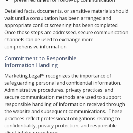
preferred times for follow-up communication
Detailed facts, documents, or sensitive materials should
wait until a consultation has been arranged and
appropriate conflict screening has been completed.
Once those steps are addressed, secure communication
channels can be used to exchange more
comprehensive information.
Commitment to Responsible
Information Handling
Marketing.Legal™ recognizes the importance of
safeguarding personal and confidential information.
Administrative procedures, privacy practices, and
secure communication methods are used to support
responsible handling of information received through
the website and subsequent communications. These
practices reflect professional obligations relating to
confidentiality, privacy protection, and responsible
client intake procedures.