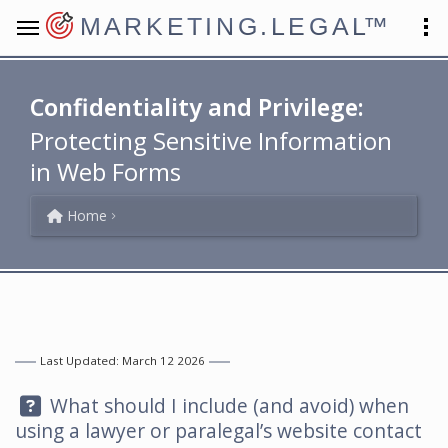
MARKETING.LEGAL
™
Confidentiality and Privilege:
Protecting Sensitive Information
in Web Forms
Home
Last Updated: March 12 2026
Question:
What should I include (and avoid) when
using a lawyer or paralegal’s website contact