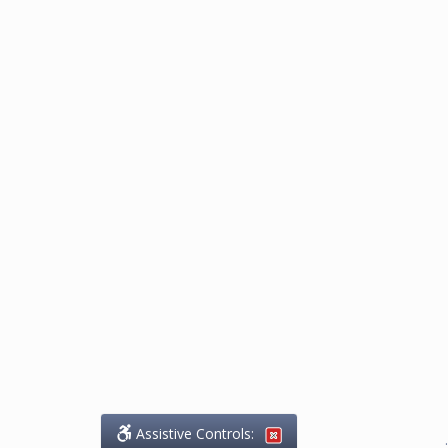
Assistive Controls:
.