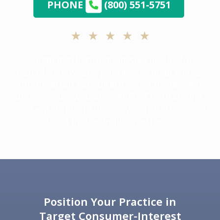
PHONE
(800) 551-5751
“Legal marketing built specifically for
Canadian lawyers, paralegals, legal clinics,
immigration consultants, and niche legal
brands; with websites, AEO/SEO, branding,
content, topical authority, reputation, and
lead intake built together.”
Position Your Practice in
Target Consumer-Interest