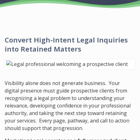
Convert
High-Intent
Legal Inquiries
into Retained Matters
Visibility alone does not generate business. Your
digital presence must guide prospective clients from
recognizing a legal problem to understanding your
relevance, developing confidence in your professional
authority, and taking the next step toward retaining
your services. Every page, pathway, and call to action
should support that progression.