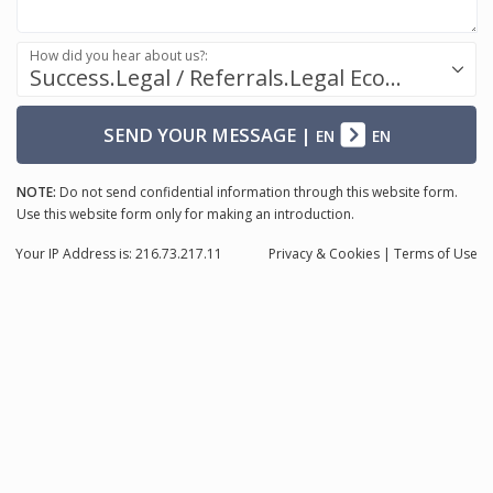
How did you hear about us?:
Success.Legal / Referrals.Legal Ecosystem
SEND YOUR MESSAGE
|
EN
EN
NOTE:
Do not send confidential information through this website form.
Use this website form only for making an introduction.
Your IP Address is: 216.73.217.11
Privacy
& Cookies
|
Terms of Use