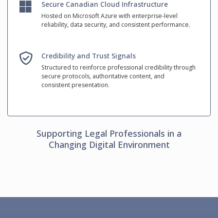
Secure Canadian Cloud Infrastructure
Hosted on Microsoft Azure with enterprise-level
reliability, data security, and consistent performance.
Credibility and Trust Signals
Structured to reinforce professional credibility through
secure protocols, authoritative content, and
consistent presentation.
Supporting Legal Professionals in a
Changing Digital Environment