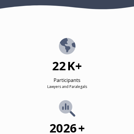
22
K+
Participants
Lawyers and Paralegals
2026
+