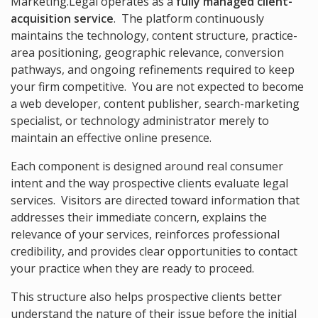
Marketing.Legal operates as a
fully managed client-
acquisition service
. The platform continuously
maintains the technology, content structure, practice-
area positioning, geographic relevance, conversion
pathways, and ongoing refinements required to keep
your firm competitive. You are not expected to become
a web developer, content publisher, search-marketing
specialist, or technology administrator merely to
maintain an effective online presence.
Each component is designed around real consumer
intent and the way prospective clients evaluate legal
services. Visitors are directed toward information that
addresses their immediate concern, explains the
relevance of your services, reinforces professional
credibility, and provides clear opportunities to contact
your practice when they are ready to proceed.
This structure also helps prospective clients better
understand the nature of their issue before the initial