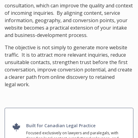
consultation, which can improve the quality and context
of incoming inquiries. By aligning content, service
information, geography, and conversion points, your
website becomes a practical extension of your intake
and business-development process.
The objective is not simply to generate more website
traffic. It is to attract more relevant inquiries, reduce
unsuitable contacts, strengthen trust before the first
conversation, improve conversion potential, and create
a clearer path from online discovery to retained
legal work.
Built for Canadian Legal Practice
Focused exclusively on lawyers and paralegals, with