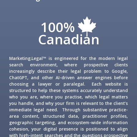
100%
Canadian
Marketing.Legal™ is engineered for the modern legal
search environment, where prospective clients
increasingly describe their legal problem to Google,
ChatGPT, and other AI-driven answer engines before
choosing a lawyer or paralegal. Each website is
structured to help these systems accurately understand
who you are, where you practise, which legal matters
you handle, and why your firm is relevant to the client’s
immediate legal need. Through substantive practice-
area content, structured data, practitioner profiles,
geographic targeting, and ecosystem-wide information
cohesion, your digital presence is positioned to align
with high-intent searches and the questions prospective