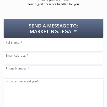
Your digital presence handled for you.
SEND A MESSAGE TO:
MARKETING.LEGAL™
Full Name: *
Email Address: *
Phone Number: *
How can we assist you?: