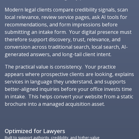
Modern legal clients compare credibility signals, scan
local relevance, review service pages, ask AI tools for
recommendations, and form impressions before
submitting an intake form. Your digital presence must
therefore support discovery, trust, relevance, and
conversion across traditional search, local search, AI-
generated answers, and long-tail client intent.
The practical value is consistency. Your practice
appears where prospective clients are looking, explains
services in language they understand, and supports
better-aligned inquiries before your office invests time
in intake. This helps convert your website from a static
brochure into a managed acquisition asset.
Optimized for Lawyers
Built to support authority, credibility, and higher-value