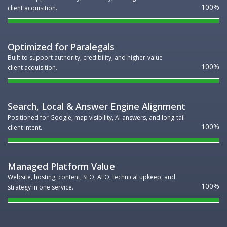
100
client acquisition.
Optimized for Paralegals
Built to support authority, credibility, and higher-value
100
client acquisition.
Search, Local & Answer Engine Alignment
Positioned for Google, map visibility, AI answers, and long-tail
100
client intent.
Managed Platform Value
Website, hosting, content, SEO, AEO, technical upkeep, and
100
strategy in one service.