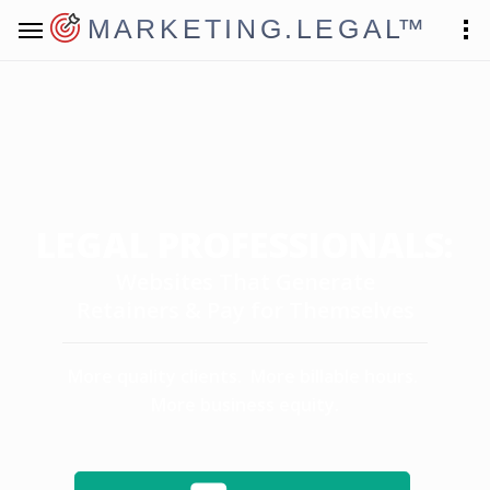
MARKETING.LEGAL
™
LEGAL PROFESSIONALS:
Websites That Generate
Retainers & Pay for Themselves
More quality clients. More billable hours.
More business equity.