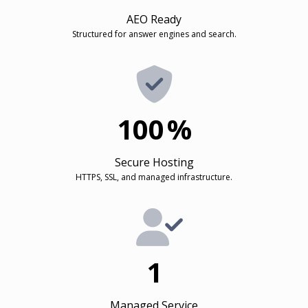
AEO Ready
Structured for answer engines and search.
100
%
Secure Hosting
HTTPS, SSL, and managed infrastructure.
1
Managed Service