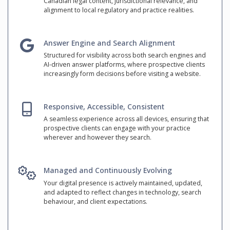
Canadian legal content, jurisdictional relevance, and
alignment to local regulatory and practice realities.
Answer Engine and Search Alignment
Structured for visibility across both search engines and
AI-driven answer platforms, where prospective clients
increasingly form decisions before visiting a website.
Responsive, Accessible, Consistent
A seamless experience across all devices, ensuring that
prospective clients can engage with your practice
wherever and however they search.
Managed and Continuously Evolving
Your digital presence is actively maintained, updated,
and adapted to reflect changes in technology, search
behaviour, and client expectations.