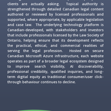
clients are actually asking. Topical authority is
strengthened through detailed Canadian legal content
authored or reviewed by licensed professionals and
supported, where appropriate, by applicable legislation
and case law. The underlying technology platform is
Canadian-developed, with stakeholders and investors
that include professionals licensed by the Law Society of
Ontario, helping ensure that its development reflects
the practical, ethical, and commercial realities of
serving the legal profession. Hosted on secure
Canadian Microsoft Azure infrastructure, each website
operates as part of a broader legal ecosystem designed
to improve search visibility, AI discoverability,
professional credibility, qualified inquiries, and long-
term digital equity as traditional consumer/user click-
through behaviour continues to decline.