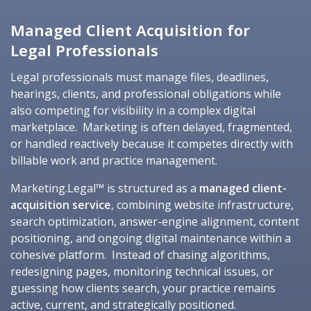
Managed Client Acquisition for
Legal Professionals
Legal professionals must manage files, deadlines,
hearings, clients, and professional obligations while
also competing for visibility in a complex digital
marketplace. Marketing is often delayed, fragmented,
or handled reactively because it competes directly with
billable work and practice management.
Marketing.Legal™ is structured as a
managed client-
acquisition service
, combining website infrastructure,
search optimization, answer-engine alignment, content
positioning, and ongoing digital maintenance within a
cohesive platform. Instead of chasing algorithms,
redesigning pages, monitoring technical issues, or
guessing how clients search, your practice remains
active, current, and strategically positioned.