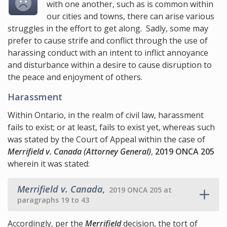
with one another, such as is common within
our cities and towns, there can arise various
struggles in the effort to get along. Sadly, some may
prefer to cause strife and conflict through the use of
harassing conduct with an intent to inflict annoyance
and disturbance within a desire to cause disruption to
the peace and enjoyment of others.
Harassment
Within Ontario, in the realm of civil law, harassment
fails to exist; or at least, fails to exist yet, whereas such
was stated by the Court of Appeal within the case of
Merrifield v. Canada (Attorney General)
,
2019 ONCA 205
wherein it was stated:
Merrifield v. Canada
,
2019 ONCA 205 at
paragraphs 19 to 43
Accordingly, per the
Merrifield
decision, the tort of