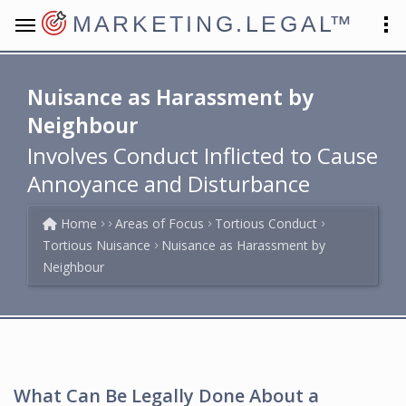
MARKETING.LEGAL
™
Nuisance as Harassment by
Neighbour
Involves Conduct Inflicted to Cause
Annoyance and Disturbance
Home
Areas of Focus
Tortious Conduct
Tortious Nuisance
Nuisance as Harassment by
Neighbour
What Can Be Legally Done About a