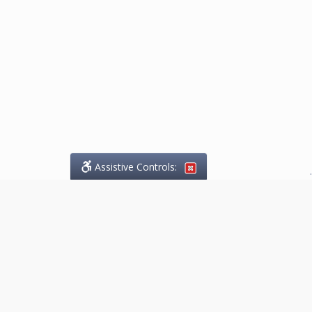
Assistive Controls:
.
What People Say About
Marketing.Legal™:
Reviews and Testimonials:
Thank you to those who have