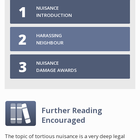
NUISANCE
INTRODUCTION
HARASSING
NEIGHBOUR
NUISANCE
DAMAGE AWARDS
Further Reading
Encouraged
The topic of tortious nuisance is a very deep legal