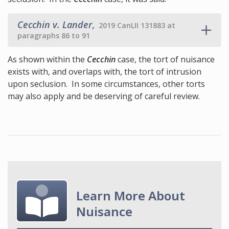
Cecchin v. Lander
,
2019 CanLII 131883 at
paragraphs 86 to 91
As shown within the
Cecchin
case, the tort of nuisance
exists with, and overlaps with, the tort of intrusion
upon seclusion. In some circumstances, other torts
may also apply and be deserving of careful review.
Learn More About
Nuisance