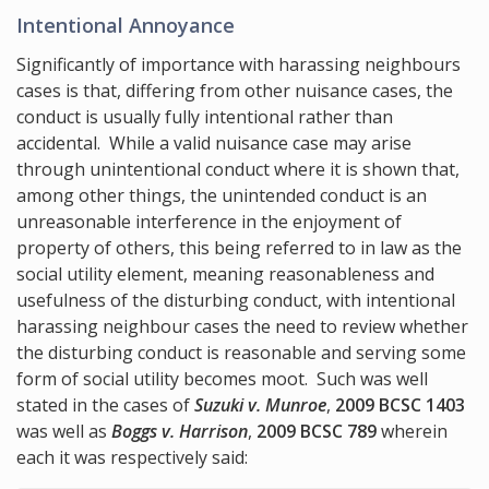
Intentional Annoyance
Significantly of importance with harassing neighbours
cases is that, differing from other nuisance cases, the
conduct is usually fully intentional rather than
accidental. While a valid nuisance case may arise
through unintentional conduct where it is shown that,
among other things, the unintended conduct is an
unreasonable interference in the enjoyment of
property of others, this being referred to in law as the
social utility element, meaning reasonableness and
usefulness of the disturbing conduct, with intentional
harassing neighbour cases the need to review whether
the disturbing conduct is reasonable and serving some
form of social utility becomes moot. Such was well
stated in the cases of
Suzuki v. Munroe
,
2009 BCSC 1403
was well as
Boggs v. Harrison
,
2009 BCSC 789
wherein
each it was respectively said: