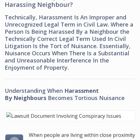
Harassing Neighbour?
Technically, Harassment Is An Improper and
Unrecognized Legal Term in Civil Law. Where a
Person Is Being Harassed By a Neighbour the
Technically Correct Legal Term Used In Civil
Litigation Is the Tort of Nuisance. Essentially,
Nuisance Occurs When There Is a Substantial
and Unreasonable Interference In the
Enjoyment of Property.
Understanding When
Harassment
By Neighbours
Becomes Tortious Nuisance
When people are living within close proximity