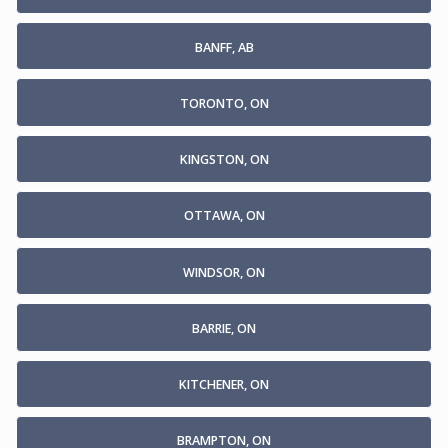
BANFF, AB
TORONTO, ON
KINGSTON, ON
OTTAWA, ON
WINDSOR, ON
BARRIE, ON
KITCHENER, ON
BRAMPTON, ON