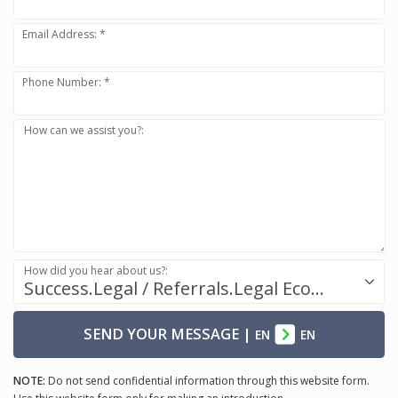
Email Address: *
Phone Number: *
How can we assist you?:
How did you hear about us?:
Success.Legal / Referrals.Legal Ecosystem
SEND YOUR MESSAGE
|
EN
EN
NOTE:
Do not send confidential information through this website form.