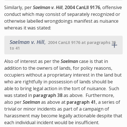
Similarly, per
Saelman v. Hill
,
2004 CanLII 9176
, offensive
conduct which may consist of separately recognized or
otherwise labelled wrongdoings manifest as nuisance
whereas it was stated:
Saelman v. Hill
,
2004 CanLII 9176 at paragraphs 35
to 41
Also of interest as per the
Saelman
case is that in
addition to the owners of lands, for policy reasons,
occupiers without a proprietary interest in the land but
who are rightfully in possession of lands should be
able to bring legal action in the tort of nuisance. Such
was stated in
paragraph 38
as above. Furthermore,
also per
Saelman
as above at
paragraph 41
, a series of
trivial or minor incidents as part of a campaign of
harassment may become legally actionable despite that
each individual incident would be insufficient.