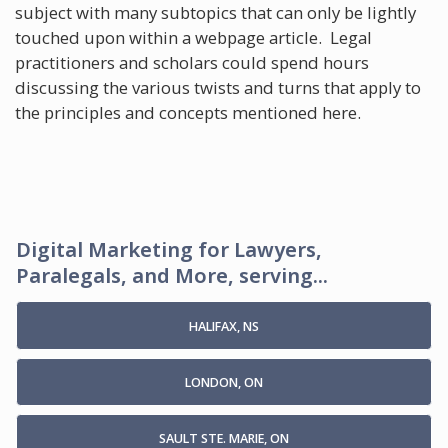
subject with many subtopics that can only be lightly
touched upon within a webpage article. Legal
practitioners and scholars could spend hours
discussing the various twists and turns that apply to
the principles and concepts mentioned here.
Digital Marketing for Lawyers,
Paralegals, and More, serving...
HALIFAX, NS
LONDON, ON
SAULT STE. MARIE, ON