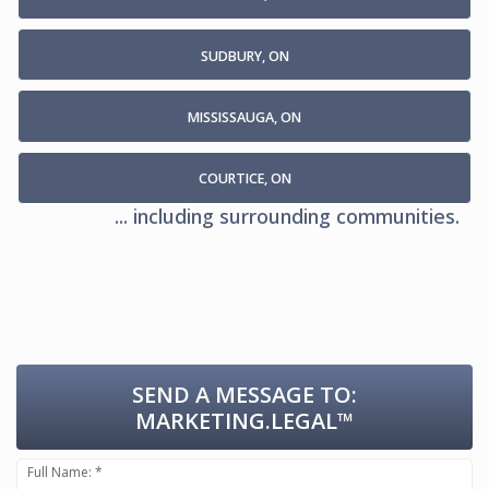
SUDBURY, ON
MISSISSAUGA, ON
COURTICE, ON
... including surrounding communities.
SEND A MESSAGE TO:
MARKETING.LEGAL™
Full Name: *