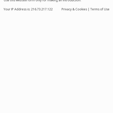
Use this website form only for making an introduction.
Your IP Address is: 216.73.217.122
Privacy
& Cookies
|
Terms of Use