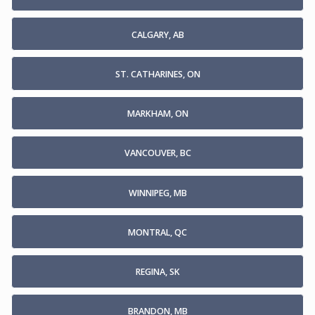
CALGARY, AB
ST. CATHARINES, ON
MARKHAM, ON
VANCOUVER, BC
WINNIPEG, MB
MONTRAL, QC
REGINA, SK
BRANDON, MB