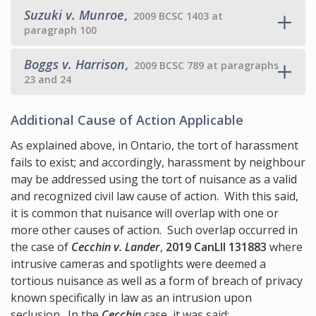
Suzuki v. Munroe
,
2009 BCSC 1403 at
paragraph 100
Boggs v. Harrison
,
2009 BCSC 789 at paragraphs
23 and 24
Additional Cause of Action Applicable
As explained above, in Ontario, the tort of harassment
fails to exist; and accordingly, harassment by neighbour
may be addressed using the tort of nuisance as a valid
and recognized civil law cause of action. With this said,
it is common that nuisance will overlap with one or
more other causes of action. Such overlap occurred in
the case of
Cecchin v. Lander
,
2019 CanLII 131883
where
intrusive cameras and spotlights were deemed a
tortious nuisance as well as a form of breach of privacy
known specifically in law as an intrusion upon
seclusion. In the
Cecchin
case, it was said: