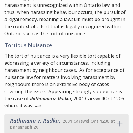
harassment is unrecognized within Ontario law; and
thus, when harassing behaviour occurs, the pursuit of
a legal remedy, meaning a lawsuit, must be brought in
the context of a tort that is legally recognized within
Ontario such as the tort of nuisance.
Tortious Nuisance
The tort of nuisance is a very flexible tort capable of
addressing a variety of circumstances, including
harassment by neighbour cases. As for acceptance of
nuisance law for matters involving harassment by
neighbours there is an extensive body of cases
covering the issue. Appearing strongly supportive is
the case of
Rathmann v. Rudka
, 2001 CarswellOnt 1206
where it was said:
Rathmann v. Rudka
,
2001 CarswellOnt 1206 at
paragraph 20