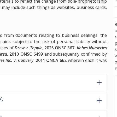
erials to reflect the change from sole-proprietorship
 may include such things as websites, business cards,
R
o
d from documents relating to business dealings, the
ains subject to the risk of personal liability without
p
cases of
Drew v. Topple
, 2025 ONSC 367
,
Kobes Nurseries
s
ited
,
2010 ONSC 6499
and subsequently confirmed by
w
es Inc. v. Convery
,
2011 ONCA 662
wherein each it was
r
y
,
y
,