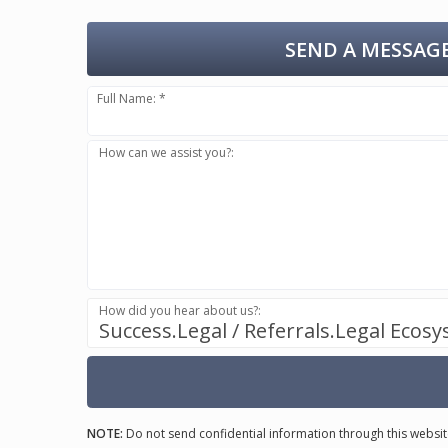
SEND A MESSAGE
Full Name: *
How can we assist you?:
How did you hear about us?:
Success.Legal / Referrals.Legal Ecos
NOTE:
Do not send confidential information through this websit