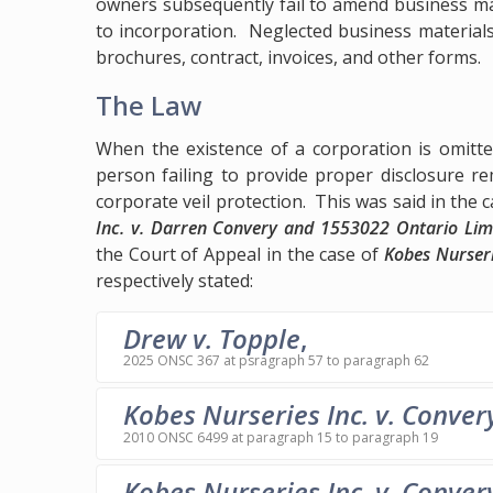
owners subsequently fail to amend business mat
to incorporation. Neglected business materials
brochures, contract, invoices, and other forms.
The Law
When the existence of a corporation is omitte
person failing to provide proper disclosure rem
corporate veil protection. This was said in the 
Inc. v. Darren Convery and 1553022 Ontario Lim
the Court of Appeal in the case of
Kobes Nurseri
respectively stated:
Drew v. Topple
,
2025 ONSC 367 at psragraph 57 to paragraph 62
Kobes Nurseries Inc. v. Conver
2010 ONSC 6499 at paragraph 15 to paragraph 19
Kobes Nurseries Inc. v. Conver