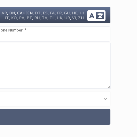
|
AR
,
BN
,
CA+
EN
,
DT
,
ES
,
FA
,
FR
,
GU
,
HE
,
HI
IT
,
KO
,
PA
,
PT
,
RU
,
TA
,
TL
,
UK
,
UR
,
VI
,
ZH
hone Number: *