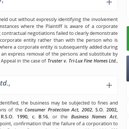
held out without expressly identifying the involvement
mstances where the Plaintiff is aware of a corporate
 contractual negotiations failed to clearly demonstrate
 corporate entity rather than with the person who is
where a corporate entity is subsequently added during
s an express removal of the persons and substitute by
 Appeal in the case of
Truster v. Tri-Lux Fine Homes Ltd.
,
td.
,
dentified, the business may be subjected to fines and
ions of the
Consumer Protection Act, 2002
,
S.O. 2002,
,
R.S.O. 1990, c. B.16
, or the
Business Names Act
,
point, confirmation that the failure of a corporation to