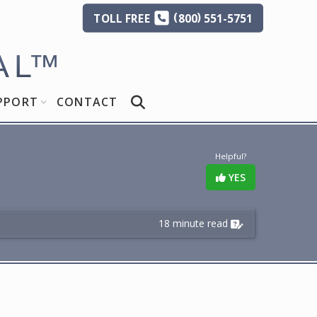
(
)
TOLL
FREE
800
551-5751
AL
™
PPORT
CONTACT
Helpful?
YES
18 minute read