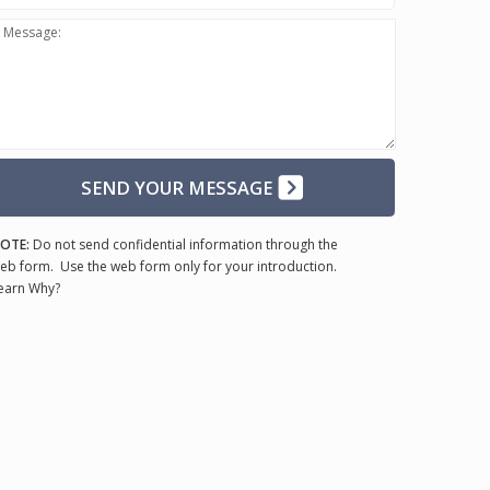
Message:
SEND YOUR MESSAGE
OTE:
Do not send confidential information through the
eb form. Use the web form only for your introduction.
earn Why?