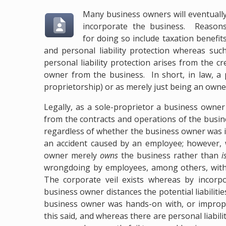
Many business owners will eventuall
incorporate the business. Reason
for doing so include taxation benefit
and personal liability protection whereas suc
personal liability protection arises from the c
owner from the business. In short, in law, a 
proprietorship) or as merely just being an owner
Legally, as a sole-proprietor a business owner
from the contracts and operations of the busines
regardless of whether the business owner was 
an accident caused by an employee; however, 
owner merely
owns
the business rather than
i
wrongdoing by employees, among others, with s
The corporate veil exists whereas by incorpo
business owner distances the potential liabilit
business owner was hands-on with, or imprope
this said, and whereas there are personal liabil