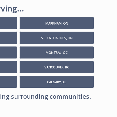
ving...
MARKHAM, ON
ST. CATHARINES, ON
MONTRAL, QC
VANCOUVER, BC
CALGARY, AB
uding surrounding communities.