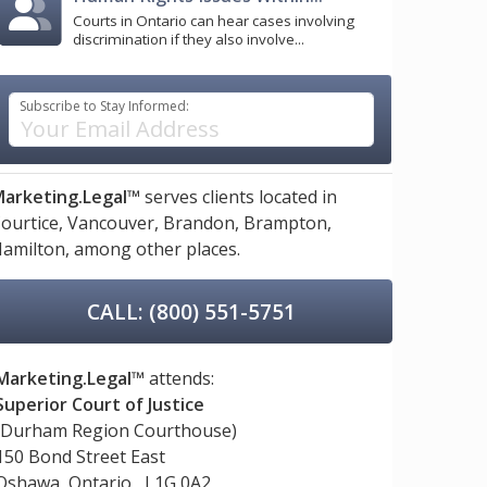
Courts in Ontario can hear cases involving
discrimination if they also involve...
Subscribe to Stay Informed:
arketing.Legal™
serves clients located in
ourtice,
Vancouver,
Brandon,
Brampton,
amilton,
among other places.
CALL: (800) 551-5751
Marketing.Legal™
attends:
Superior Court of Justice
(Durham Region Courthouse)
150 Bond Street East
Oshawa, Ontario, L1G 0A2