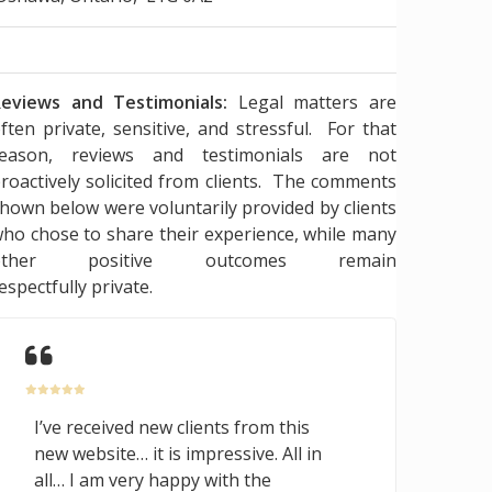
eviews and Testimonials:
Legal matters are
ften private, sensitive, and stressful. For that
reason, reviews and testimonials are not
roactively solicited from clients. The comments
hown below were voluntarily provided by clients
ho chose to share their experience, while many
other positive outcomes remain
espectfully private.
I’ve received new clients from this
new website… it is impressive. All in
all… I am very happy with the