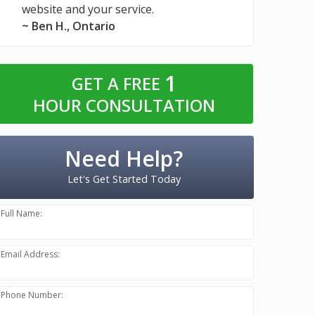
website and your service.
~ Ben H., Ontario
1
GET A FREE
HOUR CONSULTATION
Need Help?
Let's Get Started Today
Full Name:
Email Address:
Phone Number: