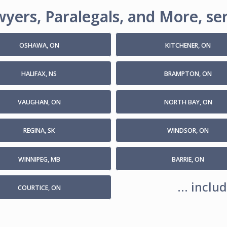
yers, Paralegals, and More, ser
OSHAWA, ON
KITCHENER, ON
HALIFAX, NS
BRAMPTON, ON
VAUGHAN, ON
NORTH BAY, ON
REGINA, SK
WINDSOR, ON
WINNIPEG, MB
BARRIE, ON
... incl
COURTICE, ON