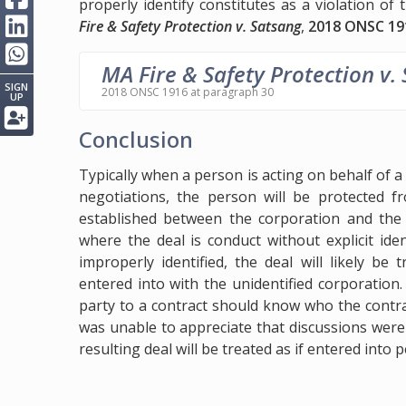
properly identify constitutes as a violation of
Fire & Safety Protection v. Satsang
,
2018 ONSC 19
MA Fire & Safety Protection v.
SIGN
2018 ONSC 1916 at paragraph 30
UP
Conclusion
Typically when a person is acting on behalf of 
negotiations, the person will be protected fr
established between the corporation and the 
where the deal is conduct without explicit ide
improperly identified, the deal will likely b
entered into with the unidentified corporatio
party to a contract should know who the contract
was unable to appreciate that discussions were
resulting deal will be treated as if entered into