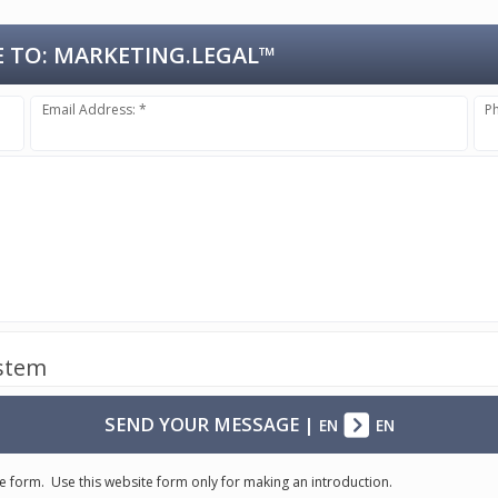
 TO:
MARKETING.LEGAL™
Email Address: *
P
ystem
SEND YOUR MESSAGE
|
EN
EN
e form. Use this website form only for making an introduction.