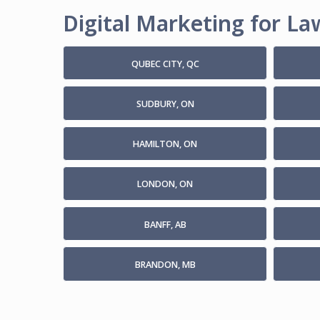
Digital Marketing for Law
QUBEC CITY, QC
SUDBURY, ON
HAMILTON, ON
LONDON, ON
BANFF, AB
BRANDON, MB