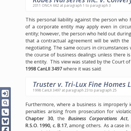
2011 ONCA 662 at paragraph 1 to paragraph 3
This personal liability against the person who 
of a corporate entity may apply even in circu
entity; however, the person who held out during
that a contractual agreement will be with the
negotiating. The same occurs in circumstances 
the course of business dealings unless there i
the entity. This view was stated by the Court of
1998 CanLII 3497
where it was said:
Truster v. Tri-Lux Fine Homes L
1998 CanLII 3497 at paragraph 23 to paragraph 25
Furthermore, where a business is improperly i
penalties arising from prosecution for violat
Chapter 30
, the
Business Corporations Act
R.S.O. 1990, c. B.17
, among others. As a case in 