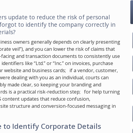
s update to reduce the risk of personal
 forgot to identify the company correctly in
rials?
usiness owners generally depends on clearly presenting
ate veil”), and you can lower the risk of claims that
c-facing and transaction documents to consistently use
entifiers like “Ltd.” or “Inc.” on invoices, purchase
ur website and business cards; if a vendor, customer,
were dealing with you as an individual, courts can
bly made clear, so keeping your branding and
s is a practical risk-reduction step; for help turning
S content updates that reduce confusion,
 site structure and conversion-focused messaging in
e to Identify Corporate Details