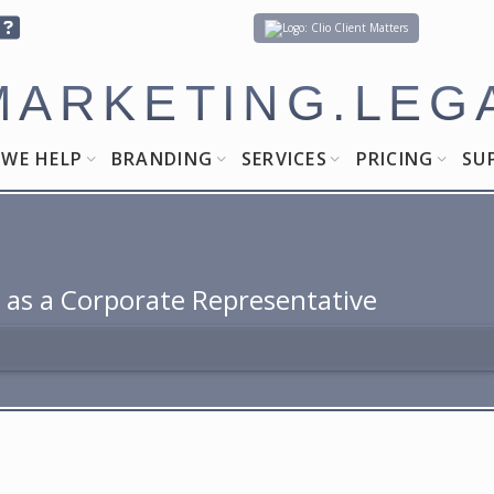
Client Matters
MARKETING.LEG
WE HELP
BRANDING
SERVICES
PRICING
SU
 as a Corporate Representative