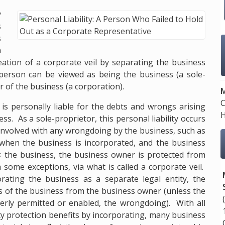
y
s
s
h
reation of a corporate veil by separating the business
person can be viewed as being the business (a sole-
 of the business (a corporation).
M
C
 is personally liable for the debts and wrongs arising
H
s. As a sole-proprietor, this personal liability occurs
involved with any wrongdoing by the business, such as
when the business is incorporated, and the business
s
the business, the business owner is protected from
ome exceptions, via what is called a corporate veil.
rating the business as a separate legal entity, the
ies of the business from the business owner (unless the
rly permitted or enabled, the wrongdoing). With all
ity protection benefits by incorporating, many business