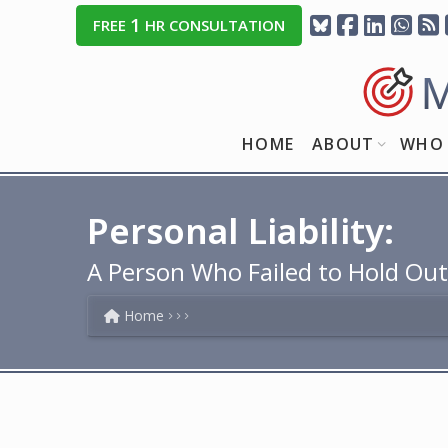
1
FREE
HR CONSULTATION
HOME
ABOUT
WHO 
Personal Liability:
A Person Who Failed to Hold Out
Home