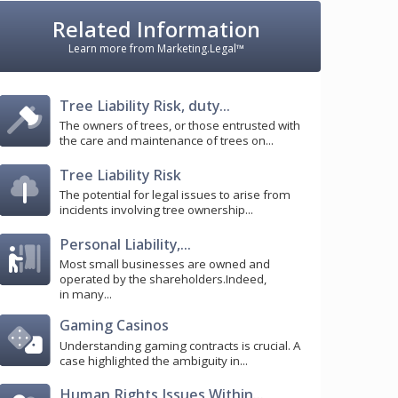
Related Information
Learn more from Marketing.Legal™
Tree Liability Risk, duty...
The owners of trees, or those entrusted with
the care and maintenance of trees on...
Tree Liability Risk
The potential for legal issues to arise from
incidents involving tree ownership...
Personal Liability,...
Most small businesses are owned and
operated by the shareholders.Indeed,
in many...
Gaming Casinos
Understanding gaming contracts is crucial. A
case highlighted the ambiguity in...
Human Rights Issues Within...