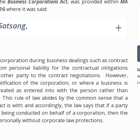
 the
Business Corporations Act
, was provided within
MA
16
where it was said:
 Satsang
,
a corporation during business dealings such as contract
om personal liability for the contractual obligations
N
other party to the contract negotiations. However,
w
ntification of the corporation, or where a business is
L
e treated as entered into with the person rather than
n. This rule of law abides by the common sense that a
 is with; and accordingly, the law says that if a party
 being conducted on behalf of a corporation, then the
 personally without corporate law protections.