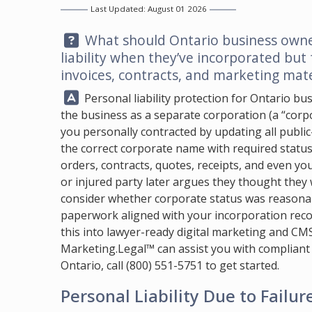
Last Updated: August 01 2026
Question:
What should Ontario business owner
liability when they’ve incorporated but
invoices, contracts, and marketing mate
Answer:
Personal liability protection for Ontario b
the business as a separate corporation (a “corpor
you personally contracted by updating all publi
the correct corporate name with required status id
orders, contracts, quotes, receipts, and even yo
or injured party later argues they thought they 
consider whether corporate status was reasona
paperwork aligned with your incorporation record
this into lawyer-ready digital marketing and CM
Marketing.Legal™
can assist you with compliant
Ontario, call
(800) 551-5751
to get started.
Personal Liability Due to Failur