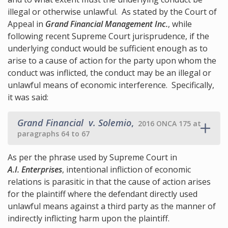
illegal or otherwise unlawful. As stated by the Court of
Appeal in
Grand Financial Management Inc.
, while
following recent Supreme Court jurisprudence, if the
underlying conduct would be sufficient enough as to
arise to a cause of action for the party upon whom the
conduct was inflicted, the conduct may be an illegal or
unlawful means of economic interference. Specifically,
it was said:
Grand Financial v. Solemio
,
2016 ONCA 175 at
paragraphs 64 to 67
As per the phrase used by Supreme Court in
A.I. Enterprises
, intentional infliction of economic
relations is parasitic in that the cause of action arises
for the plaintiff where the defendant directly used
unlawful means against a third party as the manner of
indirectly inflicting harm upon the plaintiff.