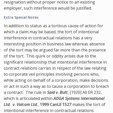
resignation without proper notice to an existing
employer, such interference would be justified.
Extra Special Notes
In addition to status as a tortious cause of action for
which a claim may be based, the tort of intentional
interference in contractual relations has a very
interesting position in business law whereas absence
of the tort may be argued far more than the presence
of the tort. This quirk or oddity arises due to the
significant relationship that intentional interference in
contract relations carries in respect of the law relating
to corporate veil principles involving persons who,
while acting on behalf of a corporation, make decisions
or act in such a way as to cause a corporation to breach
a contract. The rule in
Said v. Butt
, [1920] All ER 232,
which is articulated within
ADGA Systems International
Ltd. v. Valcom Ltd.
,
1999 CanLII 1527
makes the tort of
intentional interference in contractual relations