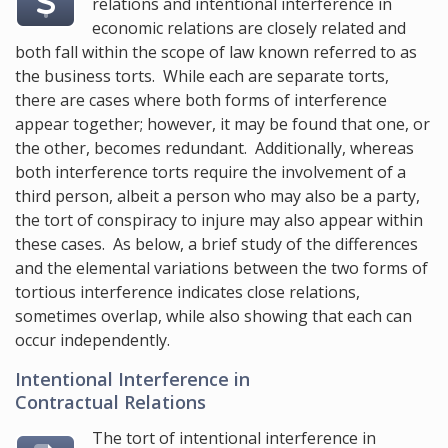
relations and intentional interference in
economic relations are closely related and
both fall within the scope of law known referred to as
the business torts. While each are separate torts,
there are cases where both forms of interference
appear together; however, it may be found that one, or
the other, becomes redundant. Additionally, whereas
both interference torts require the involvement of a
third person, albeit a person who may also be a party,
the tort of conspiracy to injure may also appear within
these cases. As below, a brief study of the differences
and the elemental variations between the two forms of
tortious interference indicates close relations,
sometimes overlap, while also showing that each can
occur independently.
Intentional Interference in
Contractual Relations
The tort of intentional interference in