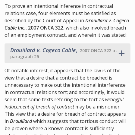
To prove an intentional inference in contractual
relations case, four elements must be satisfied as
described by the Court of Appeal in
Drouillard v. Cogeco
Cable Inc.
,
2007 ONCA 322
, which also involved breach
of an employment contract, and wherein it was stated:
Drouillard v. Cogeco Cable
,
2007 ONCA 322 at
paragraph 26
Of notable interest, it appears that the law is of the
view that a desire that a contract be breached is
unnecessary to make out the intentional interference
in contractual relations tort; and accordingly, it would
seem that some texts refering to the tort as
wrongful
inducement of breach of contract
may be a misnomer.
This view that a desire for breach of contract appears
in
Drouillard
which suggests that tortious conduct will
be proven where a known contract is sufficiently