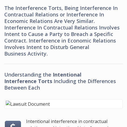
The Interference Torts, Being Interference In
Contractual Relations or Interference In
Economic Relations Are Very Similar.
Interference In Contractual Relations Involves
Intent to Cause a Party to Breach a Specific
Contract. Interference in Economic Relations
Involves Intent to Disturb General
Business Activity.
Understanding the
Intentional
Interference Torts
Including the Differences
Between Each
Intentional interference in contractual