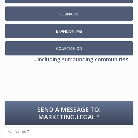
REGINA, SK
BRANDON, MB
COURTICE, ON
... including surrounding communities.
SEND A MESSAGE TO:
MARKETING.LEGAL™
Full Name: *