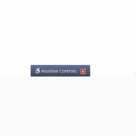
Assistive Controls:
.
What People Say About
Marketing.Legal™:
Reviews and Testimonials:
Thank you to those who have