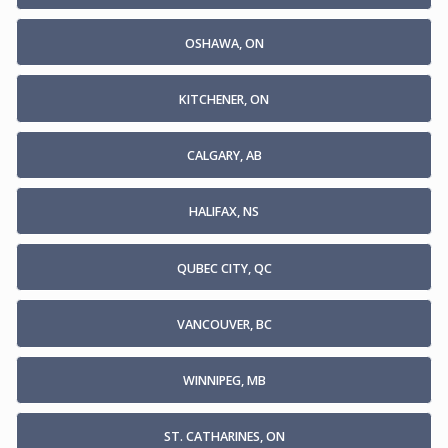
OSHAWA, ON
KITCHENER, ON
CALGARY, AB
HALIFAX, NS
QUBEC CITY, QC
VANCOUVER, BC
WINNIPEG, MB
ST. CATHARINES, ON