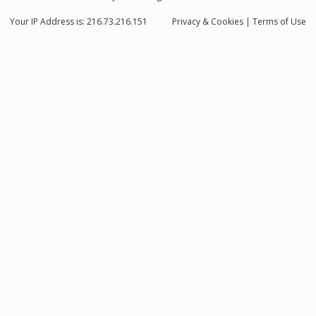
Your IP Address is: 216.73.216.151
Privacy
& Cookies
|
Terms of Use