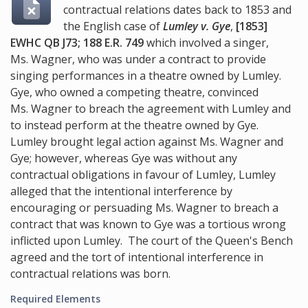
contractual relations dates back to 1853 and
the English case of
Lumley v. Gye
,
[1853]
EWHC QB J73; 188 E.R. 749
which involved a singer,
Ms. Wagner, who was under a contract to provide
singing performances in a theatre owned by Lumley.
Gye, who owned a competing theatre, convinced
Ms. Wagner to breach the agreement with Lumley and
to instead perform at the theatre owned by Gye.
Lumley brought legal action against Ms. Wagner and
Gye; however, whereas Gye was without any
contractual obligations in favour of Lumley, Lumley
alleged that the intentional interference by
encouraging or persuading Ms. Wagner to breach a
contract that was known to Gye was a tortious wrong
inflicted upon Lumley. The court of the Queen's Bench
agreed and the tort of intentional interference in
contractual relations was born.
Required Elements