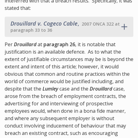
inteferred with that a breach results. Specifically, it was
stated that:
Drouillard v. Cogeco Cable
,
2007 ONCA 322 at
paragraph 33 to 36
Per
Drouillard
at
paragraph 26
, it is notable that
justification is an available defence. As to what the
extent of justifiable circumstances may be is beyond the
extent and intent of this article; however, it would
obvious that common and routine practices within the
world of commerce would be justified including, and
despite that the
Lumley
case and the
Drouillard
case,
arose from the breach of employment contracts, the
advertising for and interviewing of prospective
employees would, when done in a bona fide manner,
and where any subsequent employer is without
conduct involving inducement of behaviour that may
breach an existing contract, such as encouraging