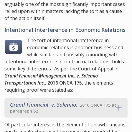
arguably one of the most significantly important cases
relied upon within matters lacking the tort as a cause
of the action itself.
Intentional Interference in Economic Relations
The tort of intentional inteference in
economic relations is another business and
while similar, and possibly coinciding with
intentional interference in contractual relations, holds
some key differences. As per the Court of Appeal in
Grand Financial Management Inc. v. Solemio
Transportation Inc.
,
2016 ONCA 175
, the elements
requiring proof were stated as:
Grand Financial v. Solemio
,
2016 ONCA 175 at
paragraph 62
Of particular interest is the element of unlawful means
and to what extent must the underlying conduct be