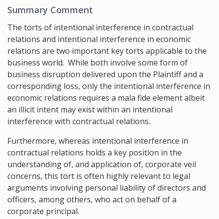
Summary Comment
The torts of intentional interference in contractual
relations and intentional interference in economic
relations are two important key torts applicable to the
business world. While both involve some form of
business disruption delivered upon the Plaintiff and a
corresponding loss, only the intentional interference in
economic relations requires a mala fide element albeit
an illicit intent may exist within an intentional
interference with contractual relations.
Furthermore, whereas intentional interference in
contractual relations holds a key position in the
understanding of, and application of, corporate veil
concerns, this tort is often highly relevant to legal
arguments involving personal liability of directors and
officers, among others, who act on behalf of a
corporate principal.