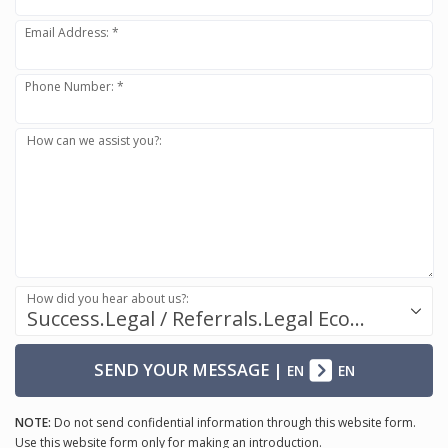
Email Address: *
Phone Number: *
How can we assist you?:
How did you hear about us?:
Success.Legal / Referrals.Legal Ecosystem
SEND YOUR MESSAGE
|
EN
EN
NOTE:
Do not send confidential information through this website form.
Use this website form only for making an introduction.