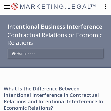
MARKETING.LEGAL
™
Intentional Business Interference
Contractual Relations or Economic
Relations
Home
What Is the Difference Between
Intentional Interference In Contractual
Relations and Intentional Interference In
Economic Relations?