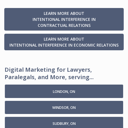
LEARN MORE ABOUT
INTENTIONAL INTERFERENCE IN
CONTRACTUAL RELATIONS
LEARN MORE ABOUT
INTENTIONAL INTERFERENCE IN ECONOMIC RELATIONS
Digital Marketing for Lawyers,
Paralegals, and More, serving...
LONDON, ON
WINDSOR, ON
SUDBURY, ON