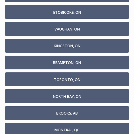
ETOBICOKE, ON
VAUGHAN, ON
KINGSTON, ON
BRAMPTON, ON
TORONTO, ON
NORTH BAY, ON
BROOKS, AB
MONTRAL, QC