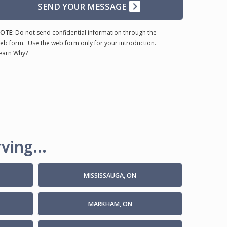
SEND YOUR MESSAGE
OTE:
Do not send confidential information through the
eb form. Use the web form only for your introduction.
earn Why?
ving...
MISSISSAUGA, ON
MARKHAM, ON