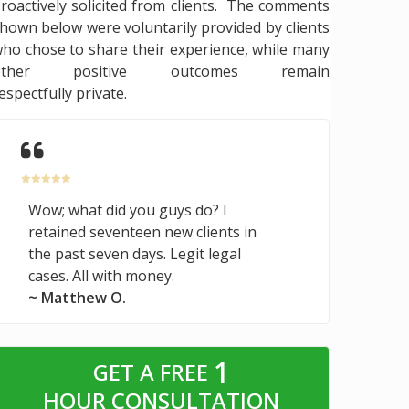
roactively solicited from clients. The comments
hown below were voluntarily provided by clients
ho chose to share their experience, while many
other positive outcomes remain
espectfully private.
Wow; what did you guys do? I
retained seventeen new clients in
the past seven days. Legit legal
cases. All with money.
~ Matthew O.
1
GET A FREE
HOUR CONSULTATION