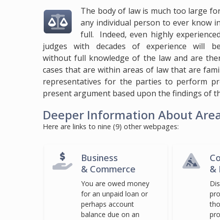
The body of law is much too large fo
any individual person to ever know i
full. Indeed, even highly experience
judges with decades of experience will b
without full knowledge of the law and are the
cases that are within areas of law that are fami
representatives for the parties to perform p
present argument based upon the findings of th
Deeper Information About Areas
Here are links to nine (9) other webpages:
Business
Co
& Commerce
& 
You are owed money
Di
for an unpaid loan or
pro
perhaps account
tho
balance due on an
pro