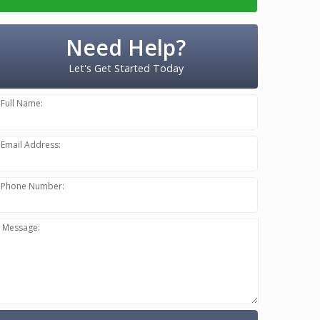
Need Help?
Let's Get Started Today
Full Name:
Email Address:
Phone Number:
Message: