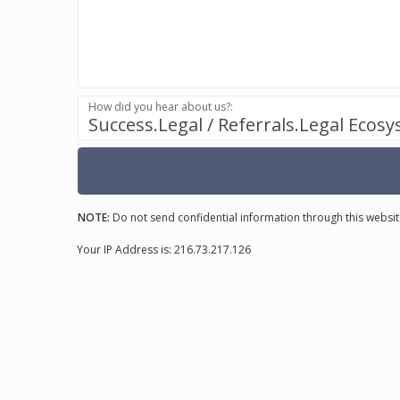
How did you hear about us?:
Success.Legal / Referrals.Legal Ecos
NOTE:
Do not send confidential information through this websit
Your IP Address is: 216.73.217.126