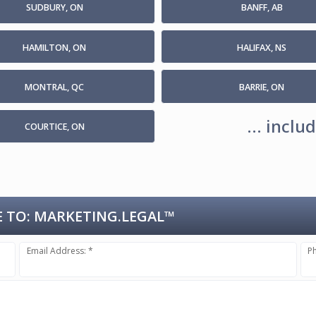
SUDBURY, ON
BANFF, AB
HAMILTON, ON
HALIFAX, NS
MONTRAL, QC
BARRIE, ON
... incl
COURTICE, ON
 TO:
MARKETING.LEGAL™
Email Address: *
P