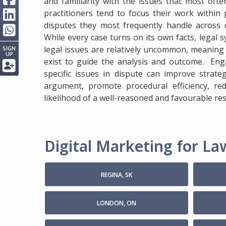
and familiarity with the issues that most ofte
practitioners tend to focus their work within 
disputes they most frequently handle across c
While every case turns on its own facts, legal 
legal issues are relatively uncommon, meaning e
SIGN
UP
exist to guide the analysis and outcome. Enga
specific issues in dispute can improve strate
argument, promote procedural efficiency, re
likelihood of a well-reasoned and favourable res
Digital Marketing for Law
REGINA, SK
LONDON, ON