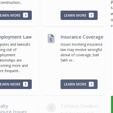
p
construction...
s
w
LEARN MORE
LEARN MORE
r
ployment Law
Insurance Coverage
putes and lawsuits
Issues involving insurance
sing out of
law may involve wrongful
ployment
denial of coverage, bad
ationships are
faith or...
coming more and
e frequent...
LEARN MORE
LEARN MORE
alty
Tortious Conduct
spute Issues