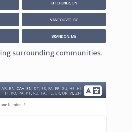
KITCHENER, ON
VANCOUVER, BC
BRANDON, MB
uding surrounding communities.
|
AR
,
BN
,
CA+
EN
,
DT
,
ES
,
FA
,
FR
,
GU
,
HE
,
HI
IT
,
KO
,
PA
,
PT
,
RU
,
TA
,
TL
,
UK
,
UR
,
VI
,
ZH
hone Number: *