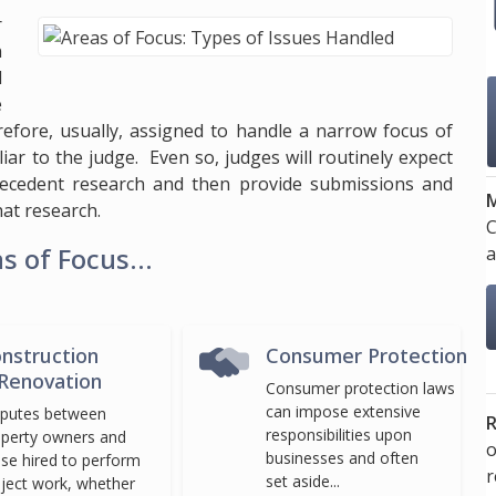
r
n
d
e
refore, usually, assigned to handle a narrow focus of
liar to the judge. Even so, judges will routinely expect
recedent research and then provide submissions and
M
at research.
C
 of Focus...
a
nstruction
Consumer Protection
Renovation
Consumer protection laws
can impose extensive
sputes between
R
responsibilities upon
perty owners and
o
businesses and often
se hired to perform
set aside...
ject work, whether