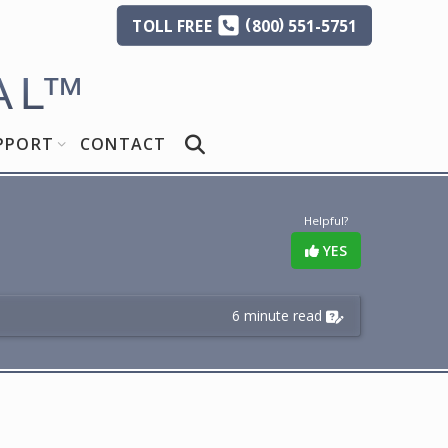
(
)
TOLL
FREE
800
551-5751
AL
™
PPORT
CONTACT
Helpful?
YES
6 minute read