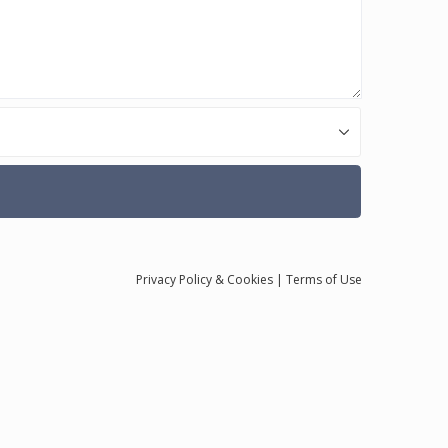
Privacy
Policy
& Cookies
|
Terms of Use