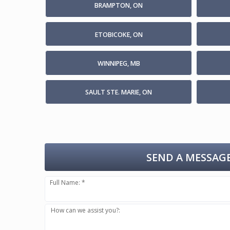
BRAMPTON, ON
ETOBICOKE, ON
WINNIPEG, MB
SAULT STE. MARIE, ON
SEND A MESSAGE
Full Name: *
How can we assist you?: