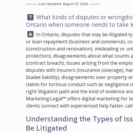
Last Updated: August 01 2026
Question:
What kinds of disputes or wrongdoing
Ontario when someone needs to take le
Answer:
In Ontario, disputes that may be litigated ty
or loan repayment (business and commerce), con
(construction and renovation), misleading or un
protection), disagreements about what counts a
(contract breach), issues arising from the emp
disputes with insurers (insurance coverage), ha
(bailee liability), disagreements over property a
claims for tortious conduct such as negligence or
right litigation path and the kind of evidence a
Marketing.Legal™
offers digital marketing for l
clients connect with experienced help faster; cal
Understanding the Types of I
Be Litigated