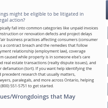
s might be eligible to be litigated in
gal action?
pically fall into common categories like unpaid invoices
struction or renovation defects and project delays
fair business practices affecting consumers (consumer
s a contract breach and the remedies that follow
loyment relationship (employment law), coverage
rm caused while property is in someone else’s care
nd real estate transactions (realty dispute issues), and
 defamation (tort). If you want help identifying the
nd precedent research that usually matters,
awyers, paralegals, and more across Ontario, helping
l
(800) 551-5751
to get started.
ssues/Wrongdoings that May