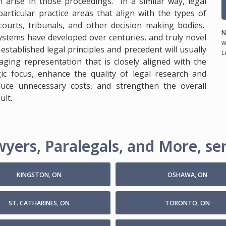
n arise in those proceedings. In a similar way, legal
particular practice areas that align with the types of
ourts, tribunals, and other decision making bodies.
N
systems have developed over centuries, and truly novel
w
stablished legal principles and precedent will usually
L
ging representation that is closely aligned with the
gic focus, enhance the quality of legal research and
duce unnecessary costs, and strengthen the overall
ult.
yers, Paralegals, and More, ser
KINGSTON, ON
OSHAWA, ON
ST. CATHARINES, ON
TORONTO, ON