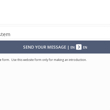
ystem
SEND YOUR MESSAGE
|
EN
EN
e form. Use this website form only for making an introduction.