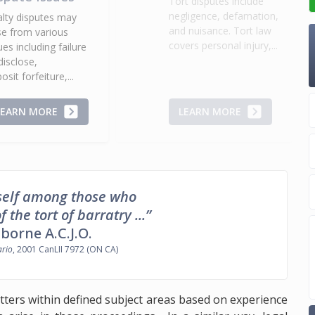
Tort disputes include
negligence, defamation,
lty disputes may
and nuisance. Tort law
se from various
covers personal injury,...
ues including failure
disclose,
osit forfeiture,...
LEARN MORE
LEARN MORE
myself among those who
the tort of barratry ...”
sborne A.C.J.O.
ario
, 2001 CanLII 7972 (ON CA)
tters within defined subject areas based on experience