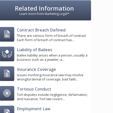
Related Information
Learn more from Marketing.Legal™
Contract Breach Defined
There are various form of breach of contract.
Each form of breach of contract has...
Liability of Bailees
Bailee liability arises when a person, usually a
business such as a jeweler, a...
Insurance Coverage
Issues involving insurance law may involve
wrongful denial of coverage, bad faith...
Tortious Conduct
Tort disputes include negligence, defamation,
and nuisance. Tort law covers...
Employment Law