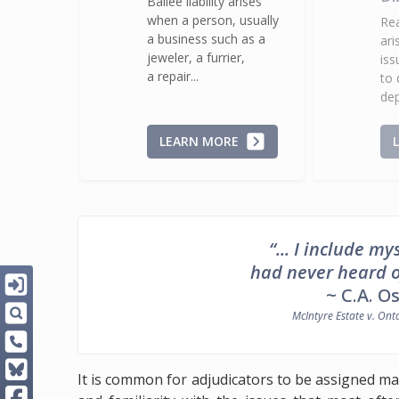
Bailee liability arises
when a person, usually
Rea
a business such as a
ari
jeweler, a furrier,
iss
a repair...
to 
dep
LEARN MORE
“... I include 
had never heard of 
~ C.A. O
McIntyre Estate v. Ont
It is common for adjudicators to be assigned ma