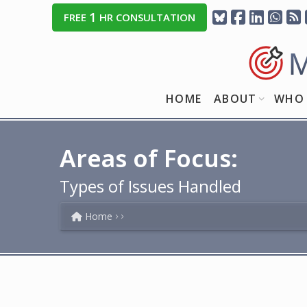
1
FREE
HR CONSULTATION
HOME
ABOUT
WHO 
Areas of Focus:
Types of Issues Handled
Home