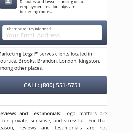
Disputes and lawsuits arising out of
employment relationships are
becoming more...
Subscribe to Stay Informed:
arketing.Legal™
serves clients located in
ourtice,
Brooks,
Brandon,
London,
Kingston,
mong other places.
CALL: (800) 551-5751
eviews and Testimonials:
Legal matters are
ften private, sensitive, and stressful. For that
reason, reviews and testimonials are not