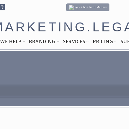
Client Matters
MARKETING.LEG
WE HELP
BRANDING
SERVICES
PRICING
SU