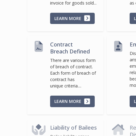
invoice for goods sold...
as 
LEARN MORE
Contract
Em
Breach Defined
Dis
ari
There are various form
em
of breach of contract.
rel
Each form of breach of
be
contract has
mor
unique criteria....
LEARN MORE
Liability of Bailees
Re
Di