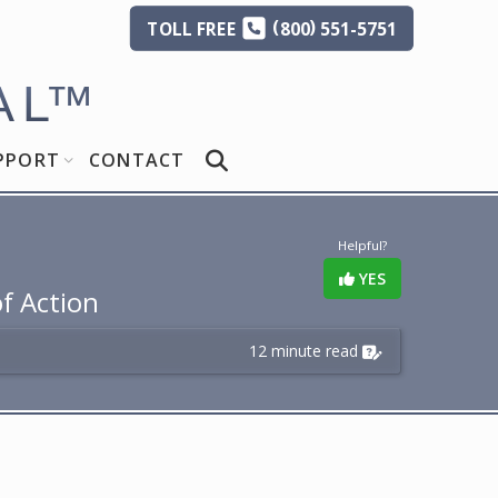
(
)
TOLL
FREE
800
551-5751
AL
™
PPORT
CONTACT
Helpful?
YES
of Action
12 minute read