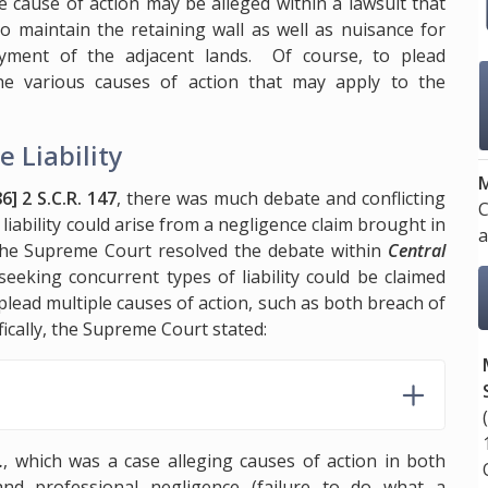
e cause of action may be alleged within a lawsuit that
to maintain the retaining wall as well as nuisance for
oyment of the adjacent lands. Of course, to plead
the various causes of action that may apply to the
e Liability
M
6] 2 S.C.R. 147
, there was much debate and conflicting
C
liability could arise from a negligence claim brought in
a
 The Supreme Court resolved the debate within
Central
seeking concurrent types of liability could be claimed
 plead multiple causes of action, such as both breach of
fically, the Supreme Court stated:
.
, which was a case alleging causes of action in both
and professional negligence (failure to do what a