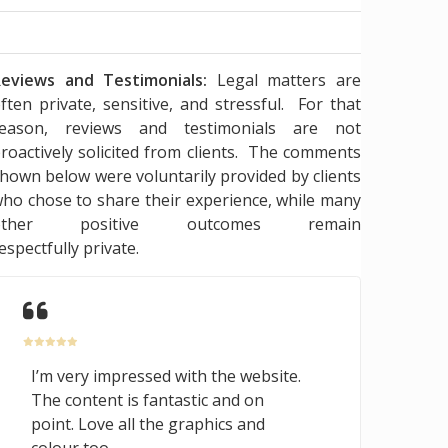
eviews and Testimonials:
Legal matters are
ften private, sensitive, and stressful. For that
reason, reviews and testimonials are not
roactively solicited from clients. The comments
hown below were voluntarily provided by clients
ho chose to share their experience, while many
other positive outcomes remain
espectfully private.
I’m very impressed with the website.
The content is fantastic and on
point. Love all the graphics and
colour too.