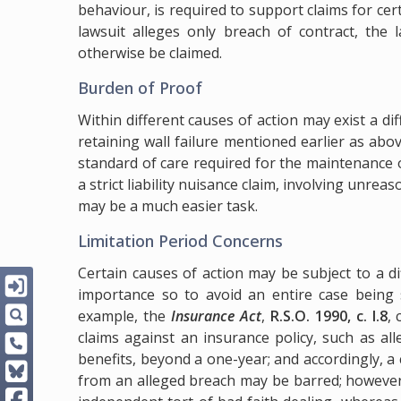
behaviour, is required to support claims for ce
lawsuit alleges only breach of contract, the
otherwise be claimed.
Burden of Proof
Within different causes of action may exist a d
retaining wall failure mentioned earlier as abo
standard of care required for the maintenance of
a strict liability nuisance claim, involving unre
may be a much easier task.
Limitation Period Concerns
Certain causes of action may be subject to a di
importance so to avoid an entire case being s
example, the
Insurance Act
,
R.S.O. 1990, c. I.8
, 
claims against an insurance policy, such as al
benefits, beyond a one-year; and accordingly, a 
from an alleged breach may be barred; however,