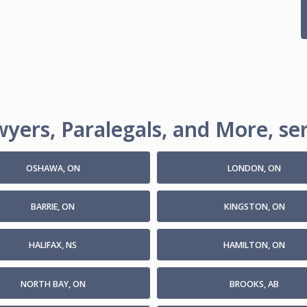
yers, Paralegals, and More, ser
OSHAWA, ON
LONDON, ON
BARRIE, ON
KINGSTON, ON
HALIFAX, NS
HAMILTON, ON
NORTH BAY, ON
BROOKS, AB