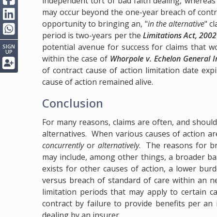
independent tort of bad faith dealing, whereas
may occur beyond the one-year breach of contr
opportunity to bringing an, "
in the alternative
" c
period is two-years per the
Limitations Act, 2002
potential avenue for success for claims that 
SIGN
UP
within the case of
Whorpole v. Echelon General 
of contract cause of action limitation date exp
cause of action remained alive.
Conclusion
For many reasons, claims are often, and should
alternatives. When various causes of action ar
concurrently
or
alternatively
. The reasons for br
may include, among other things, a broader ba
exists for other causes of action, a lower burde
versus breach of standard of care within an neg
limitation periods that may apply to certain c
contract by failure to provide benefits per an 
dealing by an insurer.