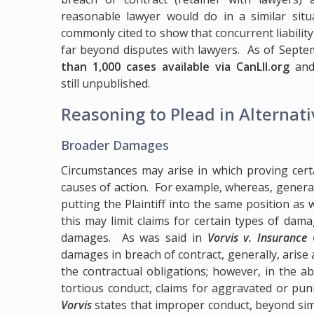
reasonable lawyer would do in a similar situ
commonly cited to show that concurrent liability 
far beyond disputes with lawyers. As of Sept
than 1,000 cases available via CanLII.org
and 
still unpublished.
Reasoning to Plead in Alternat
Broader Damages
Circumstances may arise in which proving cert
causes of action. For example, whereas, general
putting the Plaintiff into the same position as 
this may limit claims for certain types of da
damages. As was said in
Vorvis v. Insurance
damages in breach of contract, generally, arise 
the contractual obligations; however, in the 
tortious conduct, claims for aggravated or punit
Vorvis
states that improper conduct, beyond simp