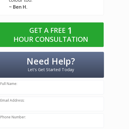
~ Ben H.
1
GET A FREE
HOUR CONSULTATION
Need Help?
Let's Get Started Today
Full Name:
Email Address:
Phone Number: