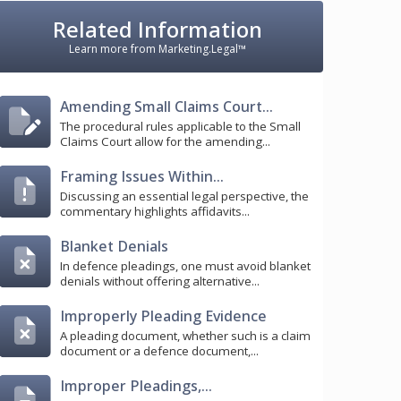
Related Information
Learn more from Marketing.Legal™
Amending Small Claims Court...
The procedural rules applicable to the Small
Claims Court allow for the amending...
Framing Issues Within...
Discussing an essential legal perspective, the
commentary highlights affidavits...
Blanket Denials
In defence pleadings, one must avoid blanket
denials without offering alternative...
Improperly Pleading Evidence
A pleading document, whether such is a claim
document or a defence document,...
Improper Pleadings,...