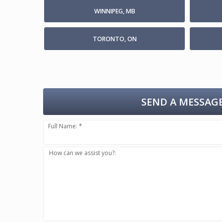
WINNIPEG, MB
TORONTO, ON
SEND A MESSAGE
Full Name: *
How can we assist you?: