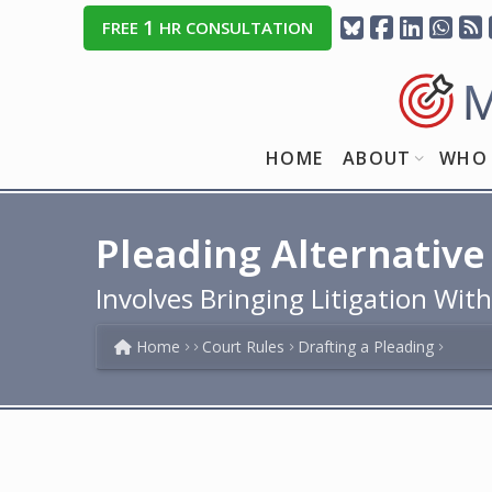
1
FREE
HR CONSULTATION
HOME
ABOUT
WHO 
Pleading Alternative
Involves Bringing Litigation Wit
Home
Court Rules
Drafting a Pleading