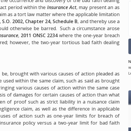
 the occurrence and discovery of the bad faith dealing
act period within the
Insurance Act
, may present an as
laim as a tort law matter where the applicable limitation
,
S.O. 2002, Chapter 24, Schedule B
, and thereby use a
would otherwise be barred. Such a circumstance arose
Insurance
,
2011 ONSC 2234
where the one-year breach
ired; however, the two-year tortious bad faith dealing
N
w
 be, brought with various causes of action pleaded as
L
e used within the same claim, such as said as brought
inging various causes of action within the same case
sis of damages for certain causes of action than what
n of proof such as strict liability in a nuisance claim
ligence claim, as well as the difference in applicable
auses of action such as one-year limits for breach of
insurance policy versus a two-year limit for bad faith