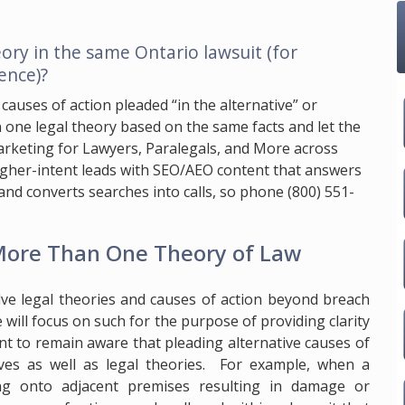
ory in the same Ontario lawsuit (for
ence)?
 causes of action pleaded “in the alternative” or
one legal theory based on the same facts and let the
 Marketing for Lawyers, Paralegals, and More across
higher-intent leads with SEO/AEO content that answers
y, and converts searches into calls, so phone
(800) 551-
 More Than One Theory of Law
lve legal theories and causes of action beyond breach
e will focus on such for the purpose of providing clarity
ant to remain aware that pleading alternative causes of
ives as well as legal theories. For example, when a
wing onto adjacent premises resulting in damage or