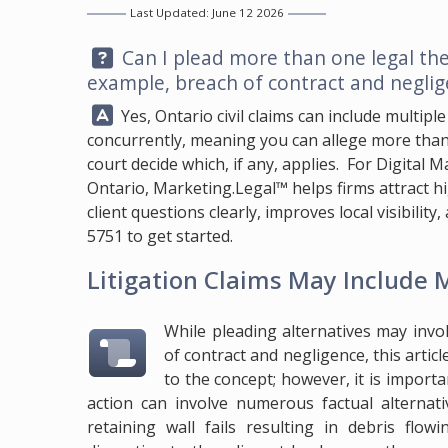
Last Updated: June 12 2026
Question:
Can I plead more than one legal the
example, breach of contract and neglig
Answer:
Yes, Ontario civil claims can include multiple
concurrently, meaning you can allege more than 
court decide which, if any, applies. For Digital
Ontario,
Marketing.Legal™
helps firms attract 
client questions clearly, improves local visibilit
5751
to get started.
Litigation Claims May Include
While pleading alternatives may invo
of contract and negligence, this articl
to the concept; however, it is import
action can involve numerous factual alternat
retaining wall fails resulting in debris flo