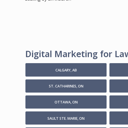
Digital Marketing for Law
CALGARY, AB
ST. CATHARINES, ON
OTTAWA, ON
SAULT STE. MARIE, ON