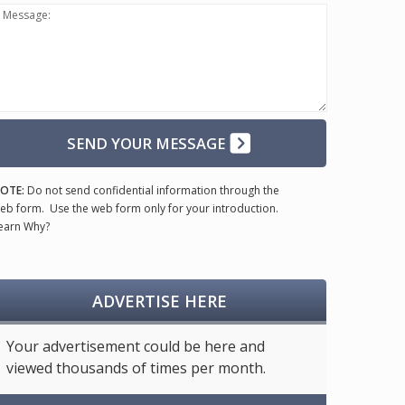
Message:
SEND YOUR MESSAGE
OTE:
Do not send confidential information through the
eb form. Use the web form only for your introduction.
earn Why?
ADVERTISE HERE
Your advertisement could be here and
viewed thousands of times per month.