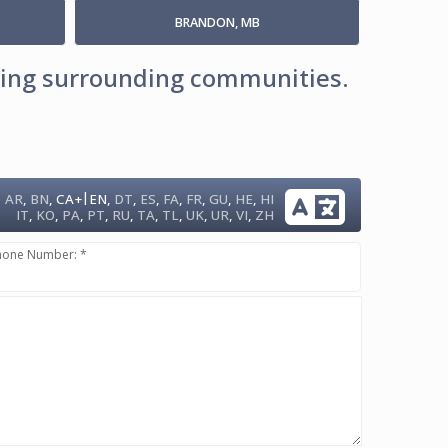
BRANDON, MB
uding surrounding communities.
|
AR
,
BN
,
CA+
EN
,
DT
,
ES
,
FA
,
FR
,
GU
,
HE
,
HI
IT
,
KO
,
PA
,
PT
,
RU
,
TA
,
TL
,
UK
,
UR
,
VI
,
ZH
hone Number: *