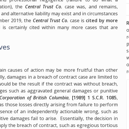
ation), the
Central Trust Co.
case was, and remains,
and alternative liability may exist and in circumstances
ember 2019, the
Central Trust Co.
case is
cited by more
R
is certainly cited within many more cases that are
o
p
ives
s
w
ain causes of action may be more fruitful than other
r
ly, damages in a breach of contract case are limited to
would be the result if the contract was without breach,
mages such as aggravated general damages or punitive
 Corporation of British Columbia
,
[1989] 1 S.C.R. 1085
,
as those losses directly arising from failure to perform
absence of an independently actionable wrong, such as
ive damages fail to arise. Essentially, the decision in
ly the breach of contract, such as egregious tortious