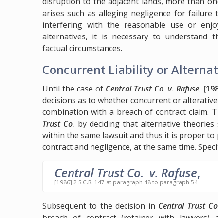
disruption to the adjacent lands, more than on
arises such as alleging negligence for failure 
interfering with the reasonable use or enj
alternatives, it is necessary to understand 
factual circumstances.
Concurrent Liability or Alternat
Until the case of
Central Trust Co. v. Rafuse
,
[198
decisions as to whether concurrent or alterative 
combination with a breach of contract claim.
Trust Co.
by deciding that alternative theories 
within the same lawsuit and thus it is proper to
contract and negligence, at the same time. Speci
Central Trust Co. v. Rafuse
,
[1986] 2 S.C.R. 147 at paragraph 48 to paragraph 54
Subsequent to the decision in
Central Trust Co
breach of contract (retainer with lawyers) 