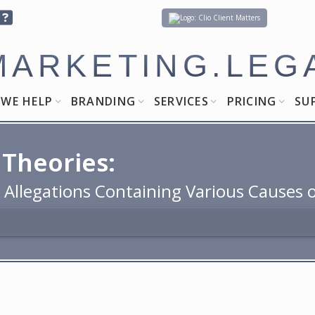
Client Matters
MARKETING.LEG
WE HELP
BRANDING
SERVICES
PRICING
SU
 Theories:
h Allegations Containing Various Causes 