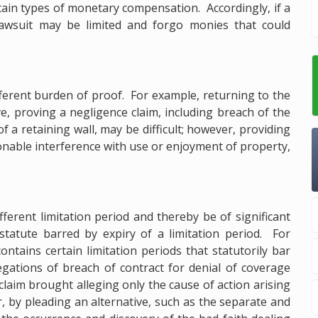
rtain types of monetary compensation. Accordingly, if a
 lawsuit may be limited and forgo monies that could
ifferent burden of proof. For example, returning to the
ve, proving a negligence claim, including breach of the
 a retaining wall, may be difficult; however, providing
asonable interference with use or enjoyment of property,
fferent limitation period and thereby be of significant
tatute barred by expiry of a limitation period. For
contains certain limitation periods that statutorily bar
legations of breach of contract for denial of coverage
claim brought alleging only the cause of action arising
 by pleading an alternative, such as the separate and