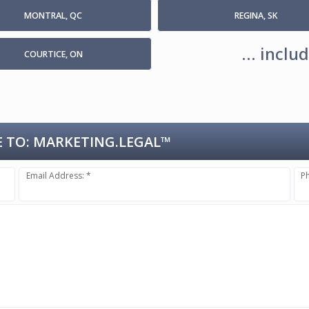
MONTRAL, QC
REGINA, SK
... incl
COURTICE, ON
 TO:
MARKETING.LEGAL™
Email Address: *
P