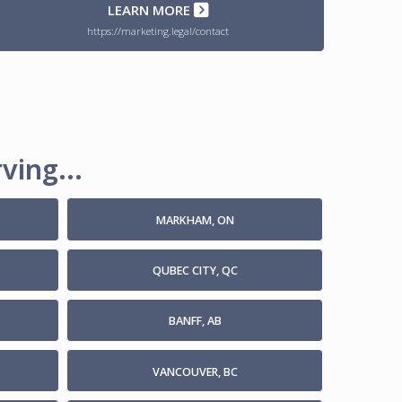
LEARN MORE
https://marketing.legal/contact
ving...
MARKHAM, ON
QUBEC CITY, QC
BANFF, AB
VANCOUVER, BC