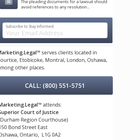
The pleading documents for a lawsuit should
avoid references to any resolution...
Subscribe to Stay Informed:
arketing.Legal™
serves clients located in
ourtice,
Etobicoke,
Montral,
London,
Oshawa,
mong other places.
CALL: (800) 551-5751
Marketing.Legal™
attends:
Superior Court of Justice
(Durham Region Courthouse)
150 Bond Street East
Oshawa, Ontario, L1G 0A2