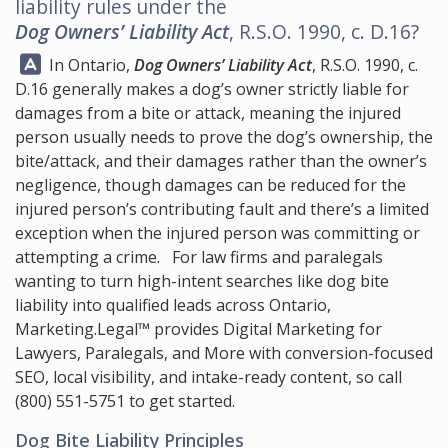
liability rules under the
Dog Owners’ Liability Act
, R.S.O. 1990, c. D.16?
Answer:
In Ontario,
Dog Owners’ Liability Act
, R.S.O. 1990, c.
D.16 generally makes a dog’s owner strictly liable for
damages from a bite or attack, meaning the injured
person usually needs to prove the dog’s ownership, the
bite/attack, and their damages rather than the owner’s
negligence, though damages can be reduced for the
injured person’s contributing fault and there’s a limited
exception when the injured person was committing or
attempting a crime. For law firms and paralegals
wanting to turn high-intent searches like dog bite
liability into qualified leads across Ontario,
Marketing.Legal™
provides Digital Marketing for
Lawyers, Paralegals, and More with conversion-focused
SEO, local visibility, and intake-ready content, so call
(800) 551-5751
to get started.
Dog Bite Liability Principles