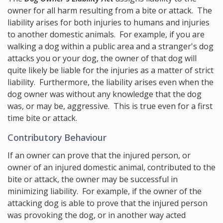
owner for all harm resulting from a bite or attack. The
liability arises for both injuries to humans and injuries
to another domestic animals. For example, if you are
walking a dog within a public area and a stranger's dog
attacks you or your dog, the owner of that dog will
quite likely be liable for the injuries as a matter of strict
liability. Furthermore, the liability arises even when the
dog owner was without any knowledge that the dog
was, or may be, aggressive. This is true even for a first
time bite or attack.
Contributory Behaviour
If an owner can prove that the injured person, or
owner of an injured domestic animal, contributed to the
bite or attack, the owner may be successful in
minimizing liability. For example, if the owner of the
attacking dog is able to prove that the injured person
was provoking the dog, or in another way acted