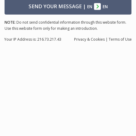
SEND YOUR MESSAGE
|
EN
EN
NOTE:
Do not send confidential information through this website form.
Use this website form only for making an introduction.
Your IP Address is: 216.73.217.43
Privacy
& Cookies
|
Terms of Use