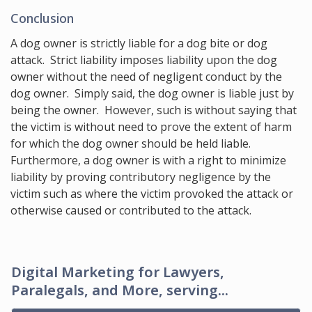
Conclusion
A dog owner is strictly liable for a dog bite or dog
attack. Strict liability imposes liability upon the dog
owner without the need of negligent conduct by the
dog owner. Simply said, the dog owner is liable just by
being the owner. However, such is without saying that
the victim is without need to prove the extent of harm
for which the dog owner should be held liable.
Furthermore, a dog owner is with a right to minimize
liability by proving contributory negligence by the
victim such as where the victim provoked the attack or
otherwise caused or contributed to the attack.
Digital Marketing for Lawyers,
Paralegals, and More, serving...