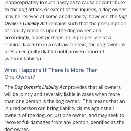
inappropriately in such a way as to cause or contribute
to the dog attack, or extent of the injuries, a dog owner
may be relieved of some or all liability; however, the
Dog
Owner's Liability Act
remains such that the presumption
of liability remains upon the dog owner; and
accordingly, albeit perhaps an improper use of a
criminal law term in a civil law context, the dog owner is
presumed guilty (liable) until proven innocent
(without liability).
What Happens If There Is More Than
One Owner?
The
Dog Owner's Liability Act
provides that all owners
will be jointly and severally liable in cases when more
than one person is the dog owner. This means that an
injured person can bring liability claims against all
owners of the dog, or just one owner, and may seek to
recover full damages from any person identified as the
dog owner.