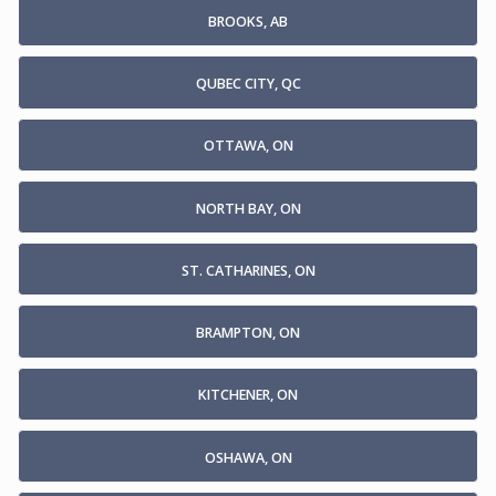
BROOKS, AB
QUBEC CITY, QC
OTTAWA, ON
NORTH BAY, ON
ST. CATHARINES, ON
BRAMPTON, ON
KITCHENER, ON
OSHAWA, ON