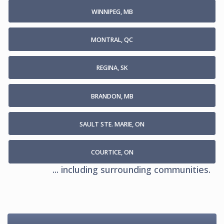
WINNIPEG, MB
MONTRAL, QC
REGINA, SK
BRANDON, MB
SAULT STE. MARIE, ON
COURTICE, ON
... including surrounding communities.