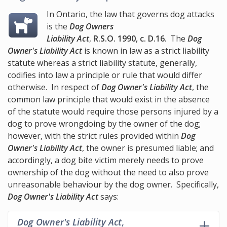
In Ontario, the law that governs dog attacks
is the
Dog Owners
Liability Act
,
R.S.O. 1990, c. D.16
. The
Dog
Owner's Liability Act
is known in law as a strict liability
statute whereas a strict liability statute, generally,
codifies into law a principle or rule that would differ
otherwise. In respect of
Dog Owner's Liability Act
, the
common law principle that would exist in the absence
of the statute would require those persons injured by a
dog to prove wrongdoing by the owner of the dog;
however, with the strict rules provided within
Dog
Owner's Liability Act
, the owner is presumed liable; and
accordingly, a dog bite victim merely needs to prove
ownership of the dog without the need to also prove
unreasonable behaviour by the dog owner. Specifically,
Dog Owner's Liability Act
says:
Dog Owner's Liability Act
,