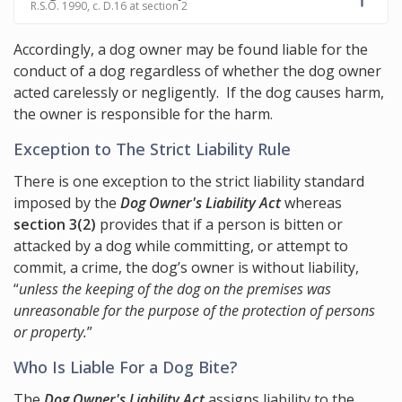
R.S.O. 1990, c. D.16 at section 2
Accordingly, a dog owner may be found liable for the
conduct of a dog regardless of whether the dog owner
acted carelessly or negligently. If the dog causes harm,
the owner is responsible for the harm.
Exception to The Strict Liability Rule
There is one exception to the strict liability standard
imposed by the
Dog Owner's Liability Act
whereas
section 3(2)
provides that if a person is bitten or
attacked by a dog while committing, or attempt to
commit, a crime, the dog’s owner is without liability,
“
unless the keeping of the dog on the premises was
unreasonable for the purpose of the protection of persons
or property.
”
Who Is Liable For a Dog Bite?
The
Dog Owner's Liability Act
assigns liability to the