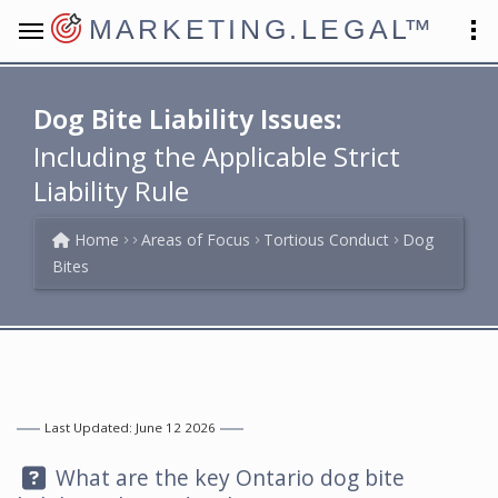
MARKETING.LEGAL
™
Dog Bite Liability Issues:
Including the Applicable Strict
Liability Rule
Home
Areas of Focus
Tortious Conduct
Dog
Bites
Last Updated: June 12 2026
Question:
What are the key Ontario dog bite