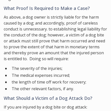
What Proof Is Required to Make a Case?
As above, a dog owner is strictly liable for the harm
caused by a dog; and accordingly, proof of careless
conduct is unnecessary. to establishing legal liability for
the conduct of the dog; however, a victim of a dog bite
or attack must still prove that harm occurred and need
to prove the extent of that harm in monetary terms
and thereby prove an amount that the injured person
is entitled to. Doing so will require:
The severity of the injuries;
The medical expenses incurred;
the length of time off work for recovery;
The other relevant factors, if any.
What Should a Victim of a Dog Attack Do?
If you are injured by a dog bite or dog attack: