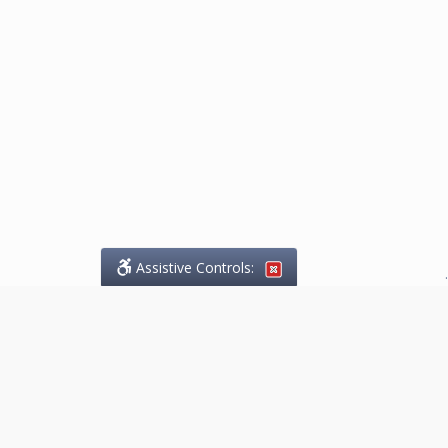
Assistive Controls:
.
What People Say About
Marketing.Legal™:
Reviews and Testimonials: