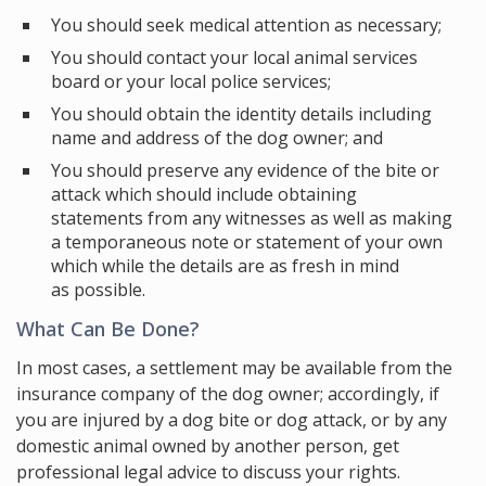
You should seek medical attention as necessary;
You should contact your local animal services
board or your local police services;
You should obtain the identity details including
name and address of the dog owner; and
You should preserve any evidence of the bite or
attack which should include obtaining
statements from any witnesses as well as making
a temporaneous note or statement of your own
which while the details are as fresh in mind
as possible.
What Can Be Done?
In most cases, a settlement may be available from the
insurance company of the dog owner; accordingly, if
you are injured by a dog bite or dog attack, or by any
domestic animal owned by another person, get
professional legal advice to discuss your rights.