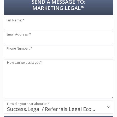
SEND A MESSAGE TO:
MARKETING.LEGAL™
Full Name: *
Email Address: *
Phone Number: *
How can we assist you?:
How did you hear about us?:
Success.Legal / Referrals.Legal Ecosystem