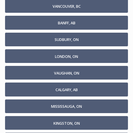
VANCOUVER, BC
BANFF, AB
SUDBURY, ON
LONDON, ON
VAUGHAN, ON
CALGARY, AB
MISSISSAUGA, ON
KINGSTON, ON