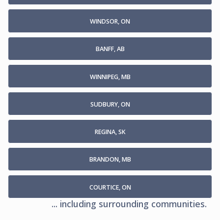
WINDSOR, ON
BANFF, AB
WINNIPEG, MB
SUDBURY, ON
REGINA, SK
BRANDON, MB
COURTICE, ON
... including surrounding communities.