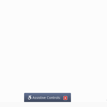
Assistive Controls:
.