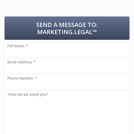
SEND A MESSAGE TO:
MARKETING.LEGAL™
Full Name: *
Email Address: *
Phone Number: *
How can we assist you?: