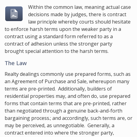
Within the common law, meaning actual case
decisions made by judges, there is contract
law principle whereby courts should hesitate
to enforce harsh terms upon the weaker party in a
contract using a standard form referred to as a
contract of adhesion unless the stronger party
brought special attention to the harsh terms.
The Law
Realty dealings commonly use prepared forms, such as
an Agreement of Purchase and Sale, whereupon many
terms are pre-printed. Additionally, builders of
residential properties may, and often do, use prepared
forms that contain terms that are pre-printed, rather
than negotiated through a genuine back-and-forth
bargaining process.; and accordingly, such terms are, or
may be perceived, as unnegotiable. Generally, a
contract entered into where the stronger party,