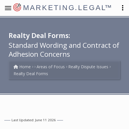
MARKETING.LEGAL
™
Realty Deal Forms:
Standard Wording and Contract of
Adhesion Concerns
Home
Areas of Focus
Realty Dispute Issues
Realty Deal Forms
Last Updated: June 11 2026