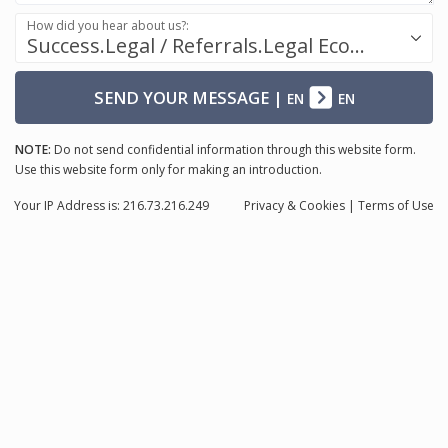
How did you hear about us?:
Success.Legal / Referrals.Legal Ecosystem
SEND YOUR MESSAGE
|
EN
EN
NOTE:
Do not send confidential information through this website form.
Use this website form only for making an introduction.
Your IP Address is: 216.73.216.249
Privacy
& Cookies
|
Terms of Use