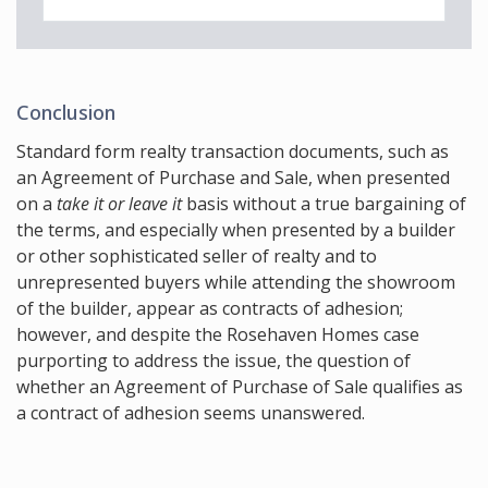
Conclusion
Standard form realty transaction documents, such as
an Agreement of Purchase and Sale, when presented
on a
take it or leave it
basis without a true bargaining of
the terms, and especially when presented by a builder
or other sophisticated seller of realty and to
unrepresented buyers while attending the showroom
of the builder, appear as contracts of adhesion;
however, and despite the Rosehaven Homes case
purporting to address the issue, the question of
whether an Agreement of Purchase of Sale qualifies as
a contract of adhesion seems unanswered.