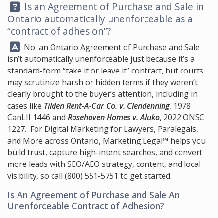
Question:
Is an Agreement of Purchase and Sale in
Ontario automatically unenforceable as a
“contract of adhesion”?
Answer:
No, an Ontario Agreement of Purchase and Sale
isn’t automatically unenforceable just because it’s a
standard-form “take it or leave it” contract, but courts
may scrutinize harsh or hidden terms if they weren’t
clearly brought to the buyer’s attention, including in
cases like
Tilden Rent-A-Car Co. v. Clendenning
, 1978
CanLII 1446 and
Rosehaven Homes v. Aluko
, 2022 ONSC
1227. For Digital Marketing for Lawyers, Paralegals,
and More across Ontario,
Marketing.Legal™
helps you
build trust, capture high-intent searches, and convert
more leads with SEO/AEO strategy, content, and local
visibility, so call
(800) 551-5751
to get started.
Is An Agreement of Purchase and Sale An
Unenforceable Contract of Adhesion?