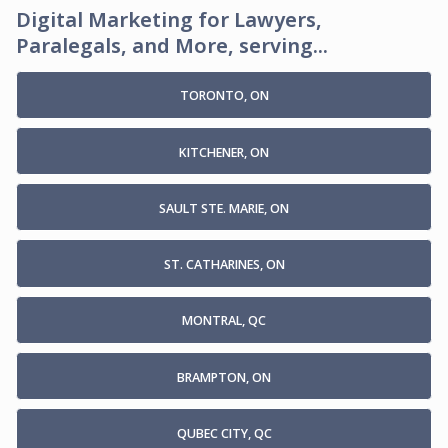
Digital Marketing for Lawyers,
Paralegals, and More, serving...
TORONTO, ON
KITCHENER, ON
SAULT STE. MARIE, ON
ST. CATHARINES, ON
MONTRAL, QC
BRAMPTON, ON
QUBEC CITY, QC