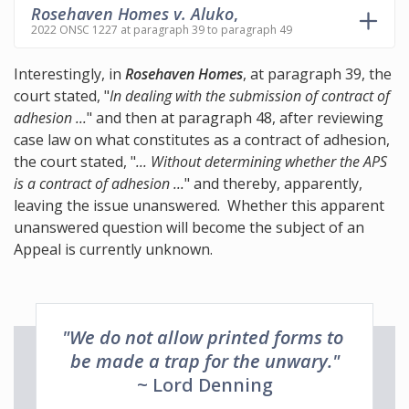
Rosehaven Homes v. Aluko
,
2022 ONSC 1227 at paragraph 39 to paragraph 49
Interestingly, in
Rosehaven Homes
, at paragraph 39, the
court stated, "
In dealing with the submission of contract of
adhesion ...
" and then at paragraph 48, after reviewing
case law on what constitutes as a contract of adhesion,
the court stated, "
... Without determining whether the APS
is a contract of adhesion ...
" and thereby, apparently,
leaving the issue unanswered. Whether this apparent
unanswered question will become the subject of an
Appeal is currently unknown.
"We do not allow printed forms to
be made a trap for the unwary."
~ Lord Denning