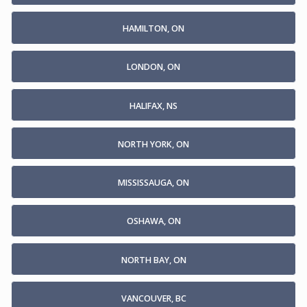
HAMILTON, ON
LONDON, ON
HALIFAX, NS
NORTH YORK, ON
MISSISSAUGA, ON
OSHAWA, ON
NORTH BAY, ON
VANCOUVER, BC