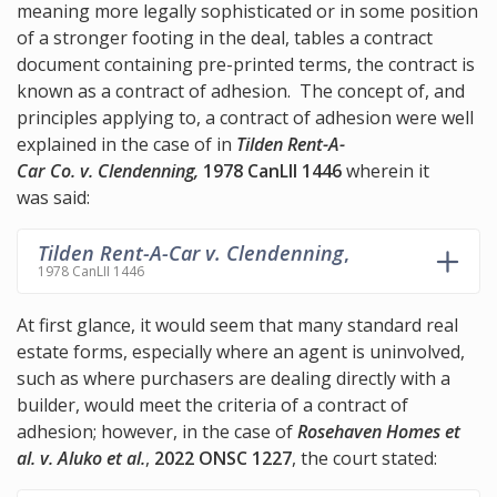
meaning more legally sophisticated or in some position
of a stronger footing in the deal, tables a contract
document containing pre-printed terms, the contract is
known as a contract of adhesion. The concept of, and
principles applying to, a contract of adhesion were well
explained in the case of in
Tilden Rent-A-
Car Co. v. Clendenning,
1978 CanLII 1446
wherein it
was said:
Tilden Rent-A-Car v. Clendenning
,
1978 CanLII 1446
At first glance, it would seem that many standard real
estate forms, especially where an agent is uninvolved,
such as where purchasers are dealing directly with a
builder, would meet the criteria of a contract of
adhesion; however, in the case of
Rosehaven Homes et
al. v. Aluko et al.
,
2022 ONSC 1227
, the court stated: