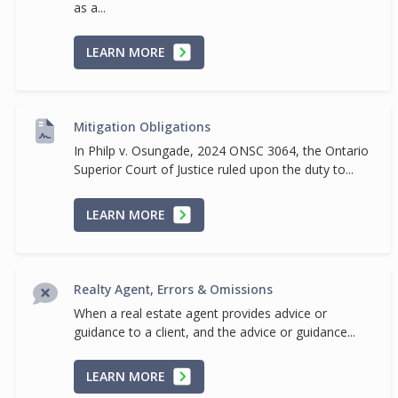
as a...
LEARN MORE
Mitigation Obligations
In Philp v. Osungade, 2024 ONSC 3064, the Ontario
Superior Court of Justice ruled upon the duty to...
LEARN MORE
Realty Agent, Errors & Omissions
When a real estate agent provides advice or
guidance to a client, and the advice or guidance...
LEARN MORE