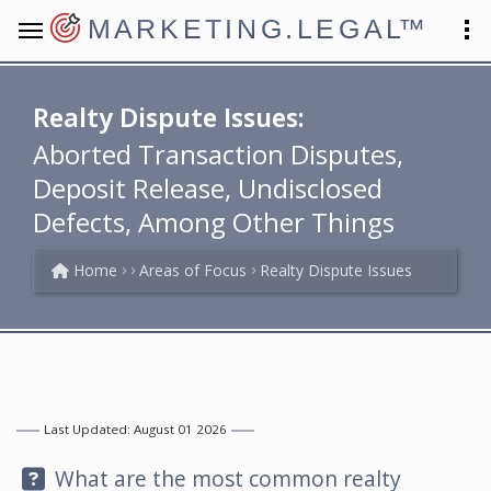
MARKETING.LEGAL
™
Realty Dispute Issues:
Aborted Transaction Disputes,
Deposit Release, Undisclosed
Defects, Among Other Things
Home
Areas of Focus
Realty Dispute Issues
Last Updated: August 01 2026
Question:
What are the most common realty