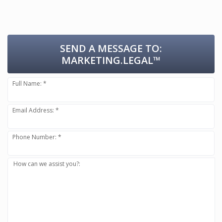
SEND A MESSAGE TO:
MARKETING.LEGAL™
Full Name: *
Email Address: *
Phone Number: *
How can we assist you?: