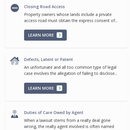
Closing Road Access
Property owners whose lands include a private
access road must obtain the express consent of...
LEARN MORE
Defects, Latent or Patent
An unfortunate and all too common type of legal
case involves the allegation of failing to disclose...
LEARN MORE
Duties of Care Owed by Agent
When a lawsuit stems from a realty deal gone
wrong, the realty agent involved is often named