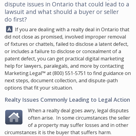
dispute issues in Ontario that could lead to a
lawsuit and what should a buyer or seller
do first?
Answer:
If you are dealing with a realty deal in Ontario that
did not close as promised, involved improper removal
of fixtures or chattels, failed to disclose a latent defect,
or includes a failure to disclose or concealment of a
patent defect, you can get practical digital marketing
help for lawyers, paralegals, and more by contacting
Marketing.Legal™
at
(800) 551-5751
to find guidance on
next steps, document collection, and dispute-path
options that fit your situation.
Realty Issues Commonly Leading to Legal Action
When a realty deal goes awry, legal disputes
often arise. In some circumstances the seller
of a property may suffer losses and in other
circumstances it is the buyer that suffers harm.