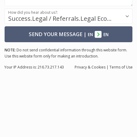
How did you hear about us?:
Success.Legal / Referrals.Legal Ecosystem
SEND YOUR MESSAGE
|
EN
EN
NOTE:
Do not send confidential information through this website form.
Use this website form only for making an introduction.
Your IP Address is: 216.73.217.143
Privacy
& Cookies
|
Terms of Use