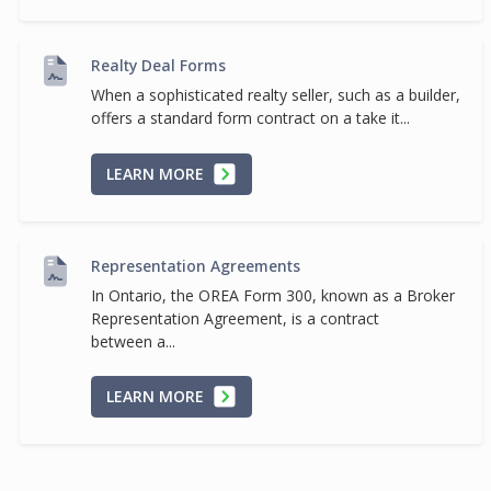
Realty Deal Forms
When a sophisticated realty seller, such as a builder,
offers a standard form contract on a take it...
LEARN MORE
Representation Agreements
In Ontario, the OREA Form 300, known as a Broker
Representation Agreement, is a contract
between a...
LEARN MORE