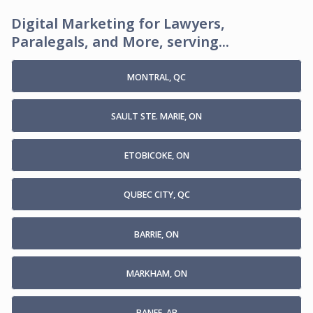
Digital Marketing for Lawyers,
Paralegals, and More, serving...
MONTRAL, QC
SAULT STE. MARIE, ON
ETOBICOKE, ON
QUBEC CITY, QC
BARRIE, ON
MARKHAM, ON
BANFF, AB