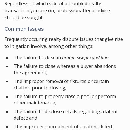
Regardless of which side of a troubled realty
transaction you are on, professional legal advice
should be sought.
Common Issues
Frequently occuring realty dispute issues that give rise
to litigation involve, among other things:
The failure to close in
broom swept condition
;
The failure to close whereas a buyer abandons
the agreement;
The improper removal of fixtures or certain
chattels prior to closing;
The failure to properly close a pool or perform
other maintenance;
The failure to disclose details regarding a latent
defect; and
The improper concealment of a patent defect.