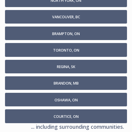
NORTH YORK, ON
VANCOUVER, BC
BRAMPTON, ON
TORONTO, ON
REGINA, SK
BRANDON, MB
OSHAWA, ON
COURTICE, ON
... including surrounding communities.