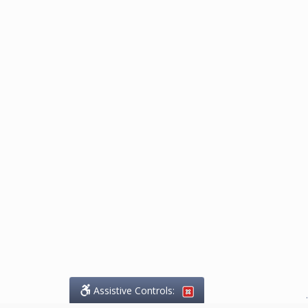
Assistive Controls:
.