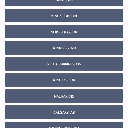
KINGSTON, ON
NORTH BAY, ON
WINNIPEG, MB
ST. CATHARINES, ON
WINDSOR, ON
HALIFAX, NS
CALGARY, AB