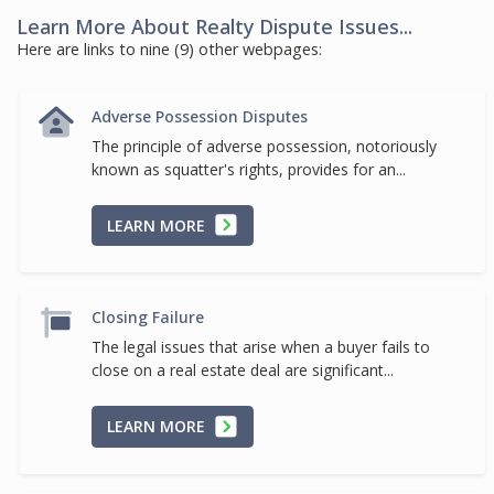
Learn More About Realty Dispute Issues...
Here are links to nine (9) other webpages:
Adverse Possession Disputes
The principle of adverse possession, notoriously
known as squatter's rights, provides for an...
LEARN MORE
Closing Failure
The legal issues that arise when a buyer fails to
close on a real estate deal are significant...
LEARN MORE