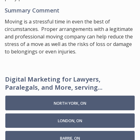
Summary Comment
Moving is a stressful time in even the best of
circumstances. Proper arrangements with a legitimate
and professional moving company can help reduce the
stress of a move as well as the risks of loss or damage
to belongings or even injuries.
Digital Marketing for Lawyers,
Paralegals, and More, serving...
NORTH YORK, ON
LONDON, ON
BARRIE, ON