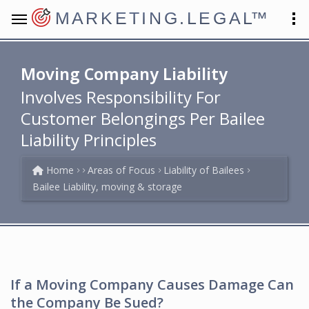
MARKETING.LEGAL
™
Moving Company Liability
Involves Responsibility For
Customer Belongings Per Bailee
Liability Principles
Home
Areas of Focus
Liability of Bailees
Bailee Liability, moving & storage
If a Moving Company Causes Damage Can
the Company Be Sued?