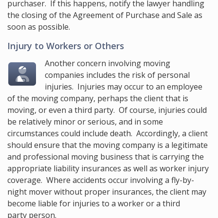
purchaser. If this happens, notify the lawyer handling
the closing of the Agreement of Purchase and Sale as
soon as possible.
Injury to Workers or Others
Another concern involving moving
companies includes the risk of personal
injuries. Injuries may occur to an employee
of the moving company, perhaps the client that is
moving, or even a third party. Of course, injuries could
be relatively minor or serious, and in some
circumstances could include death. Accordingly, a client
should ensure that the moving company is a legitimate
and professional moving business that is carrying the
appropriate liability insurances as well as worker injury
coverage. Where accidents occur involving a fly-by-
night mover without proper insurances, the client may
become liable for injuries to a worker or a third
party person.