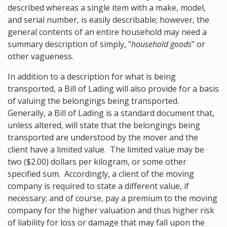
described whereas a single item with a make, model,
and serial number, is easily describable; however, the
general contents of an entire household may need a
summary description of simply, "
household goods
" or
other vagueness.
In addition to a description for what is being
transported, a Bill of Lading will also provide for a basis
of valuing the belongings being transported.
Generally, a Bill of Lading is a standard document that,
unless altered, will state that the belongings being
transported are understood by the mover and the
client have a limited value. The limited value may be
two ($2.00) dollars per kilogram, or some other
specified sum. Accordingly, a client of the moving
company is required to state a different value, if
necessary; and of course, pay a premium to the moving
company for the higher valuation and thus higher risk
of liability for loss or damage that may fall upon the