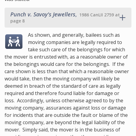
Punch v. Savoy's Jewellers
,
1986 CanLII 2759 at
page 8
As shown, and generally, bailees such as
moving companies are legally required to
take such care of the belongings for which
the mover is entrusted with, as a reasonable owner of
the belongings would care for the belongings. If the
care shown is less than that which a reasonable owner
would take, then the moving company will likely be
deemed in breach of the standard of care as legally
required and therefore found liable for damage or
loss. Accordingly, unless otherwise agreed to by the
moving company, assurances against loss or damage
for incidents that are outside the fault or blame of the
moving company, are beyond the legal liability of the
mover. Simply said, the mover is in the business of