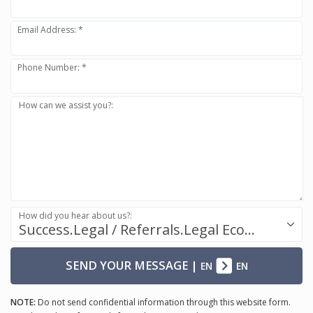
Email Address: *
Phone Number: *
How can we assist you?:
How did you hear about us?:
Success.Legal / Referrals.Legal Ecosystem
SEND YOUR MESSAGE
|
EN
EN
NOTE:
Do not send confidential information through this website form.