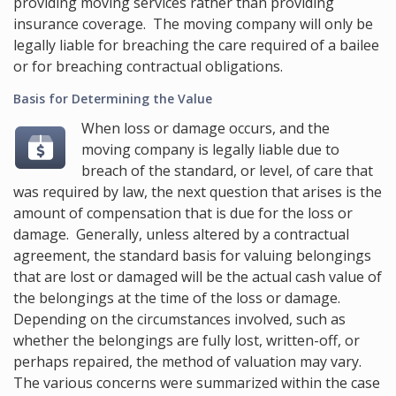
providing moving services rather than providing
insurance coverage. The moving company will only be
legally liable for breaching the care required of a bailee
or for breaching contractual obligations.
Basis for Determining the Value
When loss or damage occurs, and the
moving company is legally liable due to
breach of the standard, or level, of care that
was required by law, the next question that arises is the
amount of compensation that is due for the loss or
damage. Generally, unless altered by a contractual
agreement, the standard basis for valuing belongings
that are lost or damaged will be the actual cash value of
the belongings at the time of the loss or damage.
Depending on the circumstances involved, such as
whether the belongings are fully lost, written-off, or
perhaps repaired, the method of valuation may vary.
The various concerns were summarized within the case