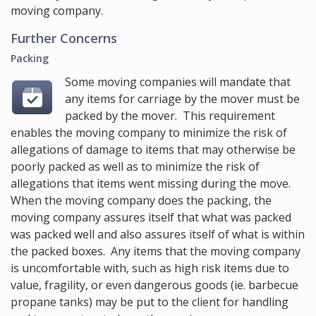
moving company.
Further Concerns
Packing
Some moving companies will mandate that
any items for carriage by the mover must be
packed by the mover. This requirement
enables the moving company to minimize the risk of
allegations of damage to items that may otherwise be
poorly packed as well as to minimize the risk of
allegations that items went missing during the move.
When the moving company does the packing, the
moving company assures itself that what was packed
was packed well and also assures itself of what is within
the packed boxes. Any items that the moving company
is uncomfortable with, such as high risk items due to
value, fragility, or even dangerous goods (ie. barbecue
propane tanks) may be put to the client for handling