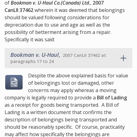
of
Bookman v. U-Haul Co.(Canada) Ltd.
,
2007
CanLII 37462
wherein it was deemed that belongings
should be valued following considerations for
depreciation due to use and age as well as the
possibility of betterment arising from a repair.
Specifically it was said:
Bookman v. U-Haul
,
2007 CanLII 37462 at
paragraphs 17 to 24
Despite the above explained basis for value
of belongings lost or damaged, other
concerns may apply whereas a moving
company is legally required to provide a
Bill of Lading
as a receipt for goods being transported. A Bill of
Lading is a written document that confirms the
description of belongings being transported and
should be reasonably specific. Of course, practicality
may affect how specifically the belongings are