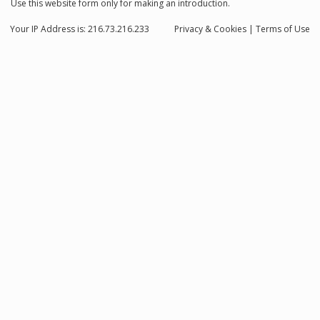
Use this website form only for making an introduction.
Your IP Address is: 216.73.216.233
Privacy
& Cookies
|
Terms of Use