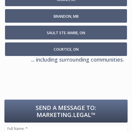
BRANDON, MB
SAULT STE. MARIE, ON
COURTICE, ON
... including surrounding communities.
SEND A MESSAGE TO:
MARKETING.LEGAL™
Full Name: *