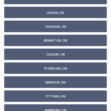
HALIFAX, NS
VAUGHAN, ON
BRAMPTON, ON
CALGARY, AB
ETOBICOKE, ON
WINDSOR, ON
OTTAWA, ON
MARKHAM, ON