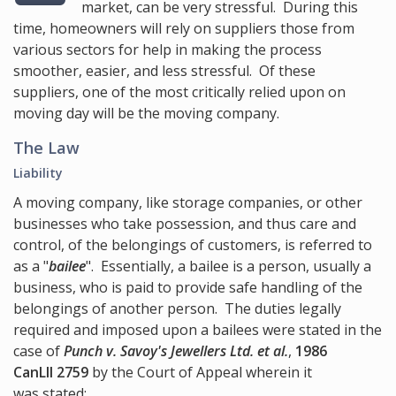
market, can be very stressful. During this
time, homeowners will rely on suppliers those from
various sectors for help in making the process
smoother, easier, and less stressful. Of these
suppliers, one of the most critically relied upon on
moving day will be the moving company.
The Law
Liability
A moving company, like storage companies, or other
businesses who take possession, and thus care and
control, of the belongings of customers, is referred to
as a "
bailee
". Essentially, a bailee is a person, usually a
business, who is paid to provide safe handling of the
belongings of another person. The duties legally
required and imposed upon a bailees were stated in the
case of
Punch v. Savoy's Jewellers Ltd. et al.
,
1986
CanLII 2759
by the Court of Appeal wherein it
was stated: