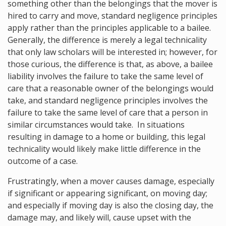
something other than the belongings that the mover is
hired to carry and move, standard negligence principles
apply rather than the principles applicable to a bailee.
Generally, the difference is merely a legal technicality
that only law scholars will be interested in; however, for
those curious, the difference is that, as above, a bailee
liability involves the failure to take the same level of
care that a reasonable owner of the belongings would
take, and standard negligence principles involves the
failure to take the same level of care that a person in
similar circumstances would take. In situations
resulting in damage to a home or building, this legal
technicality would likely make little difference in the
outcome of a case.
Frustratingly, when a mover causes damage, especially
if significant or appearing significant, on moving day;
and especially if moving day is also the closing day, the
damage may, and likely will, cause upset with the