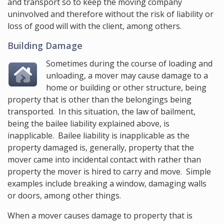
and transport so to keep the moving company
uninvolved and therefore without the risk of liability or
loss of good will with the client, among others.
Building Damage
Sometimes during the course of loading and
unloading, a mover may cause damage to a
home or building or other structure, being
property that is other than the belongings being
transported. In this situation, the law of bailment,
being the bailee liability explained above, is
inapplicable. Bailee liability is inapplicable as the
property damaged is, generally, property that the
mover came into incidental contact with rather than
property the mover is hired to carry and move. Simple
examples include breaking a window, damaging walls
or doors, among other things.
When a mover causes damage to property that is