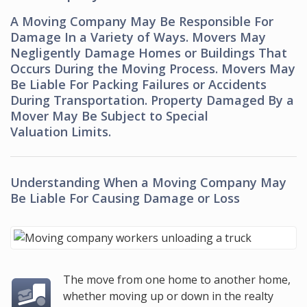
A Moving Company May Be Responsible For
Damage In a Variety of Ways. Movers May
Negligently Damage Homes or Buildings That
Occurs During the Moving Process. Movers May
Be Liable For Packing Failures or Accidents
During Transportation. Property Damaged By a
Mover May Be Subject to Special
Valuation Limits.
Understanding When a Moving Company May
Be Liable For Causing Damage or Loss
The move from one home to another home,
whether moving up or down in the realty