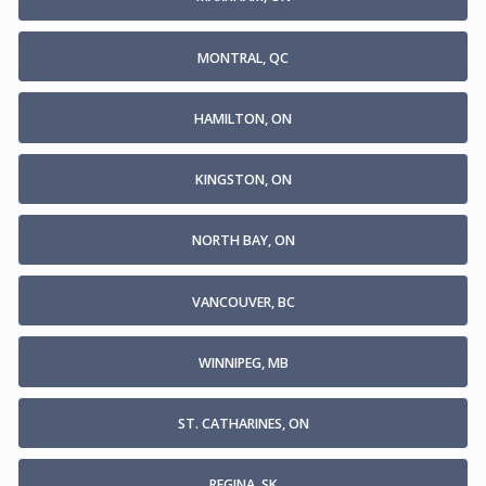
MONTRAL, QC
HAMILTON, ON
KINGSTON, ON
NORTH BAY, ON
VANCOUVER, BC
WINNIPEG, MB
ST. CATHARINES, ON
REGINA, SK