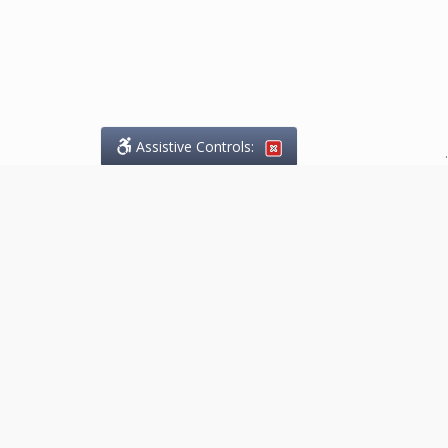
Assistive Controls:
.
What People Say About
Marketing.Legal™:
Reviews and Testimonials:
Thank you to those who have
taken the time to share their
experience. Comments shown
below were provided by past
clients and customers, and are