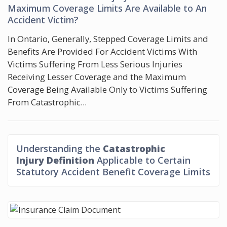
Maximum Coverage Limits Are Available to An
Accident Victim?
In Ontario, Generally, Stepped Coverage Limits and
Benefits Are Provided For Accident Victims With
Victims Suffering From Less Serious Injuries
Receiving Lesser Coverage and the Maximum
Coverage Being Available Only to Victims Suffering
From Catastrophic...
Understanding the
Catastrophic
Injury Definition
Applicable to Certain
Statutory Accident Benefit Coverage Limits