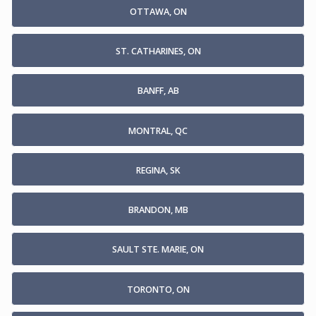
OTTAWA, ON
ST. CATHARINES, ON
BANFF, AB
MONTRAL, QC
REGINA, SK
BRANDON, MB
SAULT STE. MARIE, ON
TORONTO, ON