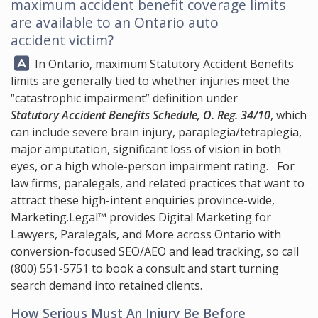
maximum accident benefit coverage limits
are available to an Ontario auto
accident victim?
Answer:
In Ontario, maximum Statutory Accident Benefits
limits are generally tied to whether injuries meet the
“catastrophic impairment” definition under
Statutory Accident Benefits Schedule, O. Reg. 34/10
, which
can include severe brain injury, paraplegia/tetraplegia,
major amputation, significant loss of vision in both
eyes, or a high whole-person impairment rating. For
law firms, paralegals, and related practices that want to
attract these high-intent enquiries province-wide,
Marketing.Legal™
provides Digital Marketing for
Lawyers, Paralegals, and More across Ontario with
conversion-focused SEO/AEO and lead tracking, so call
(800) 551-5751
to book a consult and start turning
search demand into retained clients.
How Serious Must An Injury Be Before