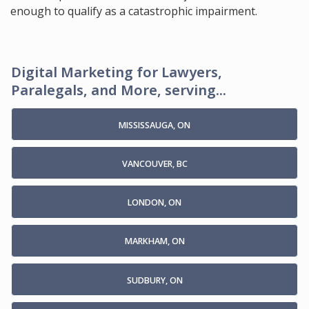
enough to qualify as a catastrophic impairment.
Digital Marketing for Lawyers,
Paralegals, and More, serving...
MISSISSAUGA, ON
VANCOUVER, BC
LONDON, ON
MARKHAM, ON
SUDBURY, ON