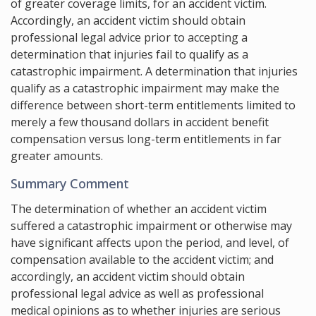
of greater coverage limits, for an accident victim.
Accordingly, an accident victim should obtain
professional legal advice prior to accepting a
determination that injuries fail to qualify as a
catastrophic impairment. A determination that injuries
qualify as a catastrophic impairment may make the
difference between short-term entitlements limited to
merely a few thousand dollars in accident benefit
compensation versus long-term entitlements in far
greater amounts.
Summary Comment
The determination of whether an accident victim
suffered a catastrophic impairment or otherwise may
have significant affects upon the period, and level, of
compensation available to the accident victim; and
accordingly, an accident victim should obtain
professional legal advice as well as professional
medical opinions as to whether injuries are serious