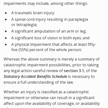
impairments may include, among other things:
A traumatic brain injury;
A spinal cord injury resulting in paraplegia
or tetraplegia;
A significant amputation of an arm or leg;
A significant loss of vision in both eyes; and
A physical impairment that affects at least fifty-
five (55%) percent of the whole person;
Whereas the above summary is merely a summary of
catastrophic impairment possibilities, prior to taking
any legal action careful review of
section 3.1
, of the
Statutory Accident Benefits Schedule
is necessary to
ensure a full understanding of the law.
Whether an injury is classified as a catastrophic
impairment or otherwise can result in a significant
affect upon the availability of coverage, or availability