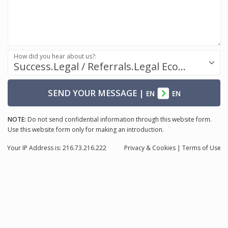
How did you hear about us?:
Success.Legal / Referrals.Legal Ecosystem
SEND YOUR MESSAGE
|
EN
EN
NOTE:
Do not send confidential information through this website form.
Use this website form only for making an introduction.
Your IP Address is: 216.73.216.222
Privacy
& Cookies
|
Terms of Use