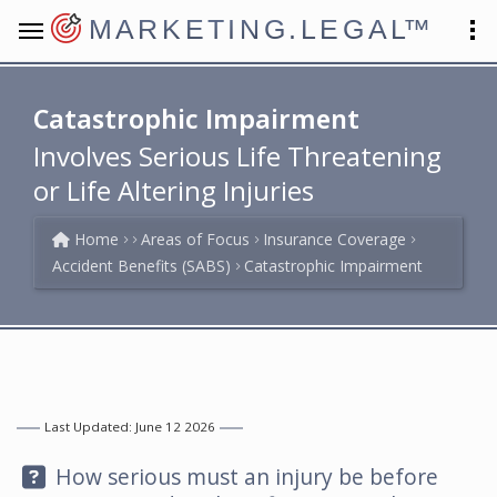
MARKETING.LEGAL
™
Catastrophic Impairment
Involves Serious Life Threatening
or Life Altering Injuries
Home
Areas of Focus
Insurance Coverage
Accident Benefits (SABS)
Catastrophic Impairment
Last Updated: June 12 2026
Question:
How serious must an injury be before