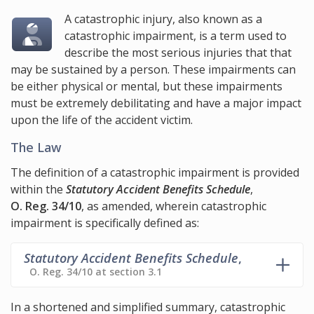
A catastrophic injury, also known as a
catastrophic impairment, is a term used to
describe the most serious injuries that that
may be sustained by a person. These impairments can
be either physical or mental, but these impairments
must be extremely debilitating and have a major impact
upon the life of the accident victim.
The Law
The definition of a catastrophic impairment is provided
within the
Statutory Accident Benefits Schedule
,
O. Reg. 34/10
, as amended, wherein catastrophic
impairment is specifically defined as:
Statutory Accident Benefits Schedule
,
O. Reg. 34/10 at section 3.1
In a shortened and simplified summary, catastrophic