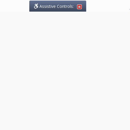
Assistive Controls:
.
What People Say About
Marketing.Legal™:
Reviews and Testimonials:
Thank you to those who have
taken the time to share their
experience. Comments shown
below were provided by past
clients and customers, and are
sincerely appreciated. The
number of public reviews below
is a random sample and does not
reflect the full volume of positive
outcomes provided.