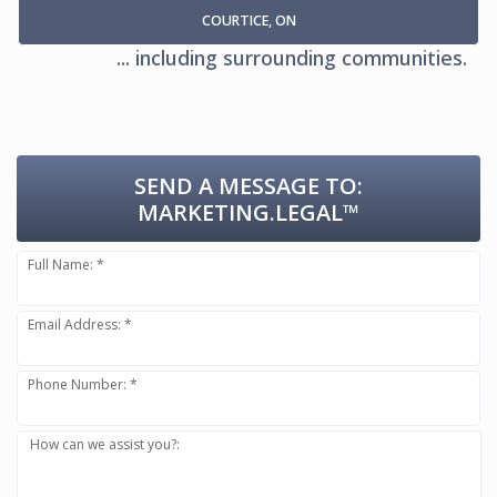
COURTICE, ON
... including surrounding communities.
SEND A MESSAGE TO:
MARKETING.LEGAL™
Full Name: *
Email Address: *
Phone Number: *
How can we assist you?: