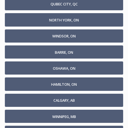
QUBEC CITY, QC
NORTH YORK, ON
WINDSOR, ON
BARRIE, ON
OSHAWA, ON
HAMILTON, ON
CALGARY, AB
WINNIPEG, MB