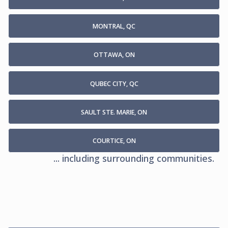
MONTRAL, QC
OTTAWA, ON
QUBEC CITY, QC
SAULT STE. MARIE, ON
COURTICE, ON
... including surrounding communities.