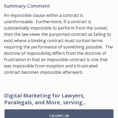
Summary Comment
An impossible clause within a contract is
unenforceable. Furthermore, if a contract is
substantially impossible to perform from the outset,
then the law views the purported contract as failing to
exist where a binding contract must contain terms
requiring the performance of something possible. The
doctrine of impossibility differs from the doctrine of
frustration in that an impossible contract is one that
was impossible from inception and a frustrated
contract becomes impossible afterward.
Digital Marketing for Lawyers,
Paralegals, and More, serving...
CALGARY, AB