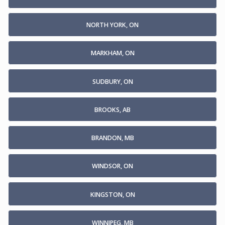
NORTH YORK, ON
MARKHAM, ON
SUDBURY, ON
BROOKS, AB
BRANDON, MB
WINDSOR, ON
KINGSTON, ON
WINNIPEG, MB