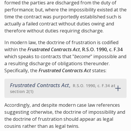
formed the parties are discharged from the duty of
performance; but, where the impossibility existed at the
time the contract was purportedly established such is
actually a failed contract without duties owing and
therefore without duties requiring discharge.
In modern law, the doctrine of frustration is codified
within the
Frustrated Contracts Act
,
R.S.O. 1990, c. F.34
which speaks to contracts that "
become
" impossible and
a resulting discharge of obligations thereunder.
Specifically, the
Frustrated Contracts Act
states:
Frustrated Contracts Act
,
R.S.O. 1990, c. F.34 at
section 2(1)
Accordingly, and despite modern case law references
suggesting otherwise, the doctrine of impossibility and
the doctrine of frustration should appear as legal
cousins rather than as legal twins.