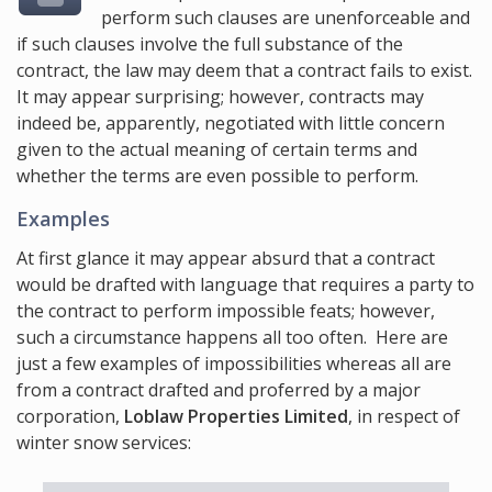
perform such clauses are unenforceable and
if such clauses involve the full substance of the
contract, the law may deem that a contract fails to exist.
It may appear surprising; however, contracts may
indeed be, apparently, negotiated with little concern
given to the actual meaning of certain terms and
whether the terms are even possible to perform.
Examples
At first glance it may appear absurd that a contract
would be drafted with language that requires a party to
the contract to perform impossible feats; however,
such a circumstance happens all too often. Here are
just a few examples of impossibilities whereas all are
from a contract drafted and proferred by a major
corporation,
Loblaw Properties Limited
, in respect of
winter snow services: