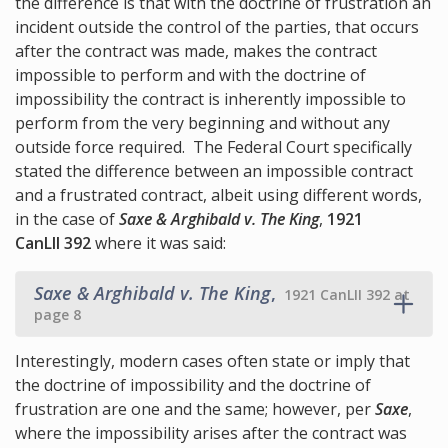
the difference is that with the doctrine of frustration an
incident outside the control of the parties, that occurs
after the contract was made, makes the contract
impossible to perform and with the doctrine of
impossibility the contract is inherently impossible to
perform from the very beginning and without any
outside force required. The Federal Court specifically
stated the difference between an impossible contract
and a frustrated contract, albeit using different words,
in the case of
Saxe & Arghibald v. The King
,
1921
CanLII 392
where it was said:
Saxe & Arghibald v. The King
,
1921 CanLII 392 at
page 8
Interestingly, modern cases often state or imply that
the doctrine of impossibility and the doctrine of
frustration are one and the same; however, per
Saxe
,
where the impossibility arises after the contract was