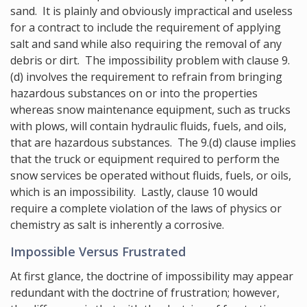
sand. It is plainly and obviously impractical and useless
for a contract to include the requirement of applying
salt and sand while also requiring the removal of any
debris or dirt. The impossibility problem with clause 9.
(d) involves the requirement to refrain from bringing
hazardous substances on or into the properties
whereas snow maintenance equipment, such as trucks
with plows, will contain hydraulic fluids, fuels, and oils,
that are hazardous substances. The 9.(d) clause implies
that the truck or equipment required to perform the
snow services be operated without fluids, fuels, or oils,
which is an impossibility. Lastly, clause 10 would
require a complete violation of the laws of physics or
chemistry as salt is inherently a corrosive.
Impossible Versus Frustrated
At first glance, the doctrine of impossibility may appear
redundant with the doctrine of frustration; however,