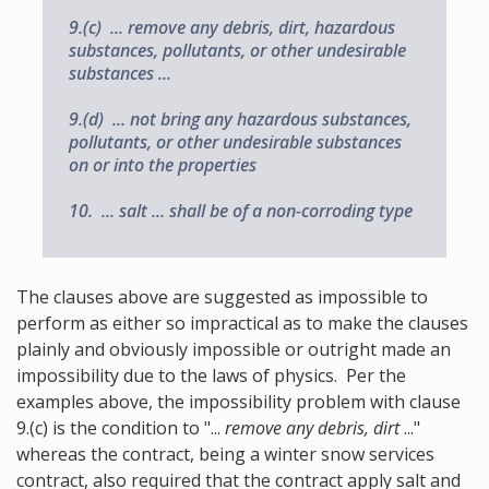
9.(c) ... remove any debris, dirt, hazardous
substances, pollutants, or other undesirable
substances ...
9.(d) ... not bring any hazardous substances,
pollutants, or other undesirable substances
on or into the properties
10. ... salt ... shall be of a non-corroding type
The clauses above are suggested as impossible to
perform as either so impractical as to make the clauses
plainly and obviously impossible or outright made an
impossibility due to the laws of physics. Per the
examples above, the impossibility problem with clause
9.(c) is the condition to "...
remove any debris, dirt
..."
whereas the contract, being a winter snow services
contract, also required that the contract apply salt and