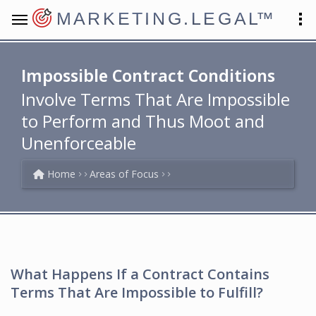
MARKETING.LEGAL
™
Impossible Contract Conditions
Involve Terms That Are Impossible
to Perform and Thus Moot and
Unenforceable
Home
Areas of Focus
What Happens If a Contract Contains
Terms That Are Impossible to Fulfill?