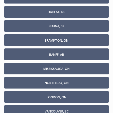
HALIFAX, NS
REGINA, SK
BRAMPTON, ON
BANFF, AB
MISSISSAUGA, ON
NORTH BAY, ON
LONDON, ON
VANCOUVER, BC