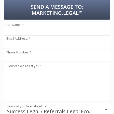
SEND A MESSAGE TO:
MARKETING.LEGAL™
Full Name: *
Email Address: *
Phone Number: *
How can we assist you?:
How did you hear about us?:
Success.Legal / Referrals.Legal Ecosystem