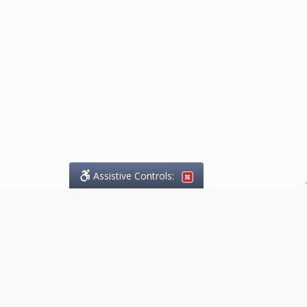
Assistive Controls:
.
What People Say About
Marketing.Legal™:
Reviews and Testimonials:
Thank you to those who have