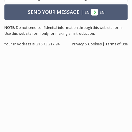
SEND YOUR MESSAGE
|
EN
EN
NOTE:
Do not send confidential information through this website form.
Use this website form only for making an introduction.
Your IP Address is: 216.73.217.94
Privacy
& Cookies
|
Terms of Use