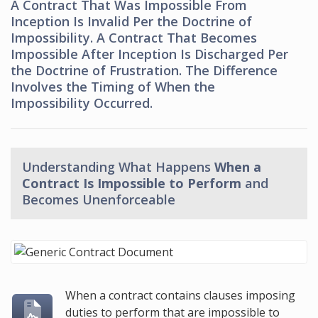
A Contract That Was Impossible From
Inception Is Invalid Per the Doctrine of
Impossibility. A Contract That Becomes
Impossible After Inception Is Discharged Per
the Doctrine of Frustration. The Difference
Involves the Timing of When the
Impossibility Occurred.
Understanding What Happens
When a
Contract Is Impossible to Perform
and
Becomes Unenforceable
When a contract contains clauses imposing
duties to perform that are impossible to