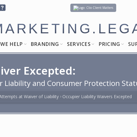
Client Matters
MARKETING.LEG
WE HELP
BRANDING
SERVICES
PRICING
SU
aiver Excepted:
r Liability and Consumer Protection Stat
Attempts at Waiver of Liability
Occupier Liability Waivers Excepted