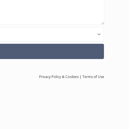
Privacy
Policy
& Cookies
|
Terms of Use