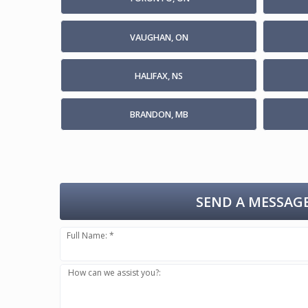
VAUGHAN, ON
HALIFAX, NS
BRANDON, MB
SEND A MESSAGE
Full Name: *
How can we assist you?: