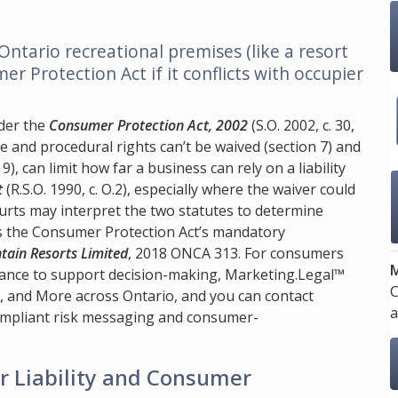
 Ontario recreational premises (like a resort
er Protection Act if it conflicts with occupier
der the
Consumer Protection Act, 2002
(S.O. 2002, c. 30,
ive and procedural rights can’t be waived (section 7) and
), can limit how far a business can rely on a liability
t
(R.S.O. 1990, c. O.2), especially where the waiver could
rts may interpret the two statutes to determine
es the Consumer Protection Act’s mandatory
tain Resorts Limited
, 2018 ONCA 313. For consumers
M
dance to support decision-making,
Marketing.Legal™
C
s, and More across Ontario, and you can contact
a
compliant risk messaging and consumer-
r Liability and Consumer