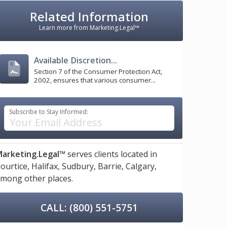
Related Information
Learn more from Marketing.Legal™
Available Discretion...
Section 7 of the Consumer Protection Act,
2002, ensures that various consumer...
Subscribe to Stay Informed:
arketing.Legal™
serves clients located in
ourtice,
Halifax,
Sudbury,
Barrie,
Calgary,
mong other places.
CALL: (800) 551-5751