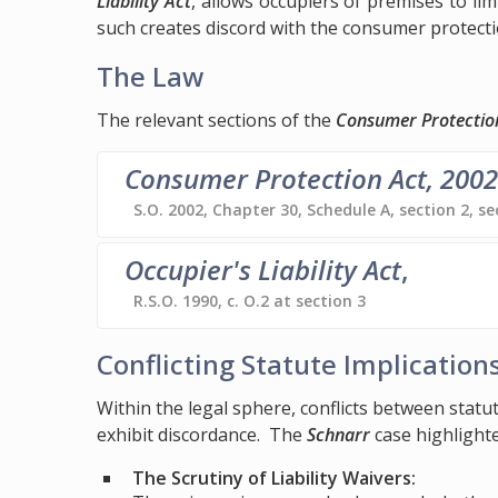
Liability Act
, allows occupiers of premises to lim
such creates discord with the consumer protecti
The Law
The relevant sections of the
Consumer Protectio
Consumer Protection Act, 2002
S.O. 2002, Chapter 30, Schedule A, section 2, se
Occupier's Liability Act
,
R.S.O. 1990, c. O.2 at section 3
Conflicting Statute Implication
Within the legal sphere, conflicts between stat
exhibit discordance. The
Schnarr
case highlighte
The Scrutiny of Liability Waivers: