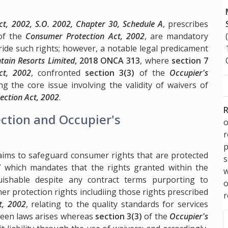
t, 2002, S.O. 2002, Chapter 30, Schedule A
, prescribes
f the
Consumer Protection Act, 2002
, are mandatory
ride such rights; however, a notable legal predicament
tain Resorts Limited
, 2018 ONCA 313
, where
section 7
ct, 2002
, confronted
section 3(3)
of the
Occupier's
ing the core issue involving the validity of waivers of
ection Act, 2002
.
R
ction and Occupier's
o
p
 aims to safeguard consumer rights that are protected
s
7
which mandates that the rights granted within the
w
uishable despite any contract terms purporting to
er protection rights includiing those rights prescribed
r
t, 2002
, relating to the quality standards for services
ween laws arises whereas
section 3(3)
of the
Occupier's