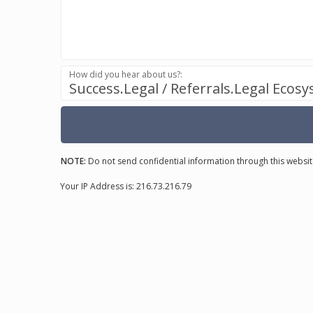
How did you hear about us?:
Success.Legal / Referrals.Legal Ecos
NOTE:
Do not send confidential information through this websit
Your IP Address is: 216.73.216.79