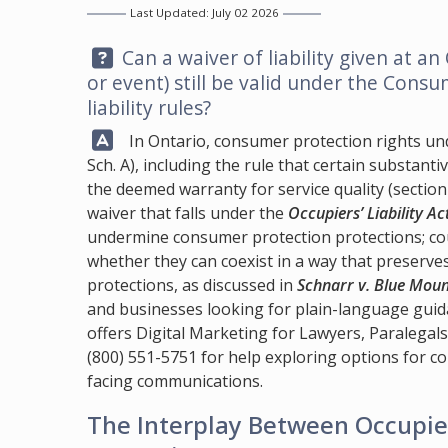
Last Updated: July 02 2026
Question:
Can a waiver of liability given at an
or event) still be valid under the Consum
liability rules?
Answer:
In Ontario, consumer protection rights un
Sch. A), including the rule that certain substant
the deemed warranty for service quality (section 9
waiver that falls under the
Occupiers’ Liability Ac
undermine consumer protection protections; cou
whether they can coexist in a way that preserv
protections, as discussed in
Schnarr v. Blue Moun
and businesses looking for plain-language gui
offers Digital Marketing for Lawyers, Paralegal
(800) 551-5751
for help exploring options for 
facing communications.
The Interplay Between Occupie