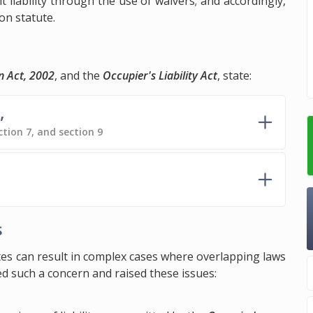
it liability through the use of waivers; and accordingly,
on statute.
n Act, 2002
, and the
Occupier's Liability Act
, state:
,
ction 7, and section 9
s
utes can result in complex cases where overlapping laws
d such a concern and raised these issues: