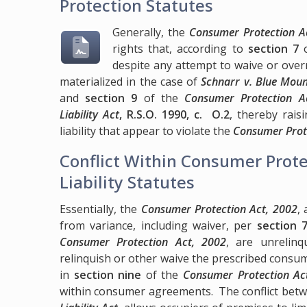
Protection Statutes
Generally, the
Consumer Protection Ac
rights that, according to
section 7
o
despite any attempt to waive or over
materialized in the case of
Schnarr v. Blue Moun
and
section 9
of the
Consumer Protection A
Liability Act
, R.S.O. 1990, c. O.2
, thereby rais
liability that appear to violate the
Consumer Prot
Conflict Within Consumer Prote
Liability Statutes
Essentially, the
Consumer Protection Act, 2002
,
from variance, including waiver, per
section 
Consumer Protection Act, 2002
, are unrelinq
relinquish or other waive the prescribed consum
in
section nine
of the
Consumer Protection Ac
within consumer agreements. The conflict bet