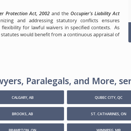
r Protection Act, 2002
and the
Occupier's Liability Act
izing and addressing statutory conflicts ensures
lexibility for lawful waivers in specified contexts. As
 statutes would benefit from a continuous appraisal of
yers, Paralegals, and More, ser
CALGARY, AB
QUBEC CITY, QC
BROOKS, AB
ST. CATHARINES, ON
BRAMPTON, ON
WINNIPEG, MB