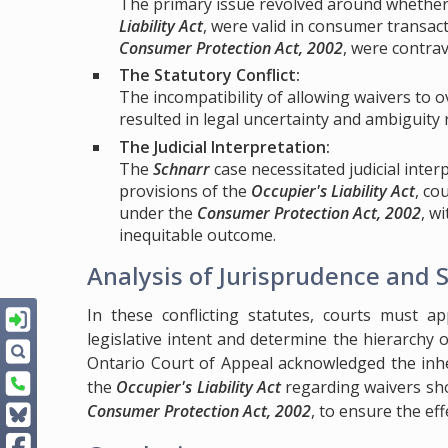
The primary issue revolved around whether w
Liability Act
, were valid in consumer transa
Consumer Protection Act, 2002
, were contra
The Statutory Conflict:
The incompatibility of allowing waivers to 
resulted in legal uncertainty and ambiguity
The Judicial Interpretation:
The
Schnarr
case necessitated judicial inte
provisions of the
Occupier's Liability Act
, co
under the
Consumer Protection Act, 2002
, w
inequitable outcome.
Analysis of Jurisprudence and 
In these conflicting statutes, courts must ap
legislative intent and determine the hierarchy o
Ontario Court of Appeal acknowledged the inhere
the
Occupier's Liability Act
regarding waivers shou
Consumer Protection Act, 2002
, to ensure the ef