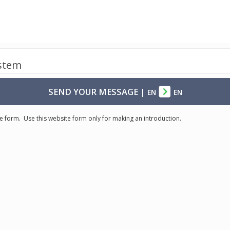
ystem
SEND YOUR MESSAGE
|
EN
EN
e form. Use this website form only for making an introduction.