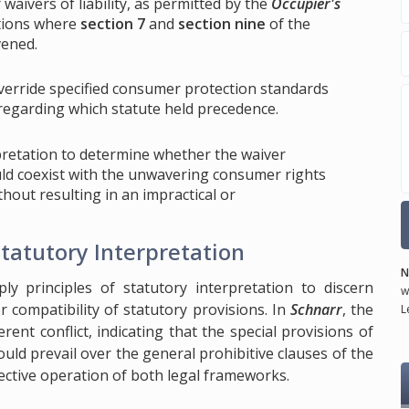
aivers of liability, as permitted by the
Occupier's
ctions where
section 7
and
section nine
of the
vened.
override specified consumer protection standards
 regarding which statute held precedence.
rpretation to determine whether the waiver
uld coexist with the unwavering consumer rights
ithout resulting in an impractical or
Statutory Interpretation
N
ply principles of statutory interpretation to discern
w
r compatibility of statutory provisions. In
Schnarr
, the
L
nt conflict, indicating that the special provisions of
ld prevail over the general prohibitive clauses of the
fective operation of both legal frameworks.