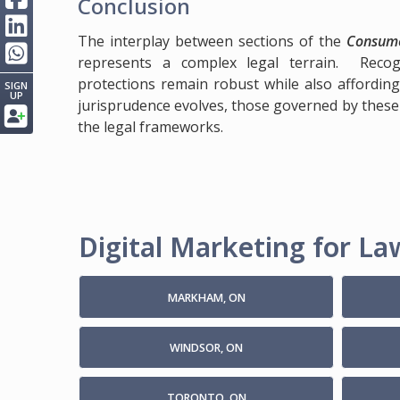
Conclusion
The interplay between sections of the
Consume
represents a complex legal terrain. Recogn
protections remain robust while also affording f
SIGN
UP
jurisprudence evolves, those governed by these
the legal frameworks.
Digital Marketing for Law
MARKHAM, ON
WINDSOR, ON
TORONTO, ON