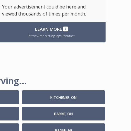
Your advertisement could be here and
viewed thousands of times per month.
LEARN MORE
https://marketing.legal/contact
ving...
KITCHENER, ON
BARRIE, ON
BANFF, AB