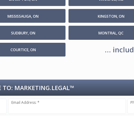
MISSISSAUGA, ON
KINGSTON, ON
SUDBURY, ON
MONTRAL, QC
... incl
COURTICE, ON
 TO:
MARKETING.LEGAL™
Email Address: *
P