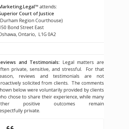
Marketing.Legal™
attends:
Superior Court of Justice
(Durham Region Courthouse)
150 Bond Street East
Oshawa, Ontario, L1G 0A2
eviews and Testimonials:
Legal matters are
ften private, sensitive, and stressful. For that
reason, reviews and testimonials are not
roactively solicited from clients. The comments
hown below were voluntarily provided by clients
ho chose to share their experience, while many
other positive outcomes remain
espectfully private.