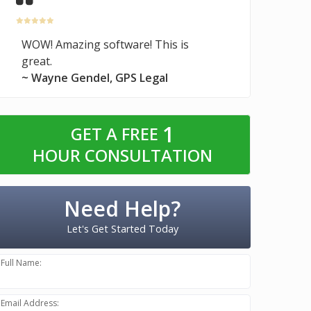
WOW! Amazing software! This is
great.
~ Wayne Gendel, GPS Legal
1
GET A FREE
HOUR CONSULTATION
Need Help?
Let's Get Started Today
Full Name:
Email Address: