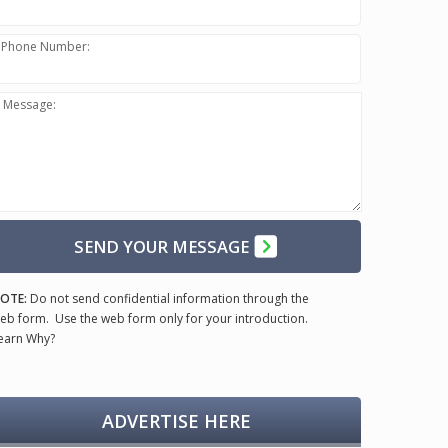
Phone Number:
Message:
SEND YOUR MESSAGE
OTE:
Do not send confidential information through the
eb form. Use the web form only for your introduction.
earn Why?
ADVERTISE HERE