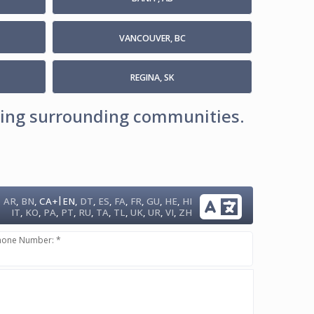
VANCOUVER, BC
REGINA, SK
uding surrounding communities.
|
AR
,
BN
,
CA+
EN
,
DT
,
ES
,
FA
,
FR
,
GU
,
HE
,
HI
IT
,
KO
,
PA
,
PT
,
RU
,
TA
,
TL
,
UK
,
UR
,
VI
,
ZH
hone Number: *