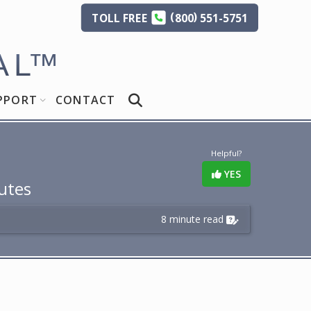
(
)
TOLL
FREE
800
551-5751
AL
™
PPORT
CONTACT
Helpful?
YES
utes
8 minute read