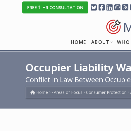
1
FREE
HR CONSULTATION
HOME
ABOUT
WHO 
Occupier Liability W
Conflict In Law Between Occupie
Home
Areas of Focus
Consumer Protection