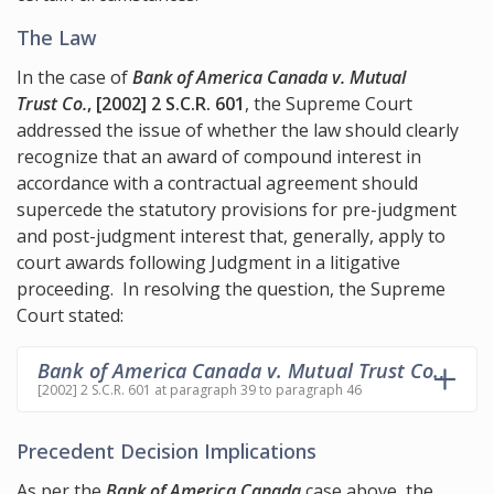
The Law
In the case of
Bank of America Canada v. Mutual
Trust Co.
, [2002] 2 S.C.R. 601
, the Supreme Court
addressed the issue of whether the law should clearly
recognize that an award of compound interest in
accordance with a contractual agreement should
supercede the statutory provisions for pre-judgment
and post-judgment interest that, generally, apply to
court awards following Judgment in a litigative
proceeding. In resolving the question, the Supreme
Court stated:
Bank of America Canada v. Mutual Trust Co.
,
[2002] 2 S.C.R. 601 at paragraph 39 to paragraph 46
Precedent Decision Implications
As per the
Bank of America Canada
case above, the