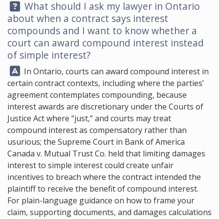
Question:
What should I ask my lawyer in Ontario
about when a contract says interest
compounds and I want to know whether a
court can award compound interest instead
of simple interest?
Answer:
In Ontario, courts can award compound interest in
certain contract contexts, including where the parties’
agreement contemplates compounding, because
interest awards are discretionary under the Courts of
Justice Act where “just,” and courts may treat
compound interest as compensatory rather than
usurious; the Supreme Court in Bank of America
Canada v. Mutual Trust Co. held that limiting damages
interest to simple interest could create unfair
incentives to breach where the contract intended the
plaintiff to receive the benefit of compound interest.
For plain-language guidance on how to frame your
claim, supporting documents, and damages calculations