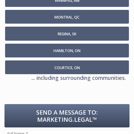
WINNIPEG, MB
MONTRAL, QC
REGINA, SK
HAMILTON, ON
COURTICE, ON
... including surrounding communities.
SEND A MESSAGE TO:
MARKETING.LEGAL™
Full Name: *