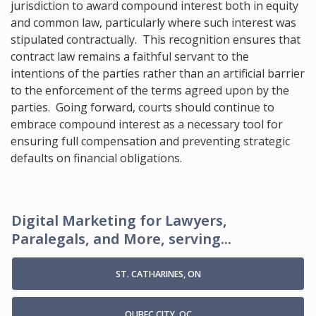
jurisdiction to award compound interest both in equity
and common law, particularly where such interest was
stipulated contractually. This recognition ensures that
contract law remains a faithful servant to the
intentions of the parties rather than an artificial barrier
to the enforcement of the terms agreed upon by the
parties. Going forward, courts should continue to
embrace compound interest as a necessary tool for
ensuring full compensation and preventing strategic
defaults on financial obligations.
Digital Marketing for Lawyers,
Paralegals, and More, serving...
ST. CATHARINES, ON
QUBEC CITY, QC