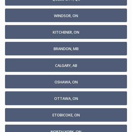
WINDSOR, ON
KITCHENER, ON
BRANDON, MB
CALGARY, AB
OSHAWA, ON
OTTAWA, ON
ETOBICOKE, ON
NORTH YORK, ON