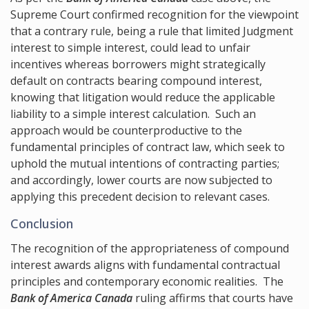
Supreme Court confirmed recognition for the viewpoint
that a contrary rule, being a rule that limited Judgment
interest to simple interest, could lead to unfair
incentives whereas borrowers might strategically
default on contracts bearing compound interest,
knowing that litigation would reduce the applicable
liability to a simple interest calculation. Such an
approach would be counterproductive to the
fundamental principles of contract law, which seek to
uphold the mutual intentions of contracting parties;
and accordingly, lower courts are now subjected to
applying this precedent decision to relevant cases.
Conclusion
The recognition of the appropriateness of compound
interest awards aligns with fundamental contractual
principles and contemporary economic realities. The
Bank of America Canada
ruling affirms that courts have