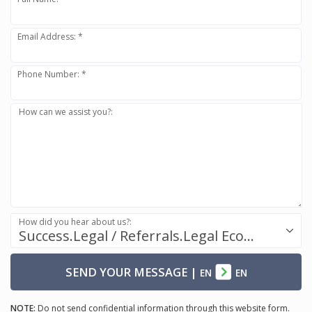
Email Address: *
Phone Number: *
How can we assist you?:
How did you hear about us?:
Success.Legal / Referrals.Legal Ecosystem
SEND YOUR MESSAGE
|
EN
EN
NOTE:
Do not send confidential information through this website form.