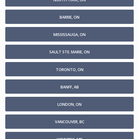
BARRIE, ON
MISSISSAUGA, ON
SAULT STE. MARIE, ON
TORONTO, ON
BANFF, AB
LONDON, ON
VANCOUVER, BC