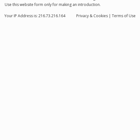
Use this website form only for making an introduction.
Your IP Address is: 216.73.216.164
Privacy
& Cookies
|
Terms of Use