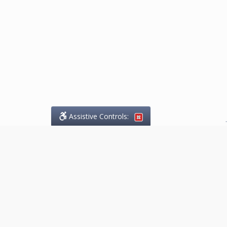
Assistive Controls:
.
What People Say About
Marketing.Legal™:
Reviews and Testimonials:
Thank you to those who have
taken the time to share their