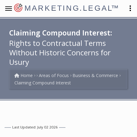
MARKETING.LEGAL
™
Claiming Compound Interest:
Rights to Contractual Terms
Without Historic Concerns for
Usury
Home
Areas of Focus
Business & Commerce
Claiming Compound Interest
Last Updated: July 02 2026