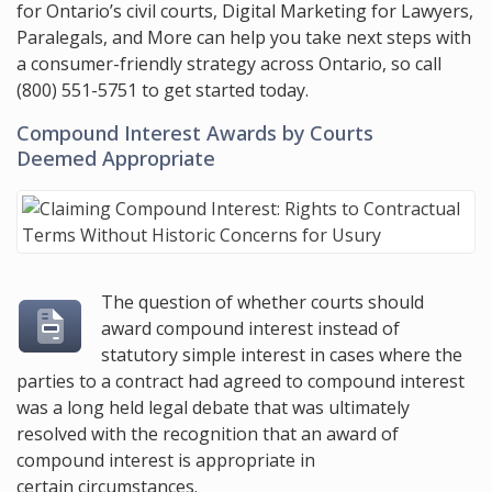
for Ontario’s civil courts, Digital Marketing for Lawyers,
Paralegals, and More can help you take next steps with
a consumer-friendly strategy across Ontario, so call
(800) 551-5751
to get started today.
Compound Interest Awards by Courts
Deemed Appropriate
The question of whether courts should
award compound interest instead of
statutory simple interest in cases where the
parties to a contract had agreed to compound interest
was a long held legal debate that was ultimately
resolved with the recognition that an award of
compound interest is appropriate in
certain circumstances.